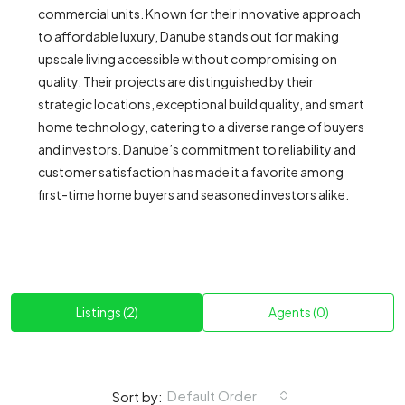
commercial units. Known for their innovative approach
to affordable luxury, Danube stands out for making
upscale living accessible without compromising on
quality. Their projects are distinguished by their
strategic locations, exceptional build quality, and smart
home technology, catering to a diverse range of buyers
and investors. Danube’s commitment to reliability and
customer satisfaction has made it a favorite among
first-time home buyers and seasoned investors alike.
Listings (2)
Agents (0)
Default Order
Sort by: