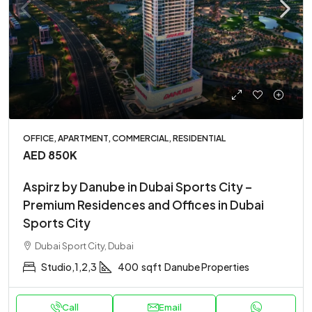
OFFICE, APARTMENT, COMMERCIAL, RESIDENTIAL
AED 850K
Aspirz by Danube in Dubai Sports City –
Premium Residences and Offices in Dubai
Sports City
Dubai Sport City, Dubai
Studio,1,2,3
400
sqft
Danube Properties
Call
Email