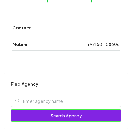
Contact
Mobile:
+971501108606
Find Agency
Search Agency