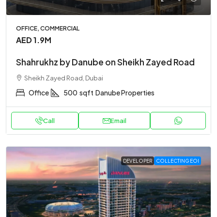
OFFICE, COMMERCIAL
AED 1.9M
Shahrukhz by Danube on Sheikh Zayed Road
Sheikh Zayed Road, Dubai
Office
500
sqft
Danube Properties
Call
Email
DEVELOPER
COLLECTING EOI