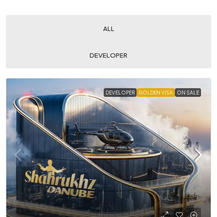
ALL
DEVELOPER
DEVELOPER
GOLDEN VISA
ON SALE