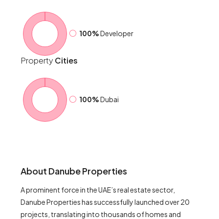
100%
Developer
Property
Cities
100%
Dubai
About Danube Properties
A prominent force in the UAE’s real estate sector,
Danube Properties has successfully launched over 20
projects, translating into thousands of homes and