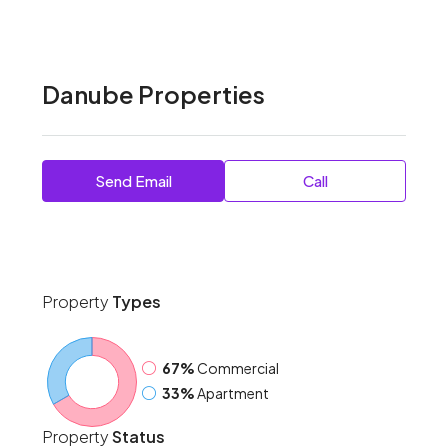
Danube Properties
Send Email
Call
Property
Types
67%
Commercial
33%
Apartment
Property
Status