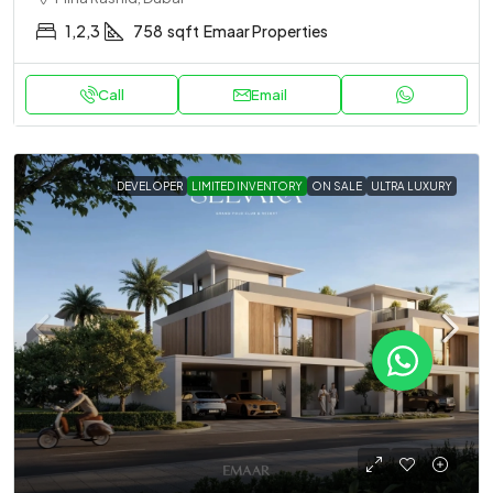
1,2,3
758
sqft
Emaar Properties
Call
Email
DEVELOPER
LIMITED INVENTORY
ON SALE
ULTRA LUXURY