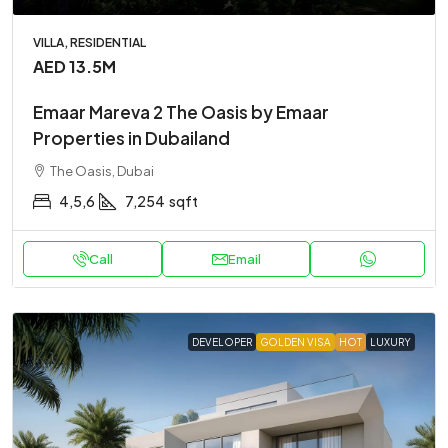
VILLA, RESIDENTIAL
AED 13.5M
Emaar Mareva 2 The Oasis by Emaar
Properties in Dubailand
The Oasis, Dubai
4,5,6
7,254
sqft
Call
Email
DEVELOPER
GOLDEN VISA
HOT
LUXURY