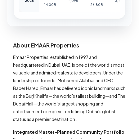
2025
4,095
3,452
14.00B
26.80B
About EMAAR Properties
Emaar Properties, established in 1997 and
headquartered in Dubai, UAE, is one of the world’s most
valuable and admired real estate developers. Under the
leadership of founder Mohamed Alabbar and CEO
Bader Hareb, Emaar has delivered iconic landmarks such
as the Burj Khalifa—the world’s tallest building—and The
Dubai Mall—the world’s largest shopping and
entertainment complex—redefining Dubai’s global
status as a premier destination .
Integrated Master-Planned Community Portfolio