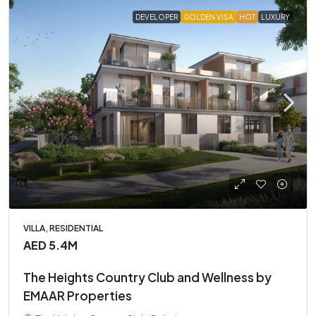
DEVELOPER
GOLDEN VISA
HOT
LUXURY
VILLA, RESIDENTIAL
AED 5.4M
The Heights Country Club and Wellness by
EMAAR Properties