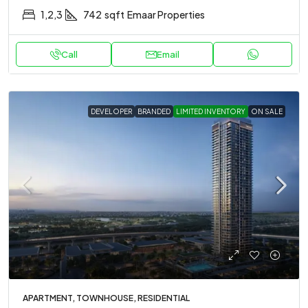
1,2,3
742
sqft
Emaar Properties
Call
Email
DEVELOPER
BRANDED
LIMITED INVENTORY
ON SALE
APARTMENT, TOWNHOUSE, RESIDENTIAL