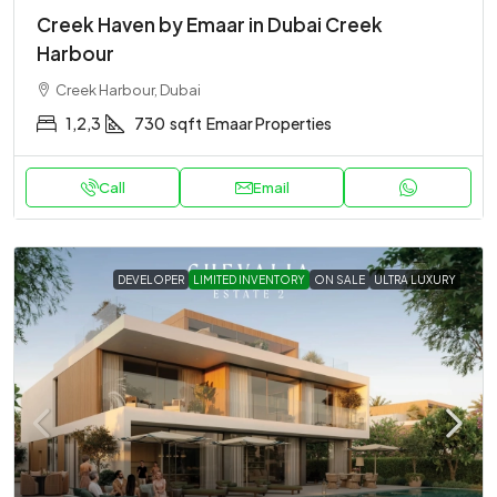
Creek Haven by Emaar in Dubai Creek
Harbour
Creek Harbour, Dubai
1,2,3
730
sqft
Emaar Properties
Call
Email
DEVELOPER
LIMITED INVENTORY
ON SALE
ULTRA LUXURY