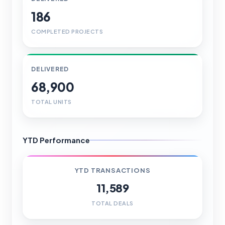
186
COMPLETED PROJECTS
DELIVERED
68,900
TOTAL UNITS
YTD Performance
YTD TRANSACTIONS
11,589
TOTAL DEALS