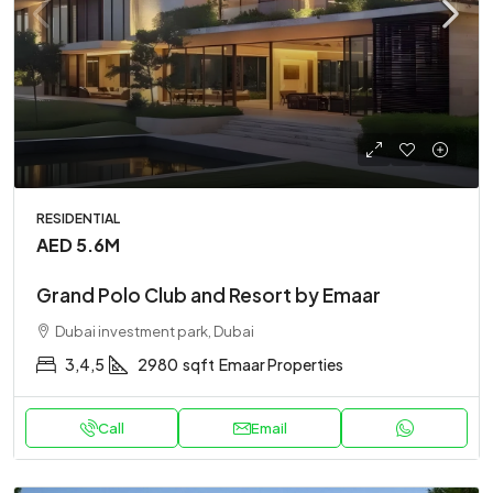
RESIDENTIAL
AED 5.6M
Grand Polo Club and Resort by Emaar
Dubai investment park, Dubai
3,4,5
2980
sqft
Emaar Properties
Call
Email