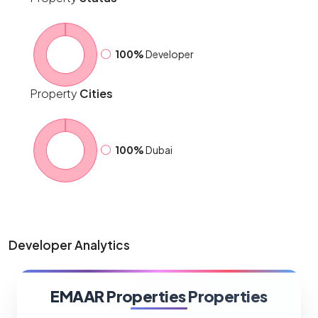
100%
Developer
Property
Cities
100%
Dubai
Developer Analytics
EMAAR Properties Properties