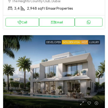
The Heights Country Club, Dubai
3,4
2,948
sqft
Emaar Properties
Call
Email
DEVELOPER
GOLDEN VISA
HOT
LUXURY