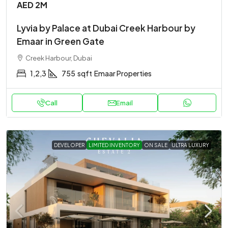
AED 2M
Lyvia by Palace at Dubai Creek Harbour by
Emaar in Green Gate
Creek Harbour, Dubai
1,2,3
755
sqft
Emaar Properties
Call
Email
DEVELOPER
LIMITED INVENTORY
ON SALE
ULTRA LUXURY