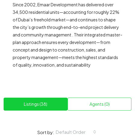
Since 2002, Emaar Development has delivered over
34,500 residential units—accounting for roughly 22%
of Dubai’s freehold market—and continues to shape
the city’s growth through end-to-end project delivery
and community management . Their integrated master-
plan approach ensures every development—from
concept and design to construction, sales, and
property management—meets the highest standards
of quality, innovation, and sustainability
Listings (38)
Agents (0)
Default Order
Sort by: