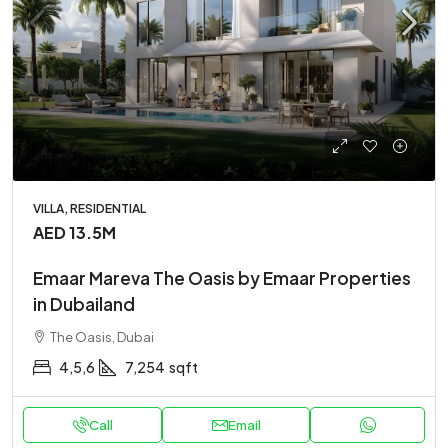
VILLA, RESIDENTIAL
AED 13.5M
Emaar Mareva The Oasis by Emaar Properties
in Dubailand
The Oasis, Dubai
4,5,6
7,254
sqft
Call
Email