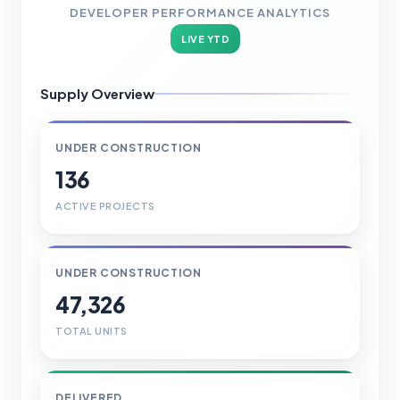
DEVELOPER PERFORMANCE ANALYTICS
LIVE YTD
Supply Overview
UNDER CONSTRUCTION
136
ACTIVE PROJECTS
UNDER CONSTRUCTION
47,326
TOTAL UNITS
DELIVERED