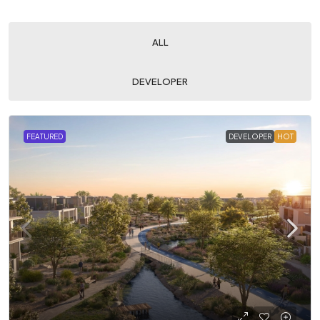
ALL
DEVELOPER
FEATURED
DEVELOPER
HOT