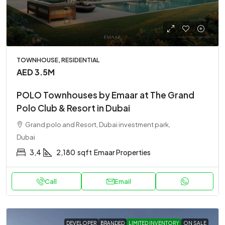
TOWNHOUSE, RESIDENTIAL
AED 3.5M
POLO Townhouses by Emaar at The Grand
Polo Club & Resort in Dubai
Grand polo and Resort, Dubai investment park,
Dubai
3,4
2,180
sqft
Emaar Properties
Call
Email
DEVELOPER
BRANDED
LIMITED INVENTORY
ON SALE