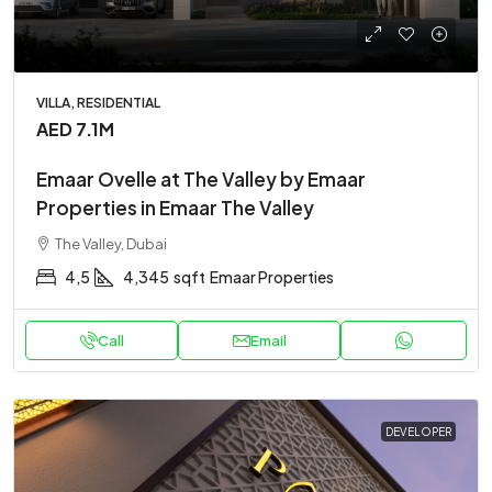
VILLA, RESIDENTIAL
AED 7.1M
Emaar Ovelle at The Valley by Emaar
Properties in Emaar The Valley
The Valley, Dubai
4,5
4,345
sqft
Emaar Properties
Call
Email
DEVELOPER