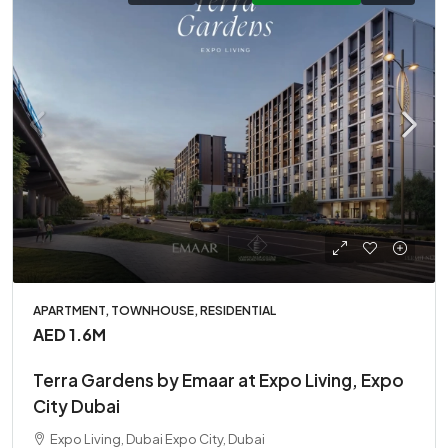
APARTMENT, TOWNHOUSE, RESIDENTIAL
AED 1.6M
Terra Gardens by Emaar at Expo Living, Expo
City Dubai
Expo Living, Dubai Expo City, Dubai