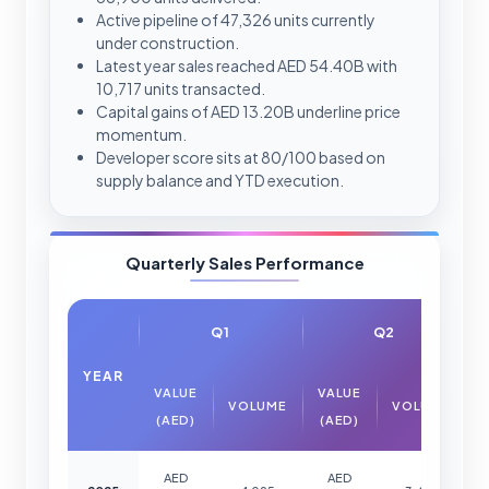
Active pipeline of 47,326 units currently
under construction.
Latest year sales reached AED 54.40B with
10,717 units transacted.
Capital gains of AED 13.20B underline price
momentum.
Developer score sits at 80/100 based on
supply balance and YTD execution.
Quarterly Sales Performance
Q1
Q2
YEAR
VALUE
VALUE
VOLUME
VOLUME
(AED)
(AED)
AED
AED