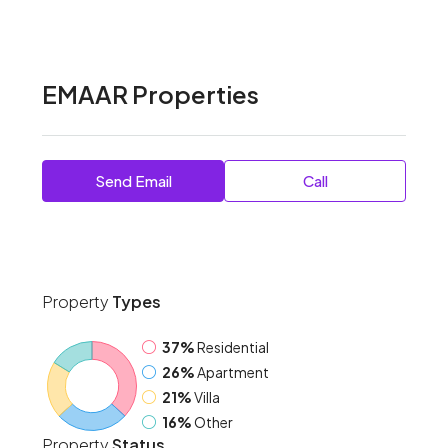
EMAAR Properties
Send Email
Call
Property
Types
37%
Residential
26%
Apartment
21%
Villa
16%
Other
Property
Status