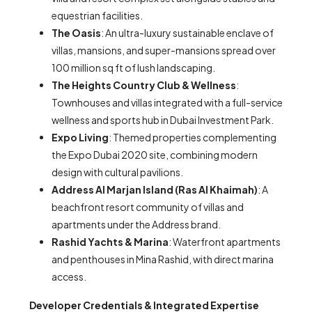
equestrian facilities.
The Oasis
: An ultra-luxury sustainable enclave of
villas, mansions, and super-mansions spread over
100 million sq ft of lush landscaping.
The Heights Country Club & Wellness
:
Townhouses and villas integrated with a full-service
wellness and sports hub in Dubai Investment Park.
Expo Living
: Themed properties complementing
the Expo Dubai 2020 site, combining modern
design with cultural pavilions.
Address Al Marjan Island (Ras Al Khaimah)
: A
beachfront resort community of villas and
apartments under the Address brand.
Rashid Yachts & Marina
: Waterfront apartments
and penthouses in Mina Rashid, with direct marina
access.
Developer Credentials & Integrated Expertise