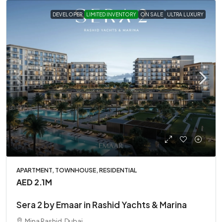
DEVELOPER
LIMITED INVENTORY
ON SALE
ULTRA LUXURY
APARTMENT, TOWNHOUSE, RESIDENTIAL
AED 2.1M
Sera 2 by Emaar in Rashid Yachts & Marina
Mina Rashid, Dubai