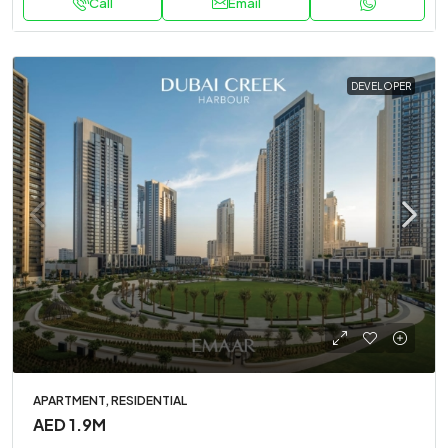
Call
Email
DEVELOPER
APARTMENT, RESIDENTIAL
AED 1.9M