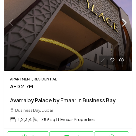
APARTMENT, RESIDENTIAL
AED 2.7M
Avarra by Palace by Emaar in Business Bay
Business Bay, Dubai
1,2,3,4
789
sqft
Emaar Properties