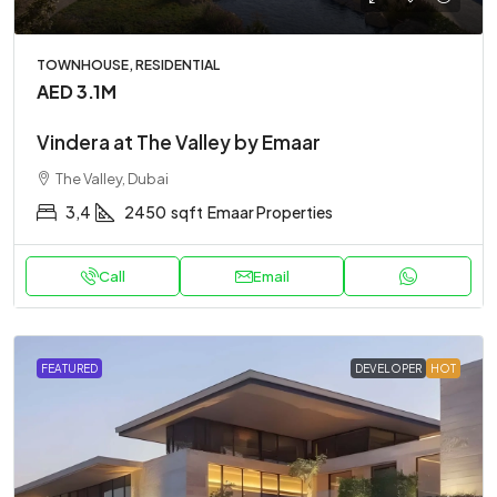
TOWNHOUSE, RESIDENTIAL
AED 3.1M
Vindera at The Valley by Emaar
The Valley, Dubai
3,4
2450
sqft
Emaar Properties
Call
Email
FEATURED
DEVELOPER
HOT