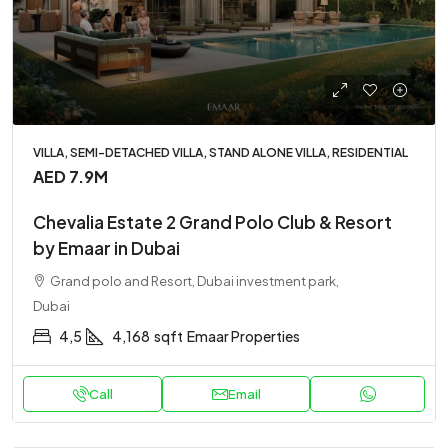
VILLA, SEMI-DETACHED VILLA, STAND ALONE VILLA, RESIDENTIAL
AED 7.9M
Chevalia Estate 2 Grand Polo Club & Resort
by Emaar in Dubai
Grand polo and Resort, Dubai investment park,
Dubai
4,5
4,168
sqft
Emaar Properties
Call
Email