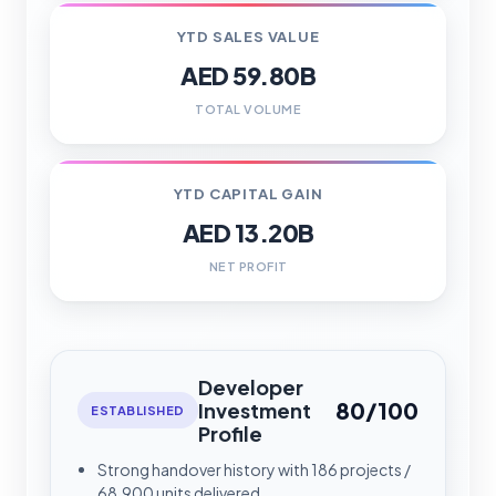
YTD SALES VALUE
AED 59.80B
TOTAL VOLUME
YTD CAPITAL GAIN
AED 13.20B
NET PROFIT
Developer
80/100
Investment
ESTABLISHED
Profile
Strong handover history with 186 projects /
68,900 units delivered.