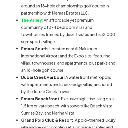
around an 18-hole championship golf course in
partnership with Meraas Estates LLC.
The Valley
: An affordable yet premium
community of 3–4 bedroom villas and
townhouses framed by desert vistas and a 32,000
sqm sports village.
Emaar South
: Located near Al Maktoum
International Airport and the Expo site, featuring
villas, townhouses, and apartments, plus parks and
an 18-hole golf course.
Dubai Creek Harbour
: A waterfront metropolis
with apartments and creek-edge villas, anchored
by the future Creek Tower.
Emaar Beachfront
: Exclusive high-rise living on a
1.5 km private beach, with towers like Beach Vista,
Sunrise Bay, and Marina Vista.
Grand Polo Club & Resort
: A polo-themed luxury
villa and resort complex set alongside stables and