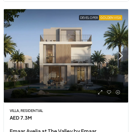
DEVELOPER
GOLDEN VISA
VILLA, RESIDENTIAL
AED 7.3M
Emaar Avelia at The Valley by Emaar