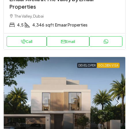
Properties
The Valley, Dubai
4,5
4,346
sqft
Emaar Properties
Call
Email
DEVELOPER
GOLDEN VISA