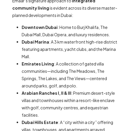
Emaar’s signature approach to
integrated
community living
is evident across its diverse master-
planned developments in Dubai:
Downtown Dubai
: Home to Burj Khalifa, The
Dubai Mall, Dubai Opera, and luxury residences.
Dubai Marina
: A 3 km waterfront high-rise district
featuring apartments, yacht clubs, and the Marina
Mall.
Emirates Living
: A collection of gated villa
communities—including The Meadows, The
Springs, The Lakes, and The Views—centered
around parks, golf, and polo.
Arabian Ranches I, II & III
: Premium desert-style
villas and townhouses within a resort-like enclave
with golf, community centres, and equestrian
facilities.
Dubai Hills Estate
: A “city within a city” offering
villas, townhouses, and apartments arrayed