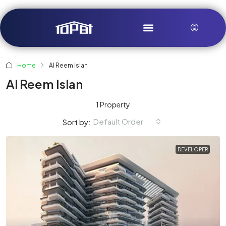
Home
Al Reem Islan
Al Reem Islan
1 Property
Default Order
Sort by:
DEVELOPER