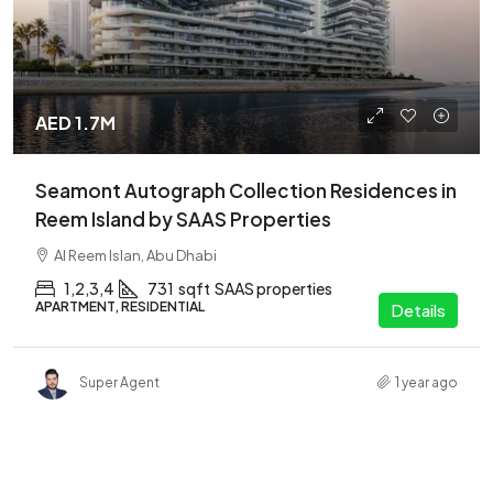
AED 1.7M
Seamont Autograph Collection Residences in
Reem Island by SAAS Properties
Al Reem Islan, Abu Dhabi
1,2,3,4
731
sqft
SAAS properties
APARTMENT, RESIDENTIAL
Details
Super Agent
1 year ago