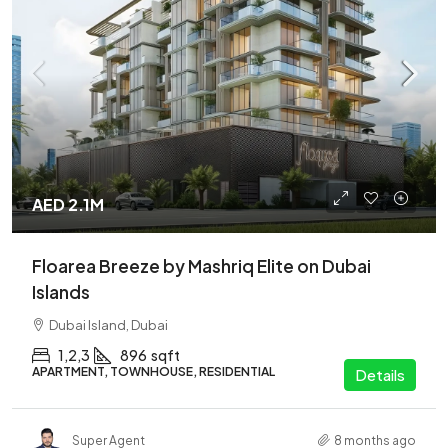
AED 2.1M
Floarea Breeze by Mashriq Elite on Dubai
Islands
Dubai Island, Dubai
1,2,3
896
sqft
APARTMENT, TOWNHOUSE, RESIDENTIAL
Details
Super Agent
8 months ago