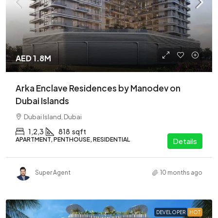
AED 1.8M
Arka Enclave Residences by Manodev on
Dubai Islands
Dubai Island, Dubai
1,2,3
818
sqft
APARTMENT, PENTHOUSE, RESIDENTIAL
Details
Super Agent
10 months ago
DEVELOPER
HOT