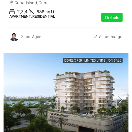
Dubai Island, Dubai
2,3,4
838
sqft
APARTMENT, RESIDENTIAL
Details
Super Agent
9 months ago
DEVELOPER
LIMITED UNITS
ON SALE