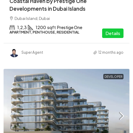
Coastal Haven by Prestige One
Developments in Dubai Islands
Dubai Island, Dubai
1,2,3
1200
sqft
Prestige One
APARTMENT, PENTHOUSE, RESIDENTIAL
Details
Super Agent
12 months ago
DEVELOPER