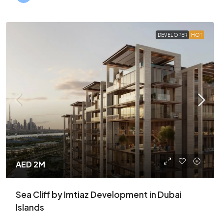
DEVELOPER
HOT
AED 2M
Sea Cliff by Imtiaz Development in Dubai
Islands