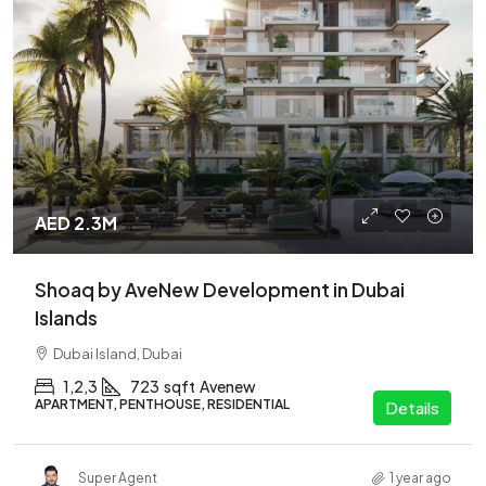
AED 2.3M
Shoaq by AveNew Development in Dubai
Islands
Dubai Island, Dubai
1,2,3
723
sqft
Avenew
APARTMENT, PENTHOUSE, RESIDENTIAL
Details
Super Agent
1 year ago