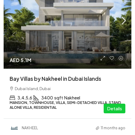
AED 5.1M
Bay Villas by Nakheel in Dubai Islands
Dubai Island, Dubai
3,4,5,6
3400
sqft
Nakheel
MANSION, TOWNHOUSE, VILLA, SEMI-DETACHED VILLA, STAND
ALONE VILLA, RESIDENTIAL
Details
NAKHEEL
11 months ago