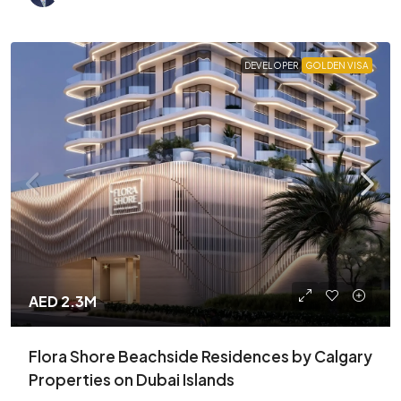
DEVELOPER
GOLDEN VISA
AED 2.3M
Flora Shore Beachside Residences by Calgary
Properties on Dubai Islands