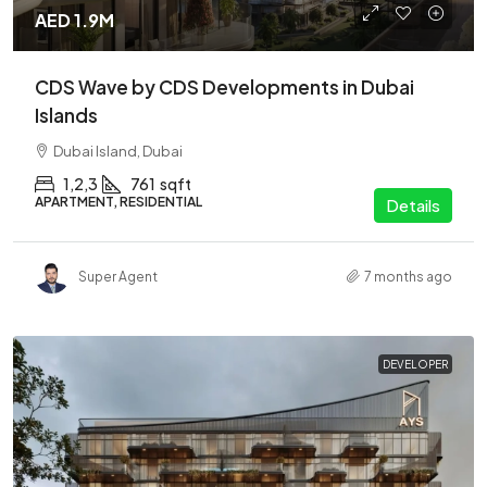
AED 1.9M
CDS Wave by CDS Developments in Dubai
Islands
Dubai Island, Dubai
1,2,3
761
sqft
APARTMENT, RESIDENTIAL
Details
Super Agent
7 months ago
DEVELOPER