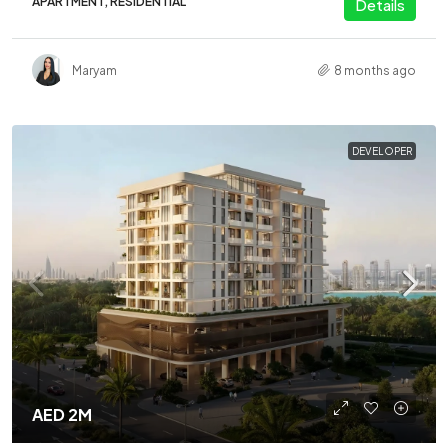
APARTMENT, RESIDENTIAL
Details
Maryam
8 months ago
DEVELOPER
AED 2M