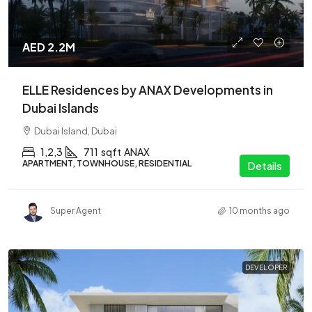
AED 2.2M
ELLE Residences by ANAX Developments in
Dubai Islands
Dubai Island, Dubai
1,2,3
711
sqft
ANAX
APARTMENT, TOWNHOUSE, RESIDENTIAL
Details
Super Agent
10 months ago
DEVELOPER