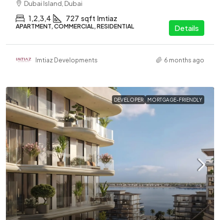
Dubai Island, Dubai
1,2,3,4
727
sqft
Imtiaz
APARTMENT, COMMERCIAL, RESIDENTIAL
Details
Imtiaz Developments
6 months ago
DEVELOPER
MORTGAGE-FRIENDLY