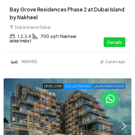
Bay Grove Residences Phase 2 at Dubai Island
by Nakheel
Dubai Island, Dubai
1,2,3,4
700
sqft
Nakheel
APARTMENT
Details
NAKHEEL
2 years ago
DEVELOPER
COLLECTING EOI
LAUNCHING SOON