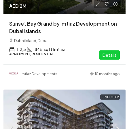
AED 2M
Sunset Bay Grand by Imtiaz Development on
Dubai Islands
Dubai Island, Dubai
1,2,3
845
sqft
Imtiaz
APARTMENT, RESIDENTIAL
Details
Imtiaz Developments
10 months ago
DEVELOPER