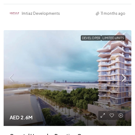
Imtiaz Developments
11 months ago
DEVELOPER
LIMITED UNITS
AED 2.6M