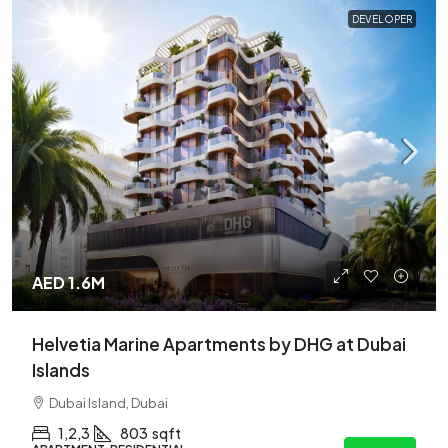
DEVELOPER
AED 1.6M
Helvetia Marine Apartments by DHG at Dubai
Islands
Dubai Island, Dubai
1,2,3
803
sqft