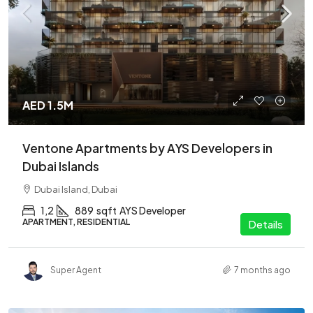
AED 1.5M
Ventone Apartments by AYS Developers in
Dubai Islands
Dubai Island, Dubai
1,2
889
sqft
AYS Developer
APARTMENT, RESIDENTIAL
Details
Super Agent
7 months ago