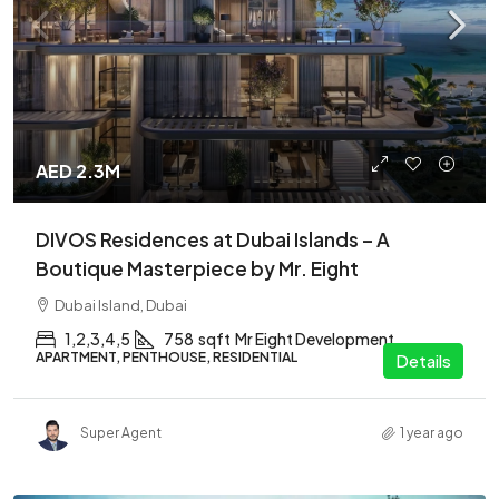
AED 2.3M
DIVOS Residences at Dubai Islands – A
Boutique Masterpiece by Mr. Eight
Dubai Island, Dubai
1,2,3,4,5
758
sqft
Mr Eight Development
APARTMENT, PENTHOUSE, RESIDENTIAL
Details
Super Agent
1 year ago