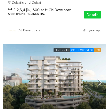
Dubai Island, Dubai
1,2,3,4
800
sqft
Citi Developer
APARTMENT, RESIDENTIAL
Details
Citi Developers
1 year ago
DEVELOPER
COLLECTING EOI
HOT