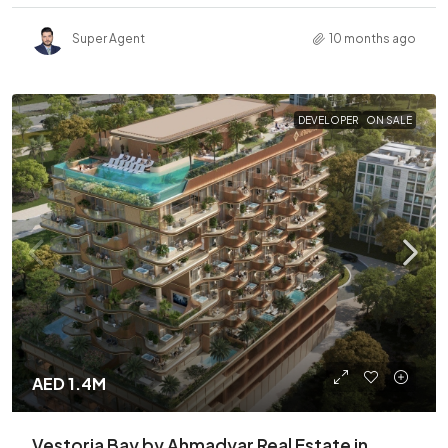
Super Agent
10 months ago
DEVELOPER
ON SALE
AED 1.4M
Vestoria Bay by Ahmadyar Real Estate in