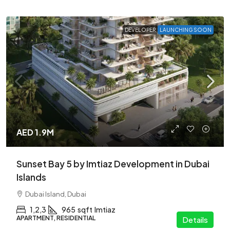
DEVELOPER
LAUNCHING SOON
AED 1.9M
Sunset Bay 5 by Imtiaz Development in Dubai
Islands
Dubai Island, Dubai
1,2,3
965
sqft
Imtiaz
APARTMENT, RESIDENTIAL
Details