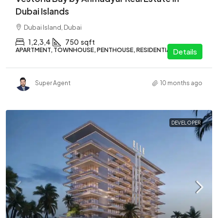
Dubai Islands
Dubai Island, Dubai
1,2,3,4
750
sqft
APARTMENT, TOWNHOUSE, PENTHOUSE, RESIDENTIAL
Details
Super Agent
10 months ago
DEVELOPER