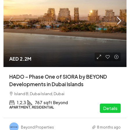
AED 2.2M
HADO – Phase One of SIORA by BEYOND
Developments in Dubai Islands
Island B, Dubai Island, Dubai
1,2,3
767
sqft
Beyond
APARTMENT, RESIDENTIAL
Details
Beyond Properties
8 months ago