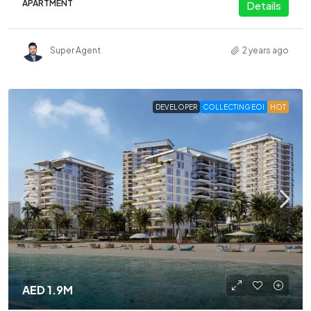
APARTMENT
Details
Super Agent
2 years ago
DEVELOPER
COLLECTING EOI
HOT
AED 1.9M