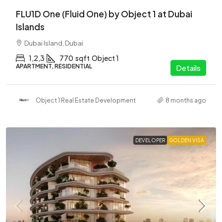
FLU1D One (Fluid One) by Object 1 at Dubai
Islands
Dubai Island, Dubai
1,2,3
770
sqft
Object 1
APARTMENT, RESIDENTIAL
Details
Object 1 Real Estate Development
8 months ago
DEVELOPER
GOLDEN VISA