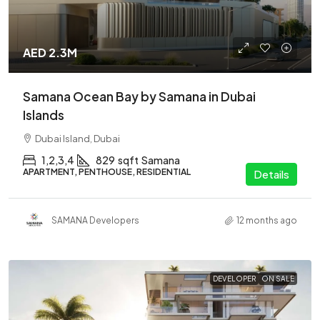
AED 2.3M
Samana Ocean Bay by Samana in Dubai
Islands
Dubai Island, Dubai
1,2,3,4
829
sqft
Samana
APARTMENT, PENTHOUSE, RESIDENTIAL
Details
SAMANA Developers
12 months ago
DEVELOPER
ON SALE