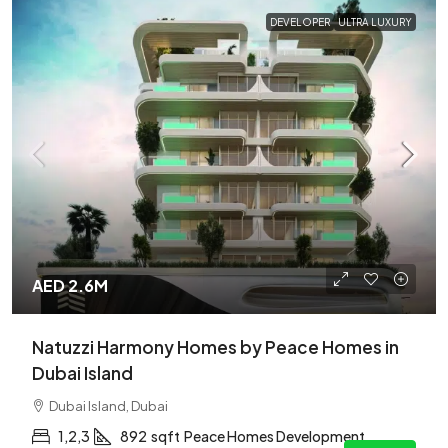
DEVELOPER
ULTRA LUXURY
AED 2.6M
Natuzzi Harmony Homes by Peace Homes in
Dubai Island
Dubai Island, Dubai
1,2,3
892
sqft
Peace Homes Development