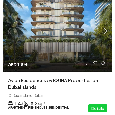
AED 1.8M
Avida Residences by IQUNA Properties on
Dubai Islands
Dubai Island, Dubai
1,2,3
816
sqft
APARTMENT, PENTHOUSE, RESIDENTIAL
Details