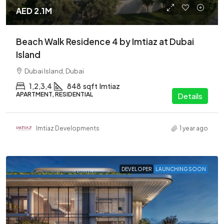
AED 2.1M
Beach Walk Residence 4 by Imtiaz at Dubai
Island
Dubai Island, Dubai
1,2,3,4
848
sqft
Imtiaz
APARTMENT, RESIDENTIAL
Details
Imtiaz Developments
1 year ago
DEVELOPER
LAUNCHING SOON