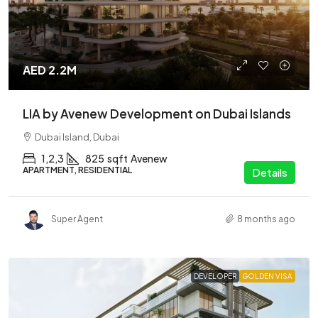
AED 2.2M
LIA by Avenew Development on Dubai Islands
Dubai Island, Dubai
1,2,3
825
sqft
Avenew
APARTMENT, RESIDENTIAL
Details
Super Agent
8 months ago
DEVELOPER
GOLDEN VISA