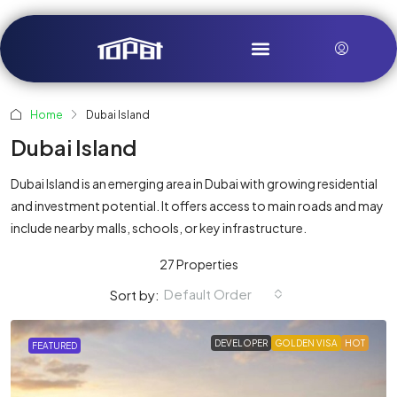
Home
Dubai Island
Dubai Island
Dubai Island is an emerging area in Dubai with growing residential
and investment potential. It offers access to main roads and may
include nearby malls, schools, or key infrastructure.
27 Properties
Default Order
Sort by:
DEVELOPER
GOLDEN VISA
HOT
FEATURED