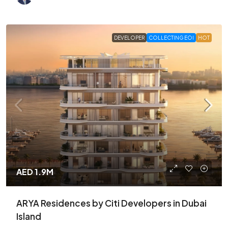
DEVELOPER
COLLECTING EOI
HOT
AED 1.9M
ARYA Residences by Citi Developers in Dubai
Island