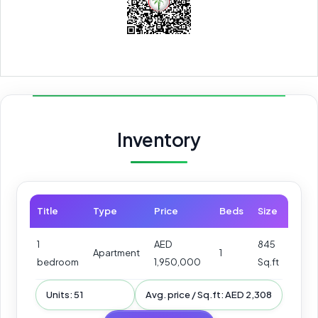
Inventory
Title
Type
Price
Beds
Size
1
AED
845
Apartment
1
bedroom
1,950,000
Sq.ft
Units: 51
Avg. price / Sq.ft: AED 2,308