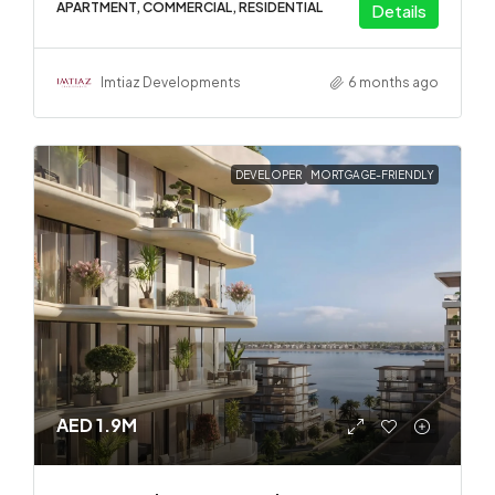
APARTMENT, COMMERCIAL, RESIDENTIAL
Details
Imtiaz Developments
6 months ago
DEVELOPER
MORTGAGE-FRIENDLY
AED 1.9M