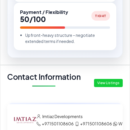
Payment / Flexibility
TIGHT
50/100
Upfront-heavy structure – negotiate
extended terms if needed.
Contact Information
View Listings
Imtiaz Developments
+971501108606
+971501108606
What