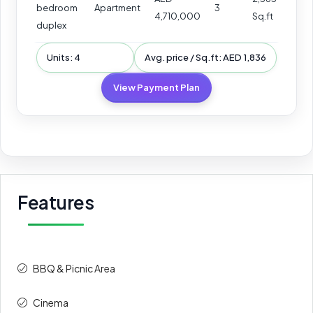
bedroom
Apartment
3
4,710,000
Sq.ft
duplex
Units: 4
Avg. price / Sq.ft: AED 1,836
View Payment Plan
Features
BBQ & Picnic Area
Cinema