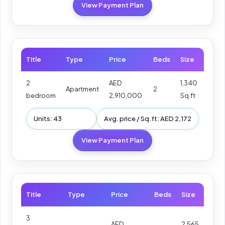
View Payment Plan
Title
Type
Price
Beds
Size
2
AED
1,340
Apartment
2
bedroom
2,910,000
Sq.ft
Units: 43
Avg. price / Sq.ft: AED 2,172
View Payment Plan
Title
Type
Price
Beds
Size
3
AED
2,565