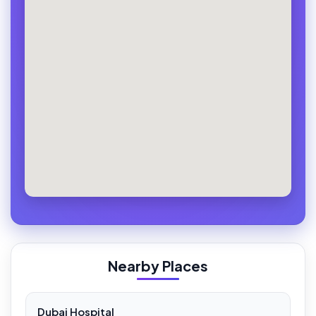
Nearby Places
Dubai Hospital