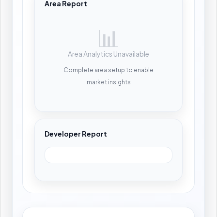
Area Report
📊
Area Analytics Unavailable
Complete area setup to enable
market insights
Developer Report