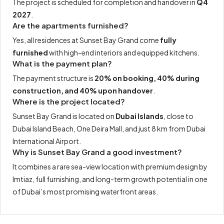
The project is scheduled for completion and handover in
Q4
2027
.
Are the apartments furnished?
Yes, all residences at Sunset Bay Grand come
fully
furnished
with high-end interiors and equipped kitchens.
What is the payment plan?
The payment structure is
20% on booking, 40% during
construction, and 40% upon handover
.
Where is the project located?
Sunset Bay Grand is located on
Dubai Islands
, close to
Dubai Island Beach, One Deira Mall, and just 8 km from Dubai
International Airport.
Why is Sunset Bay Grand a good investment?
It combines a rare sea-view location with premium design by
Imtiaz, full furnishing, and long-term growth potential in one
of Dubai’s most promising waterfront areas.