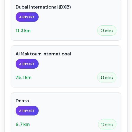
Dubai International (DXB)
AIRPORT
11.3 km
23 mins
Al Maktoum International
AIRPORT
75.1 km
58 mins
Dnata
AIRPORT
6.7 km
13 mins