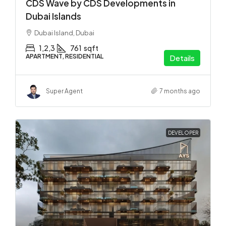
CDS Wave by CDS Developments in
Dubai Islands
Dubai Island, Dubai
1,2,3
761
sqft
APARTMENT, RESIDENTIAL
Details
Super Agent
7 months ago
DEVELOPER