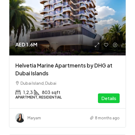
AED 1.6M
Helvetia Marine Apartments by DHG at
Dubai Islands
Dubai Island, Dubai
1,2,3
803
sqft
APARTMENT, RESIDENTIAL
Details
Maryam
8 months ago