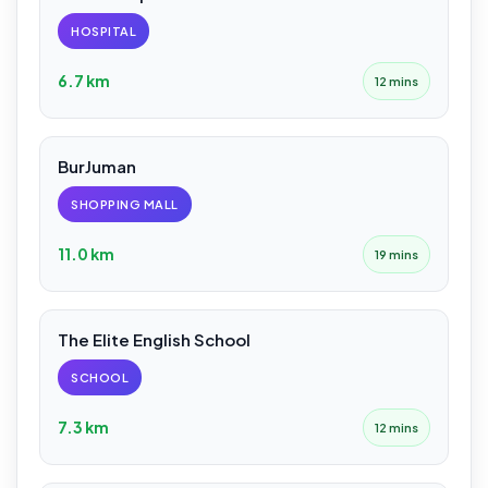
HOSPITAL
6.7 km
12 mins
BurJuman
SHOPPING MALL
11.0 km
19 mins
The Elite English School
SCHOOL
7.3 km
12 mins