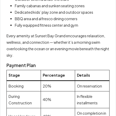
Family cabanas and sunken seating zones
Dedicated kids’ play zone and outdoor spaces
BBQ area and alfresco dining corners
Fully equipped fitness center and gym
Every amenity at Sunset Bay Grand encourages relaxation,
wellness, and connection — whether it’s a morning swim
overlooking the ocean or an evening movie beneath the night
sky.
Payment Plan
Stage
Percentage
Details
Booking
20%
On reservation
During
In flexible
40%
Construction
installments
On completion in