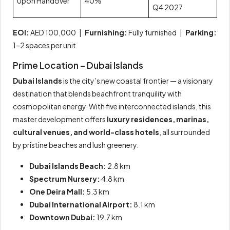
Upon Handover
40%
Q4 2027
EOI:
AED 100,000 |
Furnishing:
Fully furnished |
Parking:
1–2 spaces per unit
Prime Location – Dubai Islands
Dubai Islands
is the city’s new coastal frontier — a visionary
destination that blends beachfront tranquility with
cosmopolitan energy. With five interconnected islands, this
master development offers
luxury residences, marinas,
cultural venues, and world-class hotels
, all surrounded
by pristine beaches and lush greenery.
Dubai Islands Beach:
2.8 km
Spectrum Nursery:
4.8 km
One Deira Mall:
5.3 km
Dubai International Airport:
8.1 km
Downtown Dubai:
19.7 km