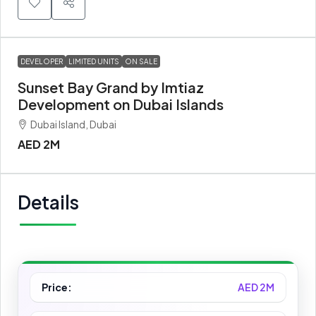
DEVELOPER
LIMITED UNITS
ON SALE
Sunset Bay Grand by Imtiaz
Development on Dubai Islands
Dubai Island, Dubai
AED 2M
Details
Price:
AED 2M