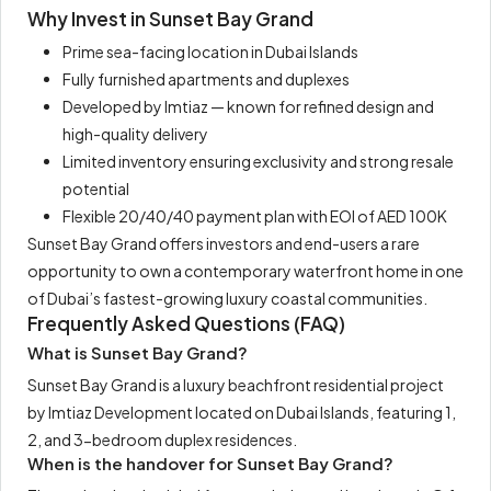
Why Invest in Sunset Bay Grand
Prime sea-facing location in Dubai Islands
Fully furnished apartments and duplexes
Developed by Imtiaz — known for refined design and
high-quality delivery
Limited inventory ensuring exclusivity and strong resale
potential
Flexible 20/40/40 payment plan with EOI of AED 100K
Sunset Bay Grand offers investors and end-users a rare
opportunity to own a contemporary waterfront home in one
of Dubai’s fastest-growing luxury coastal communities.
Frequently Asked Questions (FAQ)
What is Sunset Bay Grand?
Sunset Bay Grand is a luxury beachfront residential project
by Imtiaz Development located on Dubai Islands, featuring 1,
2, and 3-bedroom duplex residences.
When is the handover for Sunset Bay Grand?