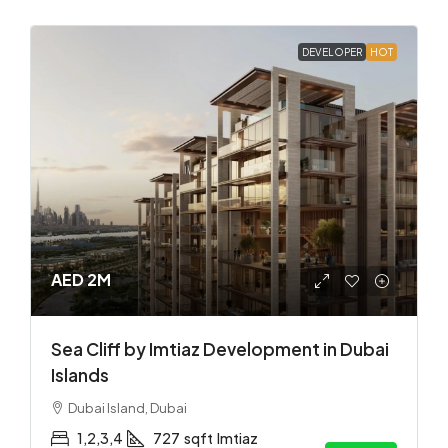
DEVELOPER
HOT
AED 2M
Sea Cliff by Imtiaz Development in Dubai
Islands
Dubai Island, Dubai
1,2,3,4
727
sqft
Imtiaz