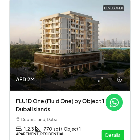
DEVELOPER
AED 2M
FLU1D One (Fluid One) by Object 1 at
Dubai Islands
Dubai Island, Dubai
1,2,3
770
sqft
Object 1
APARTMENT, RESIDENTIAL
Details