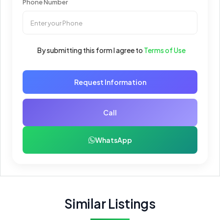
Phone Number
By submitting this form I agree to
Terms of Use
Request Information
Call
WhatsApp
Similar Listings