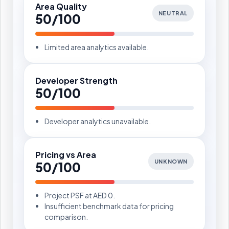
Area Quality
NEUTRAL
50/100
Limited area analytics available.
Developer Strength
50/100
Developer analytics unavailable.
Pricing vs Area
UNKNOWN
50/100
Project PSF at AED 0.
Insufficient benchmark data for pricing
comparison.