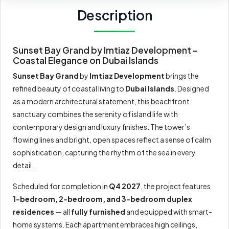
Description
Sunset Bay Grand by Imtiaz Development –
Coastal Elegance on Dubai Islands
Sunset Bay Grand
by
Imtiaz Development
brings the
refined beauty of coastal living to
Dubai Islands
. Designed
as a modern architectural statement, this beachfront
sanctuary combines the serenity of island life with
contemporary design and luxury finishes. The tower’s
flowing lines and bright, open spaces reflect a sense of calm
sophistication, capturing the rhythm of the sea in every
detail.
Scheduled for completion in
Q4 2027
, the project features
1-bedroom, 2-bedroom, and 3-bedroom duplex
residences
— all
fully furnished
and equipped with smart-
home systems. Each apartment embraces high ceilings,