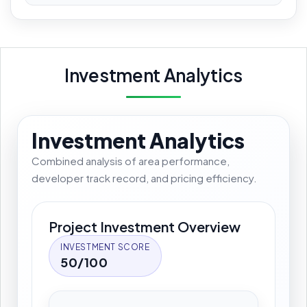
Investment Analytics
Investment Analytics
Combined analysis of area performance,
developer track record, and pricing efficiency.
Project Investment Overview
INVESTMENT SCORE
50/100