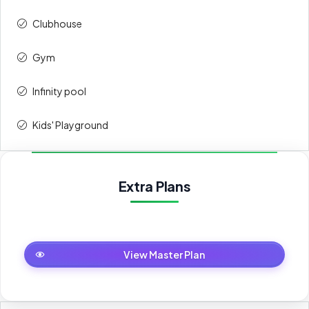
Clubhouse
Gym
Infinity pool
Kids' Playground
Extra Plans
Master Plan
View Master Plan