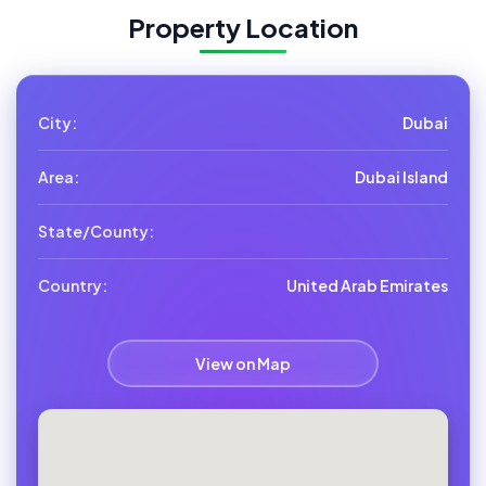
Property Location
City:
Dubai
Area:
Dubai Island
State/County:
Country:
United Arab Emirates
View on Map