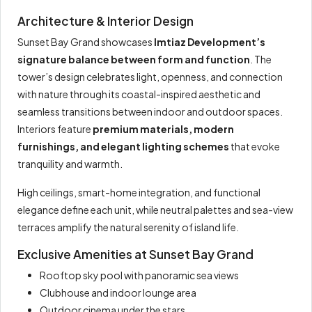
Architecture & Interior Design
Sunset Bay Grand showcases
Imtiaz Development’s
signature balance between form and function
. The
tower’s design celebrates light, openness, and connection
with nature through its coastal-inspired aesthetic and
seamless transitions between indoor and outdoor spaces.
Interiors feature
premium materials, modern
furnishings, and elegant lighting schemes
that evoke
tranquility and warmth.
High ceilings, smart-home integration, and functional
elegance define each unit, while neutral palettes and sea-view
terraces amplify the natural serenity of island life.
Exclusive Amenities at Sunset Bay Grand
Rooftop sky pool with panoramic sea views
Clubhouse and indoor lounge area
Outdoor cinema under the stars