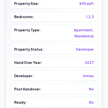
Property Size:
845 sqft
Bedrooms:
1,2,3
Property Type:
Apartment,
Residential
Property Status:
Developer
Hand Over Year:
2027
Developer:
Imtiaz
Post Handover:
No
Ready:
No