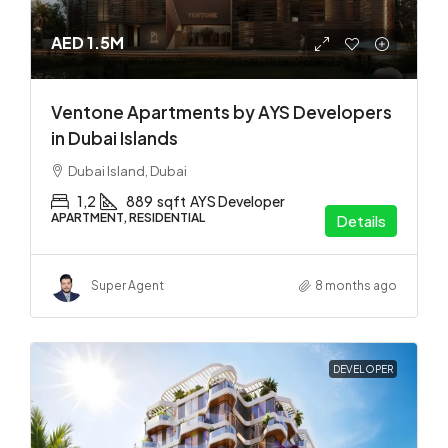
AED 1.5M
Ventone Apartments by AYS Developers
in Dubai Islands
Dubai Island, Dubai
1,2
889
sqft
AYS Developer
APARTMENT, RESIDENTIAL
Details
Super Agent
8 months ago
DEVELOPER