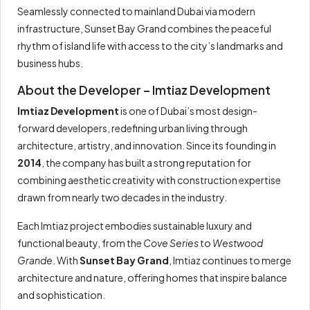
Seamlessly connected to mainland Dubai via modern
infrastructure, Sunset Bay Grand combines the peaceful
rhythm of island life with access to the city’s landmarks and
business hubs.
About the Developer – Imtiaz Development
Imtiaz Development
is one of Dubai’s most design-
forward developers, redefining urban living through
architecture, artistry, and innovation. Since its founding in
2014
, the company has built a strong reputation for
combining aesthetic creativity with construction expertise
drawn from nearly two decades in the industry.
Each Imtiaz project embodies sustainable luxury and
functional beauty, from the
Cove Series
to
Westwood
Grande
. With
Sunset Bay Grand
, Imtiaz continues to merge
architecture and nature, offering homes that inspire balance
and sophistication.