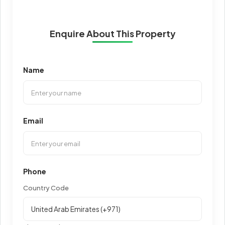
Enquire About This Property
Name
Email
Phone
Country Code