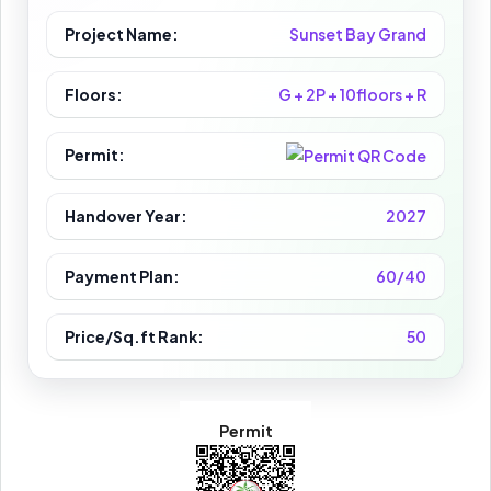
Project Name:
Sunset Bay Grand
Floors:
G + 2P + 10floors + R
Permit:
Handover Year:
2027
Payment Plan:
60/40
Price/Sq.ft Rank:
50
Permit