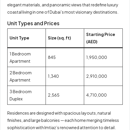
elegant materials, and panoramic views that redefine luxury
coastal living in one of Dubai’s most visionary destinations.
Unit Types and Prices
Starting Price
Unit Type
Size (sq.ft)
(AED)
1 Bedroom
845
1,950,000
Apartment
2 Bedroom
1,340
2,910,000
Apartment
3 Bedroom
2,565
4,710,000
Duplex
Residences are designed with spacious layouts, natural
finishes, and large balconies — each home merging timeless
sophistication with Imtiaz’s renowned attention to detail.