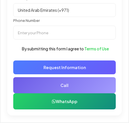
Phone Number
By submitting this form I agree to
Terms of Use
Request Information
Call
WhatsApp