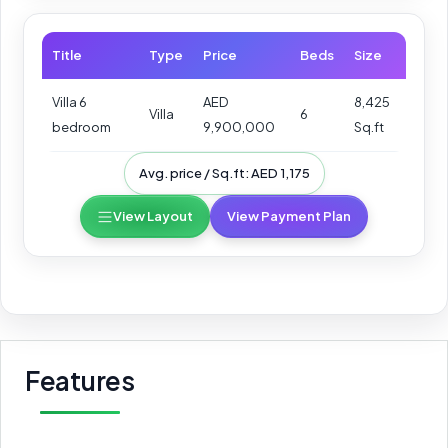
Title
Type
Price
Beds
Size
Villa 6
AED
8,425
Villa
6
bedroom
9,900,000
Sq.ft
Avg. price / Sq.ft: AED 1,175
View Layout
View Payment Plan
Features