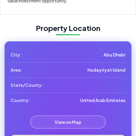
value investment opportunity.
Property Location
City:
Abu Dhabi
Area:
Hudayriyat Island
State/County:
Country:
United Arab Emirates
View on Map