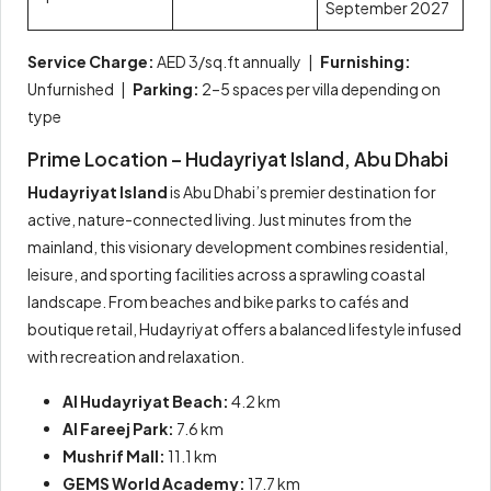
September 2027
Service Charge:
AED 3/sq.ft annually |
Furnishing:
Unfurnished |
Parking:
2–5 spaces per villa depending on
type
Prime Location – Hudayriyat Island, Abu Dhabi
Hudayriyat Island
is Abu Dhabi’s premier destination for
active, nature-connected living. Just minutes from the
mainland, this visionary development combines residential,
leisure, and sporting facilities across a sprawling coastal
landscape. From beaches and bike parks to cafés and
boutique retail, Hudayriyat offers a balanced lifestyle infused
with recreation and relaxation.
Al Hudayriyat Beach:
4.2 km
Al Fareej Park:
7.6 km
Mushrif Mall:
11.1 km
GEMS World Academy:
17.7 km