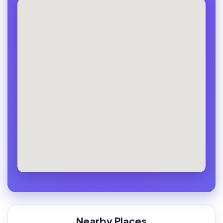
Nearby Places