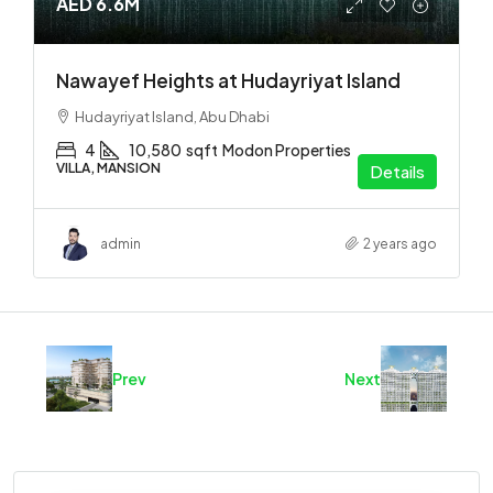
AED 6.6M
Nawayef Heights at Hudayriyat Island
Hudayriyat Island, Abu Dhabi
4
10,580
sqft
Modon Properties
VILLA, MANSION
Details
admin
2 years ago
Prev
Next