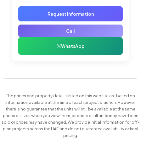
Request Information
Call
WhatsApp
The prices and property details listed on this website are based on
information available at the time of each project’s launch. However,
there is no guarantee that the units will still be available at the same
prices or sizes when you view them, as some or all units may have been
sold or prices may have changed. We provide initial information for off-
plan projects across the UAE and do not guarantee availability or final
pricing.