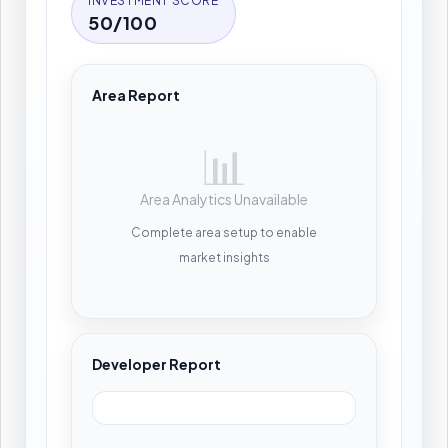
INVESTMENT SCORE
50/100
Area Report
📊
Area Analytics Unavailable
Complete area setup to enable
market insights
Developer Report