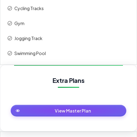
Cycling Tracks
Gym
Jogging Track
Swimming Pool
Extra Plans
Master Plan
View Master Plan