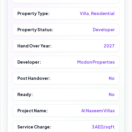
Property Type:
Villa, Residential
Property Status:
Developer
Hand Over Year:
2027
Developer:
Modon Properties
Post Handover:
No
Ready:
No
Project Name:
Al Naseem Villas
Service Charge:
3 AED/sqft