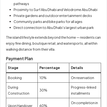
pathways
Proximity to Surf Abu Dhabi and Velodrome Abu Dhabi
Private gardens and outdoor entertainment decks
Community parks and bike parks for all ages
Direct connection to Abu Dhabi’s largest urban park
The island lifestyle extends beyond the home — residents can
enjoy fine dining, boutique retail, and watersports, all within
walking distance from their villa.
Payment Plan
Stage
Percentage
Details
Booking
10%
On reservation
During
Progress-linked
30%
Construction
installments
On completion in
Upon Handover
60%