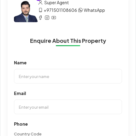
Super Agent
+971501108606
WhatsApp
Enquire About This Property
Name
Email
Phone
Country Code