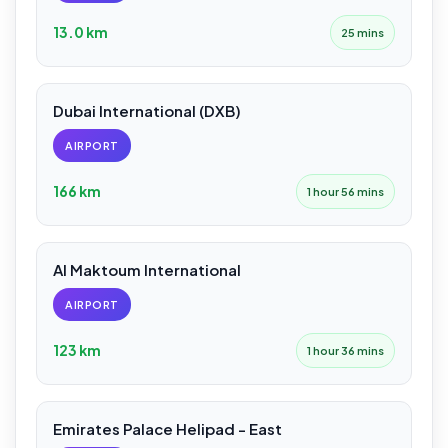
13.0 km
25 mins
Dubai International (DXB)
AIRPORT
166 km
1 hour 56 mins
Al Maktoum International
AIRPORT
123 km
1 hour 36 mins
Emirates Palace Helipad - East