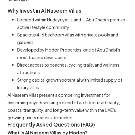
Why Invest in Al Naseem Villas
Located within Hudayriyat Island — Abu Dhabi’s premier
active lifestyle community
Spacious 4–6 bedroom villas with private pools and
gardens
Developed by Modon Properties, one of Abu Dhabi’s
most trusted developers
Direct access to beaches, cycling trails, and wellness
attractions
Strong capital growth potential with limited supply of
luxury villas
Al Naseem Villas present a compelling investment for
discerning buyers seeking a blend of architectural beauty,
coastal tranquility, and long-term value within the UAE’s
growing luxury real estate market.
Frequently Asked Questions (FAQ)
What is Al Naseem Villas by Modon?