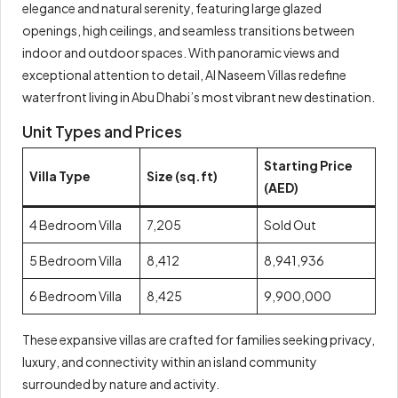
elegance and natural serenity, featuring large glazed
openings, high ceilings, and seamless transitions between
indoor and outdoor spaces. With panoramic views and
exceptional attention to detail, Al Naseem Villas redefine
waterfront living in Abu Dhabi’s most vibrant new destination.
Unit Types and Prices
Starting Price
Villa Type
Size (sq.ft)
(AED)
4 Bedroom Villa
7,205
Sold Out
5 Bedroom Villa
8,412
8,941,936
6 Bedroom Villa
8,425
9,900,000
These expansive villas are crafted for families seeking privacy,
luxury, and connectivity within an island community
surrounded by nature and activity.