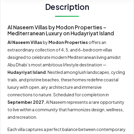
Description
Al Naseem Villas by Modon Properties –
Mediterranean Luxury on Hudayriyat Island
Al Naseem Villas
by
Modon Properties
offers an
extraordinary collection of 4, 5, and 6-bedroom villas
designed to celebrate modern Mediterranean living amidst
Abu Dhabi’s most ambitious lifestyle destination —
Hudayriyat Island
. Nestled among lush landscapes, cycling
trails, and pristine beaches, these homes redefine coastal
luxury with open, airy architecture and immersive
connections to nature. Scheduled for completion in
September 2027
, Al Naseem represents a rare opportunity
to live within a community that harmonizes design, wellness,
and recreation.
Each villa captures a perfect balance between contemporary