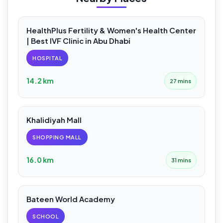
HealthPlus Fertility & Women's Health Center
| Best IVF Clinic in Abu Dhabi
HOSPITAL
14.2 km
27 mins
Khalidiyah Mall
SHOPPING MALL
16.0 km
31 mins
Bateen World Academy
SCHOOL