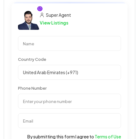
Super Agent
View Listings
Country Code
Phone Number
By submitting this form I agree to
Terms of Use