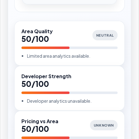
Area Quality
NEUTRAL
50/100
Limited area analytics available.
Developer Strength
50/100
Developer analytics unavailable.
Pricing vs Area
UNKNOWN
50/100