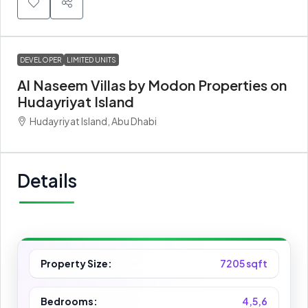
DEVELOPER
LIMITED UNITS
Al Naseem Villas by Modon Properties on
Hudayriyat Island
Hudayriyat Island, Abu Dhabi
Details
Property Size:
7205 sqft
Bedrooms:
4,5,6