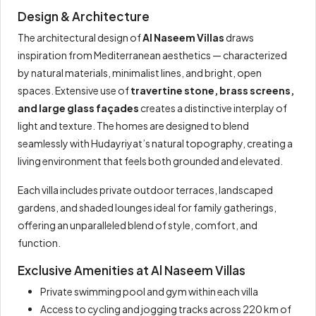
Design & Architecture
The architectural design of
Al Naseem Villas
draws
inspiration from Mediterranean aesthetics — characterized
by natural materials, minimalist lines, and bright, open
spaces. Extensive use of
travertine stone, brass screens,
and large glass façades
creates a distinctive interplay of
light and texture. The homes are designed to blend
seamlessly with Hudayriyat’s natural topography, creating a
living environment that feels both grounded and elevated.
Each villa includes private outdoor terraces, landscaped
gardens, and shaded lounges ideal for family gatherings,
offering an unparalleled blend of style, comfort, and
function.
Exclusive Amenities at Al Naseem Villas
Private swimming pool and gym within each villa
Access to cycling and jogging tracks across 220 km of