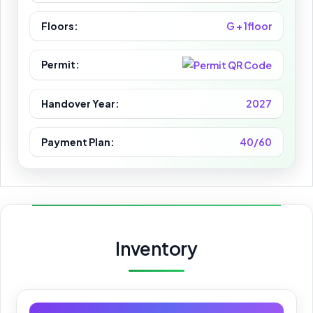
Floors:
G + 1floor
Permit:
Handover Year:
2027
Payment Plan:
40/60
Inventory