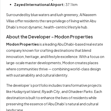
Zayed International Airport:
37.1 km
Surrounded by blue waters and lush greenery, Al Naseem
Villas offer residents the rare privilege of living within Abu
Dhabi’s most dynamic, health-centric lifestyle hub.
About the Developer – Modon Properties
Modon Properties
is a leading Abu Dhabi-based real estate
company known for crafting destinations that blend
innovation, heritage, and lifestyle excellence. With a focus on
large-scale master developments, Modon creates places
where communities thrive — combining world-class design
with sustainability and cultural identity.
The developer’s portfolio includes transformative projects
like
Hudayriyat Island
,
Riyadh City
, and
Ghadeer Parks
. Each
destination is built to enhance the lives of residents while
preserving the essence of Abu Dhabi’s natural and cultural
landscape.