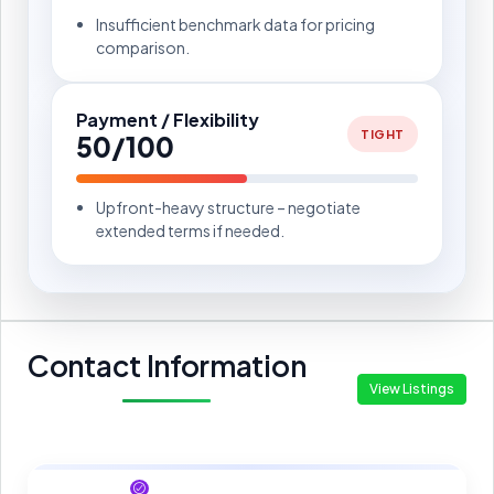
Insufficient benchmark data for pricing
comparison.
Payment / Flexibility
TIGHT
50/100
Upfront-heavy structure – negotiate
extended terms if needed.
Contact Information
View Listings