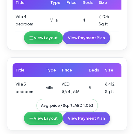
Title
Type
Price
Beds
Size
Villa 4
7,205
Villa
4
bedroom
Sq.ft
View Layout
View Payment Plan
Title
Type
Price
Beds
Size
Villa 5
AED
8,412
Villa
5
bedroom
8,941,936
Sq.ft
Avg. price / Sq.ft: AED 1,063
View Layout
View Payment Plan