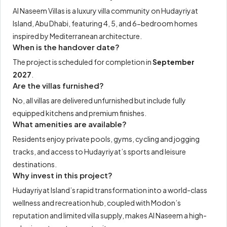
Al Naseem Villas is a luxury villa community on Hudayriyat
Island, Abu Dhabi, featuring 4, 5, and 6-bedroom homes
inspired by Mediterranean architecture.
When is the handover date?
The project is scheduled for completion in
September
2027
.
Are the villas furnished?
No, all villas are delivered unfurnished but include fully
equipped kitchens and premium finishes.
What amenities are available?
Residents enjoy private pools, gyms, cycling and jogging
tracks, and access to Hudayriyat’s sports and leisure
destinations.
Why invest in this project?
Hudayriyat Island’s rapid transformation into a world-class
wellness and recreation hub, coupled with Modon’s
reputation and limited villa supply, makes Al Naseem a high-