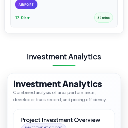
AIRPORT
17.0 km
32 mins
Investment Analytics
Investment Analytics
Combined analysis of area performance,
developer track record, and pricing efficiency.
Project Investment Overview