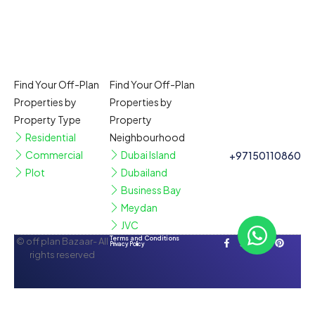
Find Your Off-Plan
Find Your Off-Plan
Properties by
Properties by
Property Type
Property
Residential
Neighbourhood
Commercial
Dubai Island
+97150110860
Plot
Dubailand
Business Bay
Meydan
JVC
Terms and Conditions
© off plan Bazaar- All
Privacy Policy
rights reserved