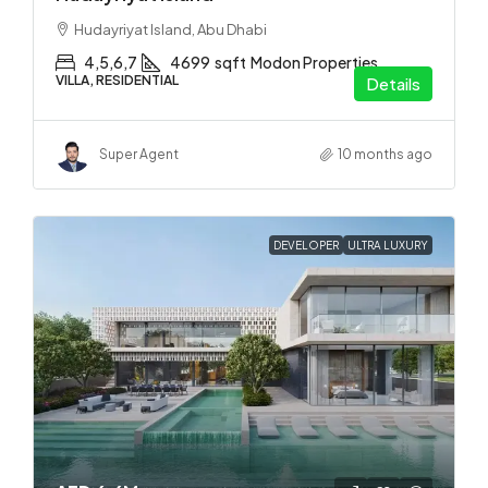
Hudayriyat Island, Abu Dhabi
4,5,6,7
4699
sqft
Modon Properties
VILLA, RESIDENTIAL
Details
Super Agent
10 months ago
DEVELOPER
ULTRA LUXURY