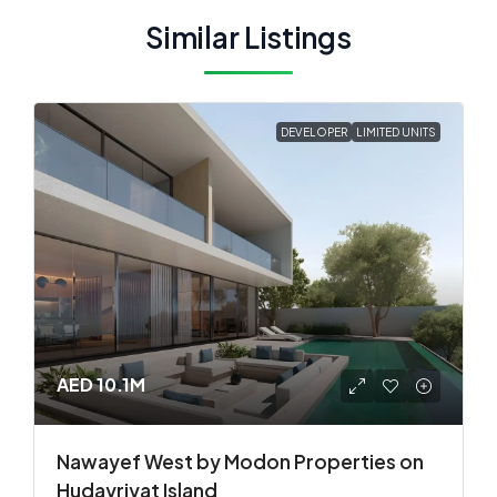
Similar Listings
DEVELOPER
LIMITED UNITS
AED 10.1M
Nawayef West by Modon Properties on
Hudayriyat Island