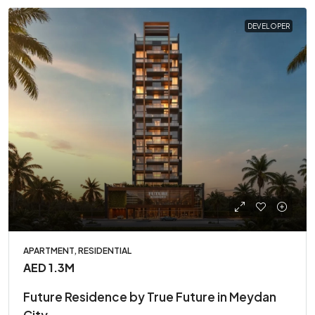
DEVELOPER
APARTMENT, RESIDENTIAL
AED 1.3M
Future Residence by True Future in Meydan