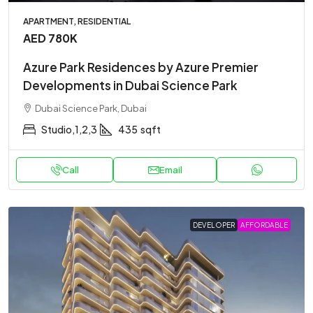
APARTMENT, RESIDENTIAL
AED 780K
Azure Park Residences by Azure Premier
Developments in Dubai Science Park
Dubai Science Park, Dubai
Studio,1,2,3
435
sqft
Call
Email
DEVELOPER
AFFORDABLE