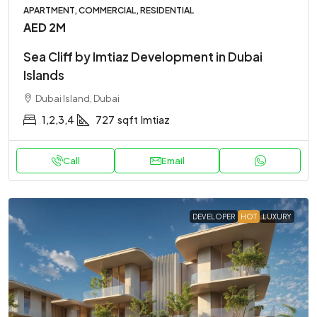
APARTMENT, COMMERCIAL, RESIDENTIAL
AED 2M
Sea Cliff by Imtiaz Development in Dubai
Islands
Dubai Island, Dubai
1,2,3,4
727
sqft
Imtiaz
Call
Email
DEVELOPER
HOT
LUXURY