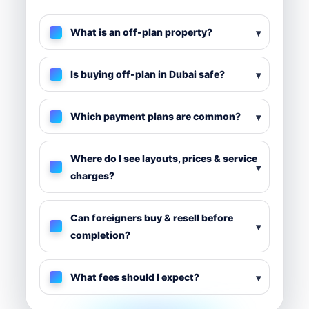
Quick Off-Plan FAQs
What is an off-plan property?
Is buying off-plan in Dubai safe?
Which payment plans are common?
Where do I see layouts, prices & service
charges?
Can foreigners buy & resell before
completion?
What fees should I expect?