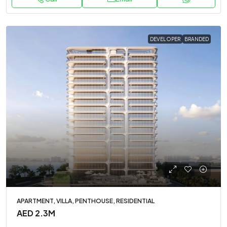
DEVELOPER
BRANDED
APARTMENT, VILLA, PENTHOUSE, RESIDENTIAL
AED 2.3M