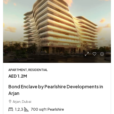
APARTMENT, RESIDENTIAL
AED 1.2M
Bond Enclave by Pearlshire Developments in
Arjan
Arjan, Dubai
1,2,3
700
sqft
Pearlshire