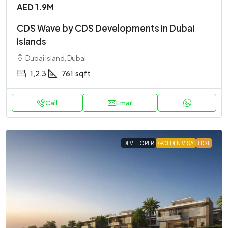
AED 1.9M
CDS Wave by CDS Developments in Dubai
Islands
Dubai Island, Dubai
1,2,3
761
sqft
Call
Email
DEVELOPER
GOLDEN VISA
HOT