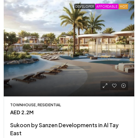
DEVELOPER
AFFORDABLE
HOT
TOWNHOUSE, RESIDENTIAL
AED 2.2M
Sukoon by Sanzen Developments in Al Tay
East