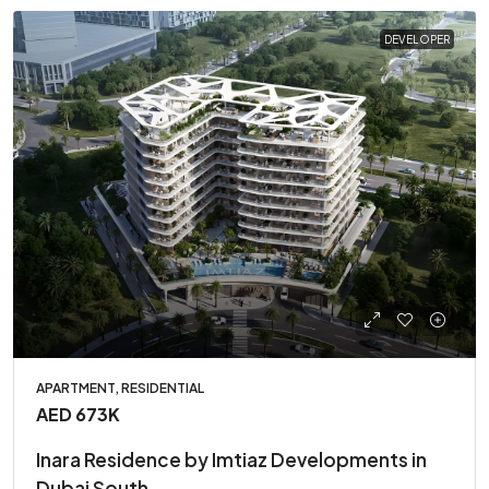
DEVELOPER
APARTMENT, RESIDENTIAL
AED 673K
Inara Residence by Imtiaz Developments in
Dubai South