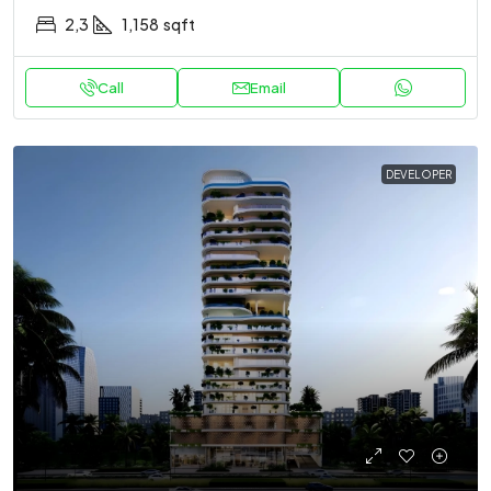
2,3
1,158
sqft
Call
Email
DEVELOPER