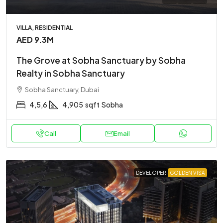
VILLA, RESIDENTIAL
AED 9.3M
The Grove at Sobha Sanctuary by Sobha
Realty in Sobha Sanctuary
Sobha Sanctuary, Dubai
4,5,6
4,905
sqft
Sobha
Call
Email
DEVELOPER
GOLDEN VISA