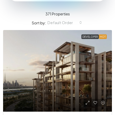
371 Properties
Default Order
Sort by:
DEVELOPER
HOT