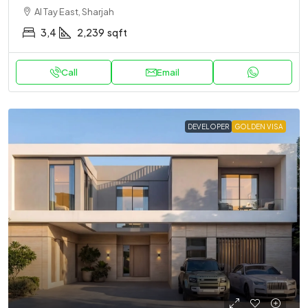
Al Tay East, Sharjah
3,4
2,239
sqft
Call
Email
DEVELOPER
GOLDEN VISA