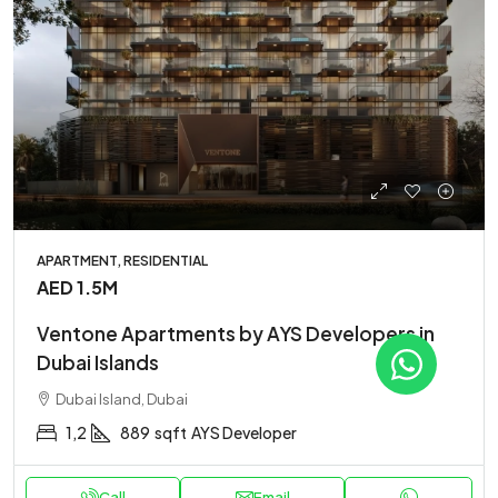
APARTMENT, RESIDENTIAL
AED 1.5M
Ventone Apartments by AYS Developers in
Dubai Islands
Dubai Island, Dubai
1,2
889
sqft
AYS Developer
Call
Email