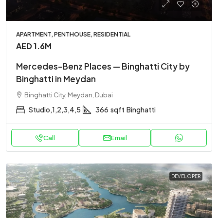
APARTMENT, PENTHOUSE, RESIDENTIAL
AED 1.6M
Mercedes-Benz Places — Binghatti City by
Binghatti in Meydan
Binghatti City, Meydan, Dubai
Studio,1,2,3,4,5
366
sqft
Binghatti
Call
Email
DEVELOPER