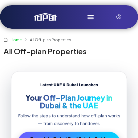
Home
All Off-plan Properties
All Off-plan Properties
Latest UAE & Dubai Launches
Your Off-Plan Journey in
Dubai & the UAE
Follow the steps to understand how off-plan works
— from discovery to handover.