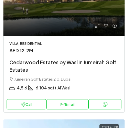
VILLA, RESIDENTIAL
AED 12.2M
Cedarwood Estates by Wasl in Jumeirah Golf
Estates
Jumeirah Golf Estates 2.0, Dubai
4,5,6
6,104
sqft
Al Wasl
Call
Email
DEVELOPER