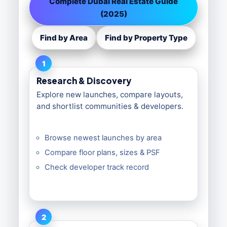
Complete Dubai Real Estate Guide
(2025)
Find by Area
Find by Property Type
1
Research & Discovery
Explore new launches, compare layouts,
and shortlist communities & developers.
Browse newest launches by area
Compare floor plans, sizes & PSF
Check developer track record
2