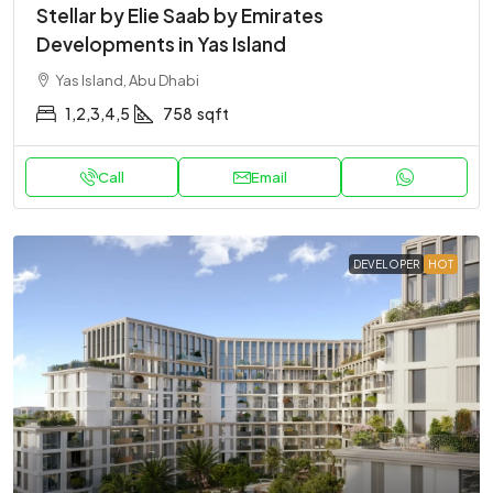
Stellar by Elie Saab by Emirates
Developments in Yas Island
Yas Island, Abu Dhabi
1,2,3,4,5
758
sqft
Call
Email
DEVELOPER
HOT