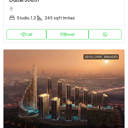
Studio,1,2
345
sqft
Imtiaz
Call
Email
DEVELOPER
BRANDED