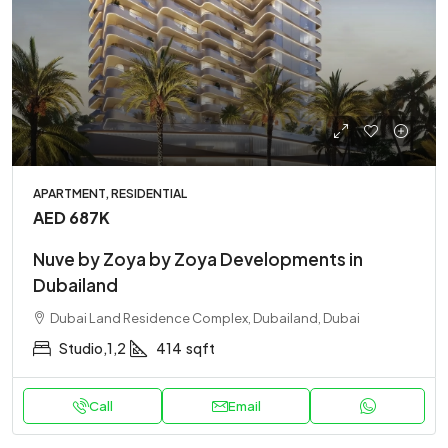
APARTMENT, RESIDENTIAL
AED 687K
Nuve by Zoya by Zoya Developments in
Dubailand
Dubai Land Residence Complex, Dubailand, Dubai
Studio,1,2
414
sqft
Call
Email