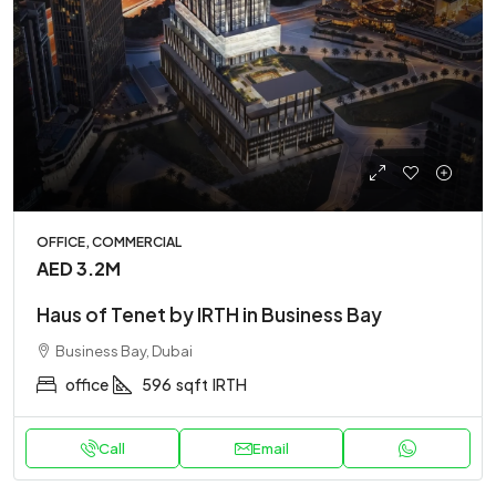
OFFICE, COMMERCIAL
AED 3.2M
Haus of Tenet by IRTH in Business Bay
Business Bay, Dubai
office
596
sqft
IRTH
Call
Email