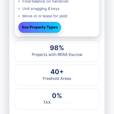
Final balance on handover
Unit snagging & keys
Move-in or lease for yield
See Property Types
98%
Projects with RERA Escrow
40+
Freehold Areas
0%
TAX
on Property