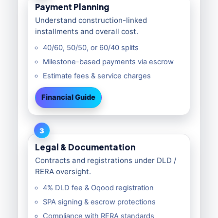
Payment Planning
Understand construction-linked
installments and overall cost.
40/60, 50/50, or 60/40 splits
Milestone-based payments via escrow
Estimate fees & service charges
Financial Guide
3
Legal & Documentation
Contracts and registrations under DLD /
RERA oversight.
4% DLD fee & Oqood registration
SPA signing & escrow protections
Compliance with RERA standards