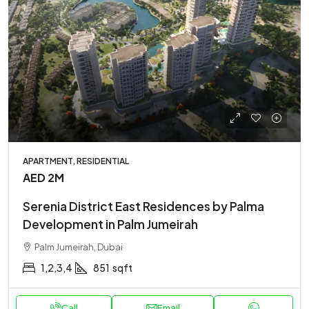
APARTMENT, RESIDENTIAL
AED 2M
Serenia District East Residences by Palma
Development in Palm Jumeirah
Palm Jumeirah, Dubai
1,2,3,4
851
sqft
Call
Email