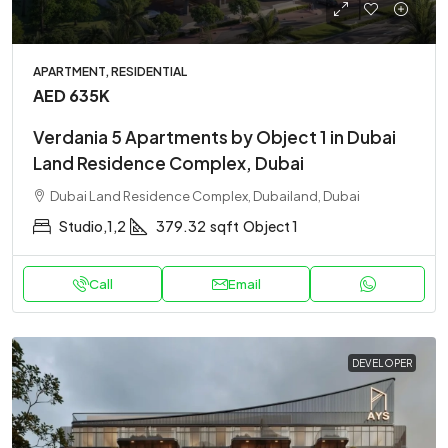
APARTMENT, RESIDENTIAL
AED 635K
Verdania 5 Apartments by Object 1 in Dubai
Land Residence Complex, Dubai
Dubai Land Residence Complex, Dubailand, Dubai
Studio,1,2
379.32
sqft
Object 1
Call
Email
DEVELOPER