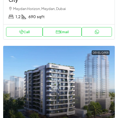
City
Meydan Horizon, Meydan, Dubai
1,2
690
sqft
Call
Email
DEVELOPER