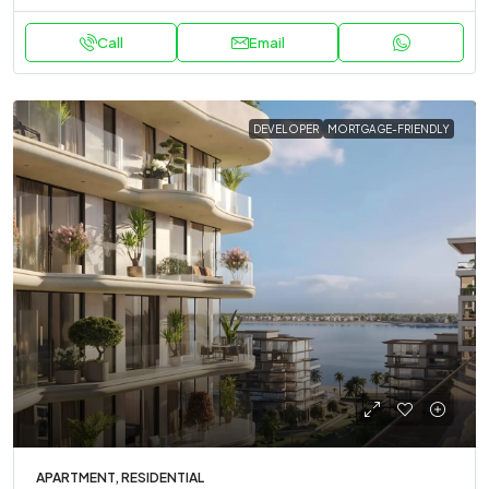
Call
Email
DEVELOPER
MORTGAGE-FRIENDLY
APARTMENT, RESIDENTIAL