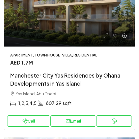
APARTMENT, TOWNHOUSE, VILLA, RESIDENTIAL
AED 1.7M
Manchester City Yas Residences by Ohana
Developments in Yas Island
Yas Island, Abu Dhabi
1,2,3,4,5
807.29
sqft
Call
Email