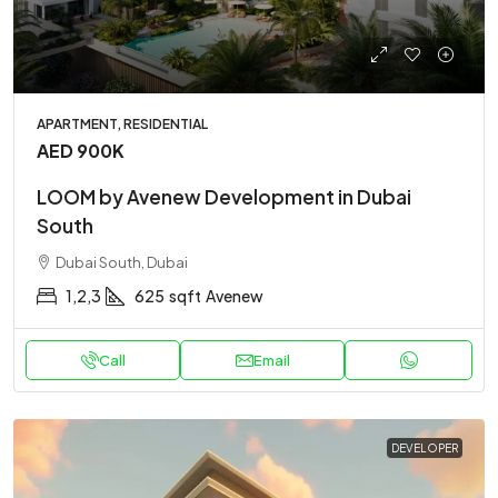
APARTMENT, RESIDENTIAL
AED 900K
LOOM by Avenew Development in Dubai
South
Dubai South, Dubai
1,2,3
625
sqft
Avenew
Call
Email
DEVELOPER