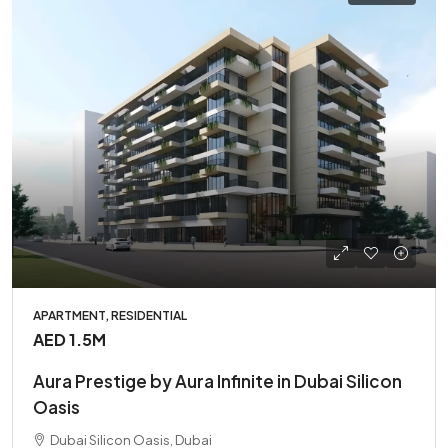
APARTMENT, RESIDENTIAL
AED 1.5M
Aura Prestige by Aura Infinite in Dubai Silicon
Oasis
Dubai Silicon Oasis, Dubai