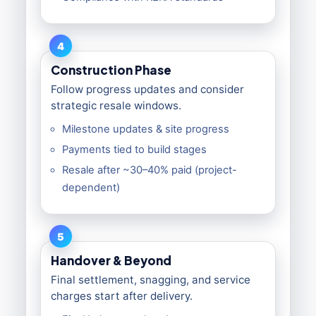
4
Construction Phase
Follow progress updates and consider
strategic resale windows.
Milestone updates & site progress
Payments tied to build stages
Resale after ~30–40% paid (project-
dependent)
5
Handover & Beyond
Final settlement, snagging, and service
charges start after delivery.