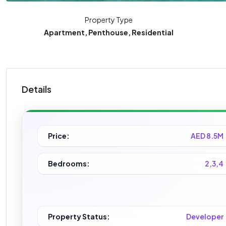
Property Type
Apartment, Penthouse, Residential
Details
Price:
AED 8.5M
Bedrooms:
2,3,4
Property Status:
Developer