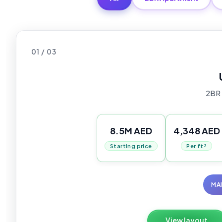
01 / 03
2BR
8.5M AED
4,348 AED
Starting price
Per ft²
MA
View layout