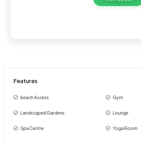
S
Payment description
On Booking
During Construction
Features
On Handover
Total
beach Access
Gym
⁠Landscaped Gardens
Lounge
Spa Centre
Yoga Room