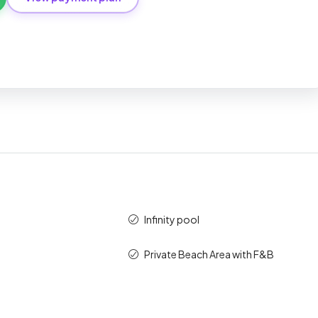
tandard
Percent
Amount (AED)
10%
850,000
40%
3,400,000
50%
4,250,000
100%
8,500,000
Infinity pool
Private Beach Area with F&B