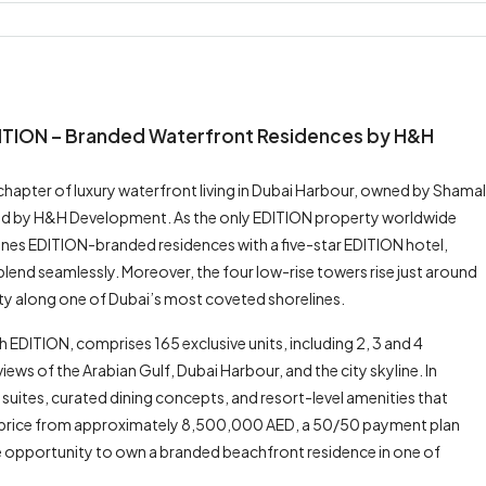
DITION – Branded Waterfront Residences by H&H
hapter of luxury waterfront living in Dubai Harbour, owned by Shamal
oped by H&H Development. As the only EDITION property worldwide
nes EDITION-branded residences with a five-star EDITION hotel,
g blend seamlessly. Moreover, the four low-rise towers rise just around
vity along one of Dubai’s most coveted shorelines.
EDITION, comprises 165 exclusive units, including 2, 3 and 4
ews of the Arabian Gulf, Dubai Harbour, and the city skyline. In
d suites, curated dining concepts, and resort-level amenities that
ng price from approximately 8,500,000 AED, a 50/50 payment plan
re opportunity to own a branded beachfront residence in one of