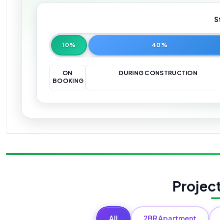
S
10%
40%
ON
DURING CONSTRUCTION
BOOKING
Projec
All
2BR Apartment