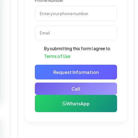
Phone Number
By submitting this form I agree to
Terms of Use
Request Information
Call
WhatsApp