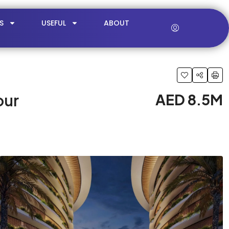
S
USEFUL
ABOUT
our
AED 8.5M