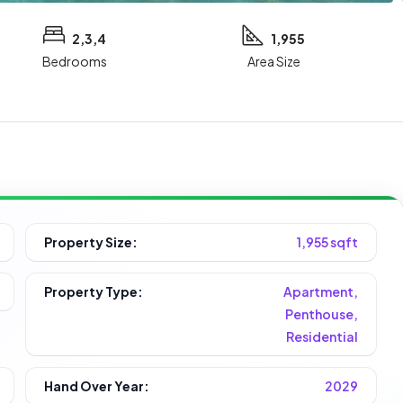
2,3,4
1,955
Bedrooms
Area Size
Property Size:
1,955 sqft
Property Type:
Apartment,
Penthouse,
Residential
Hand Over Year:
2029