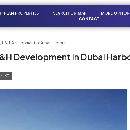
FF-PLAN PROPERTIES
SEARCH ON MAP
MORE OPTION
CONTACT
y H&H Development in Dubai Harbour
H&H Development in Dubai Harb
UXURY