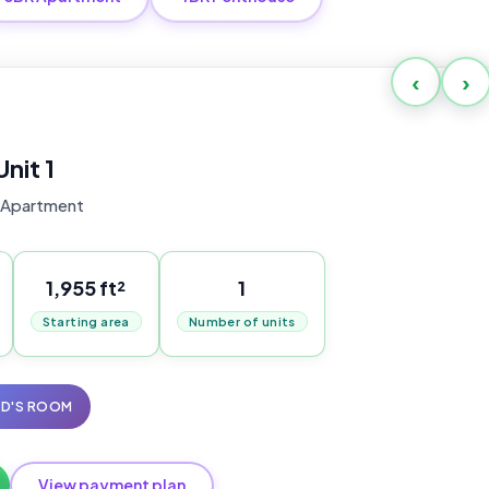
‹
›
Unit 1
 Apartment
1,955 ft²
1
Starting area
Number of units
ID'S ROOM
View payment plan