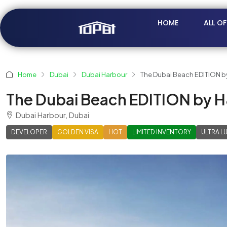
HOME
ALL O
Home
Dubai
Dubai Harbour
The Dubai Beach EDITION b
The Dubai Beach EDITION by 
Dubai Harbour, Dubai
DEVELOPER
GOLDEN VISA
HOT
LIMITED INVENTORY
ULTRA L