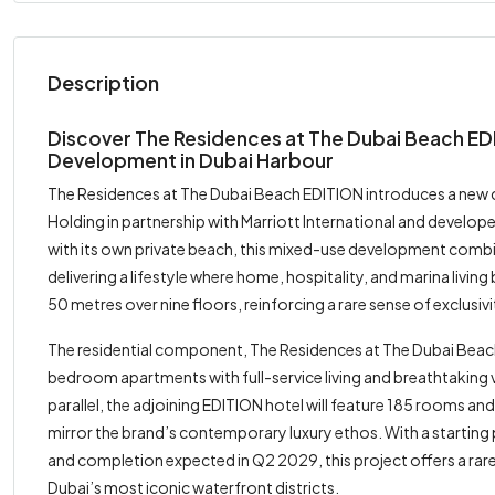
Description
Discover The Residences at The Dubai Beach E
Development in Dubai Harbour
The Residences at The Dubai Beach EDITION introduces a new c
Holding in partnership with Marriott International and devel
with its own private beach, this mixed-use development combi
delivering a lifestyle where home, hospitality, and marina livin
50 metres over nine floors, reinforcing a rare sense of exclusi
The residential component, The Residences at The Dubai Beach 
bedroom apartments with full-service living and breathtaking vi
parallel, the adjoining EDITION hotel will feature 185 rooms an
mirror the brand’s contemporary luxury ethos. With a starti
and completion expected in Q2 2029, this project offers a ra
Dubai’s most iconic waterfront districts.