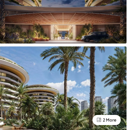
2 More