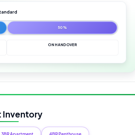
tandard
50%
ON HANDOVER
t Inventory
3BR Apartment
4BR Penthouse