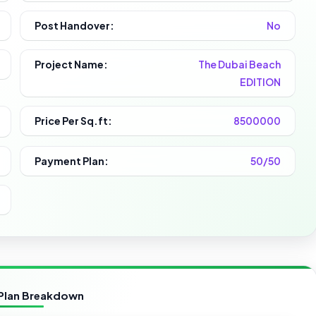
Post Handover:
No
Project Name:
The Dubai Beach
EDITION
Price Per Sq.ft:
8500000
Payment Plan:
50/50
Plan Breakdown