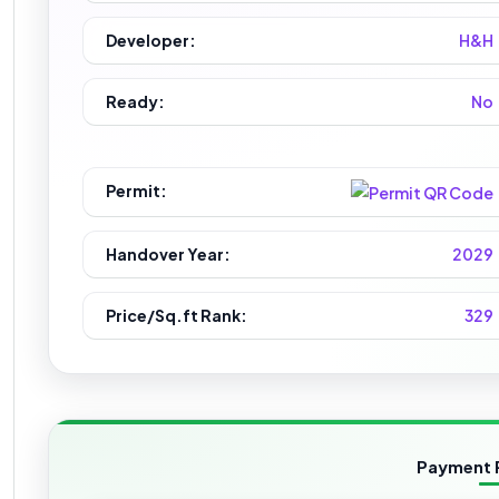
Developer:
H&H
Ready:
No
Permit:
Handover Year:
2029
Price/Sq.ft Rank:
329
Payment 