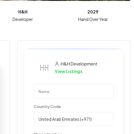
H&H
2029
Developer
Hand Over Year
H&H Development
View Listings
Country Code