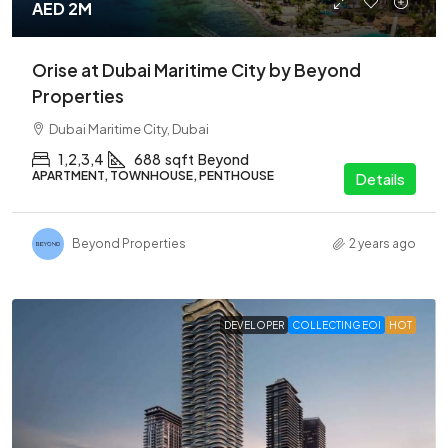
AED 2M
Orise at Dubai Maritime City by Beyond
Properties
Dubai Maritime City, Dubai
1,2,3,4
688
sqft
Beyond
APARTMENT, TOWNHOUSE, PENTHOUSE
Details
Beyond Properties
2 years ago
DEVELOPER
COLLECTING EOI
HOT