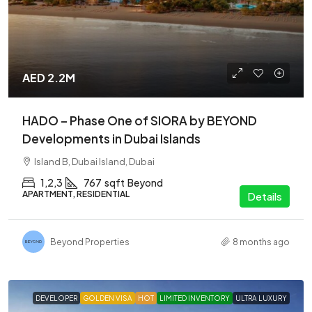
AED 2.2M
HADO – Phase One of SIORA by BEYOND
Developments in Dubai Islands
Island B, Dubai Island, Dubai
1,2,3
767
sqft
Beyond
APARTMENT, RESIDENTIAL
Details
Beyond Properties
8 months ago
DEVELOPER
GOLDEN VISA
HOT
LIMITED INVENTORY
ULTRA LUXURY