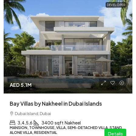
DEVELOPER
AED 5.1M
Bay Villas by Nakheel in Dubai Islands
Dubai Island, Dubai
3,4,5,6
3400
sqft
Nakheel
MANSION, TOWNHOUSE, VILLA, SEMI-DETACHED VILLA, STAND
ALONE VILLA, RESIDENTIAL
Details