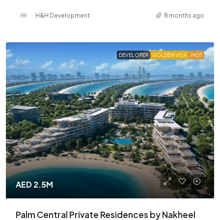
H&H Development
8 months ago
DEVELOPER
GOLDEN VISA
HOT
AED 2.5M
Palm Central Private Residences by Nakheel