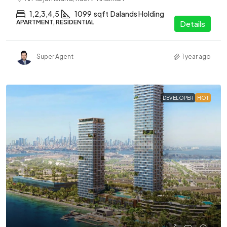
1,2,3,4,5
1099
sqft
Dalands Holding
APARTMENT, RESIDENTIAL
Details
Super Agent
1 year ago
DEVELOPER
HOT