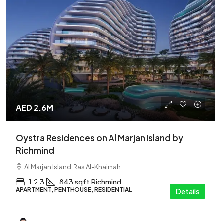
AED 2.6M
Oystra Residences on Al Marjan Island by
Richmind
Al Marjan Island, Ras Al-Khaimah
1,2,3
843
sqft
Richmind
APARTMENT, PENTHOUSE, RESIDENTIAL
Details