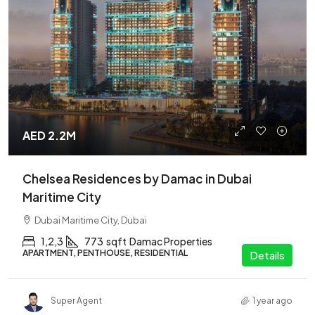
AED 2.2M
Chelsea Residences by Damac in Dubai
Maritime City
Dubai Maritime City, Dubai
1,2,3
773
sqft
Damac Properties
APARTMENT, PENTHOUSE, RESIDENTIAL
Details
Super Agent
1 year ago