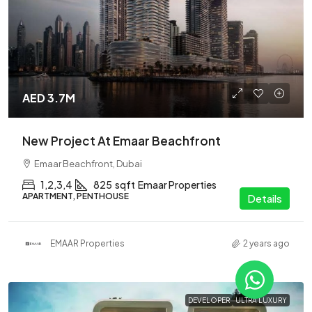
AED 3.7M
New Project At Emaar Beachfront
Emaar Beachfront, Dubai
1,2,3,4
825
sqft
Emaar Properties
APARTMENT, PENTHOUSE
Details
EMAAR Properties
2 years ago
DEVELOPER
ULTRA LUXURY