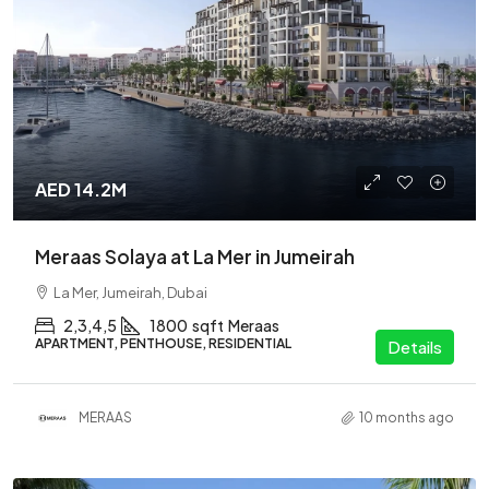
AED 14.2M
Meraas Solaya at La Mer in Jumeirah
La Mer, Jumeirah, Dubai
2,3,4,5
1800
sqft
Meraas
APARTMENT, PENTHOUSE, RESIDENTIAL
Details
MERAAS
10 months ago