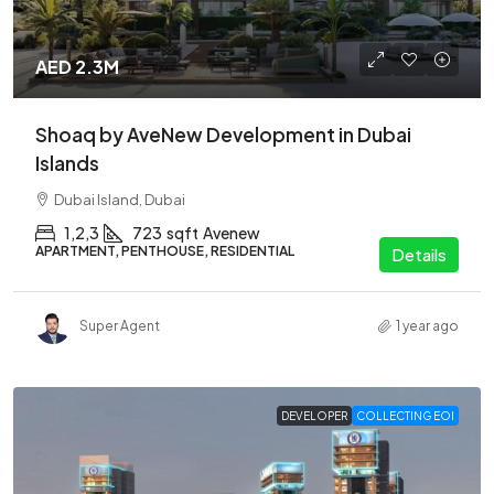
AED 2.3M
Shoaq by AveNew Development in Dubai
Islands
Dubai Island, Dubai
1,2,3
723
sqft
Avenew
APARTMENT, PENTHOUSE, RESIDENTIAL
Details
Super Agent
1 year ago
DEVELOPER
COLLECTING EOI