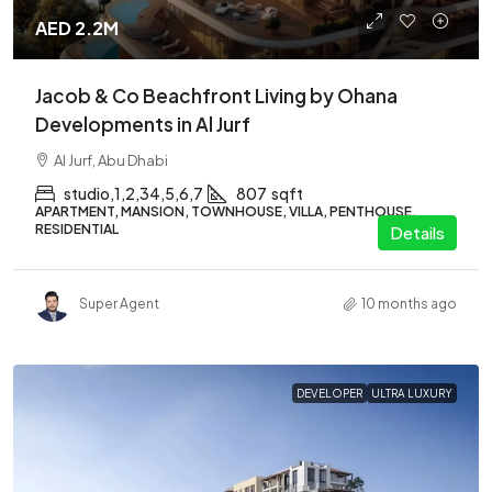
AED 2.2M
Jacob & Co Beachfront Living by Ohana
Developments in Al Jurf
Al Jurf, Abu Dhabi
studio,1,2,34,5,6,7
807
sqft
APARTMENT, MANSION, TOWNHOUSE, VILLA, PENTHOUSE,
RESIDENTIAL
Details
Super Agent
10 months ago
DEVELOPER
ULTRA LUXURY