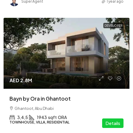
Super Agent
1 year ago
DEVELOPER
AED 2.8M
Bayn by Ora in Ghantoot
Ghantoot, Abu Dhabi
3,4,5
1943
sqft
ORA
TOWNHOUSE, VILLA, RESIDENTIAL
Details