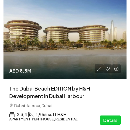
AED 8.5M
The Dubai Beach EDITION by H&H
Development in Dubai Harbour
Dubai Harbour, Dubai
2,3,4
1,955
sqft
H&H
APARTMENT, PENTHOUSE, RESIDENTIAL
Details