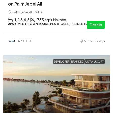
on Palm Jebel Ali
Palm Jebel Ali, Dubai
1,2,3,4,5
735
sqft
Nakheel
APARTMENT, TOWNHOUSE, PENTHOUSE, RESIDENTIAL
Details
NAKHEEL
9 months ago
DEVELOPER
BRANDED
ULTRA LUXURY