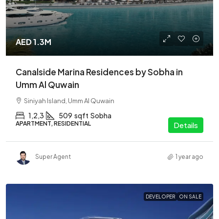
AED 1.3M
Canalside Marina Residences by Sobha in
Umm Al Quwain
Siniyah Island, Umm Al Quwain
1,2,3
509
sqft
Sobha
APARTMENT, RESIDENTIAL
Details
Super Agent
1 year ago
DEVELOPER
ON SALE