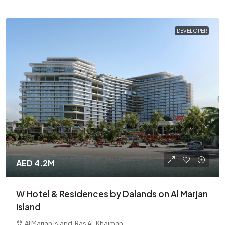
DEVELOPER
AED 4.2M
W Hotel & Residences by Dalands on Al Marjan
Island
Al Marjan Island, Ras Al-Khaimah