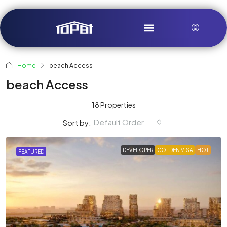
Home
beach Access
beach Access
18 Properties
Default Order
Sort by:
DEVELOPER
GOLDEN VISA
HOT
FEATURED