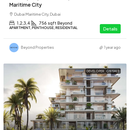
Maritime City
Dubai Maritime City, Dubai
1,2,3,4
756
sqft
Beyond
APARTMENT, PENTHOUSE, RESIDENTIAL
Details
Beyond Properties
1 year ago
DEVELOPER
ON SALE