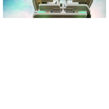
AED 2.6M
Natuzzi Harmony Homes by Peace Homes in
Dubai Island
Dubai Island, Dubai
1,2,3
892
sqft
Peace Homes Development
APARTMENT
Details