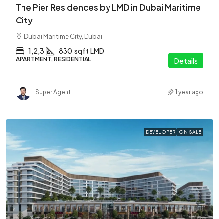
The Pier Residences by LMD in Dubai Maritime
City
Dubai Maritime City, Dubai
1,2,3
830
sqft
LMD
APARTMENT, RESIDENTIAL
Details
Super Agent
1 year ago
DEVELOPER
ON SALE