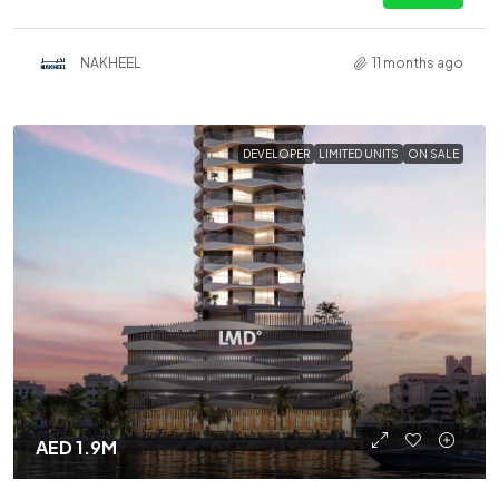
NAKHEEL
11 months ago
DEVELOPER
LIMITED UNITS
ON SALE
AED 1.9M