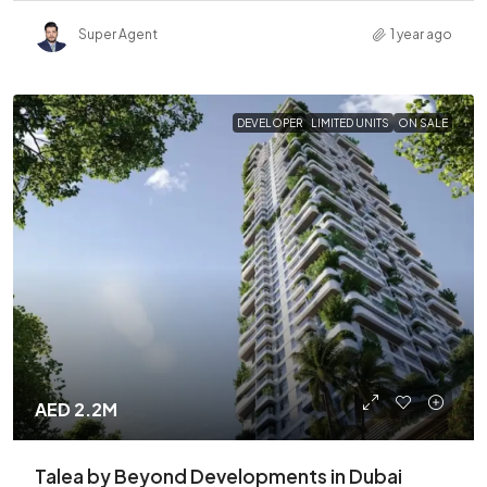
Super Agent
1 year ago
DEVELOPER
LIMITED UNITS
ON SALE
AED 2.2M
Talea by Beyond Developments in Dubai