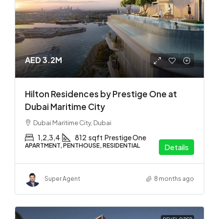
AED 3.2M
Hilton Residences by Prestige One at
Dubai Maritime City
Dubai Maritime City, Dubai
1,2,3,4
812
sqft
Prestige One
APARTMENT, PENTHOUSE, RESIDENTIAL
Details
Super Agent
8 months ago