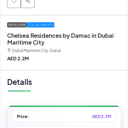
DEVELOPER
COLLECTING EOI
Chelsea Residences by Damac in Dubai
Maritime City
Dubai Maritime City, Dubai
AED 2.2M
Details
Price:
AED 2.2M