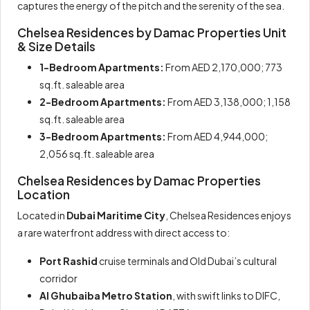
captures the energy of the pitch and the serenity of the sea.
Chelsea Residences by Damac Properties Unit
& Size Details
1-Bedroom Apartments:
From AED 2,170,000; 773
sq.ft. saleable area
2-Bedroom Apartments:
From AED 3,138,000; 1,158
sq.ft. saleable area
3-Bedroom Apartments:
From AED 4,944,000;
2,056 sq.ft. saleable area
Chelsea Residences by Damac Properties
Location
Located in
Dubai Maritime City
, Chelsea Residences enjoys
a rare waterfront address with direct access to:
Port Rashid
cruise terminals and Old Dubai’s cultural
corridor
Al Ghubaiba Metro Station
, with swift links to DIFC,