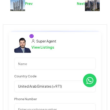
Prev
Next
Super Agent
View Listings
Country Code
Phone Number