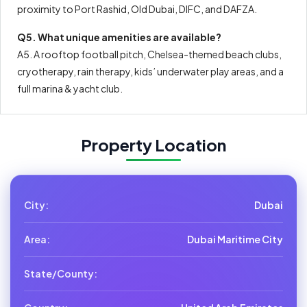
proximity to Port Rashid, Old Dubai, DIFC, and DAFZA.
Q5. What unique amenities are available?
A5. A rooftop football pitch, Chelsea-themed beach clubs,
cryotherapy, rain therapy, kids’ underwater play areas, and a
full marina & yacht club.
Property Location
City:
Dubai
Area:
Dubai Maritime City
State/County: