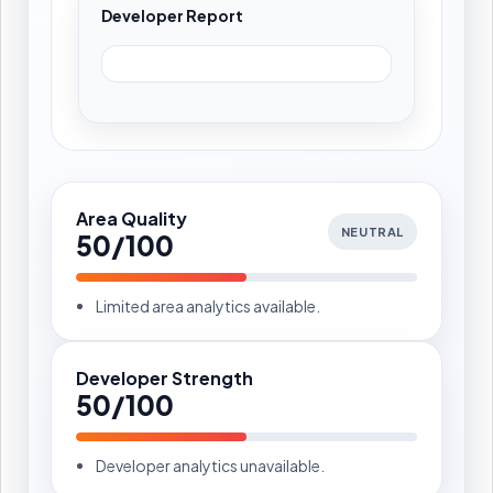
Developer Report
Area Quality
NEUTRAL
50/100
Limited area analytics available.
Developer Strength
50/100
Developer analytics unavailable.