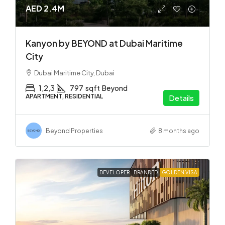
AED 2.4M
Kanyon by BEYOND at Dubai Maritime
City
Dubai Maritime City, Dubai
1,2,3
797
sqft
Beyond
APARTMENT, RESIDENTIAL
Details
Beyond Properties
8 months ago
DEVELOPER
BRANDED
GOLDEN VISA