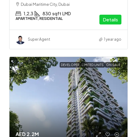
Dubai Maritime City, Dubai
1,2,3
830
sqft
LMD
APARTMENT, RESIDENTIAL
Details
Super Agent
1 year ago
DEVELOPER
LIMITED UNITS
ON SALE
AED 2.2M