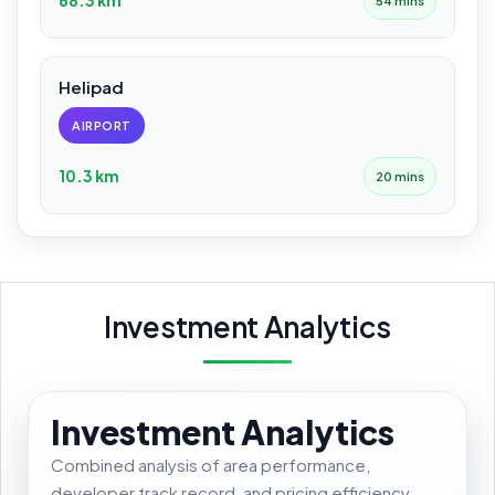
54 mins
Helipad
AIRPORT
10.3 km
20 mins
Investment Analytics
Investment Analytics
Combined analysis of area performance,
developer track record, and pricing efficiency.