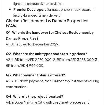
light and capture dynamic vistas
Premier Developer:
Damac’s proven track record in
luxury-branded, timely delivery
Chelsea Residences by Damac Properties
FAQs
Q1. When is the handover for Chelsea Residences by
Damac Properties?
A1. Scheduled for December 2029.
Q2. What are the unit types and starting prices?
A2. 1-BR from AED 2,170,000; 2-BR from AED 3,138,000; 3-
BR from AED 4,944,000.
Q3. What payment plan is offered?
A3. 20% down payment, then 1% monthly instalments during
construction.
Q4. Where is the project located?
A4. In Dubai Maritime City, with direct metro access and