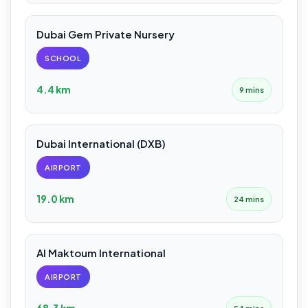
Dubai Gem Private Nursery
SCHOOL
4.4 km
9 mins
Dubai International (DXB)
AIRPORT
19.0 km
24 mins
Al Maktoum International
AIRPORT
68.3 km