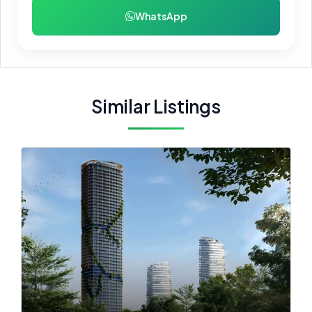
WhatsApp
Similar Listings