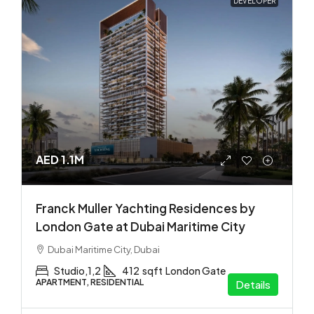
DEVELOPER
AED 1.1M
Franck Muller Yachting Residences by
London Gate at Dubai Maritime City
Dubai Maritime City, Dubai
Studio,1,2
412
sqft
London Gate
APARTMENT, RESIDENTIAL
Details