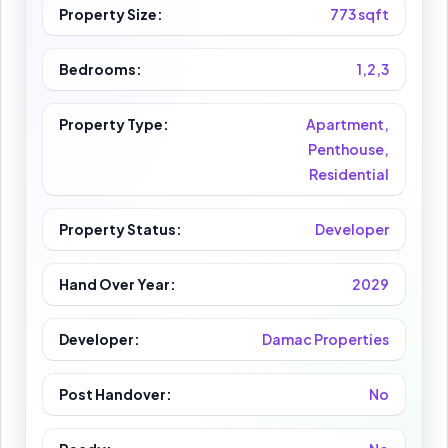
Property Size:
773 sqft
Bedrooms:
1,2,3
Property Type:
Apartment,
Penthouse,
Residential
Property Status:
Developer
Hand Over Year:
2029
Developer:
Damac Properties
Post Handover:
No