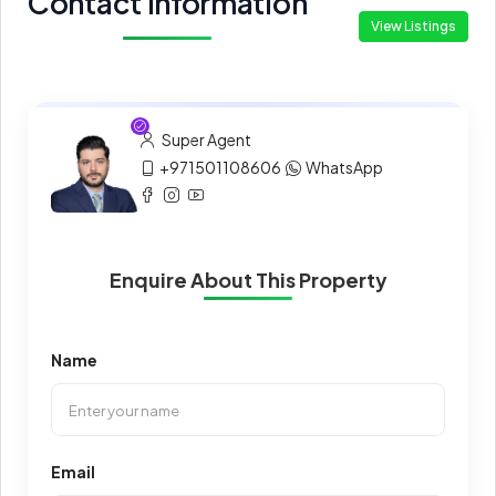
Contact Information
View Listings
Super Agent
+971501108606
WhatsApp
Enquire About This Property
Name
Email