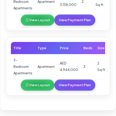
Bedroom
Apartment
2
3,138,000
Sq.ft
Apartments
View Layout
View Payment Plan
Title
Type
Price
Beds
Size
3-
AED
2
Bedroom
Apartment
3
4,944,000
Sq.ft
Apartments
View Layout
View Payment Plan