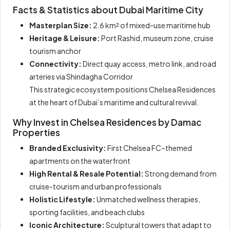
Facts & Statistics about Dubai Maritime City
Masterplan Size:
2.6 km² of mixed-use maritime hub
Heritage & Leisure:
Port Rashid, museum zone, cruise
tourism anchor
Connectivity:
Direct quay access, metro link, and road
arteries via Shindagha Corridor
This strategic ecosystem positions Chelsea Residences
at the heart of Dubai’s maritime and cultural revival.
Why Invest in Chelsea Residences by Damac
Properties
Branded Exclusivity:
First Chelsea FC–themed
apartments on the waterfront
High Rental & Resale Potential:
Strong demand from
cruise-tourism and urban professionals
Holistic Lifestyle:
Unmatched wellness therapies,
sporting facilities, and beach clubs
Iconic Architecture:
Sculptural towers that adapt to