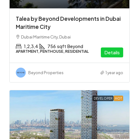
Talea by Beyond Developments in Dubai
Maritime City
Dubai Maritime City, Dubai
1,2,3,4
756
sqft
Beyond
APARTMENT, PENTHOUSE, RESIDENTIAL
Details
Beyond Properties
1 year ago
DEVELOPER
HOT