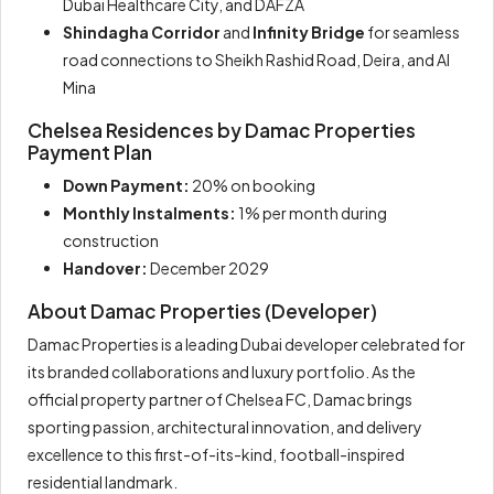
Dubai Healthcare City, and DAFZA
Shindagha Corridor
and
Infinity Bridge
for seamless
road connections to Sheikh Rashid Road, Deira, and Al
Mina
Chelsea Residences by Damac Properties
Payment Plan
Down Payment:
20% on booking
Monthly Instalments:
1% per month during
construction
Handover:
December 2029
About Damac Properties (Developer)
Damac Properties is a leading Dubai developer celebrated for
its branded collaborations and luxury portfolio. As the
official property partner of Chelsea FC, Damac brings
sporting passion, architectural innovation, and delivery
excellence to this first-of-its-kind, football-inspired
residential landmark.