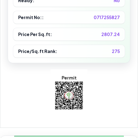
Ready:
No
Permit No::
0717255827
Price Per Sq.ft:
2807.24
Price/Sq.ft Rank:
275
Permit