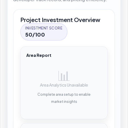
Project Investment Overview
INVESTMENT SCORE
50/100
Area Report
📊
Area Analytics Unavailable
Complete area setup to enable
market insights