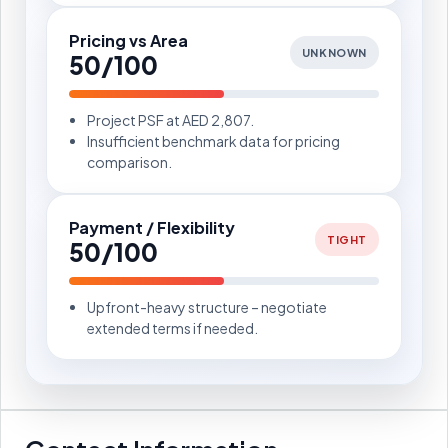
Pricing vs Area
UNKNOWN
50/100
Project PSF at AED 2,807.
Insufficient benchmark data for pricing
comparison.
Payment / Flexibility
TIGHT
50/100
Upfront-heavy structure – negotiate
extended terms if needed.