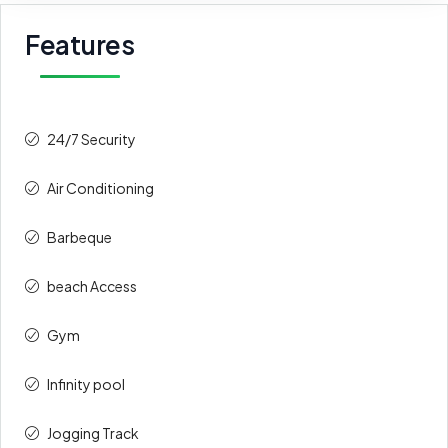
Features
24/7 Security
Air Conditioning
Barbeque
beach Access
Gym
Infinity pool
Jogging Track