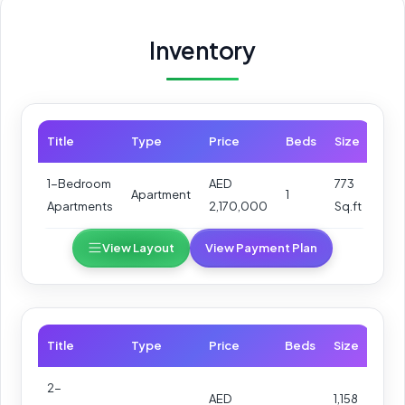
Inventory
Title
Type
Price
Beds
Size
1-Bedroom
AED
773
Apartment
1
Apartments
2,170,000
Sq.ft
View Layout
View Payment Plan
Title
Type
Price
Beds
Size
2-
AED
1,158