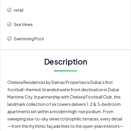
retail
Sea Views
Swimming Pool
Description
Chelsea Residences by Damac Properties is Dubai’s first
football-themed, branded waterfront destination in Dubai
Maritime City. In partnership with Chelsea Football Club, this
landmark collection of six towers delivers 1, 2 & 3-bedroom
apartments set within a modern high-rise podium. From
sweeping sea-to-sky views to biophilic terraces, every detail
—from the rhythmic façade lines to the open-plan interiors—