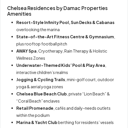
Chelsea Residences by Damac Properties
Amenities
Resort-Style Infinity Pool, Sun Decks & Cabanas
overlooking the marina
State-of-the-Art Fitness Centre & Gymnasium
,
plus rooftop football pitch
AWAY Spa
, Cryotherapy, Rain Therapy & Holistic
Wellness Zones
Underwater-Themed Kids’ Pool & Play Area
,
interactive children’s realms
Jogging & Cycling Trails
, mini-golf court, outdoor
yoga & aerial yoga zones
Chelsea Blue Beach Club
, private “Lion Beach” &
“Coral Beach” enclaves
Retail Promenade
, cafés and daily-needs outlets
within the podium
Marina & Yacht Club
berthing for residents’ vessels