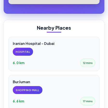
Nearby Places
Iranian Hospital - Dubai
HOSPITAL
6.0 km
12 mins
BurJuman
SHOPPING MALL
6.6 km
17 mins