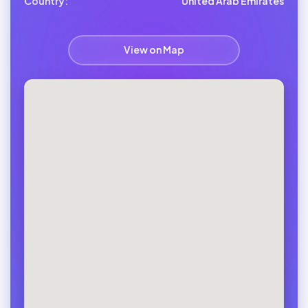
Country:
United Arab Emirates
View on Map