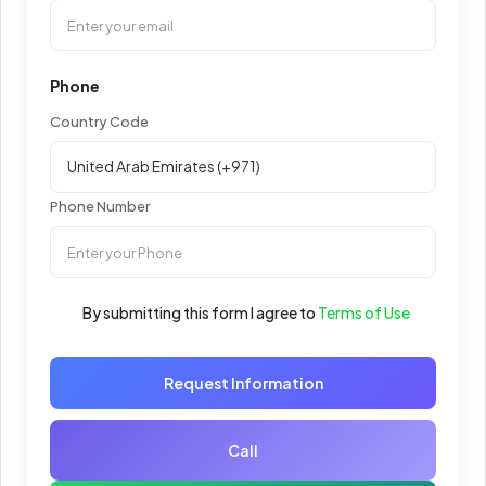
Phone
Country Code
Phone Number
By submitting this form I agree to
Terms of Use
Request Information
Call