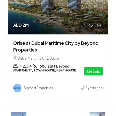
AED 2M
Orise at Dubai Maritime City by Beyond
Properties
Dubai Maritime City, Dubai
1,2,3,4
688
sqft
Beyond
APARTMENT, TOWNHOUSE, PENTHOUSE
Details
Beyond Properties
2 years ago