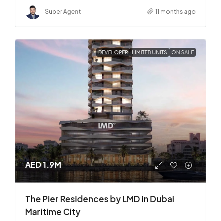
Super Agent
11 months ago
DEVELOPER
LIMITED UNITS
ON SALE
AED 1.9M
The Pier Residences by LMD in Dubai
Maritime City