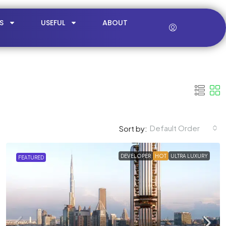
S
USEFUL
ABOUT
Default Order
Sort by:
DEVELOPER
HOT
ULTRA LUXURY
FEATURED