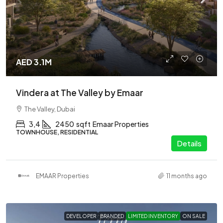
AED 3.1M
Vindera at The Valley by Emaar
The Valley, Dubai
3,4
2450
sqft
Emaar Properties
TOWNHOUSE, RESIDENTIAL
Details
EMAAR Properties
11 months ago
DEVELOPER
BRANDED
LIMITED INVENTORY
ON SALE