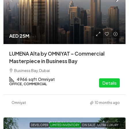
AED 25M
LUMENA Alta by OMNIYAT – Commercial
Masterpiece in Business Bay
Business Bay, Dubai
4966
sqft
Omniyat
Details
OFFICE, COMMERCIAL
Omniyat
10 months ago
DEVELOPER
LIMITED INVENTORY
ON SALE
ULTRA LUXURY