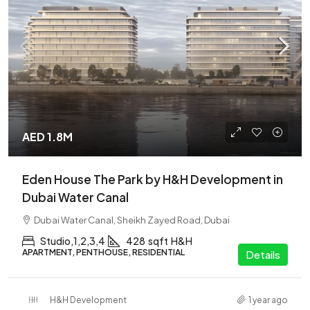
AED 1.8M
Eden House The Park by H&H Development in
Dubai Water Canal
Dubai Water Canal, Sheikh Zayed Road, Dubai
Studio,1,2,3,4
428
sqft
H&H
APARTMENT, PENTHOUSE, RESIDENTIAL
Details
H&H Development
1 year ago