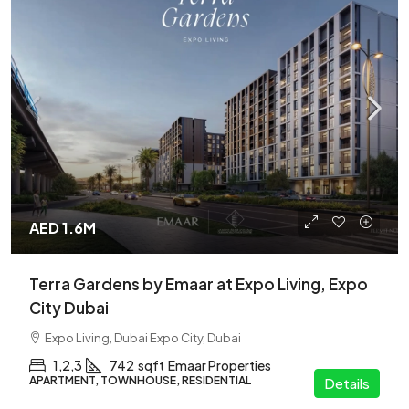
AED 1.6M
Terra Gardens by Emaar at Expo Living, Expo
City Dubai
Expo Living, Dubai Expo City, Dubai
1,2,3
742
sqft
Emaar Properties
APARTMENT, TOWNHOUSE, RESIDENTIAL
Details