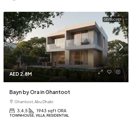
DEVELOPER
AED 2.8M
Bayn by Ora in Ghantoot
Ghantoot, Abu Dhabi
3,4,5
1943
sqft
ORA
TOWNHOUSE, VILLA, RESIDENTIAL