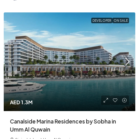
DEVELOPER
ON SALE
AED 1.3M
Canalside Marina Residences by Sobha in
Umm Al Quwain