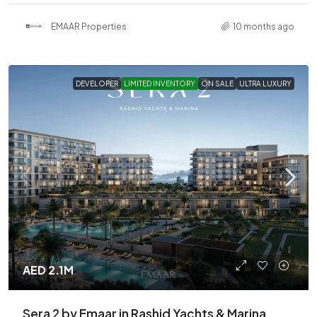
EMAAR Properties
10 months ago
DEVELOPER
LIMITED INVENTORY
ON SALE
ULTRA LUXURY
AED 2.1M
Sera 2 by Emaar in Rashid Yachts & Marina