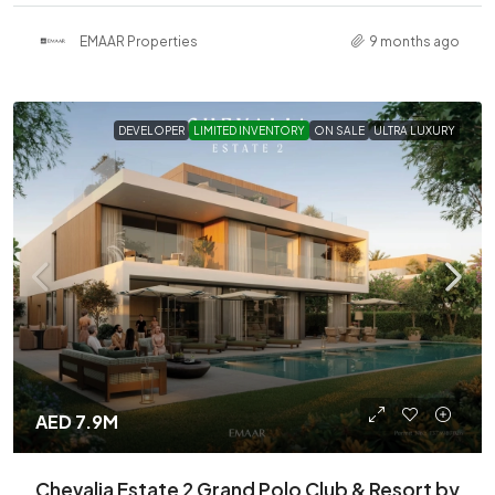
EMAAR Properties
9 months ago
DEVELOPER
LIMITED INVENTORY
ON SALE
ULTRA LUXURY
AED 7.9M
Chevalia Estate 2 Grand Polo Club & Resort by