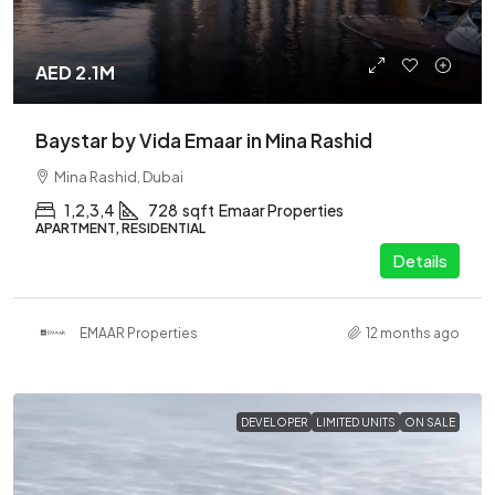
AED 2.1M
Baystar by Vida Emaar in Mina Rashid
Mina Rashid, Dubai
1,2,3,4
728
sqft
Emaar Properties
APARTMENT, RESIDENTIAL
Details
EMAAR Properties
12 months ago
DEVELOPER
LIMITED UNITS
ON SALE