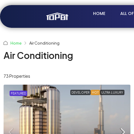
HOME
ALL O
Home
Air Conditioning
Air Conditioning
73 Properties
DEVELOPER
HOT
ULTRA LUXURY
FEATURED