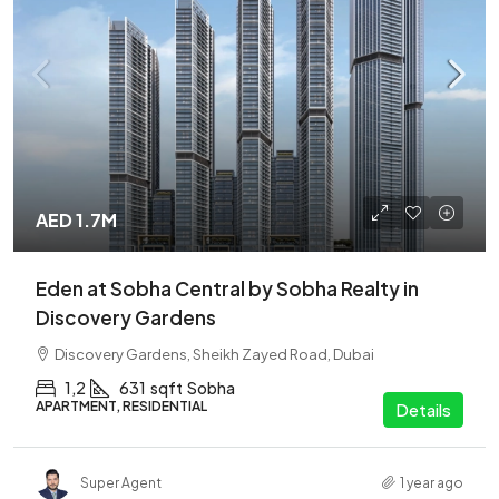
AED 1.7M
Eden at Sobha Central by Sobha Realty in
Discovery Gardens
Discovery Gardens, Sheikh Zayed Road, Dubai
1,2
631
sqft
Sobha
APARTMENT, RESIDENTIAL
Details
Super Agent
1 year ago