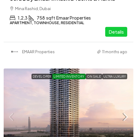
Mina Rashid, Dubai
1,2,3
758
sqft
Emaar Properties
APARTMENT, TOWNHOUSE, RESIDENTIAL
Details
EMAAR Properties
11 months ago
DEVELOPER
LIMITED INVENTORY
ON SALE
ULTRA LUXURY