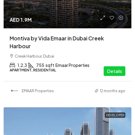
AED 1.9M
Montiva by Vida Emaar in Dubai Creek
Harbour
Creek Harbour, Dubai
1,2,3
755
sqft
Emaar Properties
APARTMENT, RESIDENTIAL
Details
EMAAR Properties
12 months ago
DEVELOPER