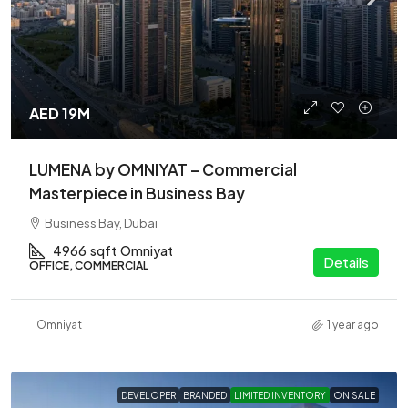
AED 19M
LUMENA by OMNIYAT – Commercial
Masterpiece in Business Bay
Business Bay, Dubai
4966
sqft
Omniyat
Details
OFFICE, COMMERCIAL
Omniyat
1 year ago
DEVELOPER
BRANDED
LIMITED INVENTORY
ON SALE