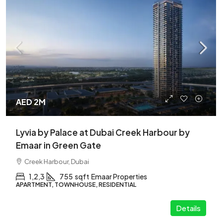
AED 2M
Lyvia by Palace at Dubai Creek Harbour by
Emaar in Green Gate
Creek Harbour, Dubai
1,2,3
755
sqft
Emaar Properties
APARTMENT, TOWNHOUSE, RESIDENTIAL
Details