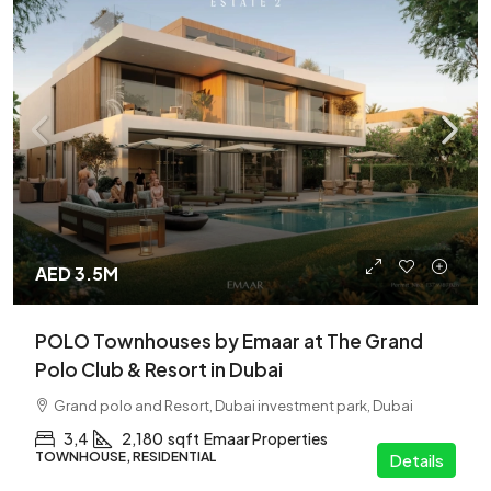
AED 3.5M
POLO Townhouses by Emaar at The Grand
Polo Club & Resort in Dubai
Grand polo and Resort, Dubai investment park, Dubai
3,4
2,180
sqft
Emaar Properties
TOWNHOUSE, RESIDENTIAL
Details