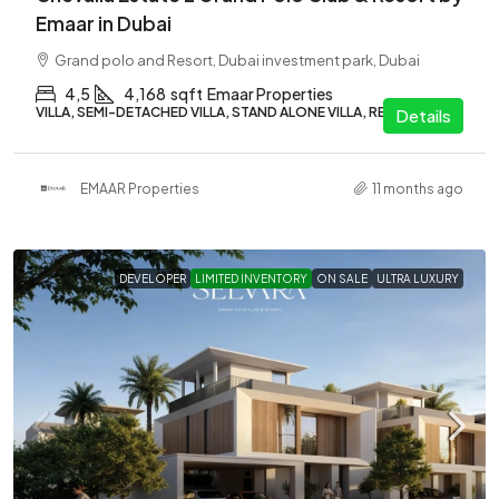
Emaar in Dubai
Grand polo and Resort, Dubai investment park, Dubai
4,5
4,168
sqft
Emaar Properties
VILLA, SEMI-DETACHED VILLA, STAND ALONE VILLA, RESIDENTIAL
Details
EMAAR Properties
11 months ago
DEVELOPER
LIMITED INVENTORY
ON SALE
ULTRA LUXURY