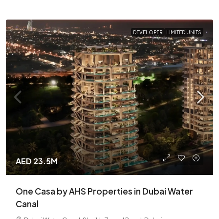
DEVELOPER
LIMITED UNITS
AED 23.5M
One Casa by AHS Properties in Dubai Water
Canal