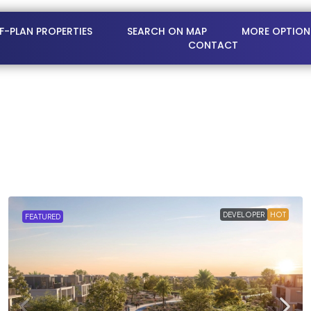
FF-PLAN PROPERTIES
SEARCH ON MAP
MORE OPTION
CONTACT
DEVELOPER
HOT
FEATURED