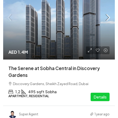
AED 1.4M
The Serene at Sobha Central in Discovery
Gardens
Discovery Gardens, Sheikh Zayed Road, Dubai
1,2
495
sqft
Sobha
APARTMENT, RESIDENTIAL
Details
Super Agent
1 year ago