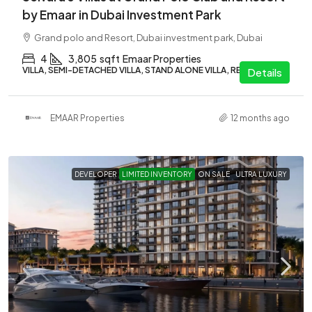
by Emaar in Dubai Investment Park
Grand polo and Resort, Dubai investment park, Dubai
4
3,805
sqft
Emaar Properties
VILLA, SEMI-DETACHED VILLA, STAND ALONE VILLA, RESIDENTIAL
Details
EMAAR Properties
12 months ago
DEVELOPER
LIMITED INVENTORY
ON SALE
ULTRA LUXURY