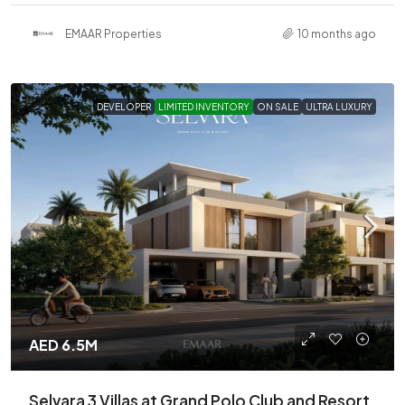
EMAAR Properties
10 months ago
DEVELOPER
LIMITED INVENTORY
ON SALE
ULTRA LUXURY
AED 6.5M
Selvara 3 Villas at Grand Polo Club and Resort