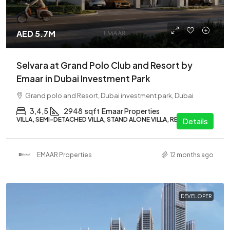
AED 5.7M
Selvara at Grand Polo Club and Resort by
Emaar in Dubai Investment Park
Grand polo and Resort, Dubai investment park, Dubai
3,4,5
2948
sqft
Emaar Properties
VILLA, SEMI-DETACHED VILLA, STAND ALONE VILLA, RESIDENTIAL
Details
EMAAR Properties
12 months ago
DEVELOPER