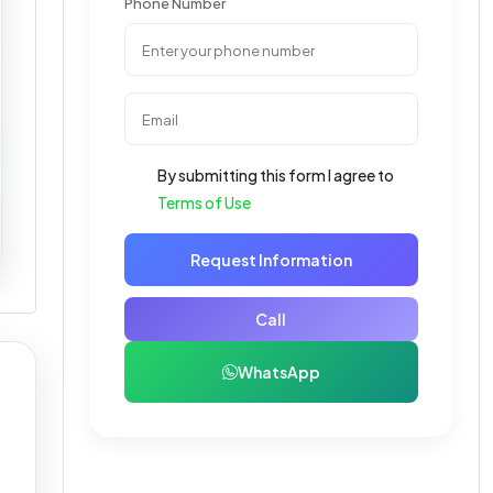
Phone Number
By submitting this form I agree to
Terms of Use
Request Information
Call
WhatsApp