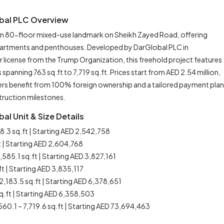
obal PLC Overview
 an 80-floor mixed-use landmark on Sheikh Zayed Road, offering
 apartments and penthouses. Developed by DarGlobal PLC in
license from the Trump Organization, this freehold project features
anning 763 sq.ft to 7,719 sq.ft. Prices start from AED 2.54 million,
ers benefit from 100% foreign ownership and a tailored payment plan
truction milestones.
al Unit & Size Details
8.3 sq.ft | Starting AED 2,542,758
t | Starting AED 2,604,768
1,585.1 sq.ft | Starting AED 3,827,161
ft | Starting AED 3,835,117
2,183.5 sq.ft | Starting AED 6,378,651
sq.ft | Starting AED 6,358,503
560.1 – 7,719.6 sq.ft | Starting AED 73,694,463