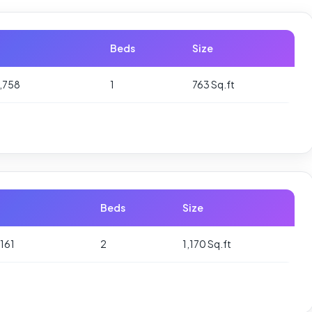
Beds
Size
,758
1
763 Sq.ft
Beds
Size
161
2
1,170 Sq.ft