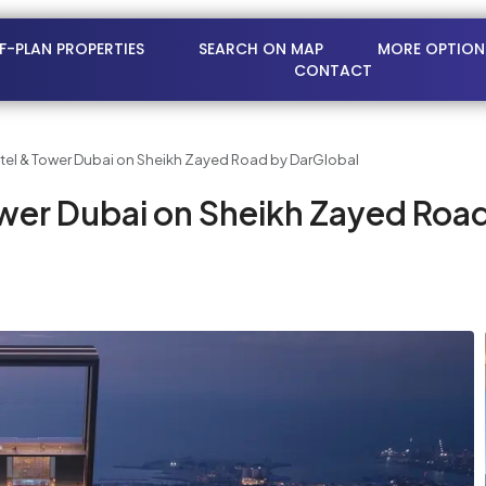
FF-PLAN PROPERTIES
SEARCH ON MAP
MORE OPTION
CONTACT
otel & Tower Dubai on Sheikh Zayed Road by DarGlobal
ower Dubai on Sheikh Zayed Roa