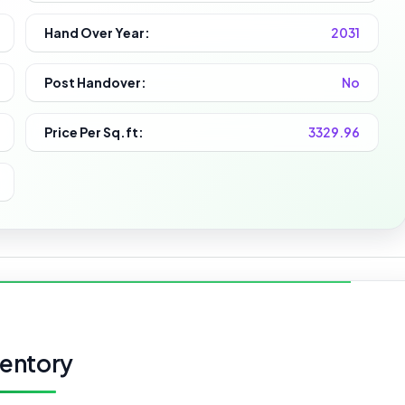
Hand Over Year:
2031
Post Handover:
No
Price Per Sq.ft:
3329.96
ventory