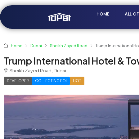
HOME
ALL O
Home
Dubai
Sheikh Zayed Road
Trump International H
Trump International Hotel & T
Sheikh Zayed Road, Dubai
DEVELOPER
COLLECTING EOI
HOT