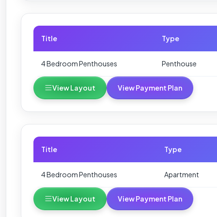
Title
Type
4 Bedroom Penthouses
Penthouse
View Layout
View Payment Plan
Title
Type
4 Bedroom Penthouses
Apartment
View Layout
View Payment Plan