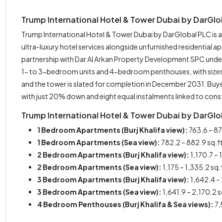
Trump International Hotel & Tower Dubai by DarGl
Trump International Hotel & Tower Dubai by DarGlobal PLC is
ultra-luxury hotel services alongside unfurnished residential
partnership with Dar Al Arkan Property Development SPC under 
1- to 3-bedroom units and 4-bedroom penthouses, with sizes sp
and the tower is slated for completion in December 2031. Buy
with just 20% down and eight equal instalments linked to cons
Trump International Hotel & Tower Dubai by DarGlob
1 Bedroom Apartments (Burj Khalifa view):
763.6 – 87
1 Bedroom Apartments (Sea view):
782.2 – 882.9 sq.f
2 Bedroom Apartments (Burj Khalifa view):
1,170.7 – 
2 Bedroom Apartments (Sea view):
1,175 – 1,335.2 sq.
3 Bedroom Apartments (Burj Khalifa view):
1,642.4 – 
3 Bedroom Apartments (Sea view):
1,641.9 – 2,170.2 
4 Bedroom Penthouses (Burj Khalifa & Sea views):
7,