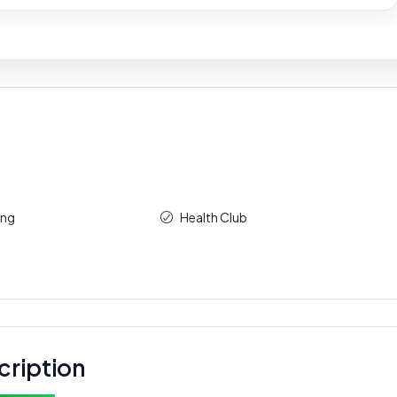
ing
Health Club
cription