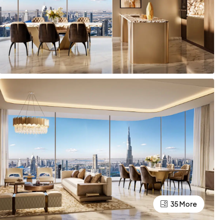
35 More