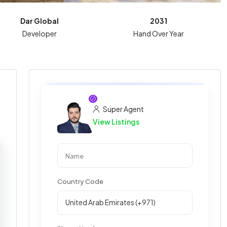
Dar Global
2031
Developer
Hand Over Year
Super Agent
View Listings
Country Code