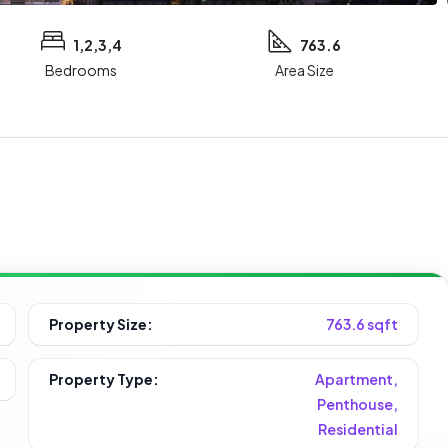
1,2,3,4
763.6
Bedrooms
Area Size
Property Size:
763.6 sqft
Property Type:
Apartment,
Penthouse,
Residential