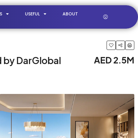
S
USEFUL
ABOUT
d by DarGlobal
AED 2.5M