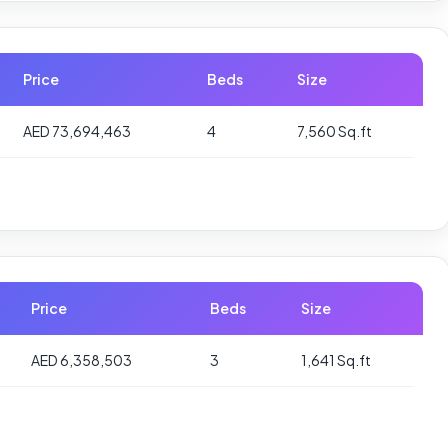
Price
Beds
Size
AED 73,694,463
4
7,560 Sq.ft
Price
Beds
Size
AED 6,358,503
3
1,641 Sq.ft