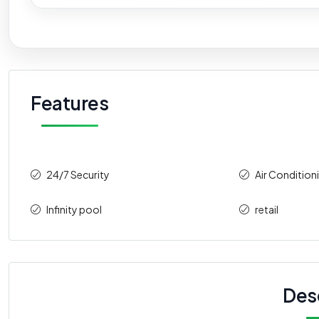
Features
24/7 Security
Air Condition
Infinity pool
retail
Des