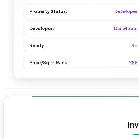
Property Status:
Developer
Developer:
Dar Global
Ready:
No
Price/Sq.ft Rank:
288
In