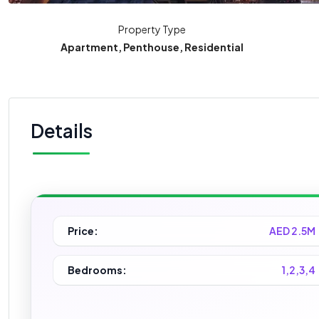
Property Type
Apartment, Penthouse, Residential
Details
Price:
AED 2.5M
Bedrooms:
1,2,3,4