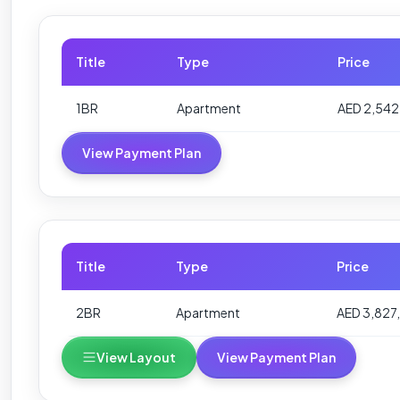
Title
Type
Price
1BR
Apartment
AED 2,542
View Payment Plan
Title
Type
Price
2BR
Apartment
AED 3,827,
View Layout
View Payment Plan