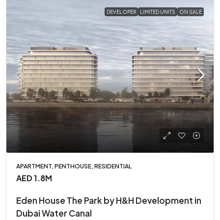
DEVELOPER
LIMITED UNITS
ON SALE
APARTMENT, PENTHOUSE, RESIDENTIAL
AED 1.8M
Eden House The Park by H&H Development in
Dubai Water Canal