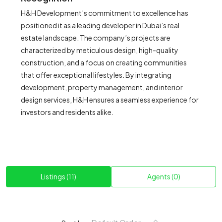
H&H Development’s commitment to excellence has
positioned it as a leading developer in Dubai’s real
estate landscape. The company’s projects are
characterized by meticulous design, high-quality
construction, and a focus on creating communities
that offer exceptional lifestyles. By integrating
development, property management, and interior
design services, H&H ensures a seamless experience for
investors and residents alike.
Listings (11)
Agents (0)