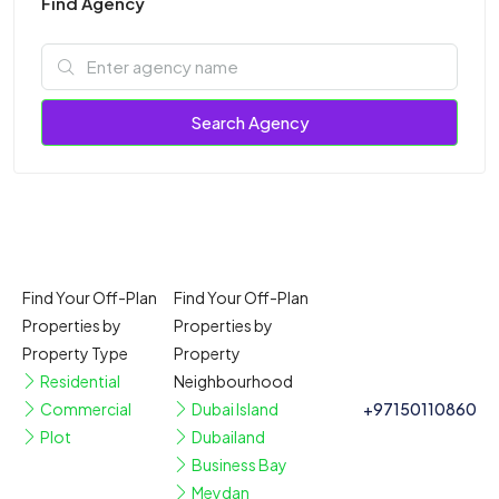
Find Agency
Search Agency
Find Your Off-Plan
Find Your Off-Plan
Properties by
Properties by
Property Type
Property
Residential
Neighbourhood
Commercial
Dubai Island
+97150110860
Plot
Dubailand
Business Bay
Meydan