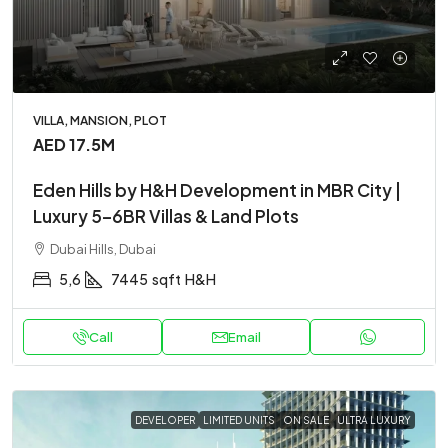
VILLA, MANSION, PLOT
AED 17.5M
Eden Hills by H&H Development in MBR City |
Luxury 5–6BR Villas & Land Plots
Dubai Hills, Dubai
5,6
7445
sqft
H&H
Call
Email
DEVELOPER
LIMITED UNITS
ON SALE
ULTRA LUXURY