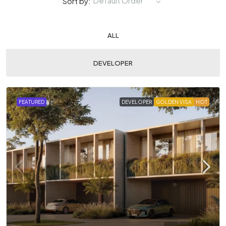
Default Order
Sort by:
ALL
DEVELOPER
FEATURED
DEVELOPER
GOLDEN VISA
HOT