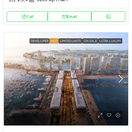
Call
Email
DEVELOPER
HOT
LIMITED UNITS
ON SALE
ULTRA LUXURY