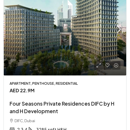
APARTMENT, PENTHOUSE, RESIDENTIAL
AED 22.9M
Four Seasons Private Residences DIFC by H
and H Development
DIFC, Dubai
2,3,4
3285
sqft
H&H