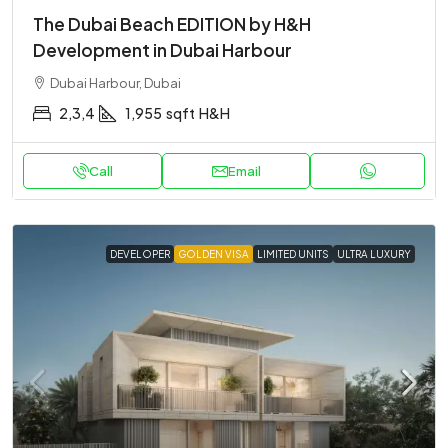
The Dubai Beach EDITION by H&H
Development in Dubai Harbour
Dubai Harbour, Dubai
2,3,4
1,955
sqft
H&H
Call
Email
DEVELOPER
GOLDEN VISA
LIMITED UNITS
ULTRA LUXURY