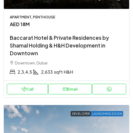
APARTMENT, PENTHOUSE
AED 18M
Baccarat Hotel & Private Residences by
Shamal Holding & H&H Development in
Downtown
Downtown, Dubai
2,3,4,5
2,633
sqft
H&H
Call
Email
DEVELOPER
LAUNCHING SOON