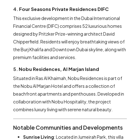
4.
Four Seasons Private Residences DIFC
This exclusive development in the Dubai International
Financial Centre (DIFC) comprises 52 luxurious homes
designed by Pritzker Prize-winning architect David
Chipperfield. Residents will enjoy breathtaking views of
the Burj Khalifa and Downtown Dubai skyline, along with
premium facilities and services.
5.
Nobu Residences, Al Marjan Island
Situated in Ras Al Khaimah, Nobu Residences is part of
the Nobu Al Marjan Hotel and offers a collection of
beachfront apartments and penthouses. Developed in
collaboration with Nobu Hospitality, the project
combines luxury living with serene natural beauty.
Notable Communities and Developments
Sunrise Living
: Located in Jumeirah Park, this villa