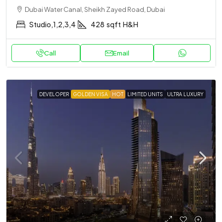
Dubai Water Canal, Sheikh Zayed Road, Dubai
Studio,1,2,3,4
428
sqft
H&H
Call
Email
DEVELOPER
GOLDEN VISA
HOT
LIMITED UNITS
ULTRA LUXURY