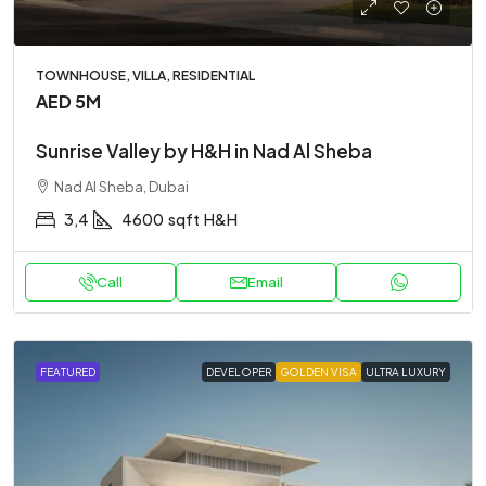
TOWNHOUSE, VILLA, RESIDENTIAL
AED 5M
Sunrise Valley by H&H in Nad Al Sheba
Nad Al Sheba, Dubai
3,4
4600
sqft
H&H
Call
Email
FEATURED
DEVELOPER
GOLDEN VISA
ULTRA LUXURY