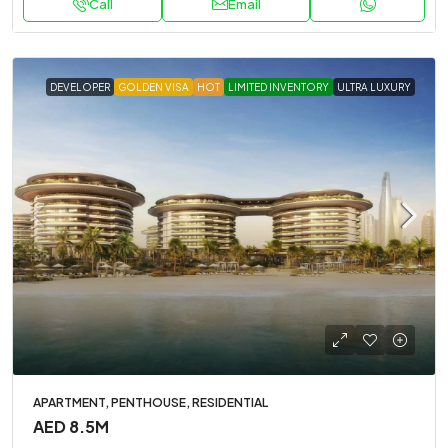
Call
Email
DEVELOPER
GOLDEN VISA
HOT
LIMITED INVENTORY
ULTRA LUXURY
APARTMENT, PENTHOUSE, RESIDENTIAL
AED 8.5M