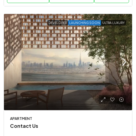
DEVELOPER
LAUNCHING SOON
ULTRA LUXURY
APARTMENT
Contact Us