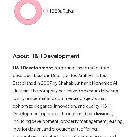
100%
Dubai
About H&H Development
H&H Development
is a distinguished real estate
developer based in Dubai, United Arab Emirates.
Established in 2007 by Shahab Lutfi and Mohamed Al
Husseini, the company has carved a niche in delivering
luxury residential and commercial projects that
epitomize elegance, innovation, and quality. H&H
Development operates through multiple divisions,
including development, property management, leasing,
interior design, and procurement, offering
comprehensive real estate solutions under one roof.