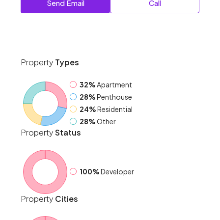
Send Email
Call
Property
Types
32%
Apartment
28%
Penthouse
24%
Residential
28%
Other
Property
Status
100%
Developer
Property
Cities