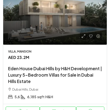
VILLA, MANSION
AED 23.2M
Eden House Dubai Hills by H&H Development |
Luxury 5-Bedroom Villas for Sale in Dubai
Hills Estate
Dubai Hills, Dubai
5,6
6,185
sqft
H&H