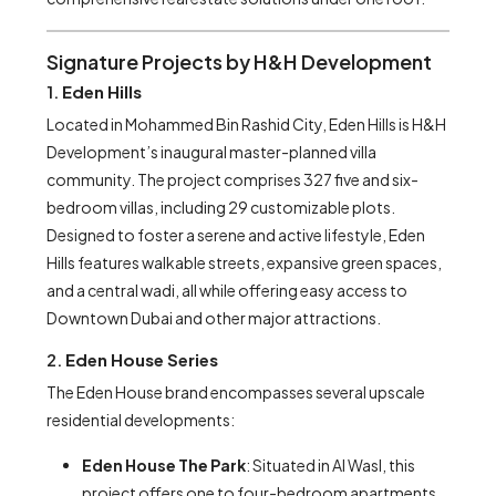
Signature Projects by H&H Development
1.
Eden Hills
Located in Mohammed Bin Rashid City, Eden Hills is H&H
Development’s inaugural master-planned villa
community. The project comprises 327 five and six-
bedroom villas, including 29 customizable plots.
Designed to foster a serene and active lifestyle, Eden
Hills features walkable streets, expansive green spaces,
and a central wadi, all while offering easy access to
Downtown Dubai and other major attractions.
2.
Eden House Series
The Eden House brand encompasses several upscale
residential developments:
Eden House The Park
: Situated in Al Wasl, this
project offers one to four-bedroom apartments