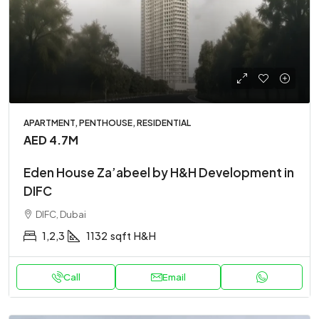
APARTMENT, PENTHOUSE, RESIDENTIAL
AED 4.7M
Eden House Za’abeel by H&H Development in
DIFC
DIFC, Dubai
1,2,3
1132
sqft
H&H
Call
Email