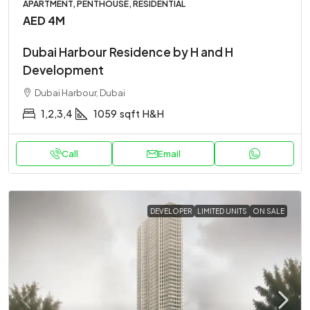
APARTMENT, PENTHOUSE, RESIDENTIAL
AED 4M
Dubai Harbour Residence by H and H
Development
Dubai Harbour, Dubai
1,2,3,4
1059
sqft
H&H
Call
Email
DEVELOPER
LIMITED UNITS
ON SALE