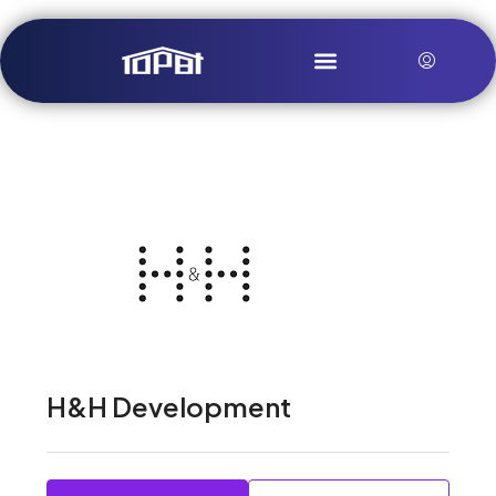
H&H Development