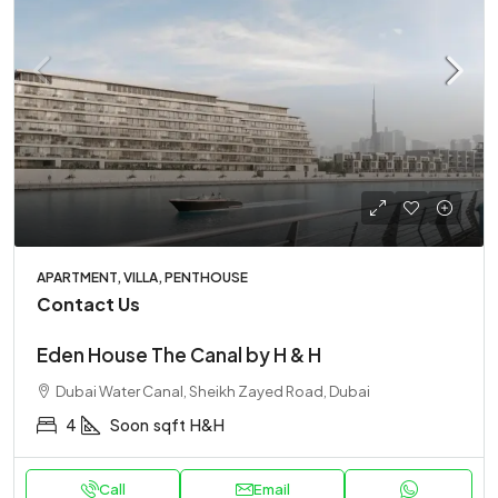
APARTMENT, VILLA, PENTHOUSE
Contact Us
Eden House The Canal by H & H
Dubai Water Canal, Sheikh Zayed Road, Dubai
4
Soon
sqft
H&H
Call
Email