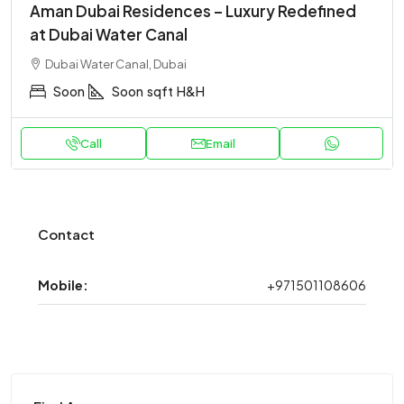
Aman Dubai Residences – Luxury Redefined
at Dubai Water Canal
Dubai Water Canal, Dubai
Soon
Soon
sqft
H&H
Call
Email
Contact
Mobile:
+971501108606