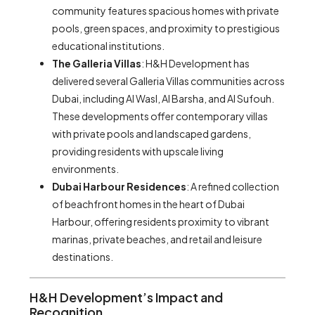
community features spacious homes with private
pools, green spaces, and proximity to prestigious
educational institutions.
The Galleria Villas
: H&H Development has
delivered several Galleria Villas communities across
Dubai, including Al Wasl, Al Barsha, and Al Sufouh.
These developments offer contemporary villas
with private pools and landscaped gardens,
providing residents with upscale living
environments.
Dubai Harbour Residences
: A refined collection
of beachfront homes in the heart of Dubai
Harbour, offering residents proximity to vibrant
marinas, private beaches, and retail and leisure
destinations.
H&H Development’s Impact and
Recognition