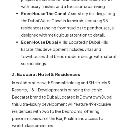
with luxury finishes and a focus on urban living.
Eden House The Canal
: A six-story building along
the Dubai Water Canal in Jumeirah, featuring 93
residences ranging from studios to penthouses, all
designed with meticulous attention to detail.
Eden House Dubai Hills
: Located in Dubai Hills
Estate, this development includes villas and
townhouses that blend modern design with natural
surroundings.
3.
Baccarat Hotel & Residences
In collaboration with Shamal Holding and SH Hotels &
Resorts, H&H Development is bringing the iconic
Baccarat brand to Dubai. Located in Downtown Dubai,
this ultra-luxury development will feature 49 exclusive
residences with two to five bedrooms, offering
panoramic views of the Burj Khalifa and access to
world-class amenities.