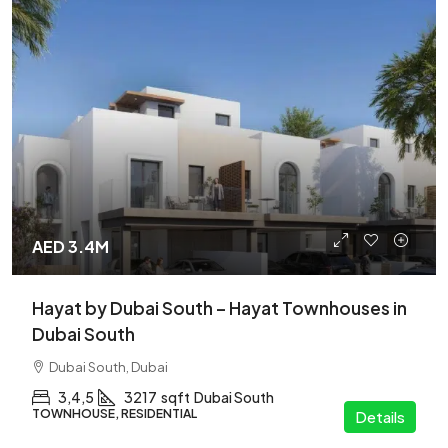
AED 3.4M
Hayat by Dubai South – Hayat Townhouses in
Dubai South
Dubai South, Dubai
3,4,5
3217
sqft
Dubai South
TOWNHOUSE, RESIDENTIAL
Details