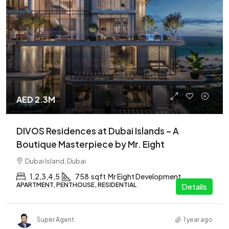
AED 2.3M
DIVOS Residences at Dubai Islands – A
Boutique Masterpiece by Mr. Eight
Dubai Island, Dubai
1,2,3,4,5
758
sqft
Mr Eight Development
APARTMENT, PENTHOUSE, RESIDENTIAL
Details
Super Agent
1 year ago