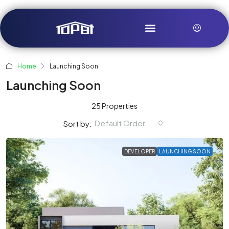
Home
Launching Soon
Launching Soon
25 Properties
Default Order
Sort by:
DEVELOPER
LAUNCHING SOON