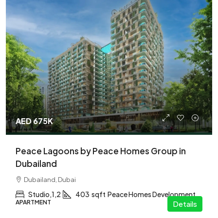
AED 675K
Peace Lagoons by Peace Homes Group in
Dubailand
Dubailand, Dubai
Studio,1,2
403
sqft
Peace Homes Development
APARTMENT
Details