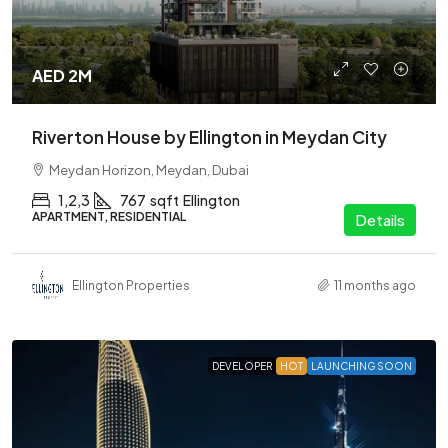
AED 2M
Riverton House by Ellington in Meydan City
Meydan Horizon, Meydan, Dubai
1,2,3
767
sqft
Ellington
APARTMENT, RESIDENTIAL
Details
Ellington Properties
11 months ago
DEVELOPER
HOT
LAUNCHING SOON