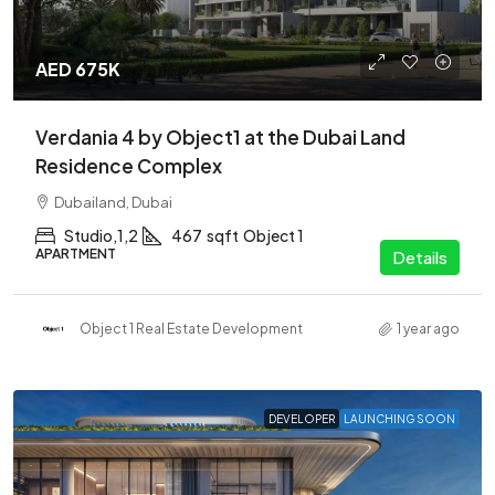
AED 675K
Verdania 4 by Object1 at the Dubai Land
Residence Complex
Dubailand, Dubai
Studio,1,2
467
sqft
Object 1
APARTMENT
Details
Object 1 Real Estate Development
1 year ago
DEVELOPER
LAUNCHING SOON