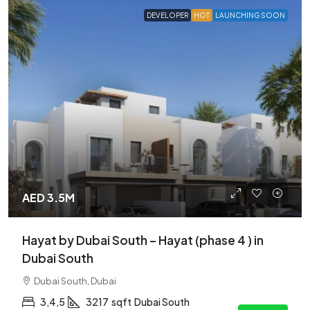
DEVELOPER
HOT
LAUNCHING SOON
AED 3.5M
Hayat by Dubai South – Hayat (phase 4 ) in
Dubai South
Dubai South, Dubai
3,4,5
3217
sqft
Dubai South