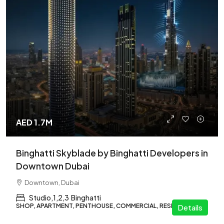
AED 1.7M
Binghatti Skyblade by Binghatti Developers in
Downtown Dubai
Downtown, Dubai
Studio,1,2,3
Binghatti
SHOP, APARTMENT, PENTHOUSE, COMMERCIAL, RESIDENTIAL
Details