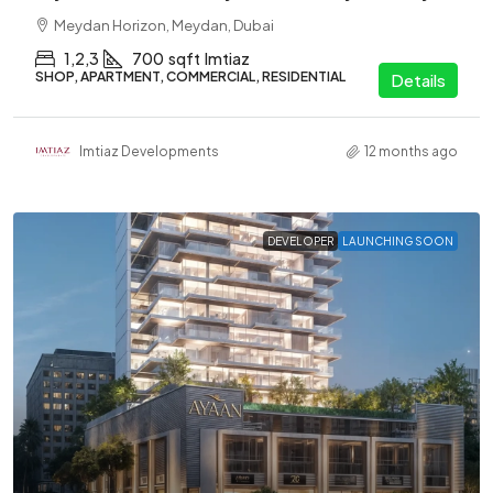
Meydan Horizon, Meydan, Dubai
1,2,3
700
sqft
Imtiaz
SHOP, APARTMENT, COMMERCIAL, RESIDENTIAL
Details
Imtiaz Developments
12 months ago
DEVELOPER
LAUNCHING SOON