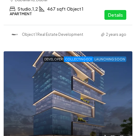
Studio,1,2
467
sqft
Object 1
APARTMENT
Details
Object 1 Real Estate Development
2 years ago
DEVELOPER
COLLECTING EOI
LAUNCHING SOON