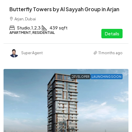
Butterfly Towers by Al Sayyah Group in Arjan
Arjan, Dubai
Studio,1,2,3
439
sqft
APARTMENT, RESIDENTIAL
Details
Super Agent
11 months ago
DEVELOPER
LAUNCHING SOON