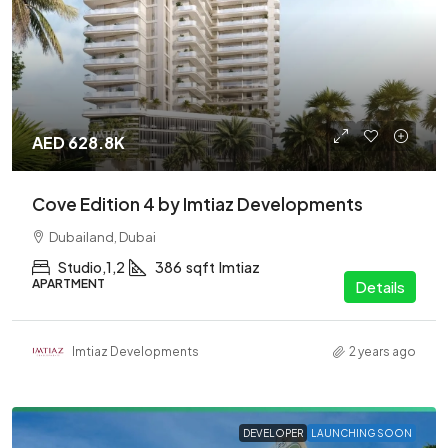
AED 628.8K
Cove Edition 4 by Imtiaz Developments
Dubailand, Dubai
Studio,1,2
386
sqft
Imtiaz
APARTMENT
Details
Imtiaz Developments
2 years ago
DEVELOPER
LAUNCHING SOON