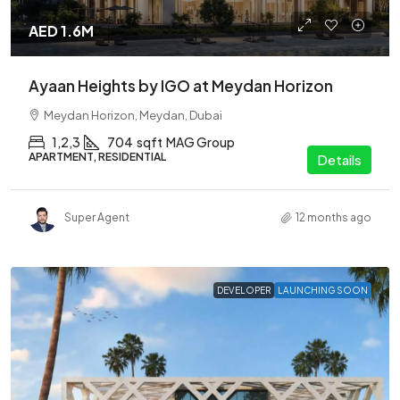
AED 1.6M
Ayaan Heights by IGO at Meydan Horizon
Meydan Horizon, Meydan, Dubai
1,2,3
704
sqft
MAG Group
APARTMENT, RESIDENTIAL
Details
Super Agent
12 months ago
DEVELOPER
LAUNCHING SOON