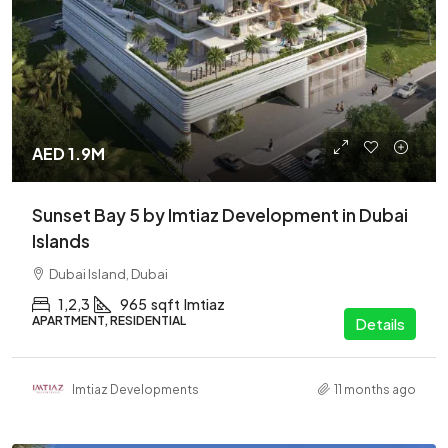
AED 1.9M
Sunset Bay 5 by Imtiaz Development in Dubai
Islands
Dubai Island, Dubai
1,2,3
965
sqft
Imtiaz
APARTMENT, RESIDENTIAL
Details
Imtiaz Developments
11 months ago