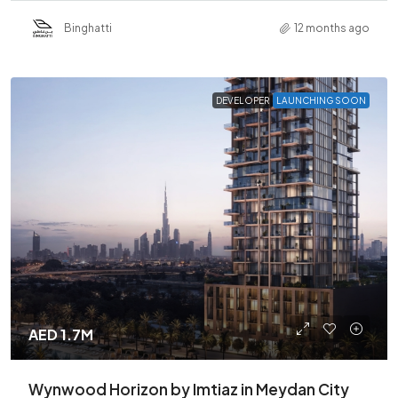
Binghatti
12 months ago
DEVELOPER
LAUNCHING SOON
AED 1.7M
Wynwood Horizon by Imtiaz in Meydan City