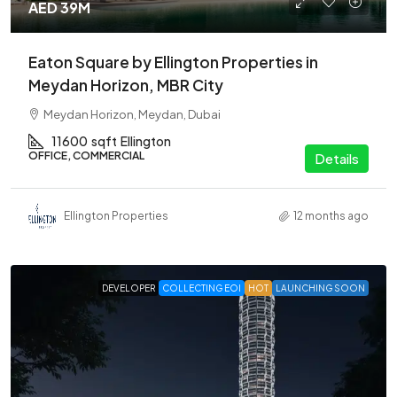
AED 39M
Eaton Square by Ellington Properties in
Meydan Horizon, MBR City
Meydan Horizon, Meydan, Dubai
11600
sqft
Ellington
OFFICE, COMMERCIAL
Details
Ellington Properties
12 months ago
DEVELOPER
COLLECTING EOI
HOT
LAUNCHING SOON