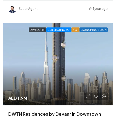
Super Agent
1 year ago
DEVELOPER
COLLECTING EOI
HOT
LAUNCHING SOON
AED 1.9M
DWTN Residences by Deyaar in Downtown