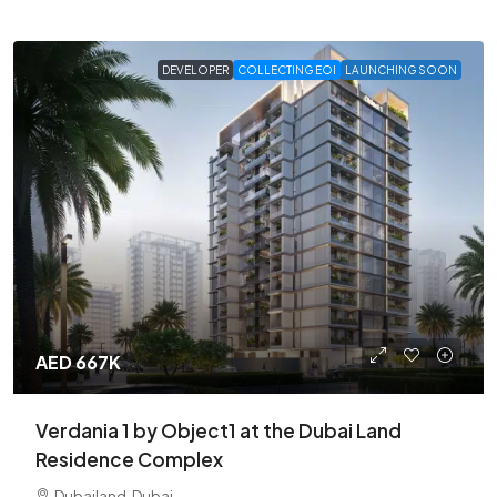
DEVELOPER
COLLECTING EOI
LAUNCHING SOON
AED 667K
Verdania 1 by Object1 at the Dubai Land
Residence Complex
Dubailand, Dubai