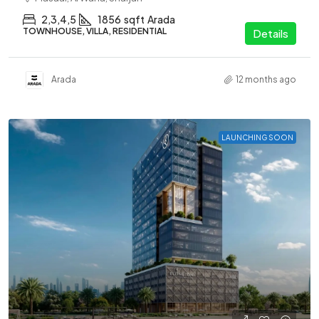
2,3,4,5
1856
sqft
Arada
TOWNHOUSE, VILLA, RESIDENTIAL
Details
Arada
12 months ago
LAUNCHING SOON