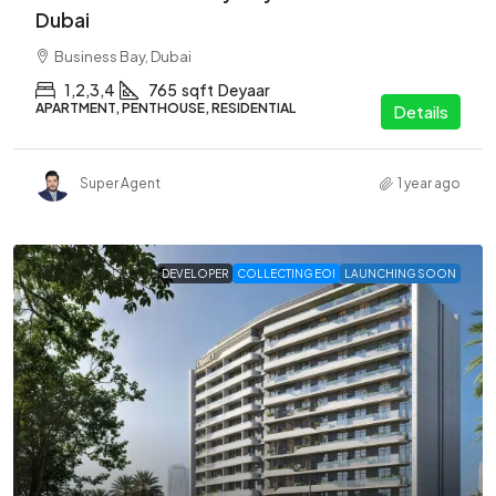
Dubai
Business Bay, Dubai
1,2,3,4
765
sqft
Deyaar
APARTMENT, PENTHOUSE, RESIDENTIAL
Details
Super Agent
1 year ago
DEVELOPER
COLLECTING EOI
LAUNCHING SOON