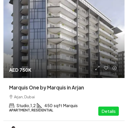
AED 750K
Marquis One by Marquis in Arjan
Arjan, Dubai
Studio,1,2
450
sqft
Marquis
APARTMENT, RESIDENTIAL
Details