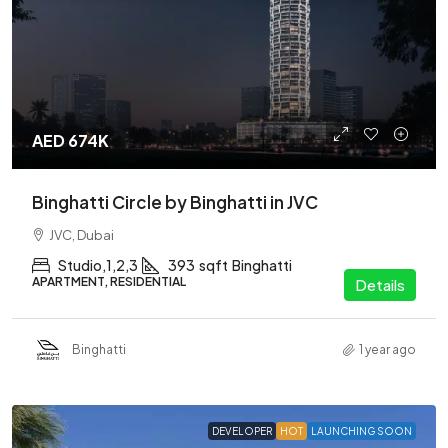
AED 674K
Binghatti Circle by Binghatti in JVC
JVC, Dubai
Studio,1,2,3
393
sqft
Binghatti
APARTMENT, RESIDENTIAL
Details
Binghatti
1 year ago
DEVELOPER
HOT
LAUNCHING SOON