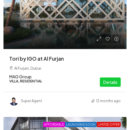
Tori by IGO at Al Furjan
Al Furjan, Dubai
MAG Group
VILLA, RESIDENTIAL
Details
Super Agent
12 months ago
AFFORDABLE
LAUNCHING SOON
LIMITED OFFER