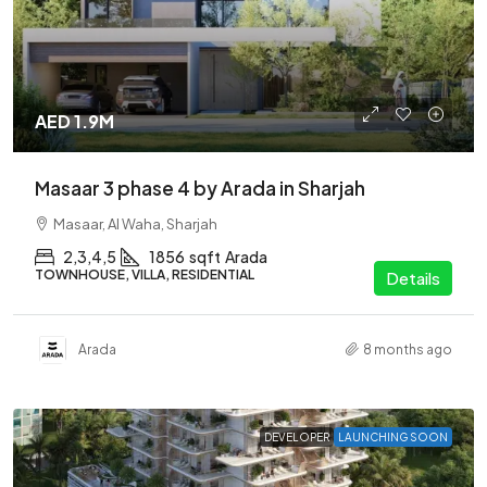
AED 1.9M
Masaar 3 phase 4 by Arada in Sharjah
Masaar, Al Waha, Sharjah
2,3,4,5
1856
sqft
Arada
TOWNHOUSE, VILLA, RESIDENTIAL
Details
Arada
8 months ago
DEVELOPER
LAUNCHING SOON