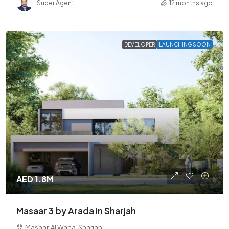
Super Agent
12 months ago
DEVELOPER
LAUNCHING SOON
AED 1.8M
Masaar 3 by Arada in Sharjah
Masaar, Al Waha, Sharjah