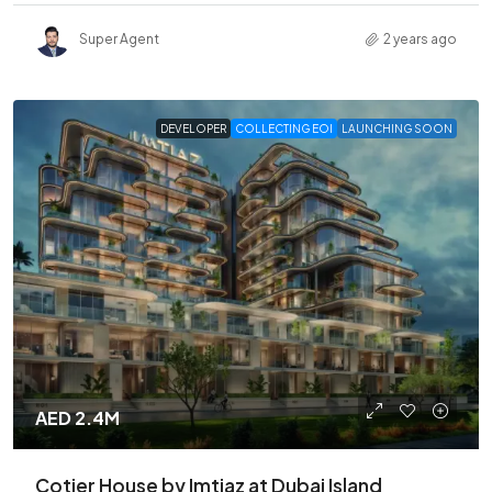
Super Agent
2 years ago
DEVELOPER
COLLECTING EOI
LAUNCHING SOON
AED 2.4M
Cotier House by Imtiaz at Dubai Island