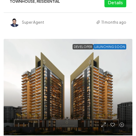
TOWNHOUSE, RESIDENTIAL
Details
Super Agent
11 months ago
DEVELOPER
LAUNCHING SOON