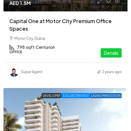
AED 1.5M
Capital One at Motor City Premium Office
Spaces
Motor City, Dubai
798
sqft
Centurion
OFFICE
Details
Super Agent
2 years ago
DEVELOPER
COLLECTING EOI
LAUNCHING SOON