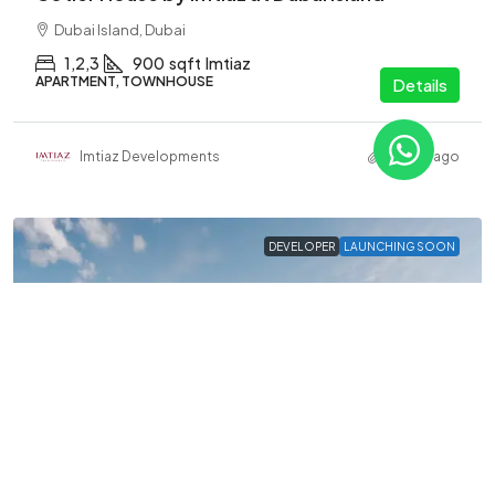
Dubai Island, Dubai
1,2,3
900
sqft
Imtiaz
APARTMENT, TOWNHOUSE
Details
Imtiaz Developments
2 years ago
DEVELOPER
LAUNCHING SOON