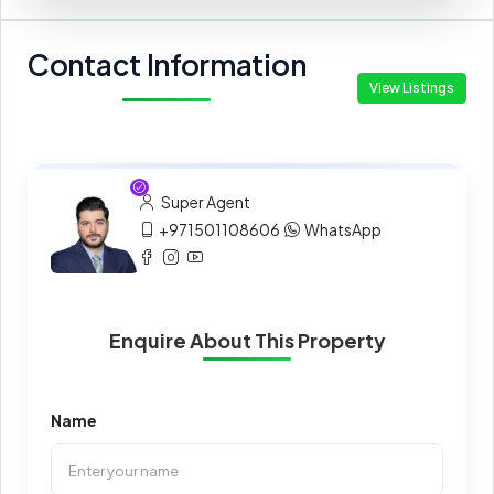
Contact Information
View Listings
Super Agent
+971501108606
WhatsApp
Enquire About This Property
Name