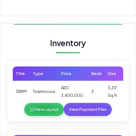
Inventory
Title
Type
Price
Beds
Size
AED
3,217
3BRM
Townhouse
3
3,400,000
Sq.ft
View Layout
View Payment Plan