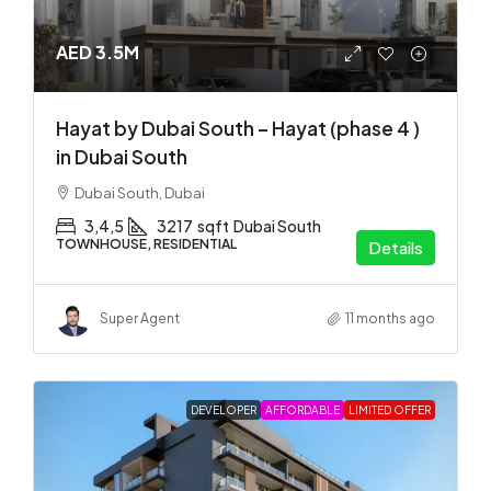
AED 3.5M
Hayat by Dubai South – Hayat (phase 4 )
in Dubai South
Dubai South, Dubai
3,4,5
3217
sqft
Dubai South
TOWNHOUSE, RESIDENTIAL
Details
Super Agent
11 months ago
DEVELOPER
AFFORDABLE
LIMITED OFFER