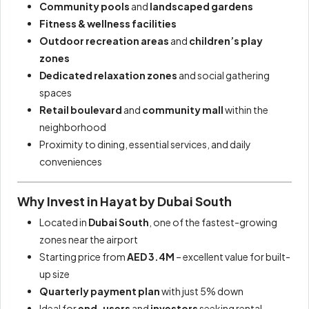
Community pools
and
landscaped gardens
Fitness & wellness facilities
Outdoor recreation areas
and
children’s play
zones
Dedicated relaxation zones
and social gathering
spaces
Retail boulevard
and
community mall
within the
neighborhood
Proximity to dining, essential services, and daily
conveniences
Why Invest in Hayat by Dubai South
Located in
Dubai South
, one of the fastest-growing
zones near the airport
Starting price from
AED 3.4M
– excellent value for built-
up size
Quarterly payment plan
with just 5% down
Ideal for
end-users
and
investors
seeking rental