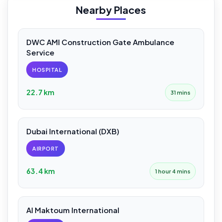
Nearby Places
DWC AMI Construction Gate Ambulance
Service
HOSPITAL
22.7 km
31 mins
Dubai International (DXB)
AIRPORT
63.4 km
1 hour 4 mins
Al Maktoum International