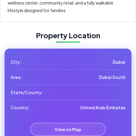
wellness center, community retail, and a fully walkable
lifestyle designed for families.
Property Location
City:
Dubai
Area:
Dubai South
State/County:
Country:
United Arab Emirates
View on Map