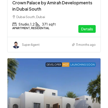
Crown Palace by Amirah Developments
in Dubai South
Dubai South, Dubai
Studio,1,2
371
sqft
APARTMENT, RESIDENTIAL
Details
Super Agent
11 months ago
DEVELOPER
HOT
LAUNCHING SOON