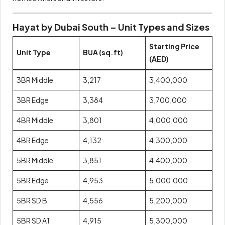
Hayat by Dubai South – Unit Types and Sizes
Starting Price
Unit Type
BUA (sq.ft)
(AED)
3BR Middle
3,217
3,400,000
3BR Edge
3,384
3,700,000
4BR Middle
3,801
4,000,000
4BR Edge
4,132
4,300,000
5BR Middle
3,851
4,400,000
5BR Edge
4,953
5,000,000
5BR SD B
4,556
5,200,000
5BR SD A1
4,915
5,300,000