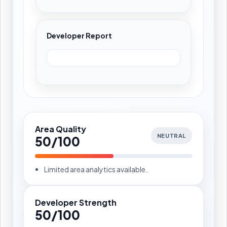
Developer Report
Area Quality
NEUTRAL
50/100
Limited area analytics available.
Developer Strength
50/100