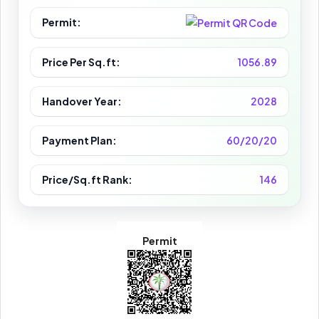
Permit:
Price Per Sq.ft:
1056.89
Handover Year:
2028
Payment Plan:
60/20/20
Price/Sq.ft Rank:
146
Permit