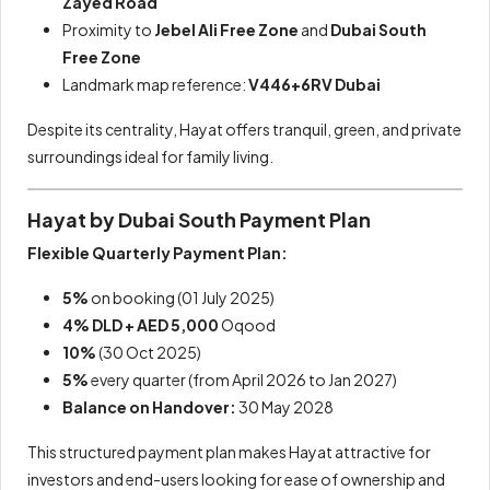
Zayed Road
Proximity to
Jebel Ali Free Zone
and
Dubai South
Free Zone
Landmark map reference:
V446+6RV Dubai
Despite its centrality, Hayat offers tranquil, green, and private
surroundings ideal for family living.
Hayat by Dubai South Payment Plan
Flexible Quarterly Payment Plan:
5%
on booking (01 July 2025)
4% DLD + AED 5,000
Oqood
10%
(30 Oct 2025)
5%
every quarter (from April 2026 to Jan 2027)
Balance on Handover:
30 May 2028
This structured payment plan makes Hayat attractive for
investors and end-users looking for ease of ownership and