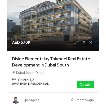
AED 570K
Divine Elements by Takmeel Real Estate
Development in Dubai South
Dubai South, Dubai
Studio,1,2
APARTMENT, RESIDENTIAL
Details
Super Agent
8 months ago