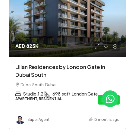
AED 825K
Lilian Residences by London Gate in
Dubai South
Dubai South, Dubai
Studio,1,2
698
sqft
London Gate
APARTMENT, RESIDENTIAL
Details
Super Agent
12 months ago