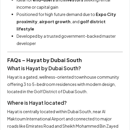
income or capital gain
Positioned for high future demand due to
Expo City
proximity
,
airport growth
, and
golf district
lifestyle
Developed by a trusted government-backed master
developer
FAQs – Hayat by Dubai South
What is Hayat by Dubai South?
Hayat is a gated, wellness-oriented townhouse community
offering 3 to 5-bedroom residences with modern design,
located in the Golf District of Dubai South.
Where is Hayat located?
Hayat is centrally located within Dubai South, near Al
Maktoum International Airport and connected to major
roads like Emirates Road and Sheikh Mohammed Bin Zayed