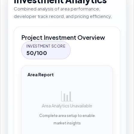
Combined analysis of area performance,
developer track record, and pricing efficiency.
Project Investment Overview
INVESTMENT SCORE
50/100
Area Report
📊
Area Analytics Unavailable
Complete area setup to enable
market insights