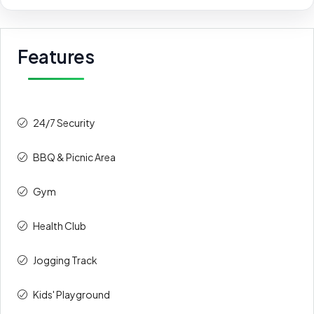
Features
24/7 Security
BBQ & Picnic Area
Gym
Health Club
Jogging Track
Kids' Playground