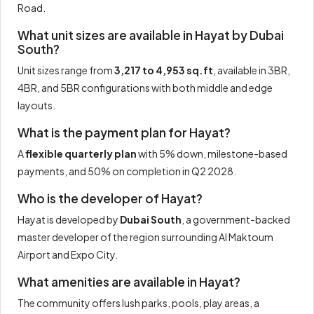
Road.
What unit sizes are available in Hayat by Dubai
South?
Unit sizes range from
3,217 to 4,953 sq.ft
, available in 3BR,
4BR, and 5BR configurations with both middle and edge
layouts.
What is the payment plan for Hayat?
A
flexible quarterly plan
with 5% down, milestone-based
payments, and 50% on completion in Q2 2028.
Who is the developer of Hayat?
Hayat is developed by
Dubai South
, a government-backed
master developer of the region surrounding Al Maktoum
Airport and Expo City.
What amenities are available in Hayat?
The community offers lush parks, pools, play areas, a