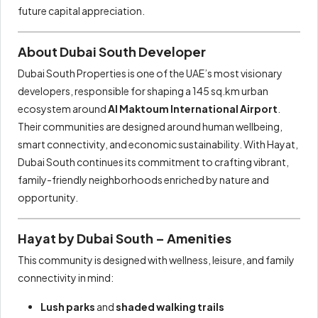
future capital appreciation.
About Dubai South Developer
Dubai South Properties is one of the UAE’s most visionary
developers, responsible for shaping a 145 sq.km urban
ecosystem around
Al Maktoum International Airport
.
Their communities are designed around human wellbeing,
smart connectivity, and economic sustainability. With Hayat,
Dubai South continues its commitment to crafting vibrant,
family-friendly neighborhoods enriched by nature and
opportunity.
Hayat by Dubai South – Amenities
This community is designed with wellness, leisure, and family
connectivity in mind:
Lush parks
and
shaded walking trails