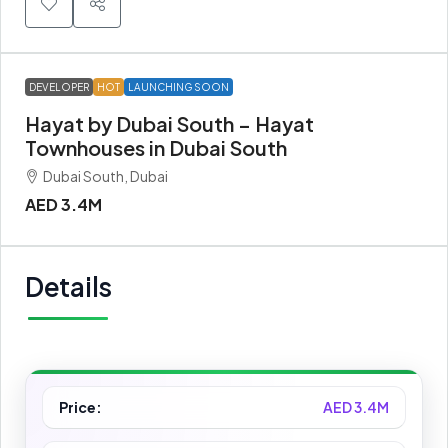
DEVELOPER
HOT
LAUNCHING SOON
Hayat by Dubai South – Hayat
Townhouses in Dubai South
Dubai South, Dubai
AED 3.4M
Details
Price:
AED 3.4M