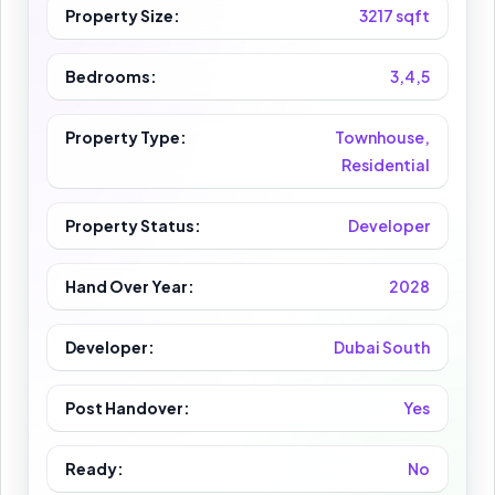
Property Size:
3217 sqft
Bedrooms:
3,4,5
Property Type:
Townhouse,
Residential
Property Status:
Developer
Hand Over Year:
2028
Developer:
Dubai South
Post Handover:
Yes
Ready:
No