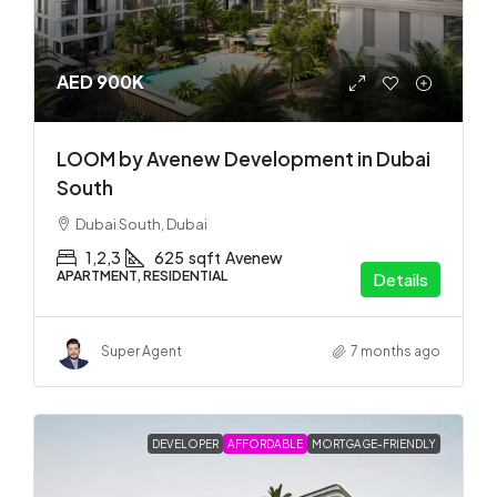
AED 900K
LOOM by Avenew Development in Dubai
South
Dubai South, Dubai
1,2,3
625
sqft
Avenew
APARTMENT, RESIDENTIAL
Details
Super Agent
7 months ago
DEVELOPER
AFFORDABLE
MORTGAGE-FRIENDLY