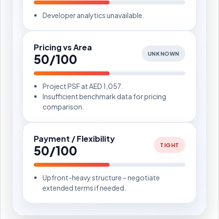
Developer analytics unavailable.
Pricing vs Area
UNKNOWN
50/100
Project PSF at AED 1,057.
Insufficient benchmark data for pricing
comparison.
Payment / Flexibility
TIGHT
50/100
Upfront-heavy structure – negotiate
extended terms if needed.