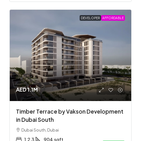
DEVELOPER
AFFORDABLE
AED 1.1M
Timber Terrace by Vakson Development
in Dubai South
Dubai South, Dubai
1,2,3
904
sqft