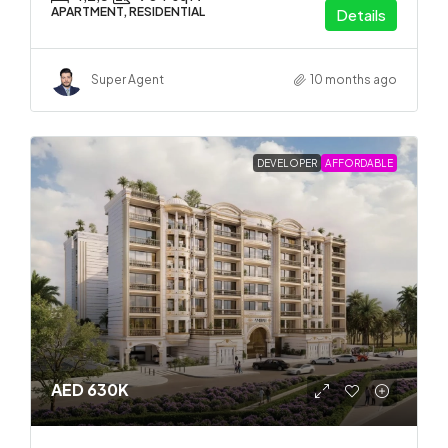
APARTMENT, RESIDENTIAL
Details
Super Agent
10 months ago
DEVELOPER
AFFORDABLE
AED 630K