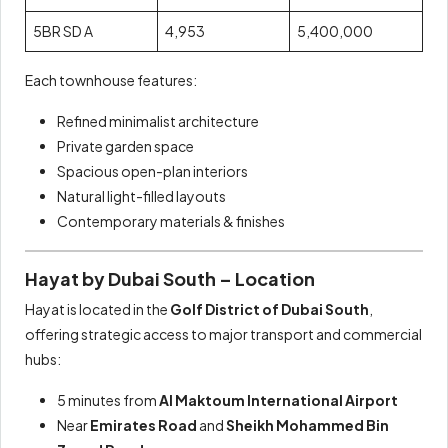
5BR SD A
4,953
5,400,000
Each townhouse features:
Refined minimalist architecture
Private garden space
Spacious open-plan interiors
Natural light-filled layouts
Contemporary materials & finishes
Hayat by Dubai South – Location
Hayat is located in the
Golf District of Dubai South
,
offering strategic access to major transport and commercial
hubs:
5 minutes from
Al Maktoum International Airport
Near
Emirates Road
and
Sheikh Mohammed Bin