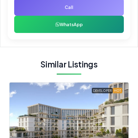
Call
WhatsApp
Similar Listings
DEVELOPER
HOT