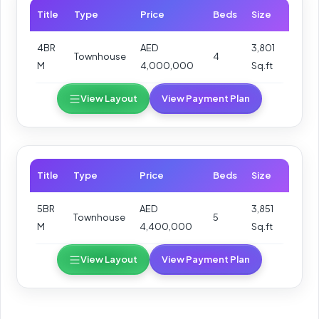
Title
Type
Price
Beds
Size
4BR
AED
3,801
Townhouse
4
M
4,000,000
Sq.ft
View Layout
View Payment Plan
Title
Type
Price
Beds
Size
5BR
AED
3,851
Townhouse
5
M
4,400,000
Sq.ft
View Layout
View Payment Plan