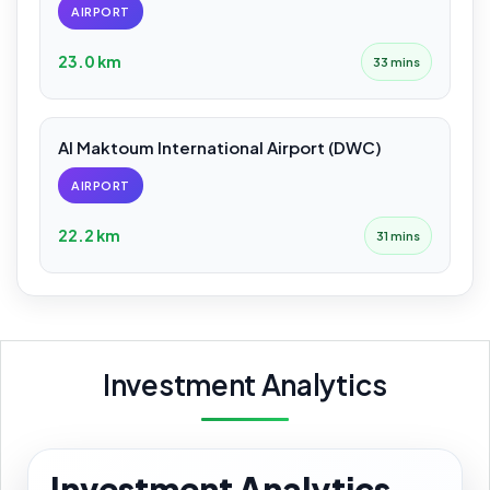
AIRPORT
23.0 km
33 mins
Al Maktoum International Airport (DWC)
AIRPORT
22.2 km
31 mins
Investment Analytics
Investment Analytics