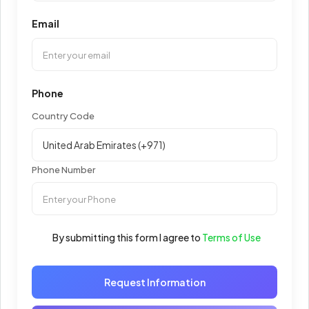
Email
Phone
Country Code
Phone Number
By submitting this form I agree to
Terms of Use
Request Information