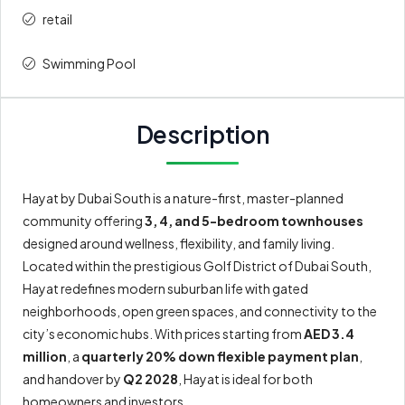
retail
Swimming Pool
Description
Hayat by Dubai South is a nature-first, master-planned
community offering
3, 4, and 5-bedroom townhouses
designed around wellness, flexibility, and family living.
Located within the prestigious Golf District of Dubai South,
Hayat redefines modern suburban life with gated
neighborhoods, open green spaces, and connectivity to the
city’s economic hubs. With prices starting from
AED 3.4
million
, a
quarterly 20% down flexible payment plan
,
and handover by
Q2 2028
, Hayat is ideal for both
homeowners and investors.