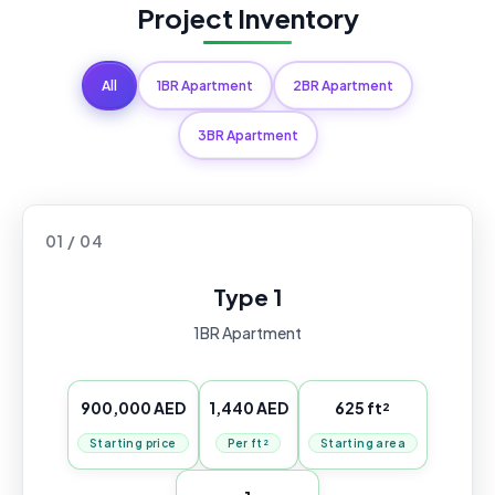
Project Inventory
All
1BR Apartment
2BR Apartment
3BR Apartment
01 / 04
Type 1
1BR Apartment
900,000 AED
1,440 AED
625 ft²
Starting price
Per ft²
Starting area