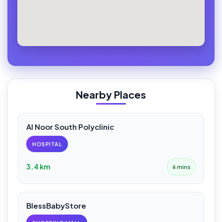
Nearby Places
Al Noor South Polyclinic
HOSPITAL
3.4 km
6 mins
BlessBabyStore