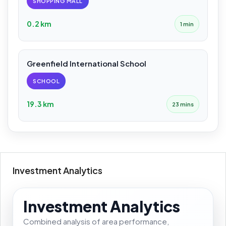
SHOPPING MALL
0.2 km
1 min
Greenfield International School
SCHOOL
19.3 km
23 mins
Investment Analytics
Investment Analytics
Combined analysis of area performance,