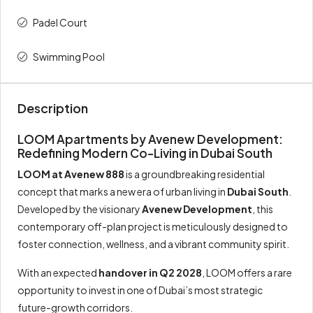
Padel Court
3rd
10%
90,000
Swimming Pool
4th
10%
90,000
On Handover
50%
450,000
Description
Total
100%
900,000
LOOM Apartments by Avenew Development:
Redefining Modern Co-Living in Dubai South
LOOM at Avenew 888
is a groundbreaking residential
concept that marks a new era of urban living in
Dubai South
.
Developed by the visionary
Avenew Development
, this
contemporary off-plan project is meticulously designed to
foster connection, wellness, and a vibrant community spirit.
With an expected
handover in Q2 2028
, LOOM offers a rare
opportunity to invest in one of Dubai’s most strategic
future-growth corridors.