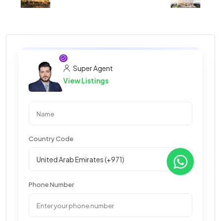
Super Agent
View Listings
Country Code
Phone Number