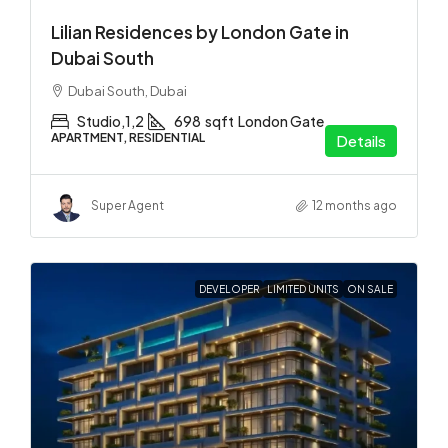
Lilian Residences by London Gate in
Dubai South
Dubai South, Dubai
Studio,1,2
698
sqft
London Gate
APARTMENT, RESIDENTIAL
Details
Super Agent
12 months ago
DEVELOPER
LIMITED UNITS
ON SALE