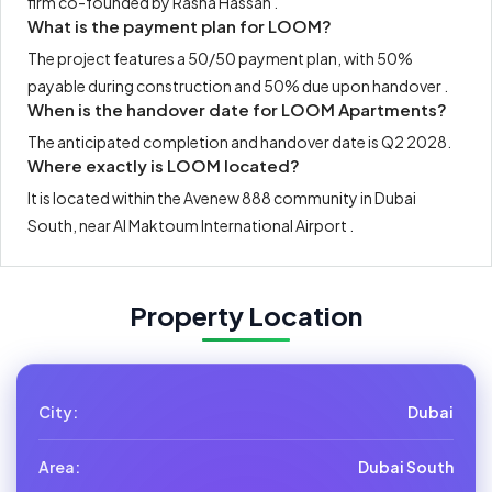
firm co-founded by Rasha Hassan .
What is the payment plan for LOOM?
The project features a 50/50 payment plan, with 50%
payable during construction and 50% due upon handover .
When is the handover date for LOOM Apartments?
The anticipated completion and handover date is Q2 2028.
Where exactly is LOOM located?
It is located within the Avenew 888 community in Dubai
South, near Al Maktoum International Airport .
Property Location
City:
Dubai
Area:
Dubai South