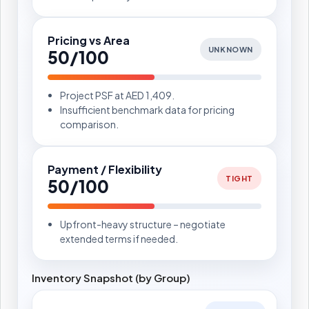
Pricing vs Area
UNKNOWN
50/100
Project PSF at AED 1,409.
Insufficient benchmark data for pricing
comparison.
Payment / Flexibility
TIGHT
50/100
Upfront-heavy structure – negotiate
extended terms if needed.
Inventory Snapshot (by Group)