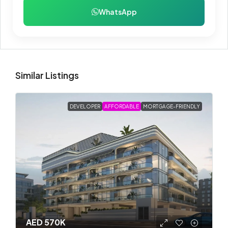
WhatsApp
Similar Listings
DEVELOPER
AFFORDABLE
MORTGAGE-FRIENDLY
AED 570K