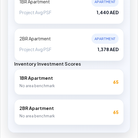
1BR Apartment
APARTMENT
Project Avg PSF
1,440 AED
2BR Apartment
APARTMENT
Project Avg PSF
1,378 AED
Inventory Investment Scores
1BR Apartment
65
No area benchmark
2BR Apartment
65
No area benchmark