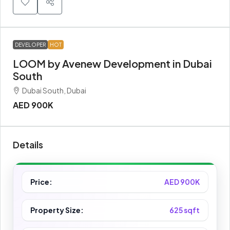
DEVELOPER
HOT
LOOM by Avenew Development in Dubai
South
Dubai South, Dubai
AED 900K
Details
Price:
AED 900K
Property Size:
625 sqft