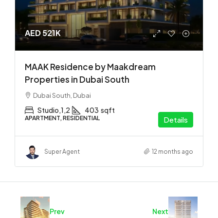
AED 521K
MAAK Residence by Maakdream
Properties in Dubai South
Dubai South, Dubai
Studio,1,2
403
sqft
APARTMENT, RESIDENTIAL
Details
Super Agent
12 months ago
Prev
Next