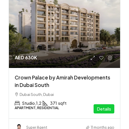
AED 630K
Crown Palace by Amirah Developments
in Dubai South
Dubai South, Dubai
Studio,1,2
371
sqft
APARTMENT, RESIDENTIAL
Details
Super Agent
11 months ago