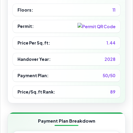
Floors:
11
Permit:
Price Per Sq.ft:
1.44
Handover Year:
2028
Payment Plan:
50/50
Price/Sq.ft Rank:
89
Payment Plan Breakdown