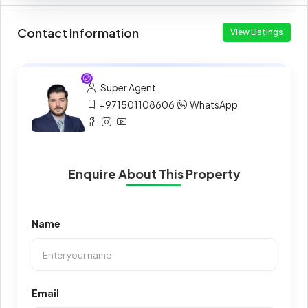
Contact Information
View Listings
Super Agent
+971501108606
WhatsApp
Enquire About This Property
Name
Email