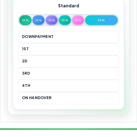
Standard
10%
10%
10%
10%
10%
50%
DOWNPAYMENT
1ST
2D
3RD
4TH
ON HANDOVER