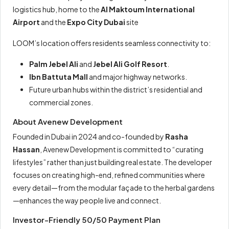
logistics hub, home to the
Al Maktoum International
Airport
and the
Expo City Dubai
site
LOOM’s location offers residents seamless connectivity to:
Palm Jebel Ali
and
Jebel Ali Golf Resort
.
Ibn Battuta Mall
and major highway networks.
Future urban hubs within the district’s residential and
commercial zones.
About Avenew Development
Founded in Dubai in 2024 and co-founded by
Rasha
Hassan
, Avenew Development is committed to “curating
lifestyles” rather than just building real estate. The developer
focuses on creating high-end, refined communities where
every detail—from the modular façade to the herbal gardens
—enhances the way people live and connect.
Investor-Friendly 50/50 Payment Plan