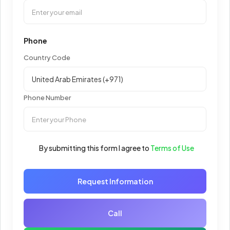
Phone
Country Code
Phone Number
By submitting this form I agree to
Terms of Use
Request Information
Call