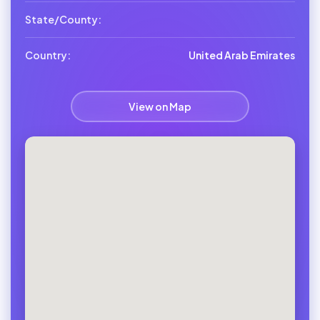
State/County:
Country:
United Arab Emirates
View on Map