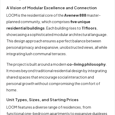
A Vision of Modular Excellence and Connection
LOOM is the residential core of the
Avenew 888
master-
planned community, which comprises
five unique
residential buildings
. Each building rises to
11 floors
,
showcasing a sophisticated modular architectural language.
This design approach ensures a perfect balance between
personal privacy and expansive, unobstructed views, all while
integrating lush communal terraces.
The project is built around a modern
co-living philosophy
.
It moves beyond traditional residential design by integrating
shared spaces that encourage social interaction and
personal growth without compromising the comfort of
home.
Unit Types, Sizes, and Starting Prices
LOOM features a diverse range of residences, from
functional one-bedroom apartments to expansive duplexes