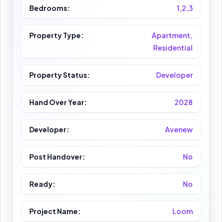
Bedrooms:
1,2,3
Property Type:
Apartment,
Residential
Property Status:
Developer
Hand Over Year:
2028
Developer:
Avenew
Post Handover:
No
Ready:
No
Project Name:
Loom