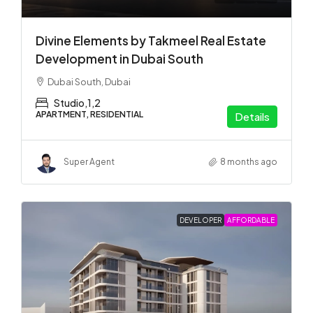
Divine Elements by Takmeel Real Estate
Development in Dubai South
Dubai South, Dubai
Studio,1,2
APARTMENT, RESIDENTIAL
Details
Super Agent
8 months ago
DEVELOPER
AFFORDABLE