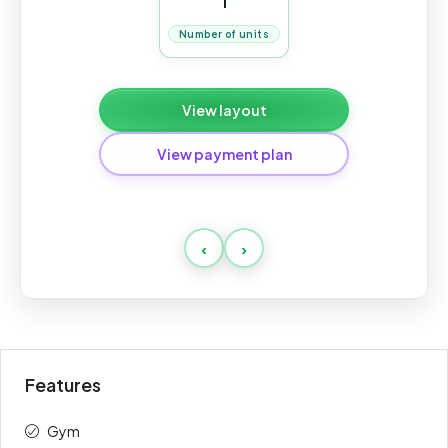
1
Number of units
View layout
View payment plan
Standard
‹
›
Payment
Amount
Percent
description
(AED)
Downpayment
10%
90,000
Features
1st
10%
90,000
Gym
2d
10%
90,000