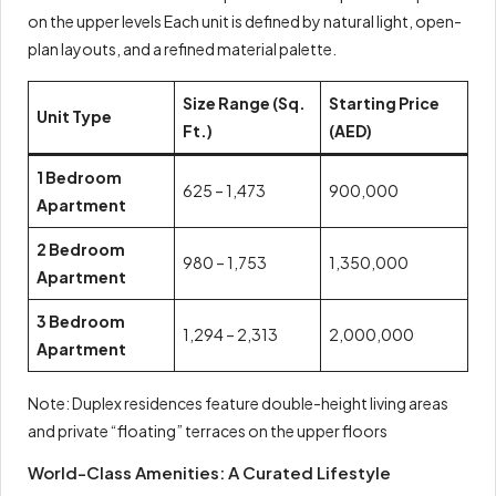
on the upper levels Each unit is defined by natural light, open-
plan layouts, and a refined material palette.
Size Range (Sq.
Starting Price
Unit Type
Ft.)
(AED)
1 Bedroom
625 – 1,473
900,000
Apartment
2 Bedroom
980 – 1,753
1,350,000
Apartment
3 Bedroom
1,294 – 2,313
2,000,000
Apartment
Note: Duplex residences feature double-height living areas
and private “floating” terraces on the upper floors
World-Class Amenities: A Curated Lifestyle