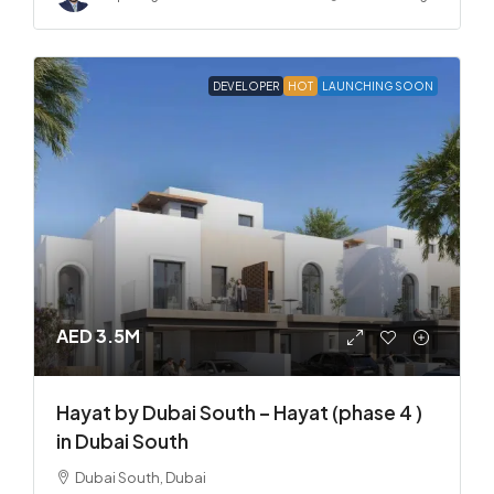
DEVELOPER
HOT
LAUNCHING SOON
AED 3.5M
Hayat by Dubai South – Hayat (phase 4 )
in Dubai South
Dubai South, Dubai