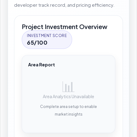
developer track record, and pricing efficiency.
Project Investment Overview
INVESTMENT SCORE
65/100
Area Report
📊
Area Analytics Unavailable
Complete area setup to enable
market insights