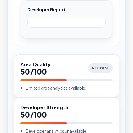
Developer Report
Area Quality
NEUTRAL
50/100
Limited area analytics available.
Developer Strength
50/100
Developer analytics unavailable.