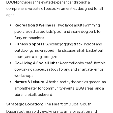
LOOM provides an “elevated experience” through a
comprehensive suite of bespoke amenities designed for all
ages.
Recreation & Wellness:
Two large adult swimming
pools, a dedicated kids’ pool, and a safe dog park for
furry companions.
Fitness & Sports:
A scenic jogging track, indoor and
outdoor gyms wrapped in landscape, a half basketball
court, and a ping-pong zone.
Co-Living & Social Hubs:
A central lobby café, flexible
coworking spaces, a study library, and an art atelier for
workshops.
Nature & Leisure:
A herbal and hydroponics garden, an
amphitheater for community events, BBQ areas, and a
vibrant retail boulevard.
Strategic Location: The Heart of Dubai South
Dubai South is rapidly evolving into a major aviation and