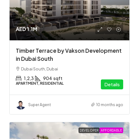
AED 1.1M
Timber Terrace by Vakson Development
in Dubai South
Dubai South, Dubai
1,2,3
904
sqft
APARTMENT, RESIDENTIAL
Details
Super Agent
10 months ago
DEVELOPER
AFFORDABLE