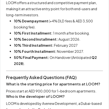
LOOM offers a structured and competitive payment plan,
making it an attractive entry point for both end-users and
long-term investors.
10% Downpayment
(+4% DLD fees & AED 3,500
booking fee).
10% First Installment:
1 month after booking.
10% Second Installment:
August 2026.
10% Third Installment:
February 2027
10% Fourth Installment:
November 2027.
50% Final Payment:
On Handover (Anticipated
Q2
2028
).
Frequently Asked Questions (FAQ)
What is the starting price for apartments at LOOM?
Prices start at AED 900,000 for 1-bedroom apartments.
Who is the developer of LOOM?
LOOM is developed by Avenew Development, a Dubai-based