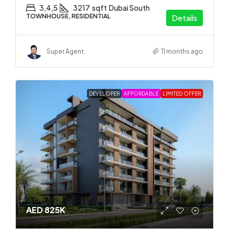
3,4,5
3217
sqft
Dubai South
TOWNHOUSE, RESIDENTIAL
Details
Super Agent
11 months ago
DEVELOPER
AFFORDABLE
LIMITED OFFER
AED 825K