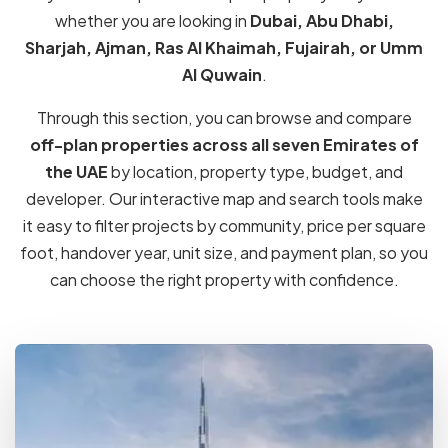
324 Properties
Dubai