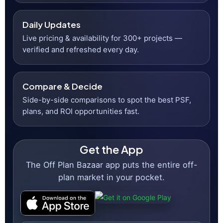
300+
Projects Listed
23K+
Monthly Visitors
Daily
Updates