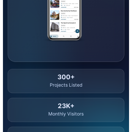
and investors can make confident decisions.
Thinking of buying or investing? This hub gives you
up-
to-the-minute UAE real estate news
, with a focus
on
Dubai off-plan projects
—from launch calendars
and pricing to handover timelines and policy changes.