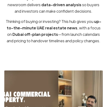
Find the Latest
Off-Plan Projects
by
Property Type
Browse
residential
and
commercial
categories across
the UAE. Residential covers
apartments
,
villas
,
townhouses
,
penthouses
, and
mansions
. Commercial
includes
offices
and
shops/retail
. Prefer
affordable
entries or
ultra-luxury
launches? Start here.
Residential
→
All new community launches in one place.
Apartment
Studios to 4BR with smart payment
→
plans.