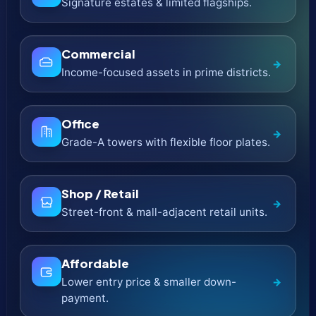
Object 1
Contemporary city living with crisp
→
architectural lines.
Beyond
Fresh concepts built around lifestyle and
→
convenience.
Meraas
Destination-led communities and
→
waterfront landmarks.
H & H Development
Bespoke residences with refined interior
→
detailing.