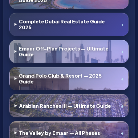
AED 21.2M
Four Seasons by Al Ain Group on Saadiyat
Island
Saadiyat Island, Abu Dhabi
2,3,4,5,6
2,648
sqft
APARTMENT, MANSION, VILLA, RESIDENTIAL
Details
Super Agent
11 months ago