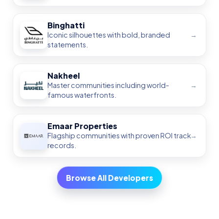
Complete Dubai Real Estate Guide
2025
Emaar Off-Plan Projects — Ultimate
Guide
Grand Polo Club & Resort — 2025
Guide
Arabian Ranches III — Ultimate Guide
The Valley by Emaar — All Phases