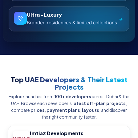
Binghatti
Iconic silhouettes with bold, branded
→
statements.
Nakheel
Master communities including world-
→
famous waterfronts.
Emaar Properties
Flagship communities with proven ROI track
→
records.
Browse All Developers