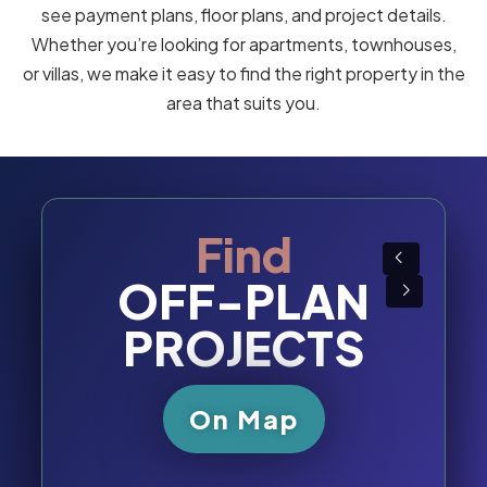
Sharjah, Ajman, Ras Al Khaimah, Fujairah, or Umm
Al Quwain
.
Through this section, you can browse and compare
off-plan properties across all seven Emirates of
the UAE
by location, property type, budget, and
developer. Our interactive map and search tools make
it easy to filter projects by community, price per square
foot, handover year, unit size, and payment plan, so you
can choose the right property with confidence.