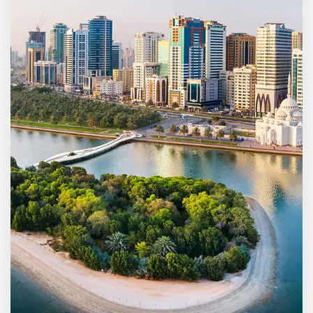
MORE DETAILS
5 Properties
Ajman