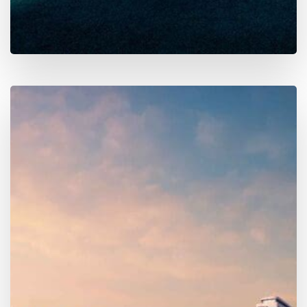
Finder
Explore
300+ active projects
across Dubai & the UAE.
Get instant access to
layouts
,
payment plans
,
handover dates
,
service charges
, developer history,
nearby locations, and more — trusted by
23,000+
monthly visitors
.
Map Search
Search by community, metro, or landmark. Filter
by price, handover, unit type, and developer.
Deep Project Details
Layouts, payment breakdowns, service charges,
unit sizes, amenities, phases, and nearby places.
MORE DETAILS