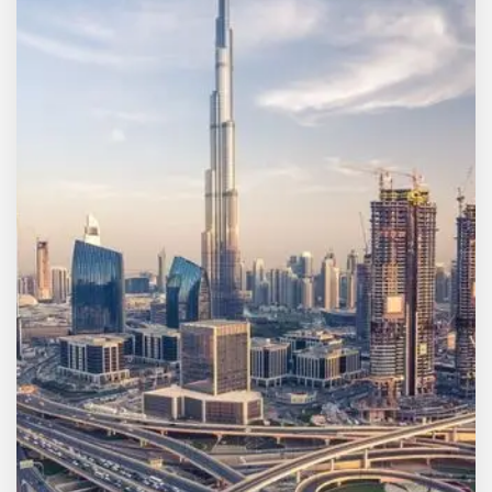
MORE DETAILS
7 Properties
Sharjah