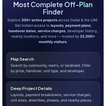
Search on an interactive map
Project pages with layouts & payment plans
Handover timelines & service charges
Developer history & nearby locations