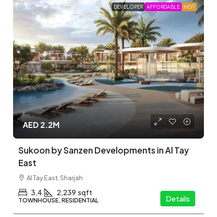
Whether you’re looking for apartments, townhouses,
or villas, we make it easy to find the right property in the
area that suits you.
Find
OFF-PLAN
PROJECTS
On Map