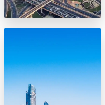
MORE DETAILS