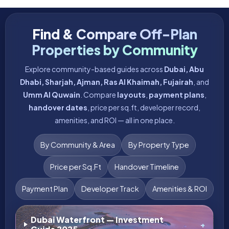
Latest High-Demand Off-Plan
Projects in Dubai & UAE
Discover the most-awaited, high-demand launches and the
best
investment opportunities
in
off-plan properties
across Dubai and the UAE—compare
prices
,
payment
plans
,
layouts
, and
handover timelines
in one place.
See ALL
FEATURED
DEVELOPER
ULTRA LUXURY