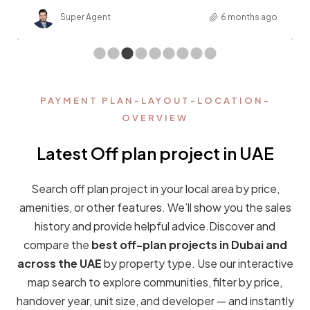
EXPLORE CITIES
Find out more the real estate
market in UAE
Find your dream neighborhood and explore it with your
dedicated home purchase advisor. We are here to help
you find the perfect off-plan property for you —
whether you are looking in
Dubai, Abu Dhabi,