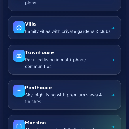
Ultra-Luxury
→
Branded residences & limited collections.
Top UAE Developers & Their Latest
Projects
Explore launches from
100+ developers
across Dubai & the
UAE. Browse each developer’s
latest off-plan projects
,
compare
prices
,
payment plans
,
layouts
, and discover
the right community faster.
Imtiaz Developments
Design-led residential launches with smart
→
layouts.