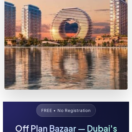
Daily Updates
Live pricing & availability for 300+ projects —
verified and refreshed every day.
Compare & Decide
Side-by-side comparisons to spot the best PSF,
plans, and ROI opportunities fast.
Get the App
The Off Plan Bazaar app puts the entire off-
plan market in your pocket.
Free access — no sign-up required