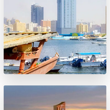
15 Properties
Ras Al-Khaimah