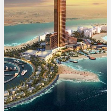
MORE DETAILS
2 Properties
Umm Al Quwain
FREE • No Registration
Off Plan Bazaar — Dubai's
Most Complete Off-Plan