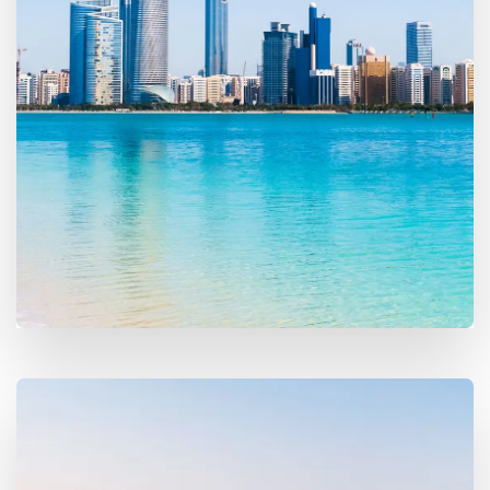
16 Properties
Abu Dhabi