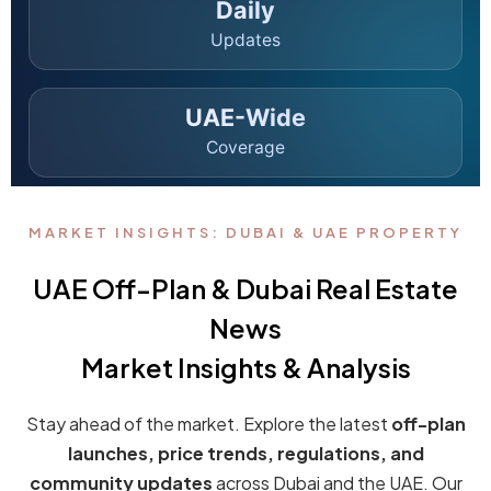
Binghatti and Mercedes-Benz Launch the
World’s First Mercedes-Benz Branded City in
Dubai
Dubai has once again redefined the future of real estate. In a
landmark announcement, Binghatti...
Continue reading
by admin