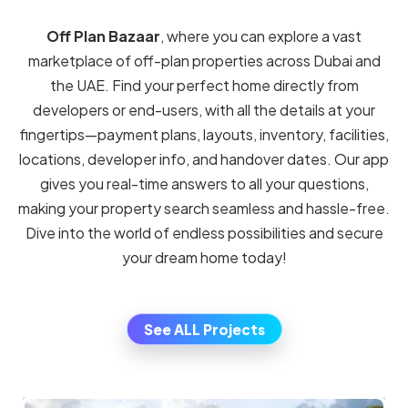
PAYMENT PLAN-LAYOUT-LOCATION-
OVERVIEW
Latest Off plan project in UAE
Search off plan project in your local area by price,
amenities, or other features. We’ll show you the sales
history and provide helpful advice.Discover and
compare the
best off-plan projects in Dubai and
across the UAE
by property type. Use our interactive
map search to explore communities, filter by price,
handover year, unit size, and developer — and instantly
see payment plans, floor plans, and project details.