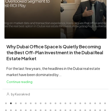
Villa
→
Family villas with private gardens & clubs.
Townhouse
Park-led living in multi-phase
→
communities.
Penthouse
Sky-high living with premium views &
→
finishes.
Mansion
→
Signature estates & limited flagships.