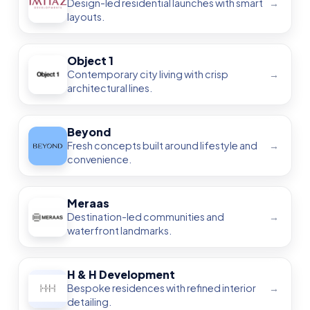
Find & Compare Off-Plan
Properties by Community
Explore community-based guides across
Dubai, Abu
Dhabi, Sharjah, Ajman, Ras Al Khaimah, Fujairah
, and
Umm Al Quwain
. Compare
layouts
,
payment plans
,
handover dates
, price per sq.ft, developer record,
amenities, and ROI — all in one place.
By Community & Area
By Property Type
Price per Sq.Ft
Handover Timeline
Payment Plan
Developer Track
Amenities & ROI
Dubai Waterfront — Investment
Guide 2025