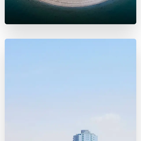
MORE DETAILS