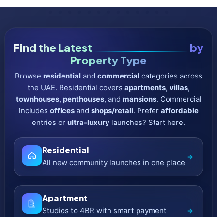
Commercial
→
Income-focused assets in prime districts.
Office
→
Grade-A towers with flexible floor plates.
Shop / Retail
→
Street-front & mall-adjacent retail units.
Affordable
Lower entry price & smaller down-
→
payment.