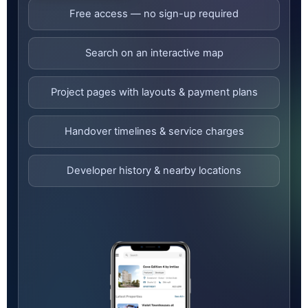
UAE-Wide
Coverage
MARKET INSIGHTS: DUBAI & UAE PROPERTY
UAE Off-Plan & Dubai Real Estate
News
Market Insights & Analysis
Stay ahead of the market. Explore the latest
off-plan
launches, price trends, regulations, and
community updates
across Dubai and the UAE. Our
newsroom delivers
data-driven analysis
so buyers