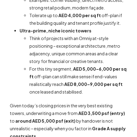
strong retail podium, modern façade.
Tolerate up to
AED 4,000 per sq ft
off-plan if
the building quality and tenant profile justify it.
Ultra-prime, niche iconic towers
Think of projects with an Omniyat-style
positioning – exceptional architecture, metro
adjacency, unique common areas and a clear
story for financial or creative tenants.
For this tiny segment,
AED 5,000–6,000 per sq
ft
off-plan can still make sense if end-values
realistically reach
AED 8,000–9,000 per sq ft
once leased and stabilised.
Given today’s closing prices in the very best existing
towers, underwriting a move from
AED 3,500 psf (entry)
to
around AED 5,000 psf (exit)
by handover is not
unrealistic – especially when you factor in
Grade A supply
constraints
.