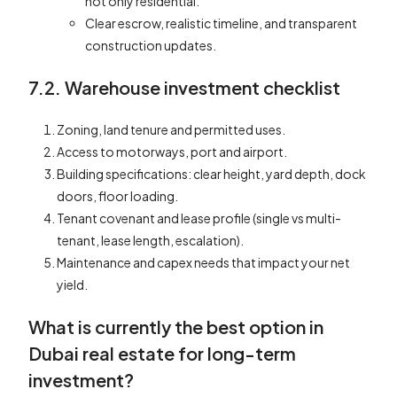
not only residential.
Clear escrow, realistic timeline, and transparent
construction updates.
7.2. Warehouse investment checklist
Zoning, land tenure and permitted uses.
Access to motorways, port and airport.
Building specifications: clear height, yard depth, dock
doors, floor loading.
Tenant covenant and lease profile (single vs multi-
tenant, lease length, escalation).
Maintenance and capex needs that impact your net
yield.
What is currently the best option in
Dubai real estate for long-term
investment?