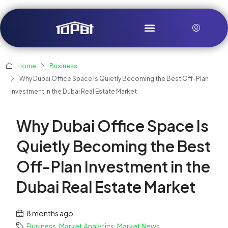
Home
Business
Why Dubai Office Space Is Quietly Becoming the Best Off-Plan
Investment in the Dubai Real Estate Market
Why Dubai Office Space Is
Quietly Becoming the Best
Off-Plan Investment in the
Dubai Real Estate Market
8 months ago
Business
,
Market Analytics
,
Market News