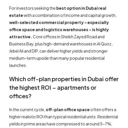
For investors seeking the
best option in Dubai real
estate
with a combination of income and capital growth,
well-selected commercial property – especially
office space and logistics warehouses – is highly
attractive.
Core offices in Sheikh Zayed Road and
Business Bay, plus high-demand warehouses in Al Quoz,
Jebel Ali and DIP, can deliver higher yields and stronger
medium-term upside than many popular residential
launches.
Which off-plan properties in Dubai offer
the highest ROI – apartments or
offices?
In the current cycle,
off-plan office space
often offers a
higher realistic ROI than typical residential units. Residential
yields in prime areas have compressed to around 5–7%,