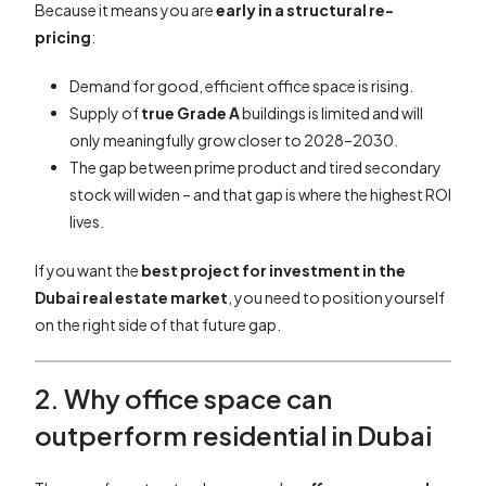
Because it means you are
early in a structural re-
pricing
:
Demand for good, efficient office space is rising.
Supply of
true Grade A
buildings is limited and will
only meaningfully grow closer to 2028–2030.
The gap between prime product and tired secondary
stock will widen – and that gap is where the highest ROI
lives.
If you want the
best project for investment in the
Dubai real estate market
, you need to position yourself
on the right side of that future gap.
2. Why office space can
outperform residential in Dubai