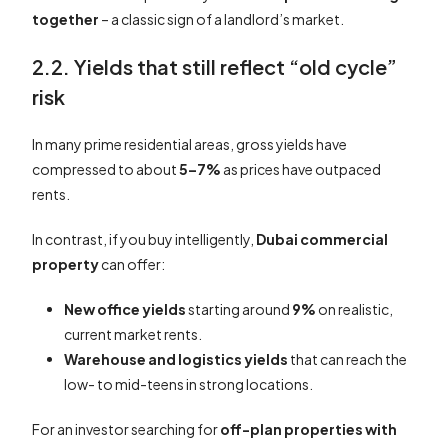
together
– a classic sign of a landlord’s market.
2.2. Yields that still reflect “old cycle”
risk
In many prime residential areas, gross yields have
compressed to about
5–7%
as prices have outpaced
rents.
In contrast, if you buy intelligently,
Dubai commercial
property
can offer:
New office yields
starting around
9%
on realistic,
current market rents.
Warehouse and logistics yields
that can reach the
low- to mid-teens in strong locations.
For an investor searching for
off-plan properties with