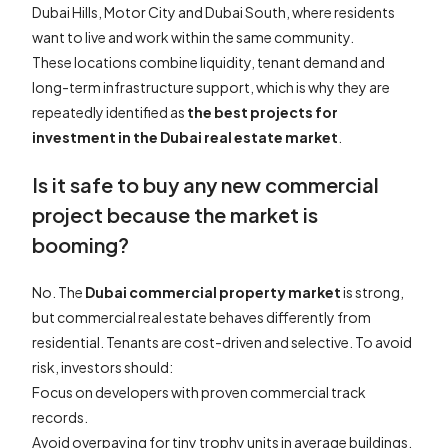
Dubai Hills, Motor City and Dubai South, where residents
want to live and work within the same community.
These locations combine liquidity, tenant demand and
long-term infrastructure support, which is why they are
repeatedly identified as
the best projects for
investment in the Dubai real estate market
.
Is it safe to buy any new commercial
project because the market is
booming?
No. The
Dubai commercial property market
is strong,
but commercial real estate behaves differently from
residential. Tenants are cost-driven and selective. To avoid
risk, investors should:
Focus on developers with proven commercial track
records.
Avoid overpaying for tiny trophy units in average buildings.