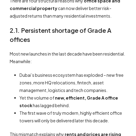
There are four structural reasons why
office space and
commercial property
can now deliver better risk-
adjusted returns than many residential investments.
2.1. Persistent shortage of Grade A
offices
Most new launches in the last decade have been residential.
Meanwhile:
Dubai’s business ecosystem has exploded – new free
zones, more HQ relocations, fintech, asset
management, logistics and tech companies.
Yet the volume of
new, efficient, Grade A office
stock
has lagged behind.
The first wave of truly modern, highly efficient office
towers will only be delivered later this decade.
This mismatch explains why
rents and prices are rising