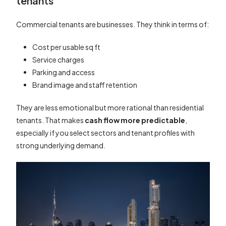
tenants
Commercial tenants are businesses. They think in terms of:
Cost per usable sq ft
Service charges
Parking and access
Brand image and staff retention
They are less emotional but more rational than residential
tenants. That makes
cash flow more predictable
,
especially if you select sectors and tenant profiles with
strong underlying demand.