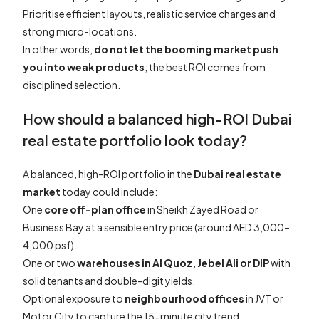
Prioritise efficient layouts, realistic service charges and
strong micro-locations.
In other words,
do not let the booming market push
you into weak products
; the best ROI comes from
disciplined selection.
How should a balanced high-ROI Dubai
real estate portfolio look today?
A balanced, high-ROI portfolio in the
Dubai real estate
market
today could include:
One
core off-plan office
in Sheikh Zayed Road or
Business Bay at a sensible entry price (around AED 3,000–
4,000 psf).
One or two
warehouses in Al Quoz, Jebel Ali or DIP
with
solid tenants and double-digit yields.
Optional exposure to
neighbourhood offices
in JVT or
Motor City to capture the 15-minute city trend.