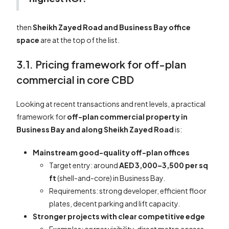
then
Sheikh Zayed Road and Business Bay office
space
are at the top of the list.
3.1. Pricing framework for off-plan
commercial in core CBD
Looking at recent transactions and rent levels, a practical
framework for
off-plan commercial property in
Business Bay and along Sheikh Zayed Road
is:
Mainstream good-quality off-plan offices
Target entry: around
AED 3,000–3,500 per sq
ft
(shell-and-core) in Business Bay.
Requirements: strong developer, efficient floor
plates, decent parking and lift capacity.
Stronger projects with clear competitive edge
Examples: corner visibility, direct metro access,