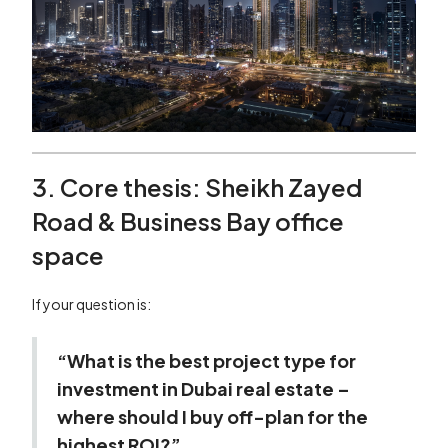
3. Core thesis: Sheikh Zayed
Road & Business Bay office
space
If your question is:
“What is the best project type for
investment in Dubai real estate –
where should I buy off-plan for the
highest ROI?”