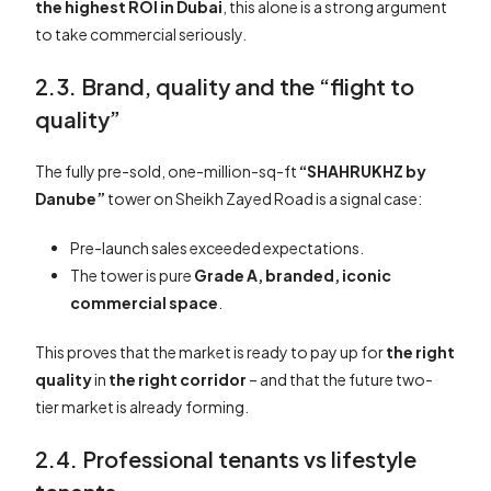
the highest ROI in Dubai
, this alone is a strong argument
to take commercial seriously.
2.3. Brand, quality and the “flight to
quality”
The fully pre-sold, one-million-sq-ft
“SHAHRUKHZ by
Danube”
tower on Sheikh Zayed Road is a signal case:
Pre-launch sales exceeded expectations.
The tower is pure
Grade A, branded, iconic
commercial space
.
This proves that the market is ready to pay up for
the right
quality
in
the right corridor
– and that the future two-
tier market is already forming.
2.4. Professional tenants vs lifestyle