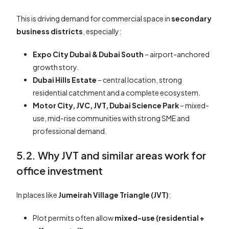
This is driving demand for commercial space in
secondary
business districts
, especially:
Expo City Dubai & Dubai South
– airport-anchored
growth story.
Dubai Hills Estate
– central location, strong
residential catchment and a complete ecosystem.
Motor City, JVC, JVT, Dubai Science Park
– mixed-
use, mid-rise communities with strong SME and
professional demand.
5.2. Why JVT and similar areas work for
office investment
In places like
Jumeirah Village Triangle (JVT)
:
Plot permits often allow
mixed-use (residential +