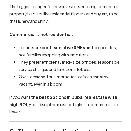
The biggest danger for new investors entering commercial
property is to act like residential flippers and buy anything
that is new and shiny.
Commercial is not residential:
Tenants are
cost-sensitive SMEs
and corporates,
not families shopping with emotions.
They prefer
efficient, mid-size offices
, reasonable
service charges and functional lobbies.
Over-designed but impractical offices can stay
vacant, even in a boom.
If you want
the best options in Dubai real estate with
high ROI
, your discipline must be higher in commercial, not
lower.