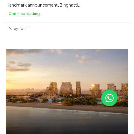
landmark announcement, Binghatti...
Continue reading
by admin