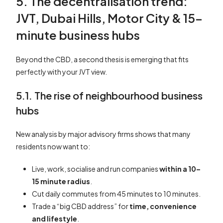
5. The decentralisation trend:
JVT, Dubai Hills, Motor City & 15-
minute business hubs
Beyond the CBD, a second thesis is emerging that fits
perfectly with your JVT view.
5.1. The rise of neighbourhood business
hubs
New analysis by major advisory firms shows that many
residents now want to:
Live, work, socialise and run companies
within a 10–
15 minute radius
.
Cut daily commutes from 45 minutes to 10 minutes.
Trade a “big CBD address” for
time, convenience
and lifestyle
.