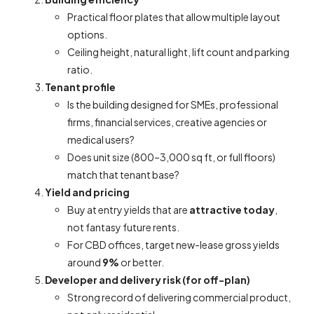
Practical floor plates that allow multiple layout
options.
Ceiling height, natural light, lift count and parking
ratio.
Tenant profile
Is the building designed for SMEs, professional
firms, financial services, creative agencies or
medical users?
Does unit size (800–3,000 sq ft, or full floors)
match that tenant base?
Yield and pricing
Buy at entry yields that are
attractive today
,
not fantasy future rents.
For CBD offices, target new-lease gross yields
around
9%
or better.
Developer and delivery risk (for off-plan)
Strong record of delivering commercial product,