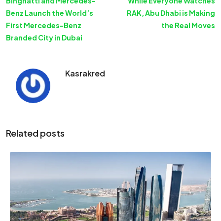
Binghatti and Mercedes-
While Everyone Watches
Benz Launch the World’s
RAK, Abu Dhabi is Making
First Mercedes-Benz
the Real Moves
Branded City in Dubai
Kasrakred
Related posts