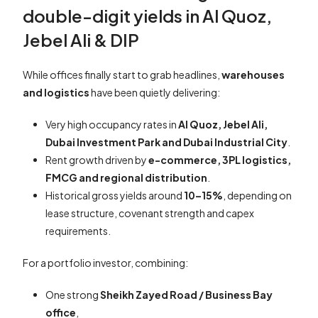
double-digit yields in Al Quoz,
Jebel Ali & DIP
While offices finally start to grab headlines,
warehouses
and logistics
have been quietly delivering:
Very high occupancy rates in
Al Quoz, Jebel Ali,
Dubai Investment Park and Dubai Industrial City
.
Rent growth driven by
e-commerce, 3PL logistics,
FMCG and regional distribution
.
Historical gross yields around
10–15%
, depending on
lease structure, covenant strength and capex
requirements.
For a portfolio investor, combining:
One strong
Sheikh Zayed Road / Business Bay
office
,