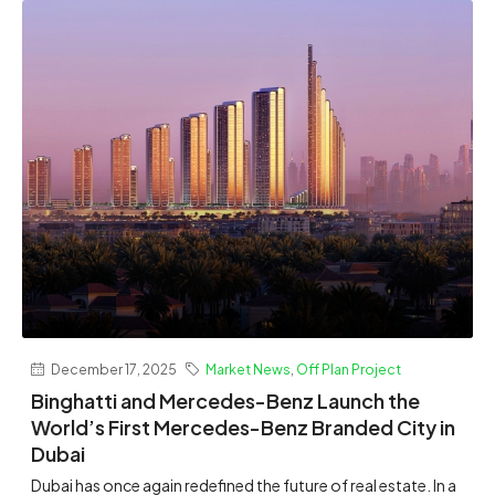
December 17, 2025
Market News
,
Off Plan Project
Binghatti and Mercedes-Benz Launch the
World’s First Mercedes-Benz Branded City in
Dubai
Dubai has once again redefined the future of real estate. In a