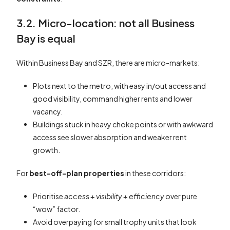
3.2. Micro-location: not all Business
Bay is equal
Within Business Bay and SZR, there are micro-markets:
Plots next to the metro, with easy in/out access and
good visibility, command higher rents and lower
vacancy.
Buildings stuck in heavy choke points or with awkward
access see slower absorption and weaker rent
growth.
For
best-off-plan properties
in these corridors:
Prioritise
access + visibility + efficiency
over pure
“wow” factor.
Avoid overpaying for small trophy units that look