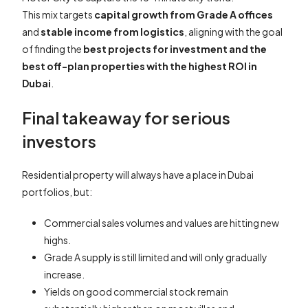
This mix targets
capital growth from Grade A offices
and
stable income from logistics
, aligning with the goal
of finding the
best projects for investment and the
best off-plan properties with the highest ROI in
Dubai
.
Final takeaway for serious
investors
Residential property will always have a place in Dubai
portfolios, but:
Commercial sales volumes and values are hitting new
highs.
Grade A supply is still limited and will only gradually
increase.
Yields on good commercial stock remain