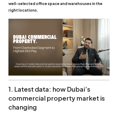
well-selected office space and warehouses in the
right locations.
1. Latest data: how Dubai’s
commercial property market is
changing