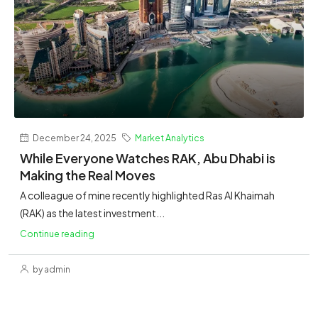
December 24, 2025
Market Analytics
While Everyone Watches RAK, Abu Dhabi is
Making the Real Moves
A colleague of mine recently highlighted Ras Al Khaimah
(RAK) as the latest investment...
Continue reading
by admin