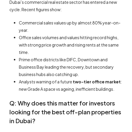
Dubai’s commercial real estate sector has entered a new
cycle. Recent figures show:
Commercial sales values up by almost 80% year-on-
year.
Office sales volumes and values hitting record highs,
with strong price growth and rising rents at the same
time.
Prime office districts like DIFC, Downtown and
Business Bay leading the recovery, but secondary
business hubs also catching up.
Analysts warning of a future
two-tier office market
:
new Grade A space vs ageing, inefficient buildings.
Q: Why does this matter for investors
looking for the best off-plan properties
in Dubai?