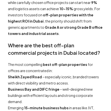
while carefully chosen office projects can start near
9%
and logistics assets can achieve
10–15%
gross yields. For
investors focused on
off-plan properties with the
highest ROI in Dubai
, the priority should shift from
generic apartments to
Grade A or strong Grade B office
towers and industrial assets
.
Where are the best off-plan
commercial projects in Dubai located?
The most compelling
best off-plan properties
for
offices are concentrated in:
Sheikh Zayed Road
– especially iconic, branded towers
with direct visibility and metro access.
Business Bay and DIFC fringe
– well-designed new
buildings with efficient layouts and strong corporate
demand.
Emerging
15-minute business hubs
in areas like JVT,