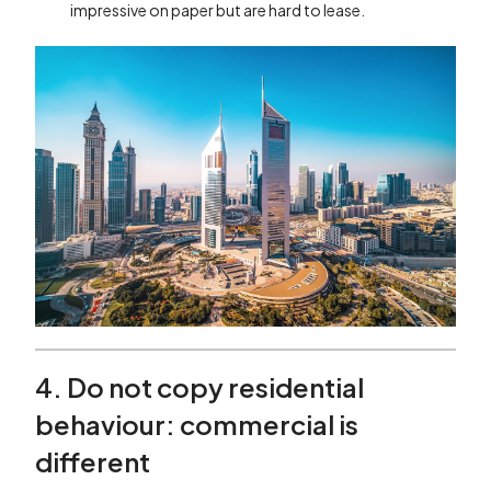
impressive on paper but are hard to lease.
4. Do not copy residential
behaviour: commercial is
different