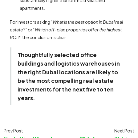
substantially higher than on most villas and
apartments.
For investors asking
“What is the best option in Dubai real
estate?”
or
“Which off-plan properties offer the highest
ROI?”
the conclusion is clear:
Thoughtfully selected office
buildings and logistics warehouses in
the right Dubai locations are likely to
be the most compelling real estate
investments for the next five to ten
years.
Prev Post
Next Post