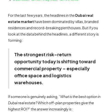
For the last few years, the headlines in the
Dubai real
estate market
have been dominated by villas, branded
residences and record-breaking penthouses. But if you
look at the data behind the headlines, a different story is
forming:
The strongest risk–return
opportunity today is shifting toward
commercial property – especially
office space and logistics
warehouses.
If someone is genuinely asking,
“What is the best option in
Dubai real estate? Which off-plan properties give the
highest ROI?”
the answer increasingly is: