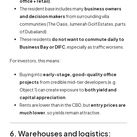
office + retail)
.
The resident base includes many
business owners
and decision makers
from surrounding villa
communities (The Oasis, Jumeirah Golf Estates, parts
of Dubailand).
These residents
do not want to commute daily to
Business Bay or DIFC
, especially as traffic worsens.
For investors, this means:
Buying into
early-stage, good-quality office
projects
from credible mid-tier developers (e.g.
Object 1) can create exposure to
both yield and
capital appreciation
.
Rents are lower than in the CBD, but
entry prices are
much lower
, so yields remain attractive.
6. Warehouses and logistics: