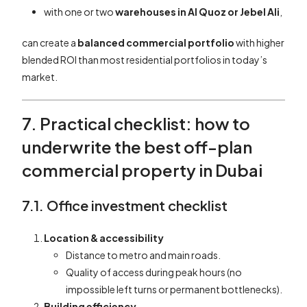
with one or two
warehouses in Al Quoz or Jebel Ali
,
can create a
balanced commercial portfolio
with higher
blended ROI than most residential portfolios in today’s
market.
7. Practical checklist: how to
underwrite the best off-plan
commercial property in Dubai
7.1. Office investment checklist
Location & accessibility
Distance to metro and main roads.
Quality of access during peak hours (no
impossible left turns or permanent bottlenecks).
Building efficiency