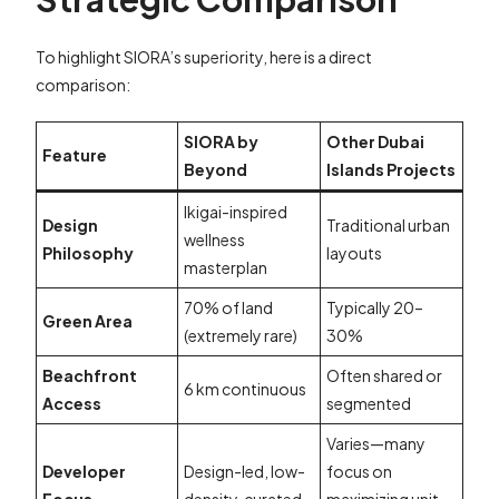
To highlight SIORA’s superiority, here is a direct
comparison:
SIORA by
Other Dubai
Feature
Beyond
Islands Projects
Ikigai-inspired
Design
Traditional urban
wellness
Philosophy
layouts
masterplan
70% of land
Typically 20–
Green Area
(extremely rare)
30%
Beachfront
Often shared or
6 km continuous
Access
segmented
Varies—many
Developer
Design-led, low-
focus on