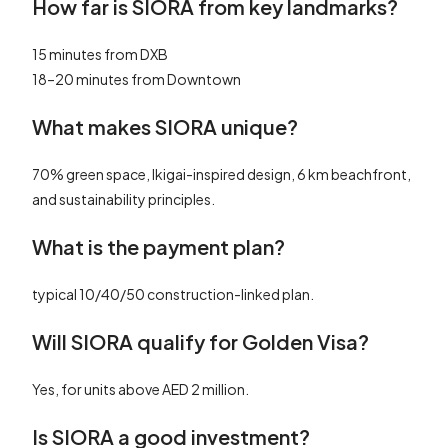
How far is SIORA from key landmarks?
15 minutes from DXB
18–20 minutes from Downtown
What makes SIORA unique?
70% green space, Ikigai-inspired design, 6 km beachfront,
and sustainability principles.
What is the payment plan?
typical 10/40/50 construction-linked plan.
Will SIORA qualify for Golden Visa?
Yes, for units above AED 2 million.
Is SIORA a good investment?