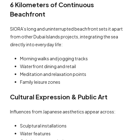
6 Kilometers of Continuous
Beachfront
SIORA’s long and uninterrupted beachfront sets it apart
from other Dubai Islands projects, integrating the sea
directly into everyday life:
Morning walks and jogging tracks
Waterfront dining and retail
Meditation and relaxation points
Family leisure zones
Cultural Expression & Public Art
Influences from Japanese aesthetics appear across:
Sculptural installations
Water features