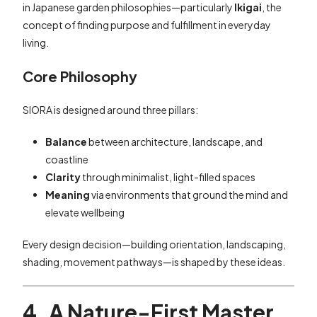
in Japanese garden philosophies—particularly
Ikigai
, the
concept of finding purpose and fulfillment in everyday
living.
Core Philosophy
SIORA is designed around three pillars:
Balance
between architecture, landscape, and
coastline
Clarity
through minimalist, light-filled spaces
Meaning
via environments that ground the mind and
elevate wellbeing
Every design decision—building orientation, landscaping,
shading, movement pathways—is shaped by these ideas.
4. A Nature-First Master