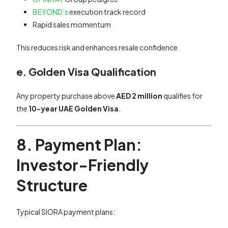
BEYOND’s
execution track record
Rapid sales momentum
This reduces risk and enhances resale confidence.
e. Golden Visa Qualification
Any property purchase above
AED 2 million
qualifies for
the
10-year UAE Golden Visa
.
8. Payment Plan:
Investor-Friendly
Structure
Typical SIORA payment plans: