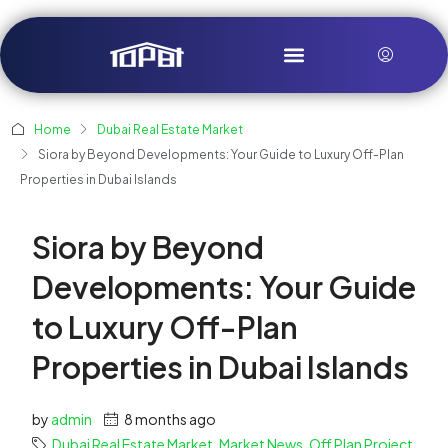
Home
Dubai Real Estate Market
Siora by Beyond Developments: Your Guide to Luxury Off-Plan
Properties in Dubai Islands
Siora by Beyond
Developments: Your Guide
to Luxury Off-Plan
Properties in Dubai Islands
by
admin
8 months ago
Dubai Real Estate Market
,
Market News
,
Off Plan Project