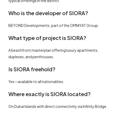
typical offerings in the district.
Who is the developer of SIORA?
BEYOND Developments, part of the OMNIYAT Group.
What type of project is SIORA?
A beachfront masterplan offering luxury apartments,
duplexes, and penthouses.
Is SIORA freehold?
Yes—available to all nationalities.
Where exactly is SIORA located?
On Dubai Islands with direct connectivity via Infinity Bridge.