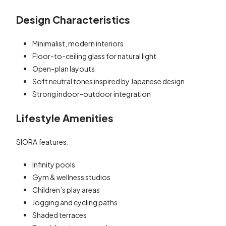
Design Characteristics
Minimalist, modern interiors
Floor-to-ceiling glass for natural light
Open-plan layouts
Soft neutral tones inspired by Japanese design
Strong indoor-outdoor integration
Lifestyle Amenities
SIORA features:
Infinity pools
Gym & wellness studios
Children’s play areas
Jogging and cycling paths
Shaded terraces