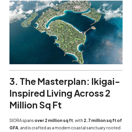
3. The Masterplan: Ikigai-
Inspired Living Across 2
Million Sq Ft
SIORA spans
over 2 million sq ft
, with
2.7 million sq ft of
GFA
, and is crafted as a modern coastal sanctuary rooted