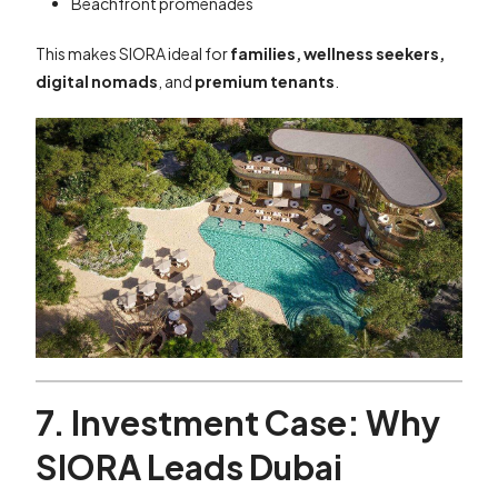
Beachfront promenades
This makes SIORA ideal for
families, wellness seekers,
digital nomads
, and
premium tenants
.
7. Investment Case: Why
SIORA Leads Dubai