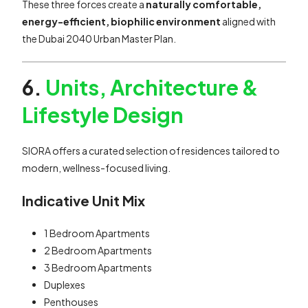
These three forces create a
naturally comfortable,
energy-efficient, biophilic environment
aligned with
the Dubai 2040 Urban Master Plan.
6.
Units, Architecture &
Lifestyle Design
SIORA offers a curated selection of residences tailored to
modern, wellness-focused living.
Indicative Unit Mix
1 Bedroom Apartments
2 Bedroom Apartments
3 Bedroom Apartments
Duplexes
Penthouses