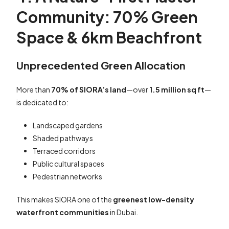
Community: 70% Green
Space & 6km Beachfront
Unprecedented Green Allocation
More than
70% of SIORA’s land
—over
1.5 million sq ft
—
is dedicated to:
Landscaped gardens
Shaded pathways
Terraced corridors
Public cultural spaces
Pedestrian networks
This makes SIORA one of the
greenest low-density
waterfront communities
in Dubai.