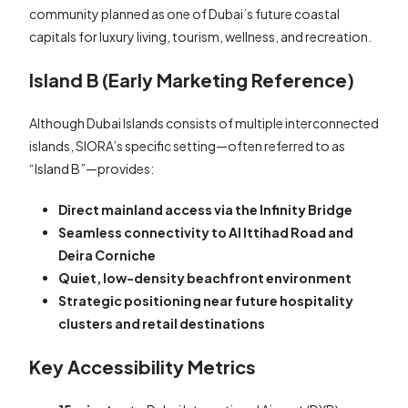
community planned as one of Dubai’s future coastal
capitals for luxury living, tourism, wellness, and recreation.
Island B (Early Marketing Reference)
Although Dubai Islands consists of multiple interconnected
islands, SIORA’s specific setting—often referred to as
“Island B”—provides:
Direct mainland access via the Infinity Bridge
Seamless connectivity to Al Ittihad Road and
Deira Corniche
Quiet, low-density beachfront environment
Strategic positioning near future hospitality
clusters and retail destinations
Key Accessibility Metrics