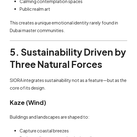
Calming contemplation spaces
Public realm art
This creates a unique emotional identity rarely found in
Dubai master communities.
5. Sustainability Driven by
Three Natural Forces
SIORA integrates sustainability not as a feature—but as the
core of its design.
Kaze (Wind)
Buildings and landscapes are shaped to:
Capture coastal breezes