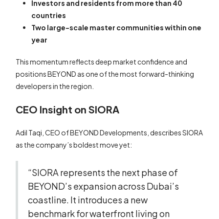
Investors and residents from more than 40
countries
Two large-scale master communities within one
year
This momentum reflects deep market confidence and
positions BEYOND as one of the most forward-thinking
developers in the region.
CEO Insight on SIORA
Adil Taqi, CEO of BEYOND Developments, describes SIORA
as the company’s boldest move yet:
“SIORA represents the next phase of
BEYOND’s expansion across Dubai’s
coastline. It introduces a new
benchmark for waterfront living on