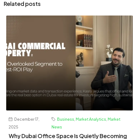
Related posts
December 17,
Business
,
Market Analytics
,
Market
2025
News
Why Dubai Office Space Is Quietly Becoming