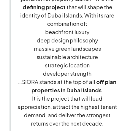
defining project
that will shape the
identity of Dubai Islands. With its rare
combination of:
beachfront luxury
deep design philosophy
massive green landscapes
sustainable architecture
strategic location
developer strength
…SIORA stands at the top of all
off plan
properties in Dubai Islands
.
It is the project that will lead
appreciation, attract the highest tenant
demand, and deliver the strongest
returns over the next decade.