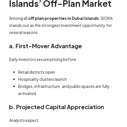
Islands’ Off-Plan Market
Among all
off plan properties in Dubai Islands
, SIORA
stands out as the strongest investment opportunity for
several reasons.
a. First-Mover Advantage
Early investors secure pricing before:
Retail districts open
Hospitality clusters launch
Bridges, infrastructure, and public spaces are fully
activated
b. Projected Capital Appreciation
Analysts expect: