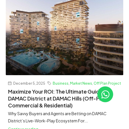
December 5, 2025
Business
,
Market News
,
Off Plan Project
Maximize Your ROI: The Ultimate Guide to
DAMAC District at DAMAC Hills (Off-Plan
Commercial & Residential)
Why Savvy Buyers and Agents are Betting on DAMAC
District’s Live-Work-Play Ecosystem For...
Continue reading