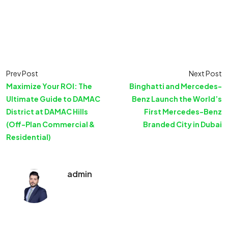
Prev Post
Next Post
Maximize Your ROI: The
Binghatti and Mercedes-
Ultimate Guide to DAMAC
Benz Launch the World’s
District at DAMAC Hills
First Mercedes-Benz
(Off-Plan Commercial &
Branded City in Dubai
Residential)
admin