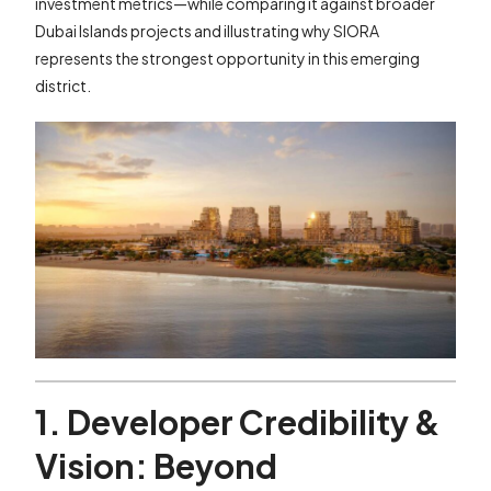
investment metrics—while comparing it against broader
Dubai Islands projects and illustrating why SIORA
represents the strongest opportunity in this emerging
district.
1. Developer Credibility &
Vision: Beyond