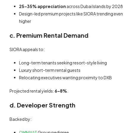
25–35% appreciation
across Dubai Islands by 2028
Design-led premium projects like SIORA trending even
higher
c. Premium Rental Demand
SIORA appeals to:
Long-term tenants seeking resort-style living
Luxury short-term rental guests
Relocating executives wanting proximity to DXB
Projected rental yields:
6–8%
.
d. Developer Strength
Backed by:
OMNIYAT
Group pedigree