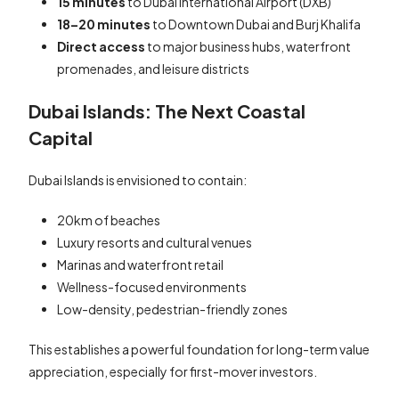
15 minutes
to Dubai International Airport (DXB)
18–20 minutes
to Downtown Dubai and Burj Khalifa
Direct access
to major business hubs, waterfront
promenades, and leisure districts
Dubai Islands: The Next Coastal
Capital
Dubai Islands is envisioned to contain:
20km of beaches
Luxury resorts and cultural venues
Marinas and waterfront retail
Wellness-focused environments
Low-density, pedestrian-friendly zones
This establishes a powerful foundation for long-term value
appreciation, especially for first-mover investors.