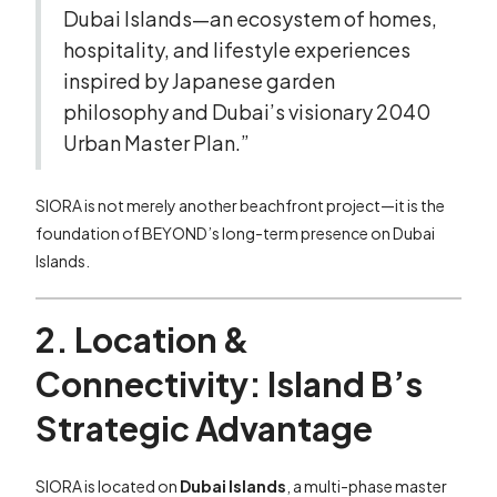
Dubai Islands—an ecosystem of homes,
hospitality, and lifestyle experiences
inspired by Japanese garden
philosophy and Dubai’s visionary 2040
Urban Master Plan.”
SIORA is not merely another beachfront project—it is the
foundation of BEYOND’s long-term presence on Dubai
Islands.
2. Location &
Connectivity: Island B’s
Strategic Advantage
SIORA is located on
Dubai Islands
, a multi-phase master