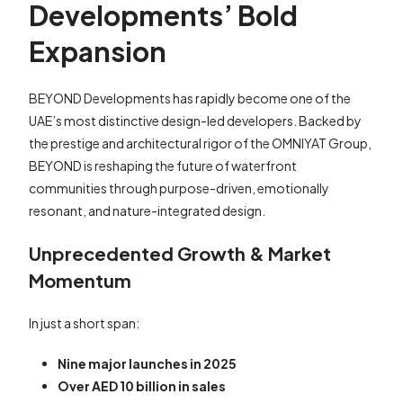
Developments’ Bold
Expansion
BEYOND Developments has rapidly become one of the
UAE’s most distinctive design-led developers. Backed by
the prestige and architectural rigor of the OMNIYAT Group,
BEYOND is reshaping the future of waterfront
communities through purpose-driven, emotionally
resonant, and nature-integrated design.
Unprecedented Growth & Market
Momentum
In just a short span:
Nine major launches in 2025
Over AED 10 billion in sales