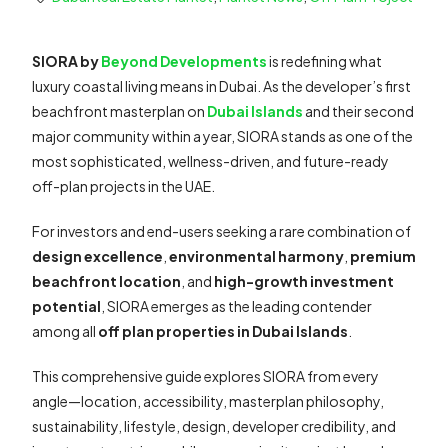
SIORA by
Beyond Developments
is redefining what
luxury coastal living means in Dubai. As the developer’s first
beachfront masterplan on
Dubai Islands
and their second
major community within a year, SIORA stands as one of the
most sophisticated, wellness-driven, and future-ready
off-plan projects in the UAE.
For investors and end-users seeking a rare combination of
design excellence
,
environmental harmony
,
premium
beachfront location
, and
high-growth investment
potential
, SIORA emerges as the leading contender
among all
off plan properties in Dubai Islands
.
This comprehensive guide explores SIORA from every
angle—location, accessibility, masterplan philosophy,
sustainability, lifestyle, design, developer credibility, and