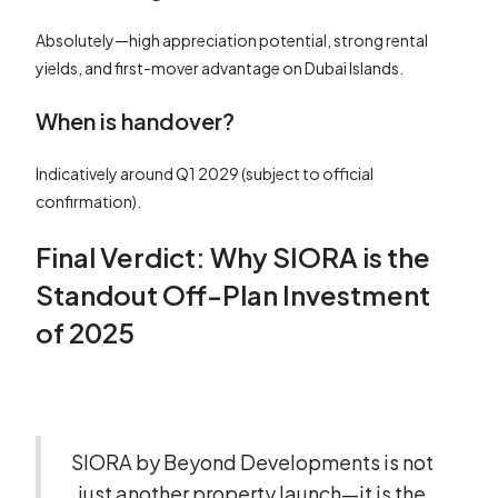
Absolutely—high appreciation potential, strong rental
yields, and first-mover advantage on Dubai Islands.
When is handover?
Indicatively around Q1 2029 (subject to official
confirmation).
Final Verdict: Why SIORA is the
Standout Off-Plan Investment
of 2025
SIORA by Beyond Developments is not
just another property launch—it is the