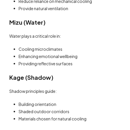
Reduce reliance on mechanical cooling
Provide natural ventilation
Mizu (Water)
Water plays a critical role in:
Cooling microclimates
Enhancing emotional wellbeing
Providing reflective surfaces
Kage (Shadow)
Shadow principles guide:
Building orientation
Shaded outdoor corridors
Materials chosen for natural cooling