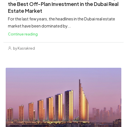
the Best Off-Plan Investment in the Dubai Real
Estate Market
For the last few years, the headlines in the Dubai real estate
market have been dominated by...
Continue reading
by Kasrakred