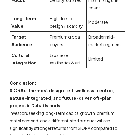
Focus
density, curated
maximizing unit
count
Long-Term
High due to
Moderate
Value
design + scarcity
Target
Premium global
Broader mid-
Audience
buyers
market segment
Cultural
Japanese
Limited
Integration
aesthetics & art
Conclusion:
SIORA is the most design-led, wellness-centric,
nature-integrated, and future-driven off-plan
project in Dubai Islands.
Investors seeking long-term capital growth, premium
rental demand, and a differentiated product will see
significantly stronger returns from SIORA compared to