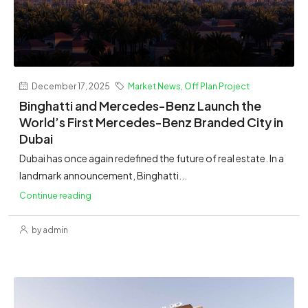
December 17, 2025
Market News
,
Off Plan Project
Binghatti and Mercedes-Benz Launch the
World’s First Mercedes-Benz Branded City in
Dubai
Dubai has once again redefined the future of real estate. In a
landmark announcement, Binghatti...
Continue reading
by admin