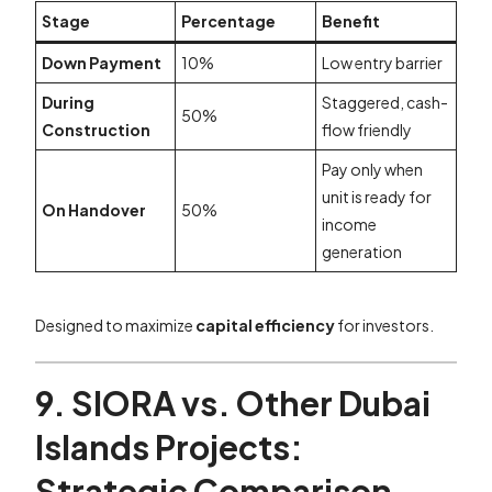
Stage
Percentage
Benefit
Down Payment
10%
Low entry barrier
During
Staggered, cash-
50%
Construction
flow friendly
Pay only when
unit is ready for
On Handover
50%
income
generation
Designed to maximize
capital efficiency
for investors.
9. SIORA vs. Other Dubai
Islands Projects:
Strategic Comparison