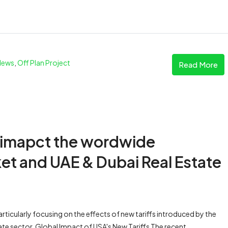
News
,
Off Plan Project
Read More
 imapct the wordwide
et and UAE & Dubai Real Estate
articularly focusing on the effects of new tariffs introduced by the
tate sector. Global Impact of USA's New Tariffs The recent