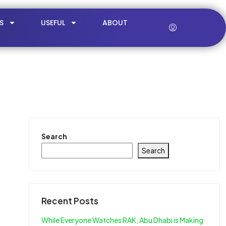
S
USEFUL
ABOUT
Search
Search
Recent Posts
While Everyone Watches RAK, Abu Dhabi is Making