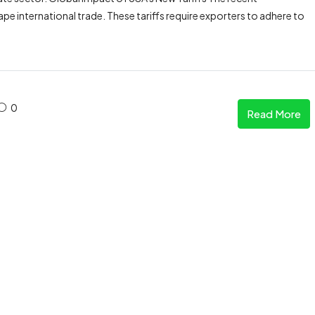
pe international trade. These tariffs require exporters to adhere to
0
Read More