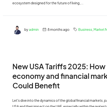
ecosystem designed for the future of living,...
by
admin
8 months ago
Business
,
Market 
New USA Tariffs 2025: How
economy and financial mark
Could Benefit
Let's dive into the dynamics of the global financial markets, p
USA and their impact on the UAE, especially within the real es