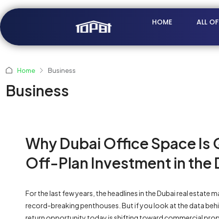
HOME
ALL O
Home
Business
Business
Why Dubai Office Space Is 
Off-Plan Investment in the 
For the last few years, the headlines in the Dubai real estat
record-breaking penthouses. But if you look at the data behin
return opportunity today is shifting toward commercial prop