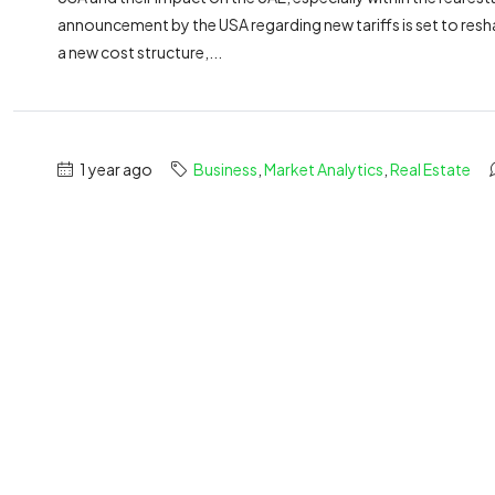
announcement by the USA regarding new tariffs is set to resha
a new cost structure,...
1 year ago
Business
,
Market Analytics
,
Real Estate