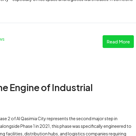
ws
Read More
he Engine of Industrial
e 2 of Al Qasimia City represents the second major step in
longside Phase 1 in 2021, this phase was specifically engineered to
facilities, distribution hubs, and logistics companies requiring