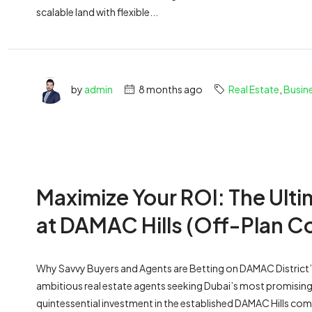
scalable land with flexible...
by
admin
8 months ago
Real Estate
,
Busin
Maximize Your ROI: The Ult
at DAMAC Hills (Off-Plan C
Why Savvy Buyers and Agents are Betting on DAMAC District’
ambitious real estate agents seeking Dubai’s most promising
quintessential investment in the established DAMAC Hills commu