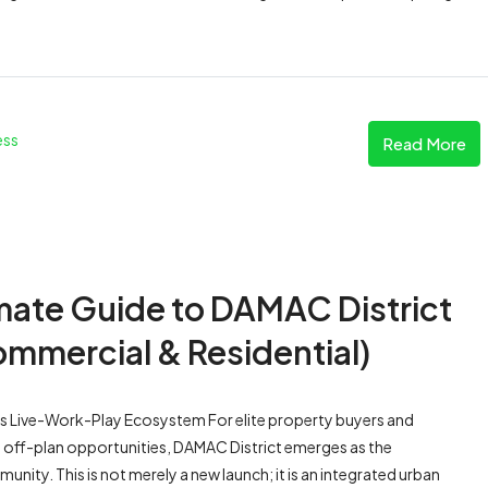
ess
Read More
imate Guide to DAMAC District
ommercial & Residential)
s Live-Work-Play Ecosystem For elite property buyers and
 off-plan opportunities, DAMAC District emerges as the
nity. This is not merely a new launch; it is an integrated urban