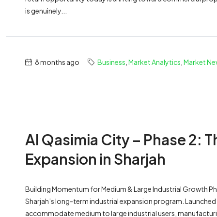
is genuinely...
8 months ago
Business
,
Market Analytics
,
Market Ne
Al Qasimia City – Phase 2: T
Expansion in Sharjah
Building Momentum for Medium & Large Industrial Growth Phas
Sharjah’s long-term industrial expansion program. Launched a
accommodate medium to large industrial users, manufacturing 