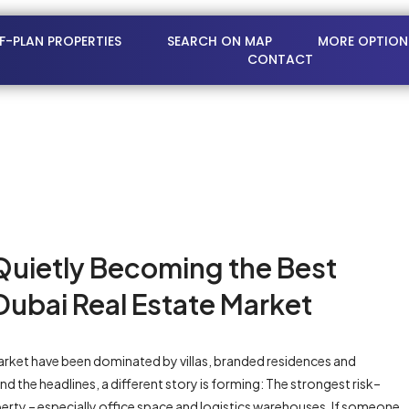
FF-PLAN PROPERTIES
SEARCH ON MAP
MORE OPTION
CONTACT
Quietly Becoming the Best
Dubai Real Estate Market
e market have been dominated by villas, branded residences and
d the headlines, a different story is forming: The strongest risk–
erty – especially office space and logistics warehouses. If someone