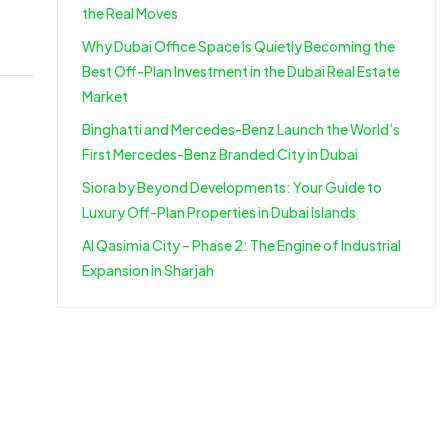
the Real Moves
Why Dubai Office Space Is Quietly Becoming the
Best Off-Plan Investment in the Dubai Real Estate
Market
Binghatti and Mercedes-Benz Launch the World’s
First Mercedes-Benz Branded City in Dubai
Siora by Beyond Developments: Your Guide to
Luxury Off-Plan Properties in Dubai Islands
Al Qasimia City – Phase 2: The Engine of Industrial
Expansion in Sharjah