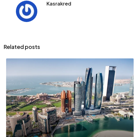
Kasrakred
Related posts