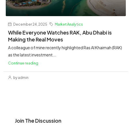
December 24, 2025
Market Analytics
While Everyone Watches RAK, Abu Dhabi is
Making the Real Moves
A colleague of mine recently highlighted Ras Al Khaimah (RAK)
as the latest investment...
Continue reading
by admin
Join The Discussion