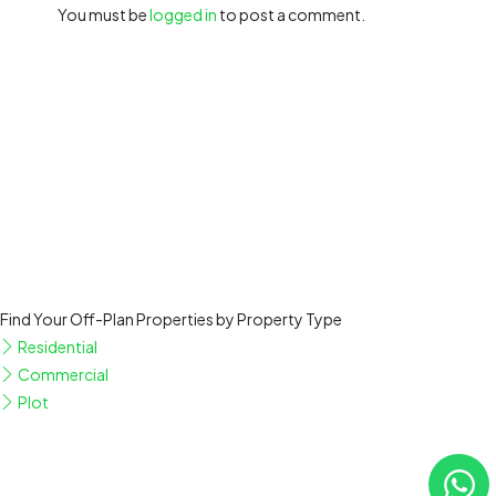
You must be
logged in
to post a comment.
Find Your Off-Plan Properties by Property Type
Residential
Commercial
Plot