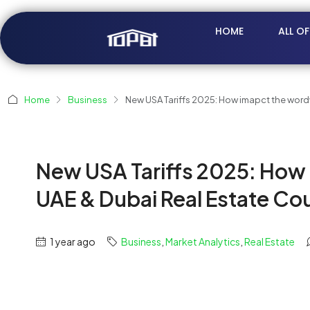
HOME
ALL O
Home
Business
New USA Tariffs 2025: How imapct the word
New USA Tariffs 2025: How
UAE & Dubai Real Estate Cou
1 year ago
Business
,
Market Analytics
,
Real Estate