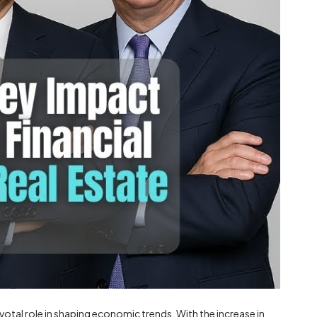
otal role in shaping economic trends. With the increase in