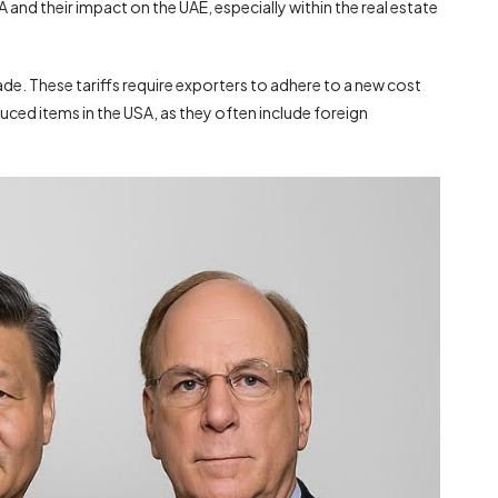
A and their impact on the UAE, especially within the real estate
de. These tariffs require exporters to adhere to a new cost
uced items in the USA, as they often include foreign