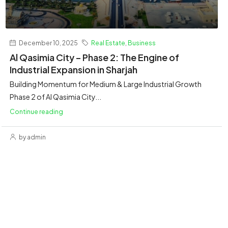
December 10, 2025
Real Estate
,
Business
Al Qasimia City – Phase 2: The Engine of
Industrial Expansion in Sharjah
Building Momentum for Medium & Large Industrial Growth
Phase 2 of Al Qasimia City...
Continue reading
by admin