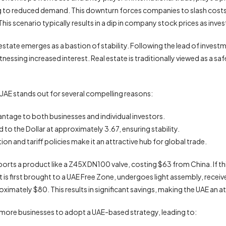
ing to reduced demand. This downturn forces companies to slash costs
his scenario typically results in a dip in company stock prices as inves
l estate emerges as a bastion of stability. Following the lead of inv
 witnessing increased interest. Real estate is traditionally viewed as a s
UAE stands out for several compelling reasons:
vantage to both businesses and individual investors.
to the Dollar at approximately 3.67, ensuring stability.
on and tariff policies make it an attractive hub for global trade.
ts a product like a Z45X DN100 valve, costing $63 from China. If this
 is first brought to a UAE Free Zone, undergoes light assembly, receive
oximately $80. This results in significant savings, making the UAE an a
pur more businesses to adopt a UAE-based strategy, leading to: