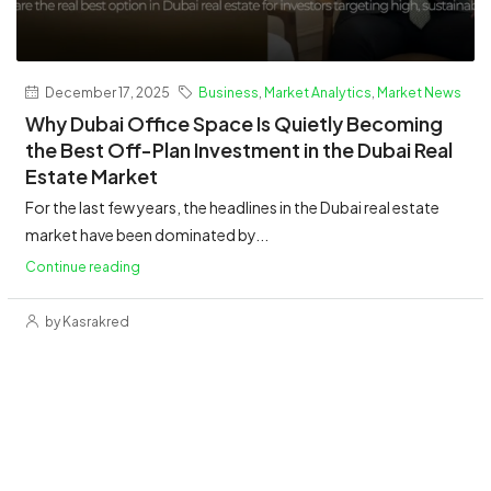
December 17, 2025
Business
,
Market Analytics
,
Market News
Why Dubai Office Space Is Quietly Becoming
the Best Off-Plan Investment in the Dubai Real
Estate Market
For the last few years, the headlines in the Dubai real estate
market have been dominated by...
Continue reading
by Kasrakred