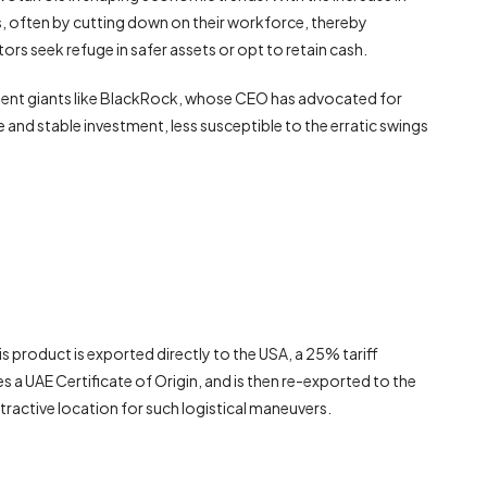
, often by cutting down on their workforce, thereby
tors seek refuge in safer assets or opt to retain cash.
estment giants like BlackRock, whose CEO has advocated for
afe and stable investment, less susceptible to the erratic swings
 product is exported directly to the USA, a 25% tariff
s a UAE Certificate of Origin, and is then re-exported to the
ttractive location for such logistical maneuvers.