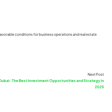
 favorable conditions for business operations and real estate
Next Post
Dubai: The Best Investment Opportunities and Strategy in
2025