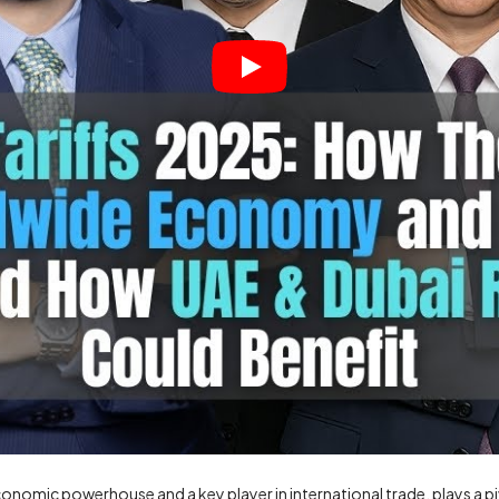
onomic powerhouse and a key player in international trade, plays a piv