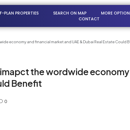
FF-PLAN PROPERTIES
SEARCH ON MAP
MORE OPTION
CONTACT
wide economy and financial market and UAE & Dubai Real Estate Could B
 imapct the wordwide economy a
ld Benefit
0