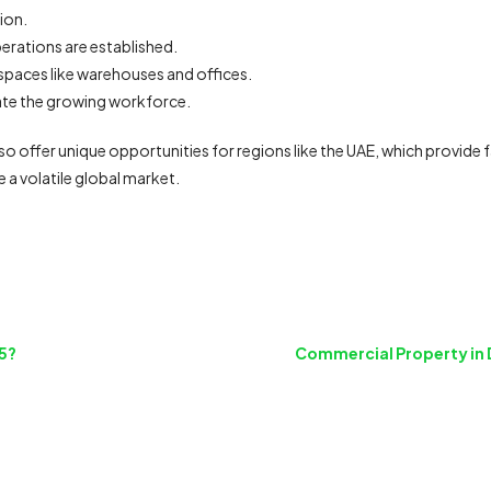
ion.
erations are established.
g spaces like warehouses and offices.
e the growing workforce.
also offer unique opportunities for regions like the UAE, which provide
e a volatile global market.
5?
Commercial Property in 