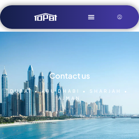
Contact us
DUBAI • ABU DHABI • SHARJAH •
AJMAN