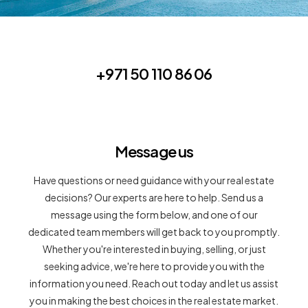
+971 50 110 86 06
Message us
Have questions or need guidance with your real estate
decisions? Our experts are here to help. Send us a
message using the form below, and one of our
dedicated team members will get back to you promptly.
Whether you're interested in buying, selling, or just
seeking advice, we're here to provide you with the
information you need. Reach out today and let us assist
you in making the best choices in the real estate market.