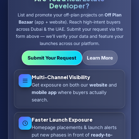
Developer?
List and promote your off-plan projects on
Off Plan
Bazaar
(app + website). Reach high-intent buyers
across Dubai & the UAE. Submit your request via the
form above — we’ll verify your data and feature your
launches across our platform.
Submit Your Request
Learn More
Multi-Channel Visibility
Get exposure on both our
website
and
mobile app
where buyers actually
search.
Faster Launch Exposure
Homepage placements & launch alerts
put new phases in front of
ready-to-