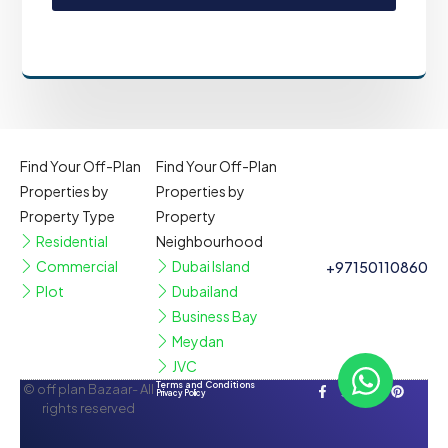
Find Your Off-Plan
Find Your Off-Plan
Properties by
Properties by
Property Type
Property
Residential
Neighbourhood
Commercial
Dubai Island
+97150110860
Plot
Dubailand
Business Bay
Meydan
JVC
Terms and Conditions
© off plan Bazaar- All
Privacy Policy
rights reserved