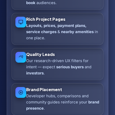
book
audiences.
Rich Project Pages
Layouts, prices, payment plans,
service charges
&
nearby amenities
in
one place.
Quality Leads
Our research-driven UX filters for
intent — expect
serious buyers
and
investors
.
Brand Placement
Developer hubs, comparisons and
community guides reinforce your
brand
presence
.