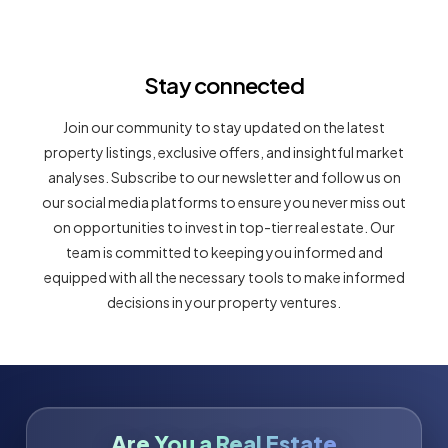
Stay connected
Join our community to stay updated on the latest
property listings, exclusive offers, and insightful market
analyses. Subscribe to our newsletter and follow us on
our social media platforms to ensure you never miss out
on opportunities to invest in top-tier real estate. Our
team is committed to keeping you informed and
equipped with all the necessary tools to make informed
decisions in your property ventures.
Are You a Real Estate