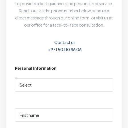
to provide expert guidance and personalized service.
Reach out via the phone number below, send us a
direct message through our online form, or visit us at
our office for a face-to-face consultation.
Contact us
+971 50 110 86 06
Personal Information