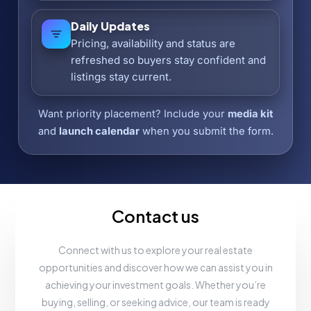
Daily Updates
Pricing, availability and status are
refreshed so buyers stay confident and
listings stay current.
Want priority placement? Include your
media kit
and
launch calendar
when you submit the form.
Contact us
Connect with us to explore your real estate
opportunities and discover how we can assist you in
achieving your investment goals. Whether you’re
buying, selling, or seeking advice, our team is ready