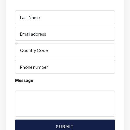
Message
SUBMIT