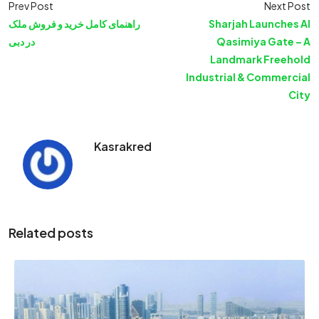
Prev Post
Next Post
راهنمای کامل خرید و فروش ملک
Sharjah Launches Al
در دبی
Qasimiya Gate – A
Landmark Freehold
Industrial & Commercial
City
Kasrakred
Related posts