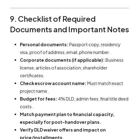
9. Checklist of Required
Documents and Important Notes
Personal documents:
Passport copy, residency
visa, proof of address, email, phone number.
Corporate documents (if applicable):
Business
license, articles of association, shareholder
certificates.
Check escrow account name:
Must match exact
project name.
Budget for fees:
4% DLD, admin fees, final title deed
costs.
Match payment plan to financial capacity,
especially for post-handover plans.
Verify DLD waiver offers and impact on
price/installments.