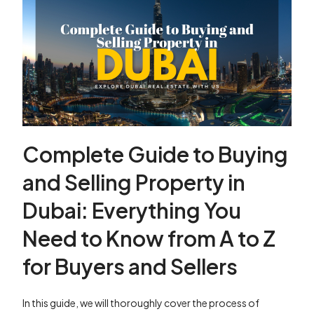
Complete Guide to Buying
and Selling Property in
Dubai: Everything You
Need to Know from A to Z
for Buyers and Sellers
In this guide, we will thoroughly cover the process of