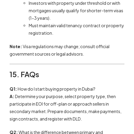
Investors with property under threshold or with
mortgages usually qualify for shorter-term visas
(1-3 years).
Must maintain valid tenancy contract or property
registration.
Note:
Visa regulations may change; consult official
government sources or legal advisors.
15. FAQs
Q1:
How do I start buying property in Dubai?
A:
Determine your purpose, select property type, then
participate in EOI for off-plan or approach sellers in
secondary market. Prepare documents, make payments,
sign contracts, and register with DLD.
Q2:
What is the difference between primary and