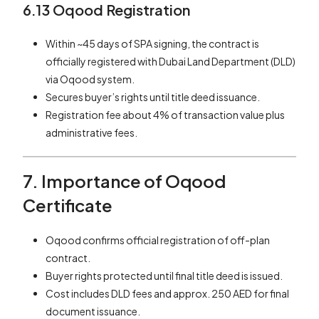
6.13 Oqood Registration
Within ~45 days of SPA signing, the contract is
officially registered with Dubai Land Department (DLD)
via Oqood system.
Secures buyer’s rights until title deed issuance.
Registration fee about 4% of transaction value plus
administrative fees.
7. Importance of Oqood
Certificate
Oqood confirms official registration of off-plan
contract.
Buyer rights protected until final title deed is issued.
Cost includes DLD fees and approx. 250 AED for final
document issuance.