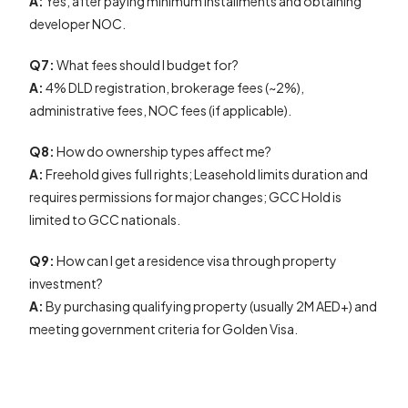
A:
Yes, after paying minimum installments and obtaining
developer NOC.
Q7:
What fees should I budget for?
A:
4% DLD registration, brokerage fees (~2%),
administrative fees, NOC fees (if applicable).
Q8:
How do ownership types affect me?
A:
Freehold gives full rights; Leasehold limits duration and
requires permissions for major changes; GCC Hold is
limited to GCC nationals.
Q9:
How can I get a residence visa through property
investment?
A:
By purchasing qualifying property (usually 2M AED+) and
meeting government criteria for Golden Visa.