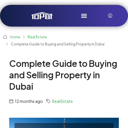
Home
Real Estate
Complete Guide to Buying and Selling Property in Dubai
Complete Guide to Buying
and Selling Property in
Dubai
12 months ago
Real Estate