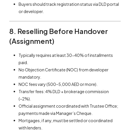
Buyers should track registration status via DLD portal
or developer.
8. Reselling Before Handover
(Assignment)
Typically requires at least 30-40% of installments
paid.
No Objection Certificate (NOC) from developer
mandatory.
NOC fees vary (500–5,000 AED or more).
Transfer fees: 4% DLD + brokerage commission
(~2%).
Official assignment coordinated with Trustee Office;
payments made via Manager’s Cheque.
Mortgages, if any, must be settled or coordinated
with lenders.