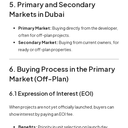
5. Primary and Secondary
Markets in Dubai
Primary Market:
Buying directly from the developer,
often for off-plan projects.
Secondary Market:
Buying from current owners, for
ready or off-plan properties.
6. Buying Process in the Primary
Market (Off-Plan)
6.1 Expression of Interest (EOI)
When projects are not yet officially launched, buyers can
show interest by paying an EOI fee.
Benefits:
Priority in unit selection on launch day.