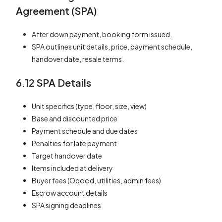
Agreement (SPA)
After down payment, booking form issued.
SPA outlines unit details, price, payment schedule,
handover date, resale terms.
6.12 SPA Details
Unit specifics (type, floor, size, view)
Base and discounted price
Payment schedule and due dates
Penalties for late payment
Target handover date
Items included at delivery
Buyer fees (Oqood, utilities, admin fees)
Escrow account details
SPA signing deadlines