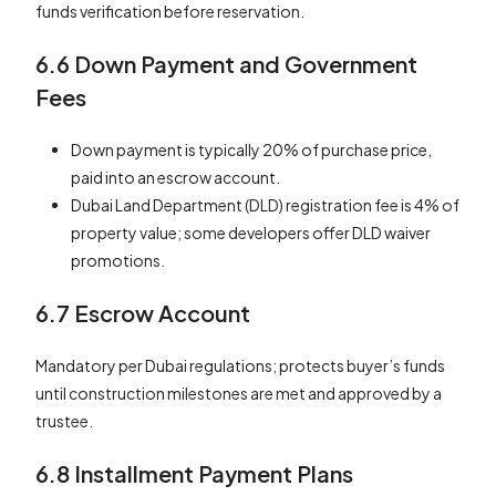
funds verification before reservation.
6.6 Down Payment and Government
Fees
Down payment is typically 20% of purchase price,
paid into an escrow account.
Dubai Land Department (DLD) registration fee is 4% of
property value; some developers offer DLD waiver
promotions.
6.7 Escrow Account
Mandatory per Dubai regulations; protects buyer’s funds
until construction milestones are met and approved by a
trustee.
6.8 Installment Payment Plans