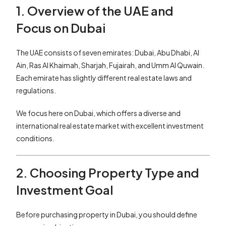
1. Overview of the UAE and
Focus on Dubai
The UAE consists of seven emirates: Dubai, Abu Dhabi, Al
Ain, Ras Al Khaimah, Sharjah, Fujairah, and Umm Al Quwain.
Each emirate has slightly different real estate laws and
regulations.
We focus here on Dubai, which offers a diverse and
international real estate market with excellent investment
conditions.
2. Choosing Property Type and
Investment Goal
Before purchasing property in Dubai, you should define