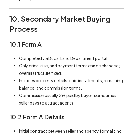
10. Secondary Market Buying
Process
10.1 Form A
Completed via Dubai Land Department portal.
Only price, size, and payment terms can be changed;
overall structure fixed.
Includes property details, paid installments, remaining
balance, and commission terms.
Commission usually 2% paid by buyer; sometimes
seller pays to attract agents.
10.2 Form A Details
Initial contract between seller and agency formalizing