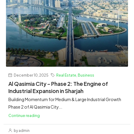
December 10, 2025
Real Estate
,
Business
Al Qasimia City – Phase 2: The Engine of
Industrial Expansion in Sharjah
Building Momentum for Medium & Large Industrial Growth
Phase 2 of Al Qasimia City...
Continue reading
by admin