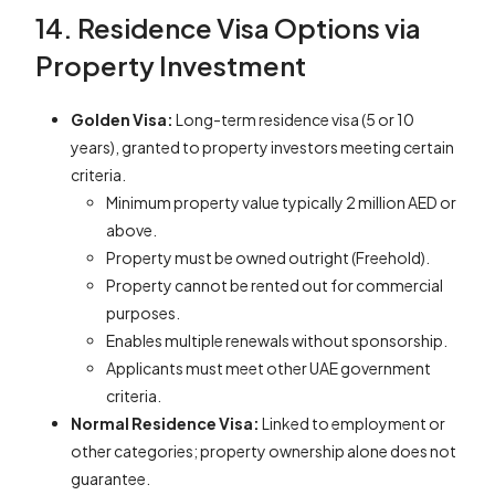
14. Residence Visa Options via
Property Investment
Golden Visa:
Long-term residence visa (5 or 10
years), granted to property investors meeting certain
criteria.
Minimum property value typically 2 million AED or
above.
Property must be owned outright (Freehold).
Property cannot be rented out for commercial
purposes.
Enables multiple renewals without sponsorship.
Applicants must meet other UAE government
criteria.
Normal Residence Visa:
Linked to employment or
other categories; property ownership alone does not
guarantee.