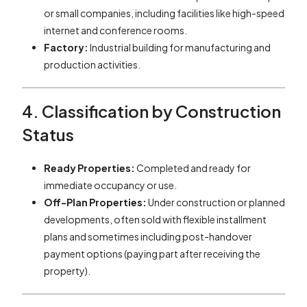
or small companies, including facilities like high-speed
internet and conference rooms.
Factory:
Industrial building for manufacturing and
production activities.
4. Classification by Construction
Status
Ready Properties:
Completed and ready for
immediate occupancy or use.
Off-Plan Properties:
Under construction or planned
developments, often sold with flexible installment
plans and sometimes including post-handover
payment options (paying part after receiving the
property).