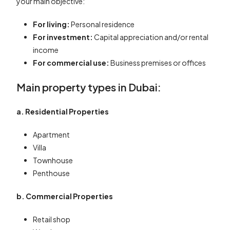
your main objective:
For living:
Personal residence
For investment:
Capital appreciation and/or rental
income
For commercial use:
Business premises or offices
Main property types in Dubai:
a. Residential Properties
Apartment
Villa
Townhouse
Penthouse
b. Commercial Properties
Retail shop