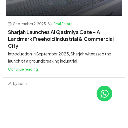
September 2, 2025
Real Estate
Sharjah Launches Al Qasimiya Gate – A
Landmark Freehold Industrial & Commercial
City
Introduction In September 2025, Sharjah witnessed the
launch of a groundbreaking industrial...
Continue reading
by admin