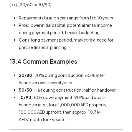
(e.g., 20/80 or 10/90).
Repayment duration can range from 1 to 10 years.
Pros: lower initial capital, potential rental income
during payment period, flexible budgeting.
Cons: long payment period, market risk, need for
precise financial planning.
13.4 Common Examples
20/80:
20% during construction, 80% after
handover over several years.
50/50:
Half during construction, half on handover.
10/90:
10% down payment, 90% paid post-
handover (e.g., for a 1,000,000 AED property,
100,000 AED upfront, then approx. 10,714
AED/month for 7 years).