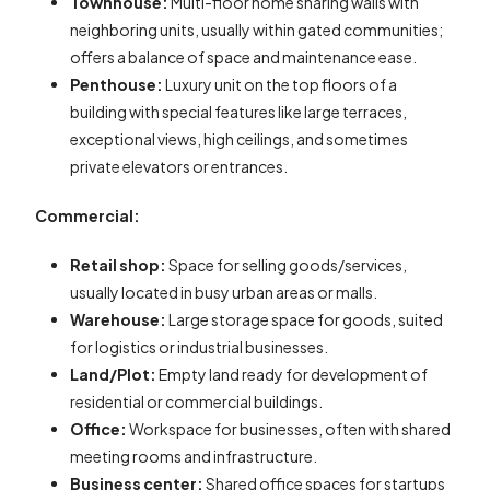
Townhouse:
Multi-floor home sharing walls with
neighboring units, usually within gated communities;
offers a balance of space and maintenance ease.
Penthouse:
Luxury unit on the top floors of a
building with special features like large terraces,
exceptional views, high ceilings, and sometimes
private elevators or entrances.
Commercial:
Retail shop:
Space for selling goods/services,
usually located in busy urban areas or malls.
Warehouse:
Large storage space for goods, suited
for logistics or industrial businesses.
Land/Plot:
Empty land ready for development of
residential or commercial buildings.
Office:
Workspace for businesses, often with shared
meeting rooms and infrastructure.
Business center:
Shared office spaces for startups