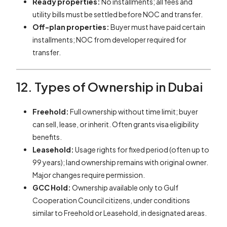
Ready properties:
No installments; all fees and
utility bills must be settled before NOC and transfer.
Off-plan properties:
Buyer must have paid certain
installments; NOC from developer required for
transfer.
12. Types of Ownership in Dubai
Freehold:
Full ownership without time limit; buyer
can sell, lease, or inherit. Often grants visa eligibility
benefits.
Leasehold:
Usage rights for fixed period (often up to
99 years); land ownership remains with original owner.
Major changes require permission.
GCC Hold:
Ownership available only to Gulf
Cooperation Council citizens, under conditions
similar to Freehold or Leasehold, in designated areas.