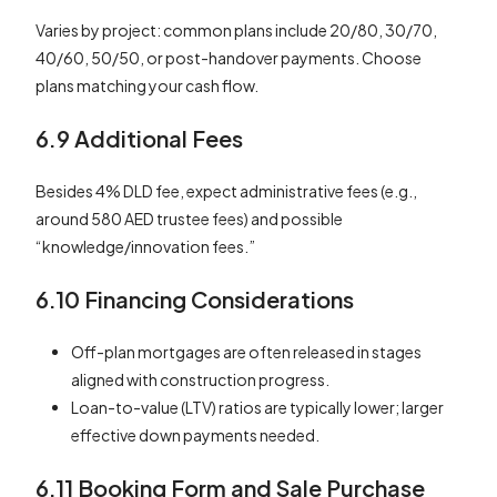
Varies by project: common plans include 20/80, 30/70,
40/60, 50/50, or post-handover payments. Choose
plans matching your cash flow.
6.9 Additional Fees
Besides 4% DLD fee, expect administrative fees (e.g.,
around 580 AED trustee fees) and possible
“knowledge/innovation fees.”
6.10 Financing Considerations
Off-plan mortgages are often released in stages
aligned with construction progress.
Loan-to-value (LTV) ratios are typically lower; larger
effective down payments needed.
6.11 Booking Form and Sale Purchase