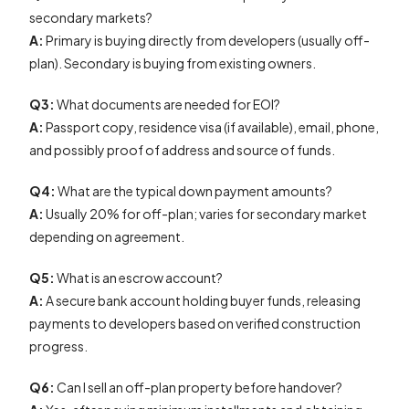
secondary markets?
A:
Primary is buying directly from developers (usually off-
plan). Secondary is buying from existing owners.
Q3:
What documents are needed for EOI?
A:
Passport copy, residence visa (if available), email, phone,
and possibly proof of address and source of funds.
Q4:
What are the typical down payment amounts?
A:
Usually 20% for off-plan; varies for secondary market
depending on agreement.
Q5:
What is an escrow account?
A:
A secure bank account holding buyer funds, releasing
payments to developers based on verified construction
progress.
Q6:
Can I sell an off-plan property before handover?