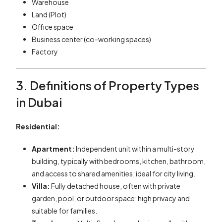
Warehouse
Land (Plot)
Office space
Business center (co-working spaces)
Factory
3. Definitions of Property Types
in Dubai
Residential:
Apartment:
Independent unit within a multi-story
building, typically with bedrooms, kitchen, bathroom,
and access to shared amenities; ideal for city living.
Villa:
Fully detached house, often with private
garden, pool, or outdoor space; high privacy and
suitable for families.