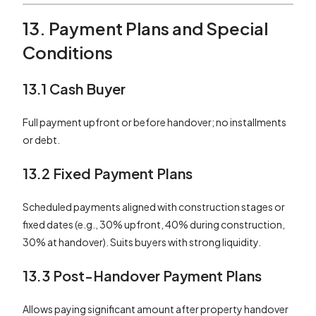
13. Payment Plans and Special
Conditions
13.1 Cash Buyer
Full payment upfront or before handover; no installments
or debt.
13.2 Fixed Payment Plans
Scheduled payments aligned with construction stages or
fixed dates (e.g., 30% upfront, 40% during construction,
30% at handover). Suits buyers with strong liquidity.
13.3 Post-Handover Payment Plans
Allows paying significant amount after property handover