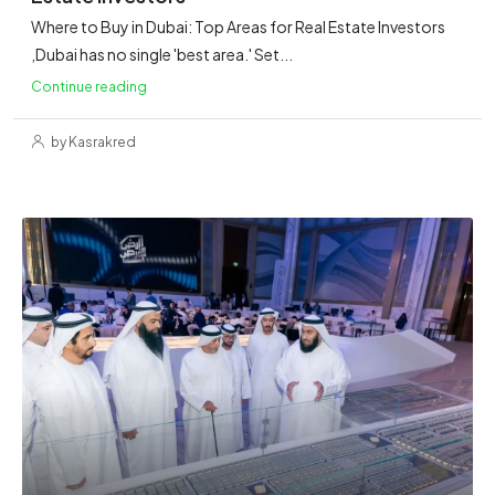
Where to Buy in Dubai: Top Areas for Real Estate Investors
,Dubai has no single 'best area.' Set...
Continue reading
by Kasrakred