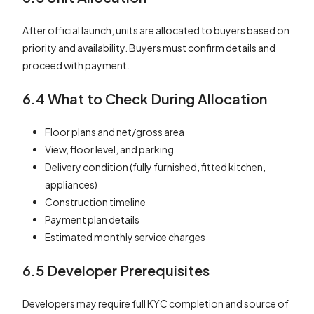
After official launch, units are allocated to buyers based on
priority and availability. Buyers must confirm details and
proceed with payment.
6.4 What to Check During Allocation
Floor plans and net/gross area
View, floor level, and parking
Delivery condition (fully furnished, fitted kitchen,
appliances)
Construction timeline
Payment plan details
Estimated monthly service charges
6.5 Developer Prerequisites
Developers may require full KYC completion and source of