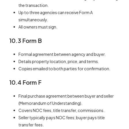
the transaction.
Up to three agencies can receive Form A
simultaneously.
All owners must sign.
10.3 Form B
Formal agreement between agency and buyer.
Details property location, price, and terms.
Copies emailed to both parties for confirmation.
10.4 Form F
Final purchase agreement between buyer and seller
(Memorandum of Understanding).
Covers NOC fees, title transfer, commissions.
Seller typically pays NOC fees; buyer pays title
transfer fees.