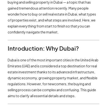
buying and selling property in Dubai — a topic that has
gained tremendous attention recently. Many people
wonder how to buy or sell real estate in Dubai, what types
of properties exist, and what steps are involved. Here, we
explain everything from start to finish so that you can
confidently navigate the market.
Introduction: Why Dubai?
Dubai is one of the most important cities in the United Arab
Emirates (UAE) and is considered a top destination for real
estate investment thanks to its advanced infrastructure,
dynamic economy, growing property market, and flexible
regulations. However, for newcomers, the buying and
selling process can be complex and confusing. This guide
aims to clarify all essential details and steps.