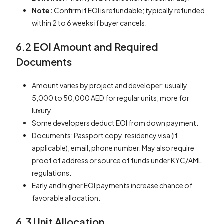
Note:
Confirm if EOI is refundable; typically refunded
within 2 to 6 weeks if buyer cancels.
6.2 EOI Amount and Required
Documents
Amount varies by project and developer: usually
5,000 to 50,000 AED for regular units; more for
luxury.
Some developers deduct EOI from down payment.
Documents: Passport copy, residency visa (if
applicable), email, phone number. May also require
proof of address or source of funds under KYC/AML
regulations.
Early and higher EOI payments increase chance of
favorable allocation.
6.3 Unit Allocation