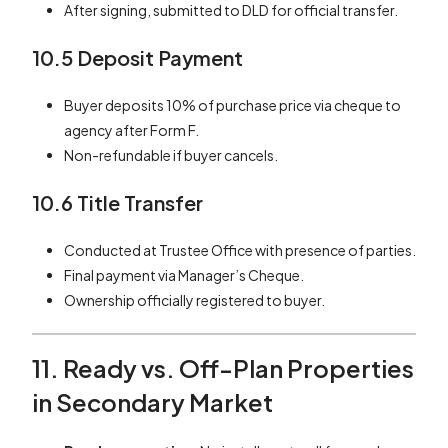
After signing, submitted to DLD for official transfer.
10.5 Deposit Payment
Buyer deposits 10% of purchase price via cheque to
agency after Form F.
Non-refundable if buyer cancels.
10.6 Title Transfer
Conducted at Trustee Office with presence of parties.
Final payment via Manager’s Cheque.
Ownership officially registered to buyer.
11. Ready vs. Off-Plan Properties
in Secondary Market