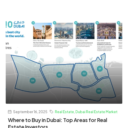
September 16, 2025
Real Estate
,
Dubai Real Estate Market
Where to Buy in Dubai: Top Areas for Real
Estate Investors