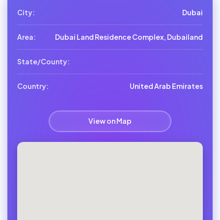
City:
Dubai
Area:
Dubai Land Residence Complex, Dubailand
State/County:
Country:
United Arab Emirates
View on Map