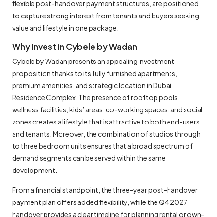
flexible post-handover payment structures, are positioned
to capture strong interest from tenants and buyers seeking
value and lifestyle in one package.
Why Invest in Cybele by Wadan
Cybele by Wadan presents an appealing investment
proposition thanks to its fully furnished apartments,
premium amenities, and strategic location in Dubai
Residence Complex. The presence of rooftop pools,
wellness facilities, kids’ areas, co-working spaces, and social
zones creates a lifestyle that is attractive to both end-users
and tenants. Moreover, the combination of studios through
to three bedroom units ensures that a broad spectrum of
demand segments can be served within the same
development.
From a financial standpoint, the three-year post-handover
payment plan offers added flexibility, while the Q4 2027
handover provides a clear timeline for planning rental or own-