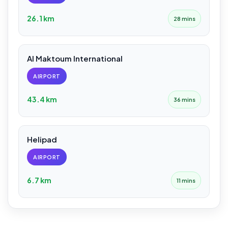
26.1 km
28 mins
Al Maktoum International
AIRPORT
43.4 km
36 mins
Helipad
AIRPORT
6.7 km
11 mins