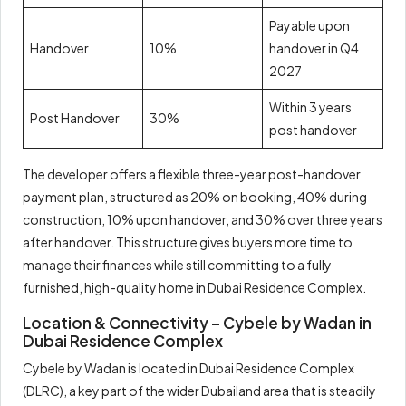
Payable upon
Handover
10%
handover in Q4
2027
Within 3 years
Post Handover
30%
post handover
The developer offers a flexible three-year post-handover
payment plan, structured as 20% on booking, 40% during
construction, 10% upon handover, and 30% over three years
after handover. This structure gives buyers more time to
manage their finances while still committing to a fully
furnished, high-quality home in Dubai Residence Complex.
Location & Connectivity – Cybele by Wadan in
Dubai Residence Complex
Cybele by Wadan is located in Dubai Residence Complex
(DLRC), a key part of the wider Dubailand area that is steadily