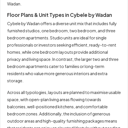
Wadan.
Floor Plans & Unit Types in Cybele by Wadan
Cybele by Wadan offers a diverse unit mix that includes fully
furnished studios, one bedroom, two bedroom, and three
bedroom apartments. Studio units are ideal for single
professionals or investors seeking efficient, ready-to-rent
homes, while one bedroom layouts provide additional
privacy and living space. In contrast, the larger two and three
bedroom apartments cater to families or long-term
residents who value more generous interiors and extra
storage.
Across all typologies, layouts are planned to maximise usable
space, with open-plan living areas flowing towards
balconies, well-positioned kitchens, and comfortable
bedroom zones. Additionally, the inclusion of generous
outdoor areas and high-quality furnishing packages means
that residents can enjoy an elevated lifestyle without needing