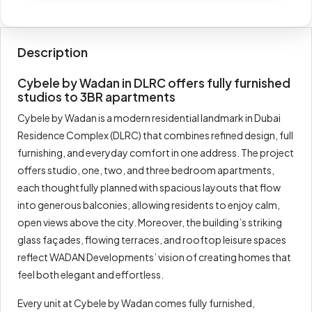
Description
Cybele by Wadan in DLRC offers fully furnished
studios to 3BR apartments
Cybele by Wadan is a modern residential landmark in Dubai
Residence Complex (DLRC) that combines refined design, full
furnishing, and everyday comfort in one address. The project
offers studio, one, two, and three bedroom apartments,
each thoughtfully planned with spacious layouts that flow
into generous balconies, allowing residents to enjoy calm,
open views above the city. Moreover, the building’s striking
glass façades, flowing terraces, and rooftop leisure spaces
reflect WADAN Developments’ vision of creating homes that
feel both elegant and effortless.
Every unit at Cybele by Wadan comes fully furnished,