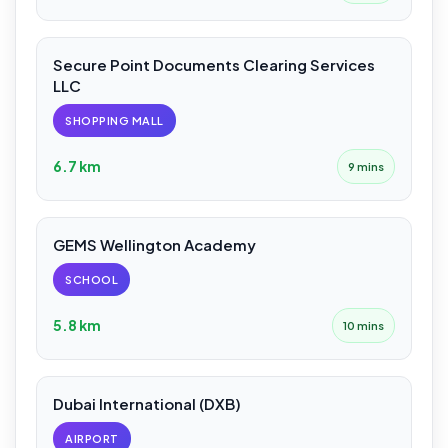
Secure Point Documents Clearing Services
LLC
SHOPPING MALL
6.7 km
9 mins
GEMS Wellington Academy
SCHOOL
5.8 km
10 mins
Dubai International (DXB)
AIRPORT