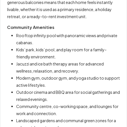
generous balconies means that each home feels instantly
livable, whether it is used as a primary residence, a holiday
retreat, or a ready-to-rent investment unit.
Community Amenities
Rooftop infinity pool with panoramic views and private
cabanas.
Kids’ park, kids’ pool, and play room for a family-
friendly environment.
Jacuzzi and ice bath therapy areas for advanced
wellness, relaxation, and recovery.
Modern gym, outdoor gym, and yoga studio to support
active lifestyles.
Outdoor cinema and BBQ area for social gatherings and
relaxed evenings.
Community centre, co-working space, and lounges for
work and connection.
Landscaped gardens and communal green zones for a