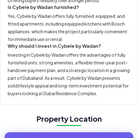
offering buyers flexibility over a longer period.
Is Cybele by Wadan furnished?
Yes, Cybele by Wadan offers fully furnished, equipped, and
fitted apartments, including equipped kitchens with Bosch
appliances, which makes the project particularly convenient
for immediate use or rental.
Why should I invest in Cybele by Wadan?
Investing in Cybele by Wadan offers the advantages of fully
furnished units, strong amenities, a flexible three-year post-
handover payment plan, and a strategic location in a growing
part of Dubailand. As a result, Cybele by Wadan presents
solid lifestyle appeal and long-term investment potential for
buyers looking at Dubai Residence Complex.
Property Location