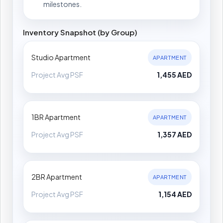
milestones.
Inventory Snapshot (by Group)
Studio Apartment
APARTMENT
Project Avg PSF
1,455 AED
1BR Apartment
APARTMENT
Project Avg PSF
1,357 AED
2BR Apartment
APARTMENT
Project Avg PSF
1,154 AED