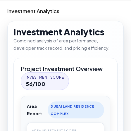
Investment Analytics
Investment Analytics
Combined analysis of area performance,
developer track record, and pricing efficiency.
Project Investment Overview
INVESTMENT SCORE
56/100
Area
DUBAI LAND RESIDENCE
Report
COMPLEX
AREA INVESTMENT SCORE