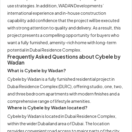
use strategies. In addition, WADAN Developments’
international experience and in-house construction
capability add confidence that the project will be executed
with strong attention to quality and delivery. As a result, this
project presents a compelling opportunity for buyers who
want a fully furnished, amenity-rich home with long-term
potential in Dubai Residence Complex.
Frequently Asked Questions about Cybele by
Wadan
What is Cybele by Wadan?
Cybele by Wadan is a fully furnished residential project in
Dubai Residence Complex (DLRC), offering studio, one, two,
and three bedroom apartments with modern finishes and a
comprehensive range of lifestyle amenities.
Where is Cybele by Wadan located?
Cybele by Wadan is located in Dubai Residence Complex,
within the wider Dubailand area of Dubai. The location
provides convenient road access to major parts of the city