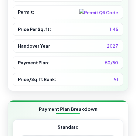
Permit:
Price Per Sq.ft:
1.45
Handover Year:
2027
Payment Plan:
50/50
Price/Sq.ft Rank:
91
Payment Plan Breakdown
Standard