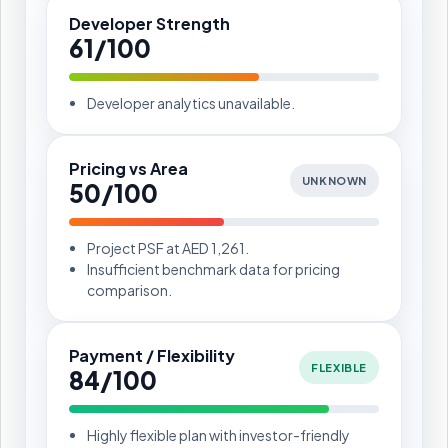
Developer Strength
61/100
Developer analytics unavailable.
Pricing vs Area
UNKNOWN
50/100
Project PSF at AED 1,261.
Insufficient benchmark data for pricing
comparison.
Payment / Flexibility
FLEXIBLE
84/100
Highly flexible plan with investor-friendly