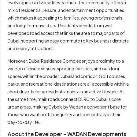
evolving into a diverse lifestyle hub. The community offers a
mix of residential, leisure, and entertainment opportunities,
which makes it appealing to families, young professionals,
and long-term investors. Residents benefit from well-
developed road access that links the area to major parts of
Dubai, supporting an easy commute to key business districts
and nearby attractions.
Moreover, Dubai Residence Complex enjoys proximity to a
variety of leisure venues, sporting facilities, and outdoor
spaces within the broader Dubailand corridor. Golf courses,
parks, and recreational destinations are all accessible within a
short drive, helping residents maintain an active lifestyle. At
the same time, main roads connect DLRC to Dubai’s core
urban areas, making Cybele by Wadan a convenient base for
those who want both tranquillity and connectivity in their
day-to-day life.
About the Developer – WADAN Developments