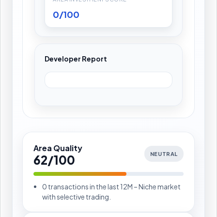
0/100
Developer Report
Area Quality
NEUTRAL
62/100
0 transactions in the last 12M – Niche market
with selective trading.