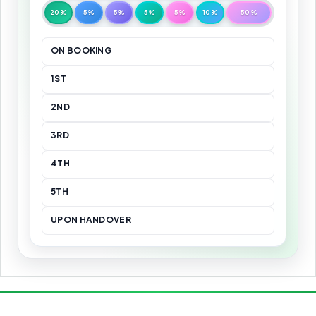
20%
5%
5%
5%
5%
10%
50%
ON BOOKING
1ST
2ND
3RD
4TH
5TH
UPON HANDOVER