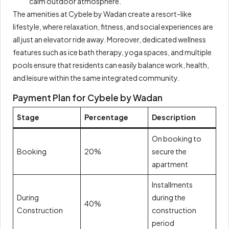
calm outdoor atmosphere.
The amenities at Cybele by Wadan create a resort-like
lifestyle, where relaxation, fitness, and social experiences are
all just an elevator ride away. Moreover, dedicated wellness
features such as ice bath therapy, yoga spaces, and multiple
pools ensure that residents can easily balance work, health,
and leisure within the same integrated community.
Payment Plan for Cybele by Wadan
Stage
Percentage
Description
On booking to
Booking
20%
secure the
apartment
Installments
During
during the
40%
Construction
construction
period