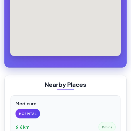
Nearby Places
Medicure
HOSPITAL
6.6 km
9 mins