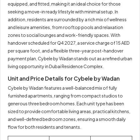
equipped, and fitted, making it an ideal choice for those
seeking a move-in ready lifestyle with minimal setup. In
addition, residents are surrounded by a rich mix of wellness
and leisure amenities, from rooftop pools and relaxation
zones to social lounges and work-friendly spaces. With
handover scheduled for Q4 2027, a service charge of 15 AED
per square foot, and a flexible three-year post-handover
payment plan, Cybele by Wadan stands out as a refined urban
living opportunity in Dubai Residence Complex.
Unit and Price Details for Cybele by Wadan
Cybele by Wadan features a well-balanced mix of fully
furnished apartments, ranging from compact studios to
generous three bedroom homes. Each unit type has been
sized to provide comfortable living areas, practical kitchens,
and well-defined bedroom zones, ensuring a smooth daily
flow for both residents and tenants.