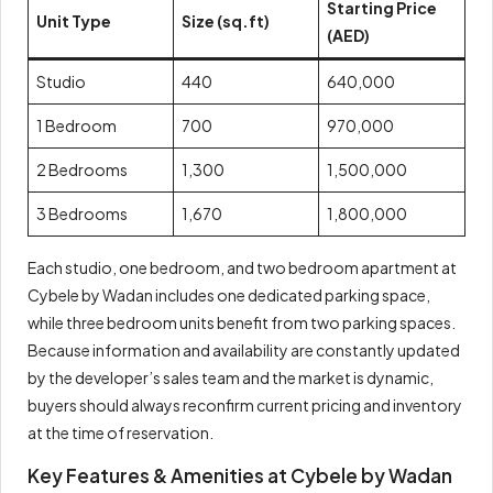
Starting Price
Unit Type
Size (sq.ft)
(AED)
Studio
440
640,000
1 Bedroom
700
970,000
2 Bedrooms
1,300
1,500,000
3 Bedrooms
1,670
1,800,000
Each studio, one bedroom, and two bedroom apartment at
Cybele by Wadan includes one dedicated parking space,
while three bedroom units benefit from two parking spaces.
Because information and availability are constantly updated
by the developer’s sales team and the market is dynamic,
buyers should always reconfirm current pricing and inventory
at the time of reservation.
Key Features & Amenities at Cybele by Wadan