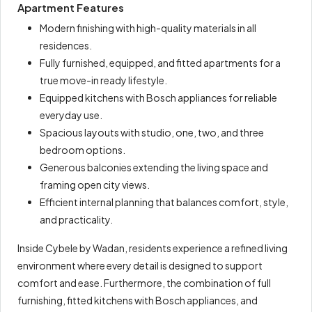
Apartment Features
Modern finishing with high-quality materials in all
residences.
Fully furnished, equipped, and fitted apartments for a
true move-in ready lifestyle.
Equipped kitchens with Bosch appliances for reliable
everyday use.
Spacious layouts with studio, one, two, and three
bedroom options.
Generous balconies extending the living space and
framing open city views.
Efficient internal planning that balances comfort, style,
and practicality.
Inside Cybele by Wadan, residents experience a refined living
environment where every detail is designed to support
comfort and ease. Furthermore, the combination of full
furnishing, fitted kitchens with Bosch appliances, and