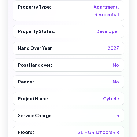
Property Type:
Apartment,
Residential
Property Status:
Developer
Hand Over Year:
2027
Post Handover:
No
Ready:
No
Project Name:
Cybele
Service Charge:
15
Floors:
2B + G + 13floors + R