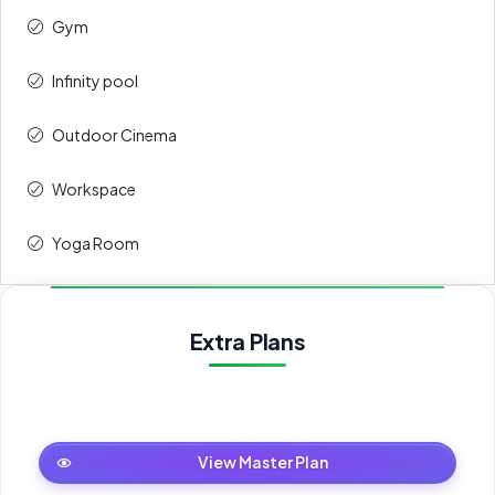
Gym
3rd
5%
32,000
Infinity pool
4th
5%
32,000
Outdoor Cinema
5th
10%
64,000
Workspace
Upon
50%
320,000
Handover
Yoga Room
Total
100%
640,000
Extra Plans
Master Plan
View Master Plan