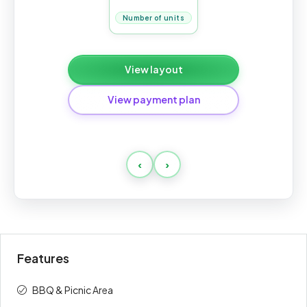
Number of units
View layout
View payment plan
Standard
‹
›
Payment
Amount
Percent
description
(AED)
On booking
20%
128,000
Features
1st
5%
32,000
BBQ & Picnic Area
2nd
5%
32,000