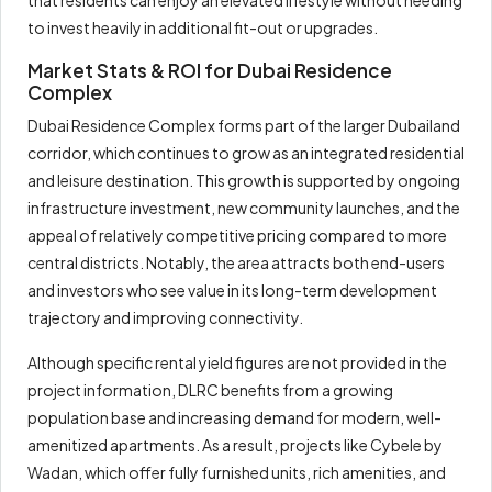
to invest heavily in additional fit-out or upgrades.
Market Stats & ROI for Dubai Residence
Complex
Dubai Residence Complex forms part of the larger Dubailand
corridor, which continues to grow as an integrated residential
and leisure destination. This growth is supported by ongoing
infrastructure investment, new community launches, and the
appeal of relatively competitive pricing compared to more
central districts. Notably, the area attracts both end-users
and investors who see value in its long-term development
trajectory and improving connectivity.
Although specific rental yield figures are not provided in the
project information, DLRC benefits from a growing
population base and increasing demand for modern, well-
amenitized apartments. As a result, projects like Cybele by
Wadan, which offer fully furnished units, rich amenities, and