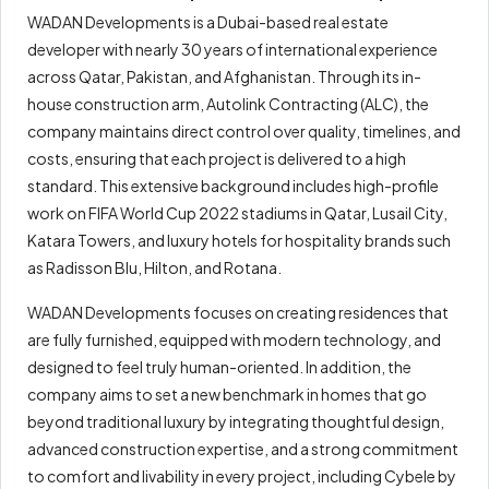
WADAN Developments is a Dubai-based real estate
developer with nearly 30 years of international experience
across Qatar, Pakistan, and Afghanistan. Through its in-
house construction arm, Autolink Contracting (ALC), the
company maintains direct control over quality, timelines, and
costs, ensuring that each project is delivered to a high
standard. This extensive background includes high-profile
work on FIFA World Cup 2022 stadiums in Qatar, Lusail City,
Katara Towers, and luxury hotels for hospitality brands such
as Radisson Blu, Hilton, and Rotana.
WADAN Developments focuses on creating residences that
are fully furnished, equipped with modern technology, and
designed to feel truly human-oriented. In addition, the
company aims to set a new benchmark in homes that go
beyond traditional luxury by integrating thoughtful design,
advanced construction expertise, and a strong commitment
to comfort and livability in every project, including Cybele by