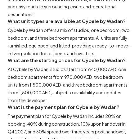
and easy reach to surrounding leisure and recreational
destinations.
What unit types are available at Cybele by Wadan?
Cybele by Wadan offers a mix of studios, one bedroom, two
bedroom, and three bedroom apartments. All units are fully
furnished, equipped, and fitted, providing a ready-to-move-
in living solution for residents and investors.
What are the starting prices for Cybele by Wadan?
At Cybele by Wadan, studios start from 640,000 AED, one
bedroom apartments from 970,000 AED, two bedroom
units from 1,500,000 AED, and three bedroom apartments
from 1,800,000 AED, subject to availability and updates
from the developer.
What is the payment plan for Cybele by Wadan?
The payment plan for Cybele by Wadan includes 20% on
booking, 40% during construction, 10% upon handover in
Q4 2027, and 30% spread over three years post handover,