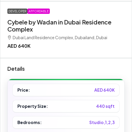
DEVELOPER
AFFORDABLE
Cybele by Wadan in Dubai Residence
Complex
Dubai Land Residence Complex, Dubailand, Dubai
AED 640K
Details
Price:
AED 640K
Property Size:
440 sqft
Bedrooms:
Studio,1,2,3