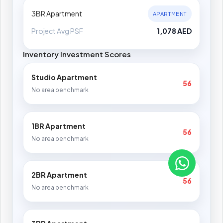
3BR Apartment
APARTMENT
Project Avg PSF
1,078 AED
Inventory Investment Scores
Studio Apartment
56
No area benchmark
1BR Apartment
56
No area benchmark
2BR Apartment
56
No area benchmark