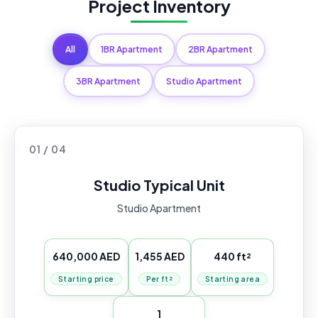
Project Inventory
All
1BR Apartment
2BR Apartment
3BR Apartment
Studio Apartment
01 / 04
Studio Typical Unit
Studio Apartment
640,000 AED
1,455 AED
440 ft²
Starting price
Per ft²
Starting area
1