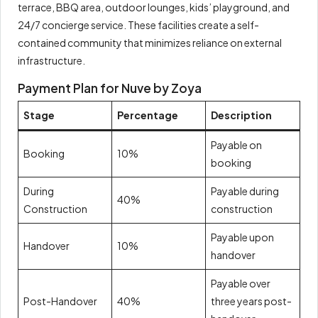
terrace, BBQ area, outdoor lounges, kids’ playground, and
24/7 concierge service. These facilities create a self-
contained community that minimizes reliance on external
infrastructure.
Payment Plan for Nuve by Zoya
Stage
Percentage
Description
Payable on
Booking
10%
booking
During
Payable during
40%
Construction
construction
Payable upon
Handover
10%
handover
Payable over
Post-Handover
40%
three years post-