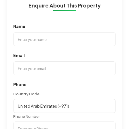
Enquire About This Property
Name
Email
Phone
Country Code
Phone Number