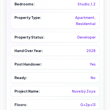
Bedrooms:
Studio,1,2
Property Type:
Apartment,
Residential
Property Status:
Developer
Hand Over Year:
2028
Post Handover:
Yes
Ready:
No
Project Name:
Nuve by Zoya
Floors:
G+2p+13