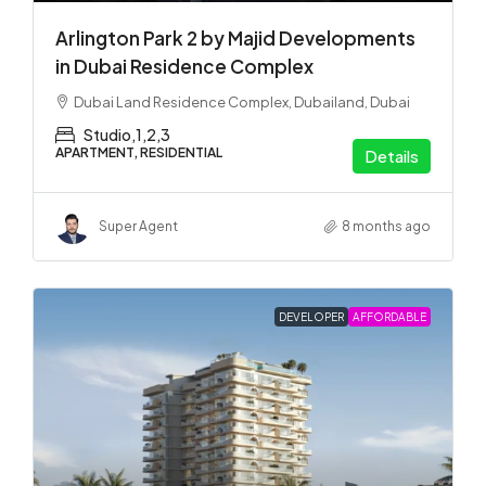
Arlington Park 2 by Majid Developments
in Dubai Residence Complex
Dubai Land Residence Complex, Dubailand, Dubai
Studio,1,2,3
APARTMENT, RESIDENTIAL
Details
Super Agent
8 months ago
DEVELOPER
AFFORDABLE