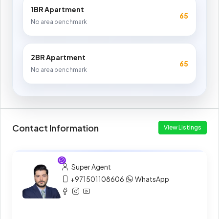
1BR Apartment
65
No area benchmark
2BR Apartment
65
No area benchmark
Contact Information
View Listings
Super Agent
+971501108606
WhatsApp