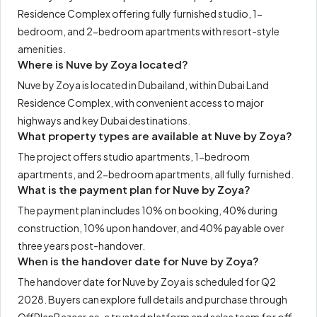
Residence Complex offering fully furnished studio, 1-
bedroom, and 2-bedroom apartments with resort-style
amenities.
Where is Nuve by Zoya located?
Nuve by Zoya is located in Dubailand, within Dubai Land
Residence Complex, with convenient access to major
highways and key Dubai destinations.
What property types are available at Nuve by Zoya?
The project offers studio apartments, 1-bedroom
apartments, and 2-bedroom apartments, all fully furnished.
What is the payment plan for Nuve by Zoya?
The payment plan includes 10% on booking, 40% during
construction, 10% upon handover, and 40% payable over
three years post-handover.
When is the handover date for Nuve by Zoya?
The handover date for Nuve by Zoya is scheduled for Q2
2028. Buyers can explore full details and purchase through