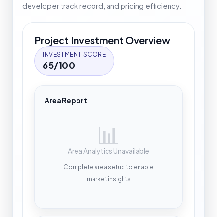
developer track record, and pricing efficiency.
Project Investment Overview
INVESTMENT SCORE
65/100
Area Report
📊
Area Analytics Unavailable
Complete area setup to enable
market insights