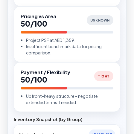
Pricing vs Area
UNKNOWN
50/100
Project PSF at AED 1,359.
Insufficient benchmark data for pricing
comparison.
Payment / Flexibility
TIGHT
50/100
Upfront-heavy structure – negotiate
extended terms if needed.
Inventory Snapshot (by Group)