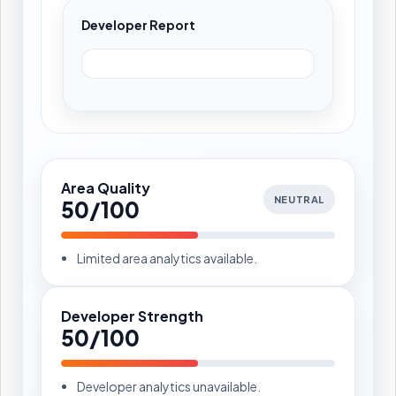
Developer Report
Area Quality
NEUTRAL
50/100
Limited area analytics available.
Developer Strength
50/100
Developer analytics unavailable.