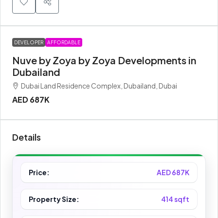
DEVELOPER
AFFORDABLE
Nuve by Zoya by Zoya Developments in
Dubailand
Dubai Land Residence Complex, Dubailand, Dubai
AED 687K
Details
Price:
AED 687K
Property Size:
414 sqft