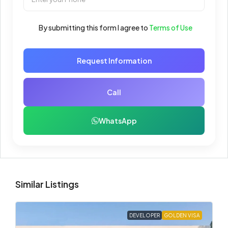
By submitting this form I agree to
Terms of Use
Request Information
Call
WhatsApp
Similar Listings
DEVELOPER
GOLDEN VISA