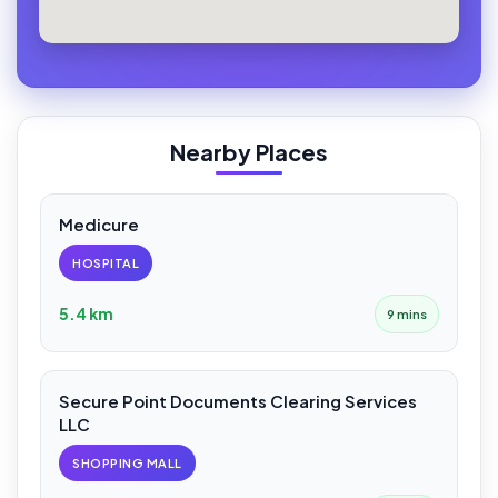
Nearby Places
Medicure
HOSPITAL
5.4 km
9 mins
Secure Point Documents Clearing Services
LLC
SHOPPING MALL