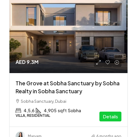
AED 9.3M
The Grove at Sobha Sanctuary by Sobha
Realty in Sobha Sanctuary
Sobha Sanctuary, Dubai
4,5,6
4,905
sqft
Sobha
VILLA, RESIDENTIAL
Details
Maryam
6 months ago