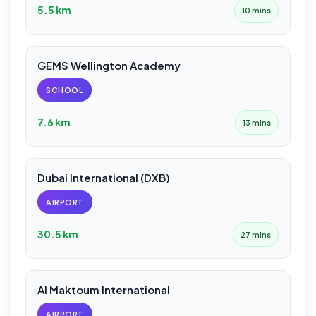
5.5 km
10 mins
GEMS Wellington Academy
SCHOOL
7.6 km
13 mins
Dubai International (DXB)
AIRPORT
30.5 km
27 mins
Al Maktoum International
AIRPORT