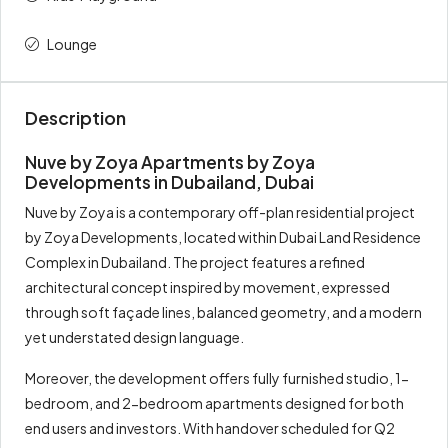
Total
100%
687,000
Lounge
Description
Nuve by Zoya Apartments by Zoya
Developments in Dubailand, Dubai
Nuve by Zoya is a contemporary off-plan residential project
by Zoya Developments, located within Dubai Land Residence
Complex in Dubailand. The project features a refined
architectural concept inspired by movement, expressed
through soft façade lines, balanced geometry, and a modern
yet understated design language.
Moreover, the development offers fully furnished studio, 1-
bedroom, and 2-bedroom apartments designed for both
end users and investors. With handover scheduled for Q2