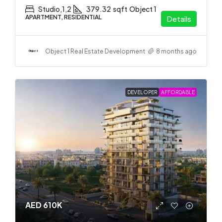
Studio,1,2
379.32
sqft
Object 1
APARTMENT, RESIDENTIAL
Details
Object 1 Real Estate Development
8 months ago
DEVELOPER
AFFORDABLE
AED 610K