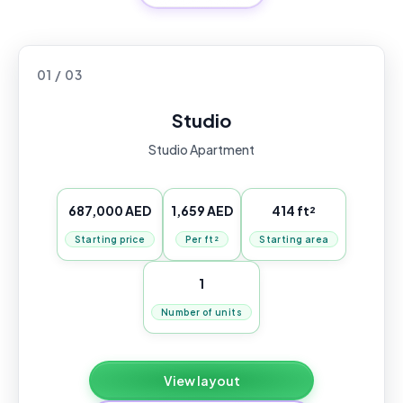
01 / 03
Studio
Studio Apartment
687,000 AED
1,659 AED
414 ft²
Starting price
Per ft²
Starting area
1
Number of units
View layout