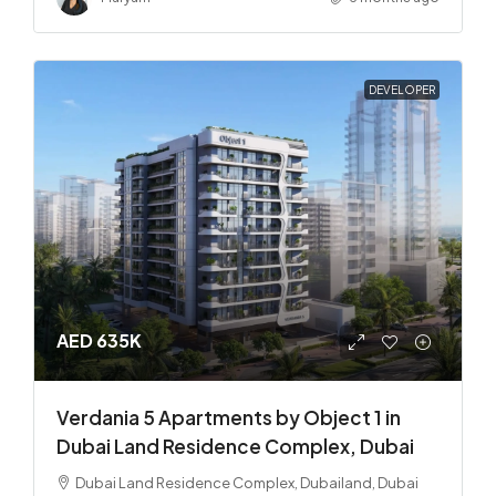
DEVELOPER
AED 635K
Verdania 5 Apartments by Object 1 in
Dubai Land Residence Complex, Dubai
Dubai Land Residence Complex, Dubailand, Dubai