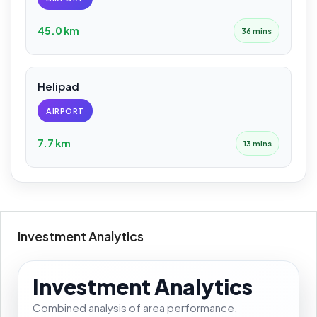
45.0 km
36 mins
Helipad
AIRPORT
7.7 km
13 mins
Investment Analytics
Investment Analytics
Combined analysis of area performance,