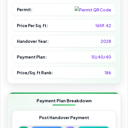
Permit:
Price Per Sq.ft:
1659.42
Handover Year:
2028
Payment Plan:
10/40/40
Price/Sq.ft Rank:
186
Payment Plan Breakdown
Post Handover Payment