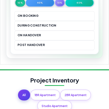
10%
40%
10%
40%
ON BOOKING
DURING CONSTRUCTION
ON HANDOVER
POST HANDOVER
Project Inventory
All
1BR Apartment
2BR Apartment
Studio Apartment