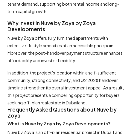
tenant demand, supporting both rental income and long-
term capital growth.
Why Invest in Nuve by Zoya by Zoya
Developments
Nuve by Zoya offers fully furnished apartments with
extensive lifestyle amenities at an accessible price point.
Moreover, the post-handover payment structure enhances
affordability and investor flexibility.
In addition, the project’s location within a self-sufficient
community, strong connectivity, and Q2 2028 handover
timeline strengthen its overall investment appeal. As a result,
this project presents a compelling opportunity for buyers
seeking off-plan real estate in Dubailand.
Frequently Asked Questions about Nuve by
Zoya
What is Nuve by Zoya by Zoya Developments?
Nuve by Zoya is an off-plan residential project in Dubai Land