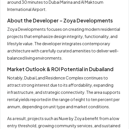
around 30 minutes to Dubai Marina and Al Maktoum
International Airport.
About the Developer – Zoya Developments
Zoya Developments focuses on creating modern residential
projects that emphasize design integrity, functionality, and
lifestyle value. The developer integrates contemporary
architecture with carefully curated amenities to deliver well-
balanced living environments.
Market Outlook & ROI Potential in Dubailand
Notably, Dubai Land Residence Complex continues to
attract strong interest due to its affordability, expanding
infrastructure, and strategic connectivity. The area supports
rental yields reported in the range of eight to ten percent per
annum, depending on unit type and market conditions.
As a result, projects such as Nuve by Zoya benefit from a low
entry threshold, growing community services, and sustained