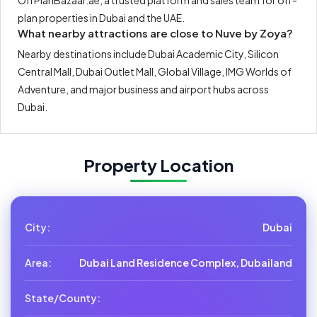
OffPlanBazaar.ae, a trusted platform and sales team for off-
plan properties in Dubai and the UAE.
What nearby attractions are close to Nuve by Zoya?
Nearby destinations include Dubai Academic City, Silicon
Central Mall, Dubai Outlet Mall, Global Village, IMG Worlds of
Adventure, and major business and airport hubs across
Dubai.
Property Location
City:
Dubai
Area:
Dubai Land Residence Complex, Dubailand
State/County: