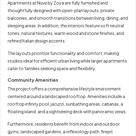
Apartments at Nuve by Zoya are fully furnished and
thoughtfully designed with open-plan layouts, private
balconies, and smooth transitions between living, dining, and
sleeping areas. In addition, the interiors feature soft neutral
tones, natural textures, warm wood and stone finishes, and
refined Italian design accents.
The layouts prioritize functionality and comfort, making
studios ideal for efficient urban living while larger apartments
cater to families seeking space and flexibility.
Community Amenities
The project offers a comprehensive lifestyle environment
centered around a landscaped rooftop. Amenities include a
rooftop infinity pool, jacuzzi, sunbathing areas, cabanas, a
floating island, and a sightseeing deck with panoramic views.
Furthermore, residents benefit from indoor and outdoor
gyms, landscaped gardens, a reflexology path, firepit