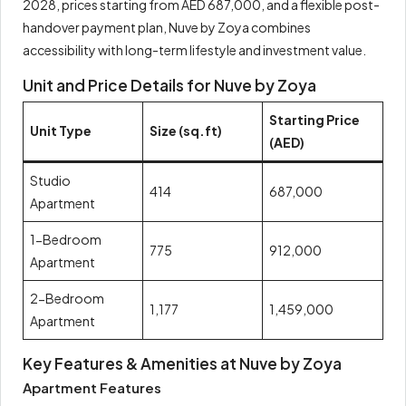
2028, prices starting from AED 687,000, and a flexible post-
handover payment plan, Nuve by Zoya combines
accessibility with long-term lifestyle and investment value.
Unit and Price Details for Nuve by Zoya
Starting Price
Unit Type
Size (sq.ft)
(AED)
Studio
414
687,000
Apartment
1-Bedroom
775
912,000
Apartment
2-Bedroom
1,177
1,459,000
Apartment
Key Features & Amenities at Nuve by Zoya
Apartment Features