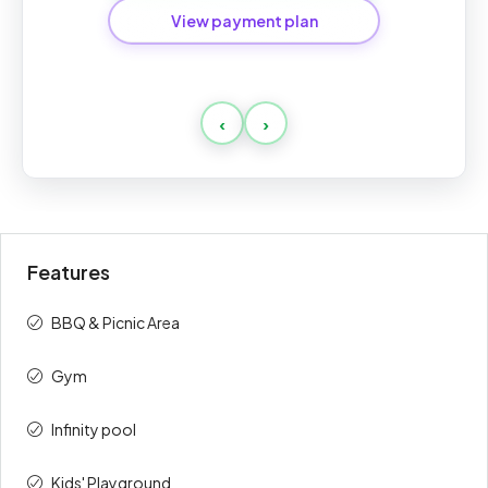
View payment plan
Post Handover Payment
‹
›
Payment
Amount
Percent
description
(AED)
On Booking
10%
68,700
Features
During
40%
274,800
Construction
BBQ & Picnic Area
On Handover
10%
68,700
Gym
Post
40%
274,800
Infinity pool
Handover
Kids' Playground