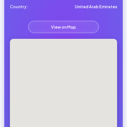
Country:
United Arab Emirates
View on Map