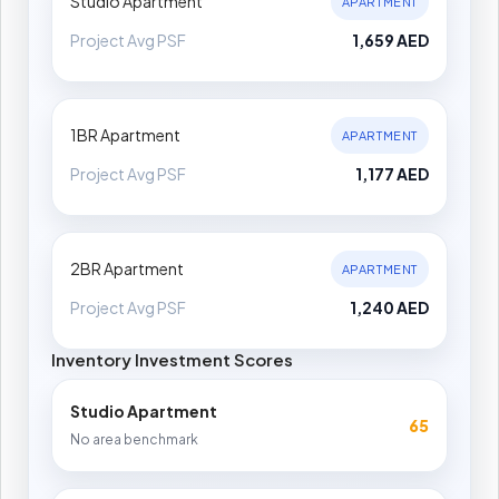
Studio Apartment
APARTMENT
Project Avg PSF
1,659 AED
1BR Apartment
APARTMENT
Project Avg PSF
1,177 AED
2BR Apartment
APARTMENT
Project Avg PSF
1,240 AED
Inventory Investment Scores
Studio Apartment
65
No area benchmark