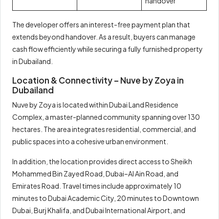
handover
The developer offers an interest-free payment plan that
extends beyond handover. As a result, buyers can manage
cash flow efficiently while securing a fully furnished property
in Dubailand.
Location & Connectivity – Nuve by Zoya in
Dubailand
Nuve by Zoya is located within Dubai Land Residence
Complex, a master-planned community spanning over 130
hectares. The area integrates residential, commercial, and
public spaces into a cohesive urban environment.
In addition, the location provides direct access to Sheikh
Mohammed Bin Zayed Road, Dubai–Al Ain Road, and
Emirates Road. Travel times include approximately 10
minutes to Dubai Academic City, 20 minutes to Downtown
Dubai, Burj Khalifa, and Dubai International Airport, and