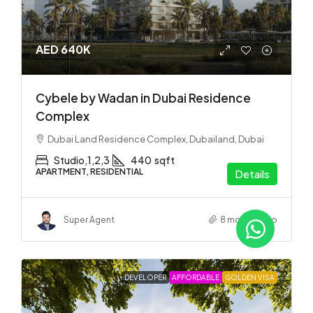
AED 640K
Cybele by Wadan in Dubai Residence
Complex
Dubai Land Residence Complex, Dubailand, Dubai
Studio,1,2,3
440
sqft
APARTMENT, RESIDENTIAL
Details
Super Agent
8 months ago
DEVELOPER
AFFORDABLE
GOLDEN VISA