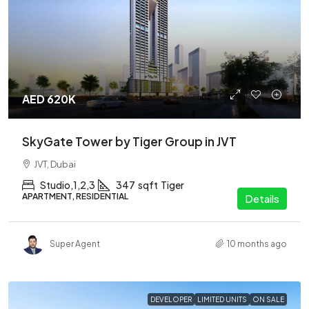
AED 620K
SkyGate Tower by Tiger Group in JVT
JVT, Dubai
Studio,1,2,3
347
sqft
Tiger
APARTMENT, RESIDENTIAL
Details
Super Agent
10 months ago
DEVELOPER
LIMITED UNITS
ON SALE