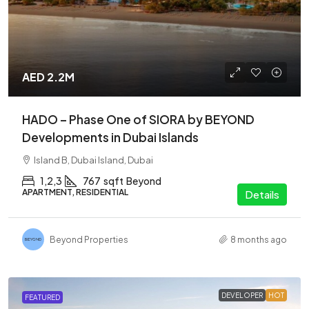
AED 2.2M
HADO – Phase One of SIORA by BEYOND
Developments in Dubai Islands
Island B, Dubai Island, Dubai
1,2,3
767
sqft
Beyond
APARTMENT, RESIDENTIAL
Details
Beyond Properties
8 months ago
DEVELOPER
HOT
FEATURED