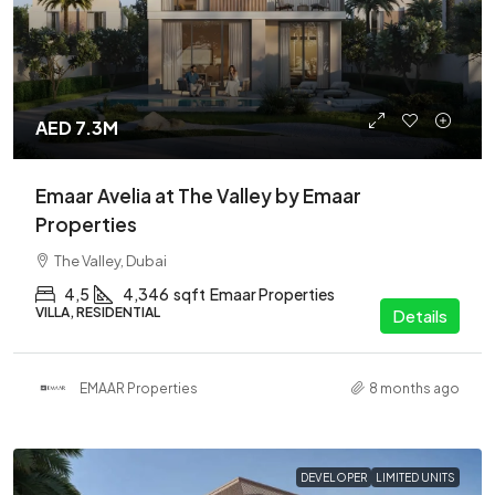
AED 7.3M
Emaar Avelia at The Valley by Emaar
Properties
The Valley, Dubai
4,5
4,346
sqft
Emaar Properties
VILLA, RESIDENTIAL
Details
EMAAR Properties
8 months ago
DEVELOPER
LIMITED UNITS