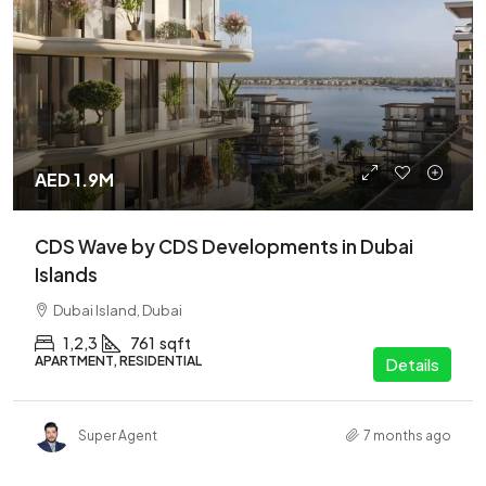
AED 1.9M
CDS Wave by CDS Developments in Dubai
Islands
Dubai Island, Dubai
1,2,3
761
sqft
APARTMENT, RESIDENTIAL
Details
Super Agent
7 months ago