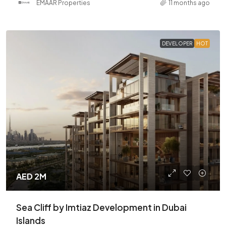
EMAAR Properties
11 months ago
DEVELOPER
HOT
AED 2M
Sea Cliff by Imtiaz Development in Dubai
Islands