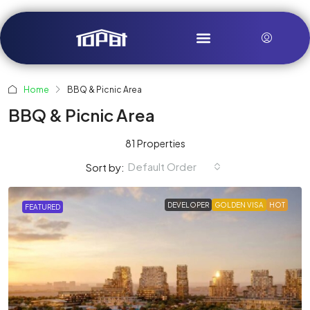
Home
BBQ & Picnic Area
BBQ & Picnic Area
81 Properties
Default Order
Sort by:
DEVELOPER
GOLDEN VISA
HOT
FEATURED