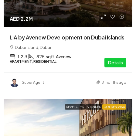
AED 2.2M
LIA by Avenew Development on Dubai Islands
Dubai Island, Dubai
1,2,3
825
sqft
Avenew
APARTMENT, RESIDENTIAL
Details
Super Agent
8 months ago
DEVELOPER
BRANDED
GOLDEN VISA