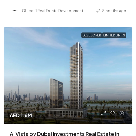
Object 1 Real Estate Development
9 months ago
DEVELOPER
LIMITED UNITS
AED 1.6M
Al Vista by Dubai Investments Real Estate in