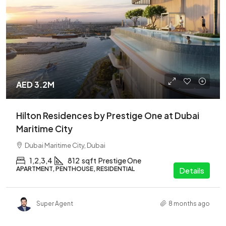
AED 3.2M
Hilton Residences by Prestige One at Dubai
Maritime City
Dubai Maritime City, Dubai
1,2,3,4
812
sqft
Prestige One
APARTMENT, PENTHOUSE, RESIDENTIAL
Details
Super Agent
8 months ago