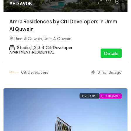
AED 690K
Amra Residences by Citi Developers in Umm
Al Quwain
Umm Al Quwain, Umm Al Quwain
Studio,1,2,3,4
Citi Developer
APARTMENT, RESIDENTIAL
Details
Citi Developers
10 months ago
DEVELOPER
AFFORDABLE