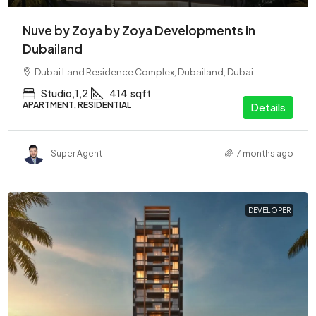
Nuve by Zoya by Zoya Developments in
Dubailand
Dubai Land Residence Complex, Dubailand, Dubai
Studio,1,2
414
sqft
APARTMENT, RESIDENTIAL
Details
Super Agent
7 months ago
DEVELOPER