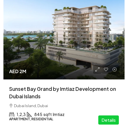
AED 2M
Sunset Bay Grand by Imtiaz Development on
Dubai Islands
Dubai Island, Dubai
1,2,3
845
sqft
Imtiaz
APARTMENT, RESIDENTIAL
Details