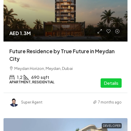
AED 1.3M
Future Residence by True Future in Meydan
City
Meydan Horizon, Meydan, Dubai
1,2
690
sqft
APARTMENT, RESIDENTIAL
Details
Super Agent
7 months ago
DEVELOPER