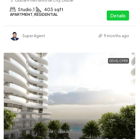
Dubai International City, Dubai
Studio,1
403
sqft
APARTMENT, RESIDENTIAL
Details
Super Agent
9 months ago
DEVELOPER