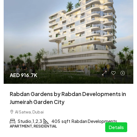
AED 916.7K
Rabdan Gardens by Rabdan Developments in
Jumeirah Garden City
Al Satwa, Dubai
Studio,1,2,3
405
sqft
Rabdan Developments
APARTMENT, RESIDENTIAL
Details