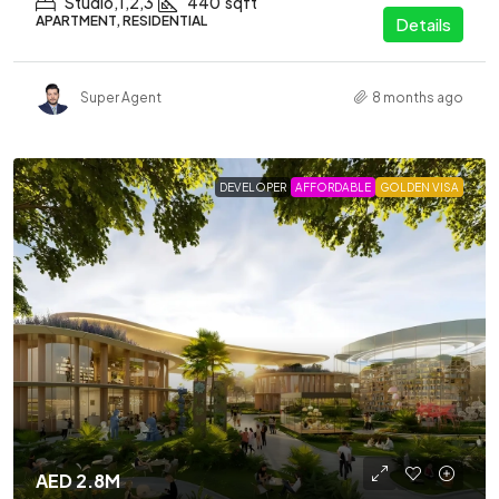
Studio,1,2,3
440
sqft
APARTMENT, RESIDENTIAL
Details
Super Agent
8 months ago
DEVELOPER
AFFORDABLE
GOLDEN VISA
AED 2.8M