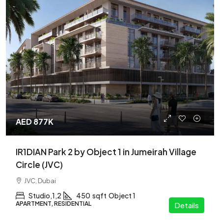
AED 877K
IR1DIAN Park 2 by Object 1 in Jumeirah Village
Circle (JVC)
JVC, Dubai
Studio,1,2
450
sqft
Object 1
APARTMENT, RESIDENTIAL
Details