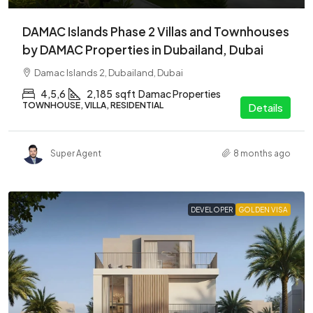
DAMAC Islands Phase 2 Villas and Townhouses
by DAMAC Properties in Dubailand, Dubai
Damac Islands 2, Dubailand, Dubai
4,5,6
2,185
sqft
Damac Properties
TOWNHOUSE, VILLA, RESIDENTIAL
Details
Super Agent
8 months ago
DEVELOPER
GOLDEN VISA