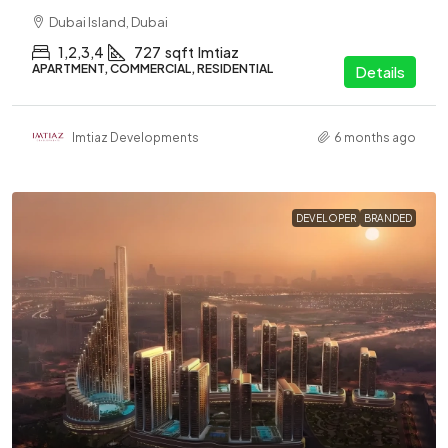
Dubai Island, Dubai
1,2,3,4
727
sqft
Imtiaz
APARTMENT, COMMERCIAL, RESIDENTIAL
Details
Imtiaz Developments
6 months ago
DEVELOPER
BRANDED