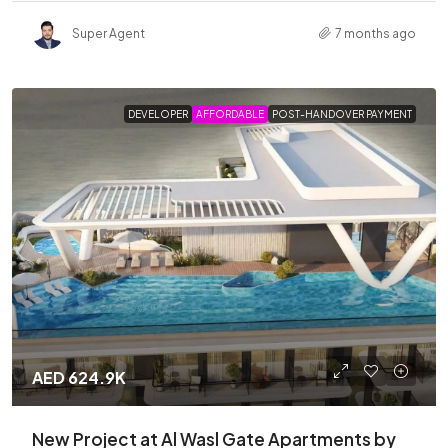
Super Agent
7 months ago
DEVELOPER
AFFORDABLE
POST-HANDOVER PAYMENT
AED 624.9K
New Project at Al Wasl Gate Apartments by