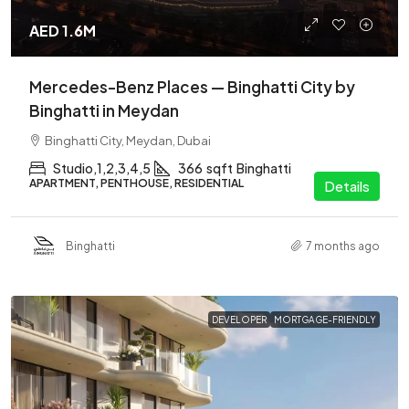
AED 1.6M
Mercedes-Benz Places — Binghatti City by
Binghatti in Meydan
Binghatti City, Meydan, Dubai
Studio,1,2,3,4,5
366
sqft
Binghatti
APARTMENT, PENTHOUSE, RESIDENTIAL
Details
Binghatti
7 months ago
DEVELOPER
MORTGAGE-FRIENDLY