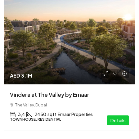
AED 3.1M
Vindera at The Valley by Emaar
The Valley, Dubai
3,4
2450
sqft
Emaar Properties
TOWNHOUSE, RESIDENTIAL
Details