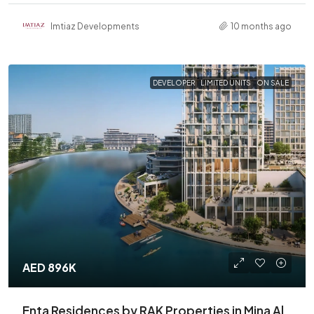
Imtiaz Developments
10 months ago
DEVELOPER
LIMITED UNITS
ON SALE
AED 896K
Enta Residences by RAK Properties in Mina Al