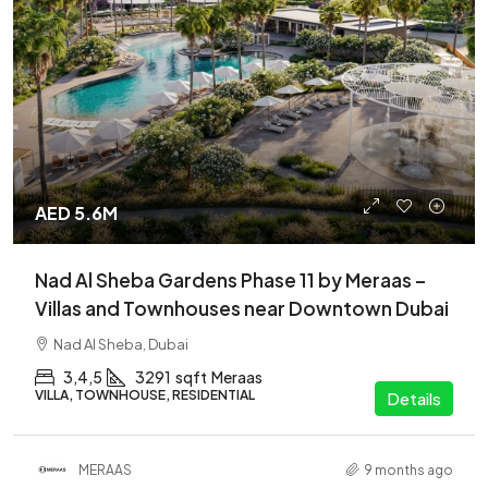
AED 5.6M
Nad Al Sheba Gardens Phase 11 by Meraas –
Villas and Townhouses near Downtown Dubai
Nad Al Sheba, Dubai
3,4,5
3291
sqft
Meraas
VILLA, TOWNHOUSE, RESIDENTIAL
Details
MERAAS
9 months ago