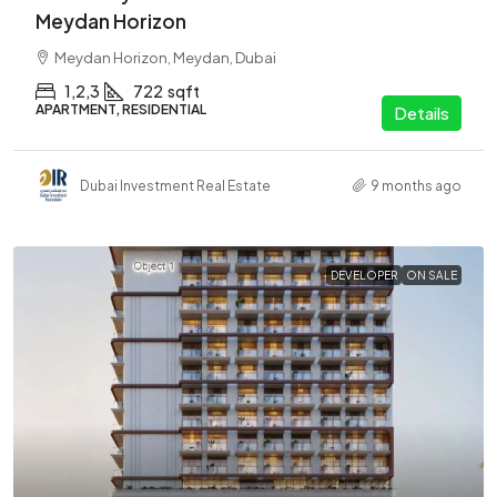
Meydan Horizon
Meydan Horizon, Meydan, Dubai
1,2,3
722
sqft
APARTMENT, RESIDENTIAL
Details
Dubai Investment Real Estate
9 months ago
DEVELOPER
ON SALE