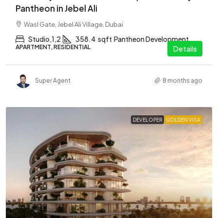
Pantheon in Jebel Ali
Wasl Gate, Jebel Ali Village, Dubai
Studio,1,2
358.4
sqft
Pantheon Development
APARTMENT, RESIDENTIAL
Details
Super Agent
8 months ago
DEVELOPER
GOLDEN VISA