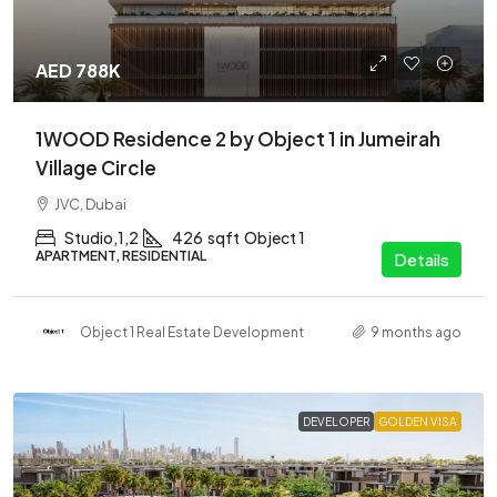
AED 788K
1WOOD Residence 2 by Object 1 in Jumeirah
Village Circle
JVC, Dubai
Studio,1,2
426
sqft
Object 1
APARTMENT, RESIDENTIAL
Details
Object 1 Real Estate Development
9 months ago
DEVELOPER
GOLDEN VISA