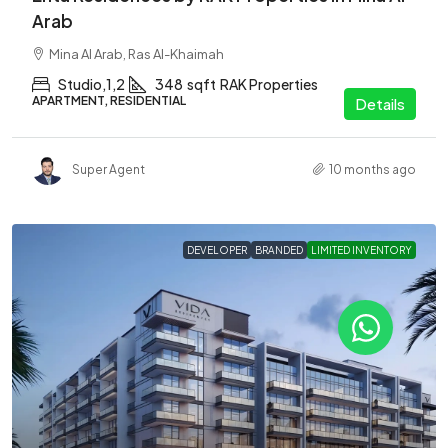
Arab
Mina Al Arab, Ras Al-Khaimah
Studio,1,2
348
sqft
RAK Properties
APARTMENT, RESIDENTIAL
Details
Super Agent
10 months ago
DEVELOPER
BRANDED
LIMITED INVENTORY