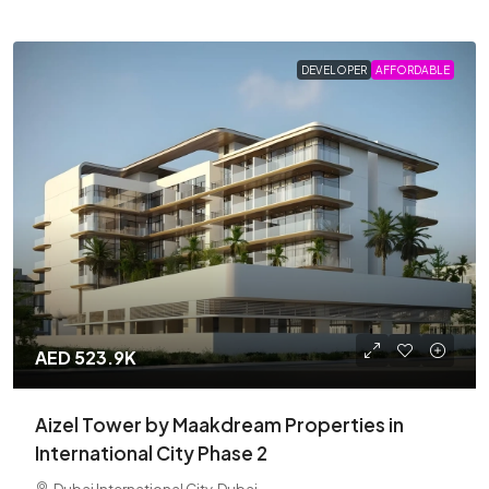
DEVELOPER
AFFORDABLE
AED 523.9K
Aizel Tower by Maakdream Properties in
International City Phase 2