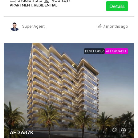
Studio,1,2,3
435
sqft
APARTMENT, RESIDENTIAL
Details
Super Agent
7 months ago
DEVELOPER
AFFORDABLE
AED 687K