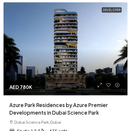
DEVELOPER
AED 780K
Azure Park Residences by Azure Premier
Developments in Dubai Science Park
Dubai Science Park, Dubai