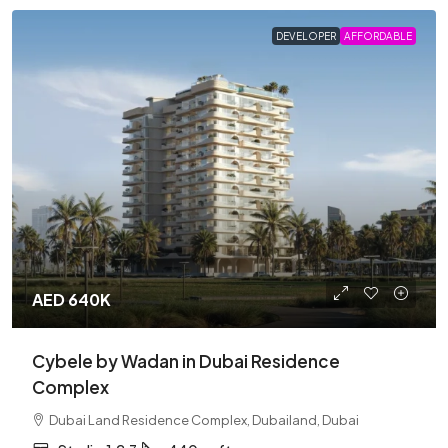
DEVELOPER
AFFORDABLE
AED 640K
Cybele by Wadan in Dubai Residence
Complex
Dubai Land Residence Complex, Dubailand, Dubai