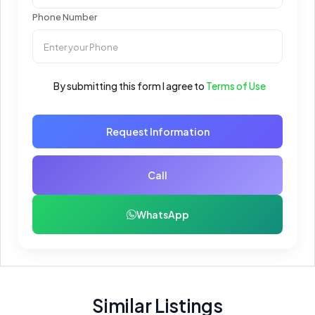
Phone Number
By submitting this form I agree to
Terms of Use
Request Information
Call
WhatsApp
Similar Listings