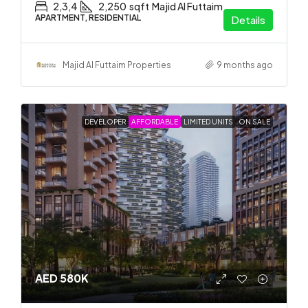
2,3,4
2,250
sqft
Majid Al Futtaim
APARTMENT, RESIDENTIAL
Details
Majid Al Futtaim Properties
9 months ago
DEVELOPER
AFFORDABLE
LIMITED UNITS
ON SALE
AED 580K