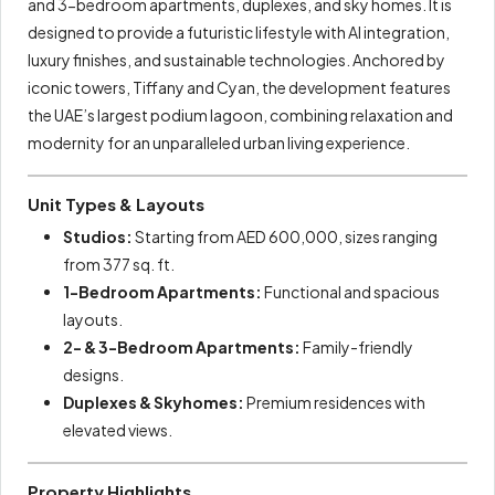
and 3-bedroom apartments, duplexes, and sky homes. It is
designed to provide a futuristic lifestyle with AI integration,
luxury finishes, and sustainable technologies. Anchored by
iconic towers, Tiffany and Cyan, the development features
the UAE’s largest podium lagoon, combining relaxation and
modernity for an unparalleled urban living experience.
Unit Types & Layouts
Studios:
Starting from AED 600,000, sizes ranging
from 377 sq. ft.
1-Bedroom Apartments:
Functional and spacious
layouts.
2- & 3-Bedroom Apartments:
Family-friendly
designs.
Duplexes & Skyhomes:
Premium residences with
elevated views.
Property Highlights