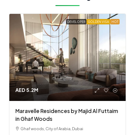
DEVELOPER
GOLDEN VISA
HOT
AED 5.2M
Maravelle Residences by Majid Al Futtaim
in Ghaf Woods
Ghaf woods, City of Arabia, Dubai