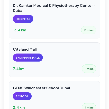
Dr. Kamkar Medical & Physiotherapy Center -
Dubai
HOSPITAL
16.4 km
18 mins
Cityland Mall
SHOPPING MALL
7.4 km
11 mins
GEMS Winchester School Dubai
SCHOOL
2.4 km
4 mins