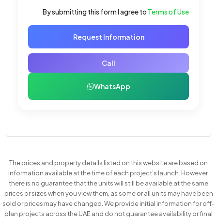
By submitting this form I agree to
Terms of Use
Request Information
Call
WhatsApp
The prices and property details listed on this website are based on
information available at the time of each project’s launch. However,
there is no guarantee that the units will still be available at the same
prices or sizes when you view them, as some or all units may have been
sold or prices may have changed. We provide initial information for off-
plan projects across the UAE and do not guarantee availability or final