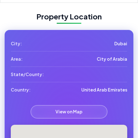
Property Location
City:
Dubai
Area:
City of Arabia
State/County:
Country:
United Arab Emirates
View on Map