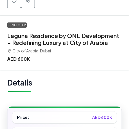
DEVELOPER
Laguna Residence by ONE Development
– Redefining Luxury at City of Arabia
City of Arabia, Dubai
AED 600K
Details
Price:
AED 600K