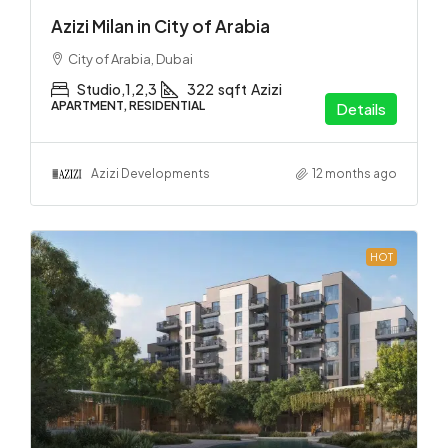
Azizi Milan in City of Arabia
City of Arabia, Dubai
Studio,1,2,3
322
sqft
Azizi
APARTMENT, RESIDENTIAL
Details
Azizi Developments
12 months ago
HOT