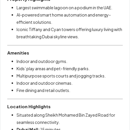
Largest swimmable lagoon on a podium in the UAE.
AI-powered smart home automation and energy-
efficient solutions.
Iconic Tiffany and Cyan towers offering luxury living with
breathtaking Dubai skyline views.
Amenities
Indoor and outdoor gyms.
Kids’ play areas and pet-friendly parks.
Multipurpose sports courts and jogging tracks.
Indoor and outdoor cinemas.
Fine dining and retail outlets.
Location Highlights
Situated along Sheikh Mohamed Bin Zayed Road for
seamless connectivity.
Dubai Mall:
15 minutes.