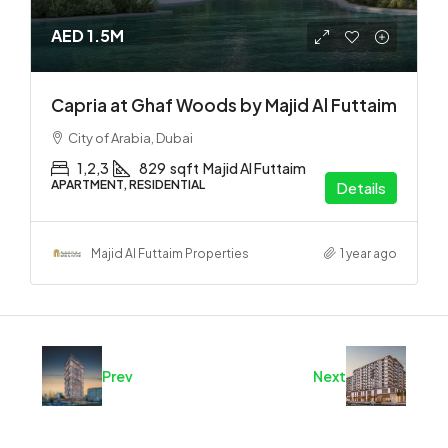
AED 1.5M
Capria at Ghaf Woods by Majid Al Futtaim
City of Arabia, Dubai
1,2,3
829
sqft
Majid Al Futtaim
APARTMENT, RESIDENTIAL
Details
Majid Al Futtaim Properties
1 year ago
Prev
Next