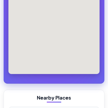
Nearby Places