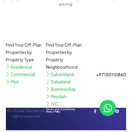
pricing.
Find Your Off-Plan
Find Your Off-Plan
Properties by
Properties by
Property Type
Property
Residential
Neighbourhood
Commercial
Dubai Island
+97150110860
Plot
Dubailand
Business Bay
Meydan
JVC
Terms and Conditions
© off plan Bazaar- All
Privacy Policy
rights reserved