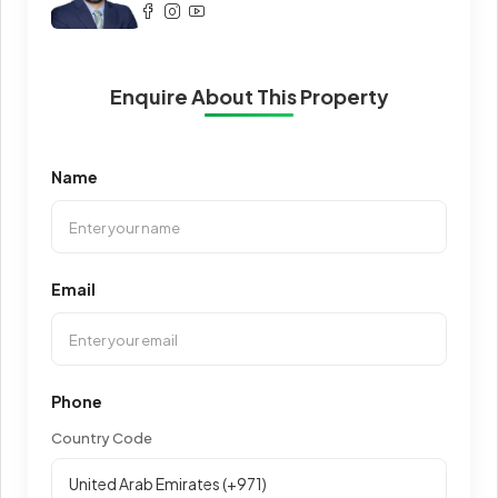
Enquire About This Property
Name
Email
Phone
Country Code