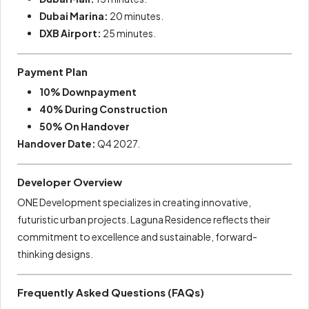
Dubai Marina:
20 minutes.
DXB Airport:
25 minutes.
Payment Plan
10% Downpayment
40% During Construction
50% On Handover
Handover Date:
Q4 2027.
Developer Overview
ONE Development specializes in creating innovative,
futuristic urban projects. Laguna Residence reflects their
commitment to excellence and sustainable, forward-
thinking designs.
Frequently Asked Questions (FAQs)