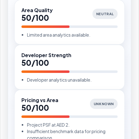
Area Quality
NEUTRAL
50/100
Limited area analytics available.
Developer Strength
50/100
Developer analytics unavailable.
Pricing vs Area
UNKNOWN
50/100
Project PSF at AED 2.
Insufficient benchmark data for pricing
comparison.