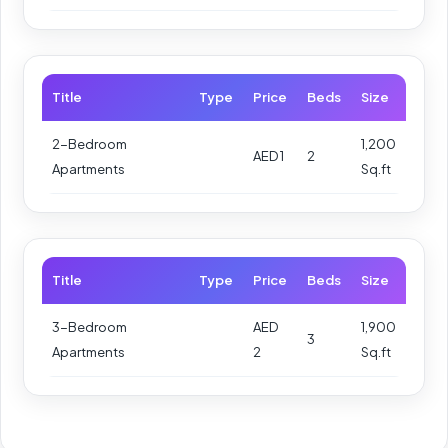
Title
Type
Price
Beds
Size
2-Bedroom
1,200
AED 1
2
Apartments
Sq.ft
Title
Type
Price
Beds
Size
3-Bedroom
AED
1,900
3
Apartments
2
Sq.ft