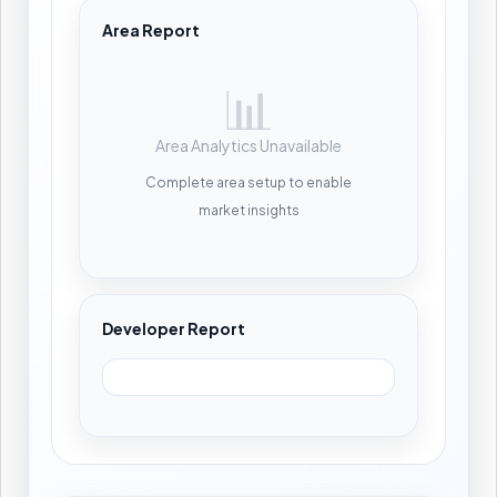
Area Report
📊
Area Analytics Unavailable
Complete area setup to enable
market insights
Developer Report