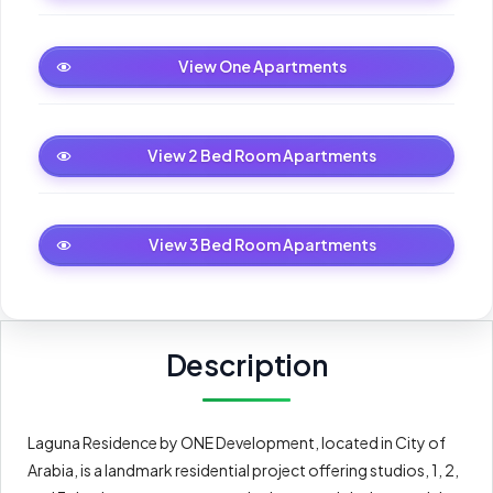
One Apartments
View One Apartments
2 Bed Room Apartments
View 2 Bed Room Apartments
3 Bed Room Apartments
View 3 Bed Room Apartments
Description
Laguna Residence by ONE Development, located in City of
Arabia, is a landmark residential project offering studios, 1, 2,