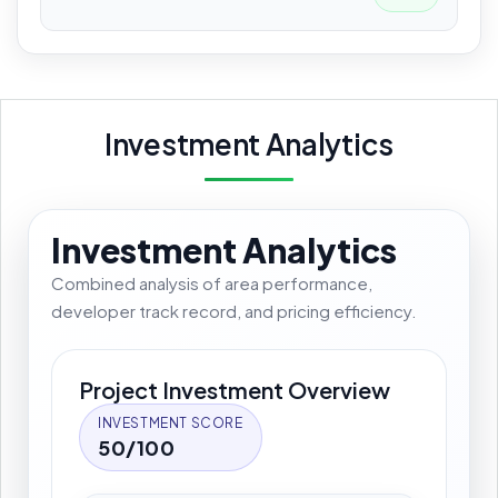
Investment Analytics
Investment Analytics
Combined analysis of area performance,
developer track record, and pricing efficiency.
Project Investment Overview
INVESTMENT SCORE
50/100