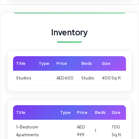
Inventory
Title
Type
Price
Beds
Size
Studios
AED 600
Studio
400 Sq.ft
Title
Type
Price
Beds
Size
1-Bedroom
AED
700
1
Apartments
999
Sq.ft