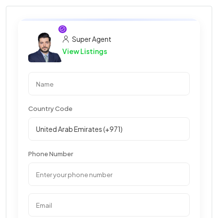
Super Agent
View Listings
Country Code
Phone Number