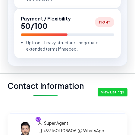
Payment / Flexibility
TIGHT
50/100
Upfront-heavy structure – negotiate
extended terms if needed.
Contact Information
View Listings
Super Agent
+971501108606
WhatsApp