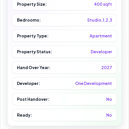
Property Size:
400 sqft
Bedrooms:
Studio,1,2,3
Property Type:
Apartment
Property Status:
Developer
Hand Over Year:
2027
Developer:
One Development
Post Handover:
No
Ready:
No