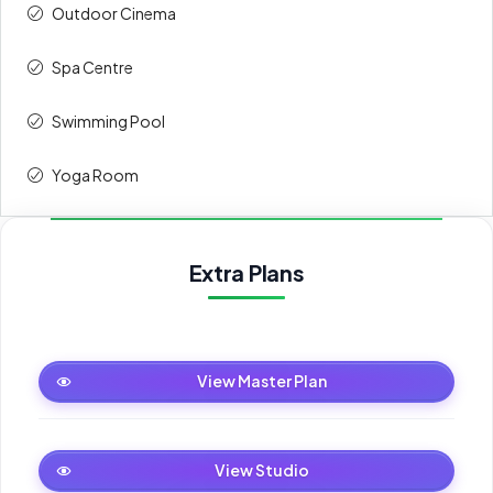
Outdoor Cinema
Spa Centre
Swimming Pool
Yoga Room
Extra Plans
Master Plan
View Master Plan
Studio
View Studio