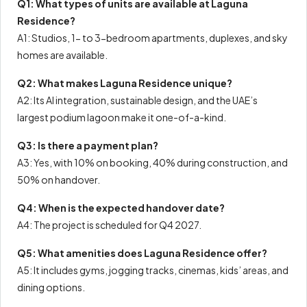
Q1: What types of units are available at Laguna
Residence?
A1: Studios, 1- to 3-bedroom apartments, duplexes, and sky
homes are available.
Q2: What makes Laguna Residence unique?
A2: Its AI integration, sustainable design, and the UAE’s
largest podium lagoon make it one-of-a-kind.
Q3: Is there a payment plan?
A3: Yes, with 10% on booking, 40% during construction, and
50% on handover.
Q4: When is the expected handover date?
A4: The project is scheduled for Q4 2027.
Q5: What amenities does Laguna Residence offer?
A5: It includes gyms, jogging tracks, cinemas, kids’ areas, and
dining options.