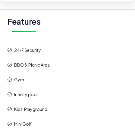
Features
24/7 Security
BBQ & Picnic Area
Gym
Infinity pool
Kids' Playground
Mini Golf