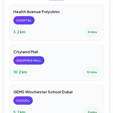
Health Avenue Polyclinic
HOSPITAL
3.2 km
5 mins
Cityland Mall
SHOPPING MALL
10.2 km
12 mins
GEMS Winchester School Dubai
SCHOOL
5.2 km
5 mins