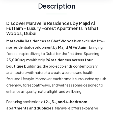
Description
Discover Maravelle Residences by Majid Al
Futtaim – Luxury Forest Apartments in Ghaf
Woods, Dubai
Maravelle Residences
at
Ghaf Woods
is an exclusive low-
rise residential development by
Majid Al Futtaim
, bringing
forest-inspired living to Dubai for the first time. Spanning
25,000 sq.m
with only
96 residences across four
boutique buildings
, the project blends contemporary
architecture with nature to create a serene and health-
focused lifestyle. Moreover, each home is surrounded by lush
greenery, forest pathways, and wellness zones designed to
enhance air quality, natural light, and wellbeing.
Featuring a selection of
2-, 3-, and 4-bedroom
apartments and duplexes
, Maravelle offers expansive