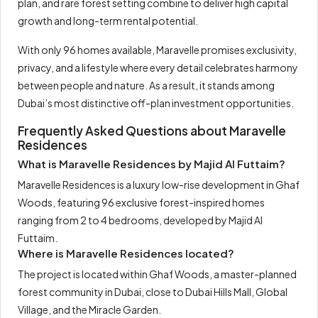
plan, and rare forest setting combine to deliver high capital
growth and long-term rental potential.
With only 96 homes available, Maravelle promises exclusivity,
privacy, and a lifestyle where every detail celebrates harmony
between people and nature. As a result, it stands among
Dubai’s most distinctive off-plan investment opportunities.
Frequently Asked Questions about Maravelle
Residences
What is Maravelle Residences by Majid Al Futtaim?
Maravelle Residences is a luxury low-rise development in Ghaf
Woods, featuring 96 exclusive forest-inspired homes
ranging from 2 to 4 bedrooms, developed by Majid Al
Futtaim.
Where is Maravelle Residences located?
The project is located within Ghaf Woods, a master-planned
forest community in Dubai, close to Dubai Hills Mall, Global
Village, and the Miracle Garden.