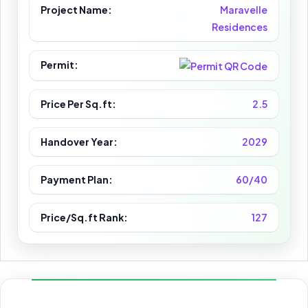
Project Name:
Maravelle
Residences
Permit:
Price Per Sq.ft:
2.5
Handover Year:
2029
Payment Plan:
60/40
Price/Sq.ft Rank:
127