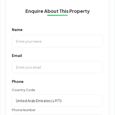
Enquire About This Property
Name
Email
Phone
Country Code
Phone Number