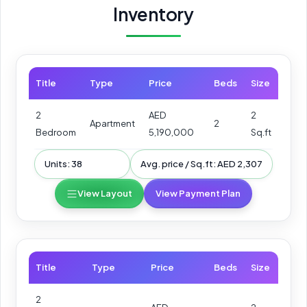
Inventory
Title
Type
Price
Beds
Size
2
AED
2
Apartment
2
Bedroom
5,190,000
Sq.ft
Units: 38
Avg. price / Sq.ft: AED 2,307
View Layout
View Payment Plan
Title
Type
Price
Beds
Size
2