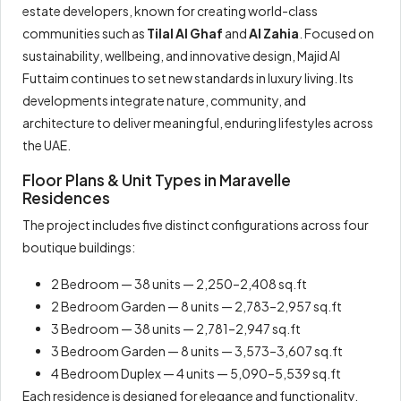
estate developers, known for creating world-class
communities such as
Tilal Al Ghaf
and
Al Zahia
. Focused on
sustainability, wellbeing, and innovative design, Majid Al
Futtaim continues to set new standards in luxury living. Its
developments integrate nature, community, and
architecture to deliver meaningful, enduring lifestyles across
the UAE.
Floor Plans & Unit Types in Maravelle
Residences
The project includes five distinct configurations across four
boutique buildings:
2 Bedroom — 38 units — 2,250–2,408 sq.ft
2 Bedroom Garden — 8 units — 2,783–2,957 sq.ft
3 Bedroom — 38 units — 2,781–2,947 sq.ft
3 Bedroom Garden — 8 units — 3,573–3,607 sq.ft
4 Bedroom Duplex — 4 units — 5,090–5,539 sq.ft
Each residence is designed for elegance and functionality,