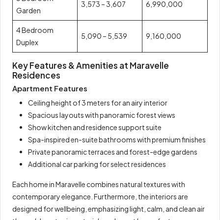
3,573 – 3,607
6,990,000
Garden
4 Bedroom
5,090 – 5,539
9,160,000
Duplex
Key Features & Amenities at Maravelle
Residences
Apartment Features
Ceiling height of 3 meters for an airy interior
Spacious layouts with panoramic forest views
Show kitchen and residence support suite
Spa-inspired en-suite bathrooms with premium finishes
Private panoramic terraces and forest-edge gardens
Additional car parking for select residences
Each home in Maravelle combines natural textures with
contemporary elegance. Furthermore, the interiors are
designed for wellbeing, emphasizing light, calm, and clean air