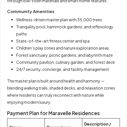
through low-toxin materials and smart home features.
Community Amenities
Wellness-driven master plan with 35,000 trees
Tranquility pool, hammock gardens, and reflexology
paths
State-of-the-art fitness center and spa
Children’s play zones and nature exploration areas
Forest sanctuary, picnic gardens, and labyrinth maze
Community pavilion, culinary garden, and forest deck
24/7 security, concierge, and facility management
The master plan is built around health and harmony —
blending walking trails, shaded decks, and relaxation zones
where residents can truly reconnect with nature while
enjoying modern luxury.
Payment Plan for Maravelle Residences
Description /