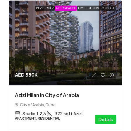
DEVELOPER
AFFORDABLE
LIMITED UNITS
ON SALE
AED 580K
Azizi Milan in City of Arabia
City of Arabia, Dubai
Studio,1,2,3
322
sqft
Azizi
APARTMENT, RESIDENTIAL
Details