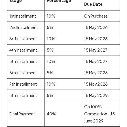
Stage
Percentage
Due Date
1st Installment
10%
On Purchase
2nd Installment
5%
15 May 2026
3rd Installment
10%
15 Nov 2026
4th Installment
5%
15 May 2027
5th Installment
10%
15 Nov 2027
6th Installment
5%
15 May 2028
7th Installment
10%
15 Nov 2028
8th Installment
5%
15 May 2029
On 100%
Final Payment
40%
Completion – 15
June 2029