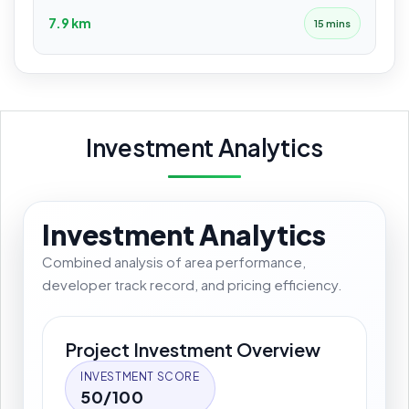
7.9 km
15 mins
Investment Analytics
Investment Analytics
Combined analysis of area performance,
developer track record, and pricing efficiency.
Project Investment Overview
INVESTMENT SCORE
50/100