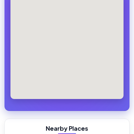
Nearby Places