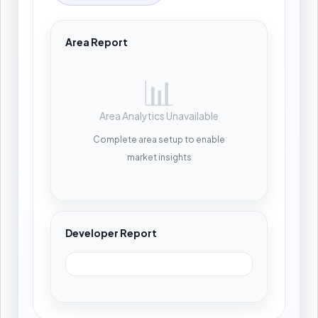
Area Report
📊
Area Analytics Unavailable
Complete area setup to enable
market insights
Developer Report