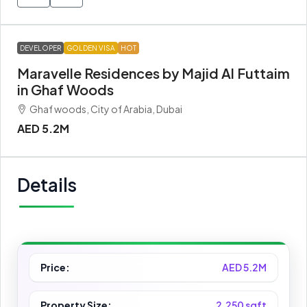
DEVELOPER
GOLDEN VISA
HOT
Maravelle Residences by Majid Al Futtaim
in Ghaf Woods
Ghaf woods, City of Arabia, Dubai
AED 5.2M
Details
Price:
AED 5.2M
Property Size:
2,250 sqft