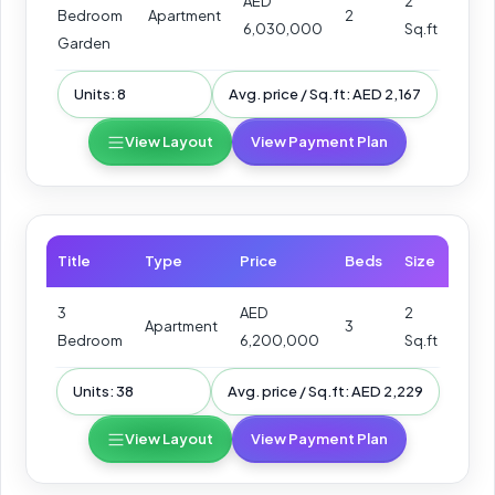
AED
2
Bedroom
Apartment
2
6,030,000
Sq.ft
Garden
Units: 8
Avg. price / Sq.ft: AED 2,167
View Layout
View Payment Plan
Title
Type
Price
Beds
Size
3
AED
2
Apartment
3
Bedroom
6,200,000
Sq.ft
Units: 38
Avg. price / Sq.ft: AED 2,229
View Layout
View Payment Plan