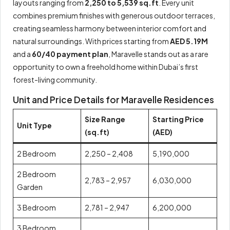
layouts ranging from
2,250 to 5,539 sq.ft
. Every unit
combines premium finishes with generous outdoor terraces,
creating seamless harmony between interior comfort and
natural surroundings. With prices starting from
AED 5.19M
and a
60/40 payment plan
, Maravelle stands out as a rare
opportunity to own a freehold home within Dubai’s first
forest-living community.
Unit and Price Details for Maravelle Residences
Size Range
Starting Price
Unit Type
(sq.ft)
(AED)
2 Bedroom
2,250 – 2,408
5,190,000
2 Bedroom
2,783 – 2,957
6,030,000
Garden
3 Bedroom
2,781 – 2,947
6,200,000
3 Bedroom