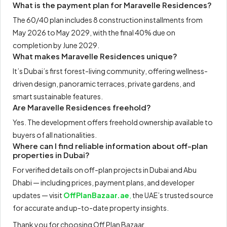
What is the payment plan for Maravelle Residences?
The 60/40 plan includes 8 construction installments from
May 2026 to May 2029, with the final 40% due on
completion by June 2029.
What makes Maravelle Residences unique?
It’s Dubai’s first forest-living community, offering wellness-
driven design, panoramic terraces, private gardens, and
smart sustainable features.
Are Maravelle Residences freehold?
Yes. The development offers freehold ownership available to
buyers of all nationalities.
Where can I find reliable information about off-plan
properties in Dubai?
For verified details on off-plan projects in Dubai and Abu
Dhabi — including prices, payment plans, and developer
updates — visit
OffPlanBazaar.ae
,
the UAE’s trusted source
for accurate and up-to-date property insights.
Thank you for choosing Off Plan Bazaar.