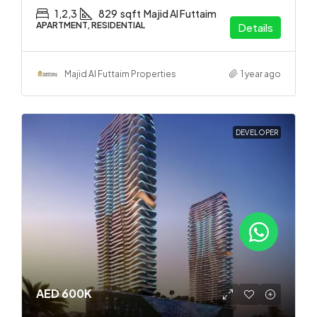
1,2,3
829
sqft
Majid Al Futtaim
APARTMENT, RESIDENTIAL
Details
Majid Al Futtaim Properties
1 year ago
DEVELOPER
AED 600K