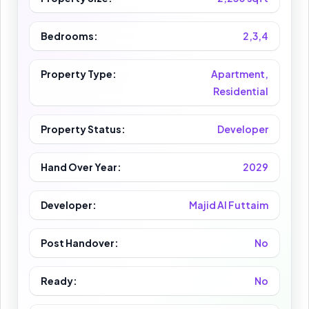
Bedrooms:
2,3,4
Property Type:
Apartment,
Residential
Property Status:
Developer
Hand Over Year:
2029
Developer:
Majid Al Futtaim
Post Handover:
No
Ready:
No