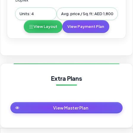
Duplex
Units: 4
Avg. price / Sq.ft: AED 1,800
View Layout
View Payment Plan
Extra Plans
Master Plan
View Master Plan