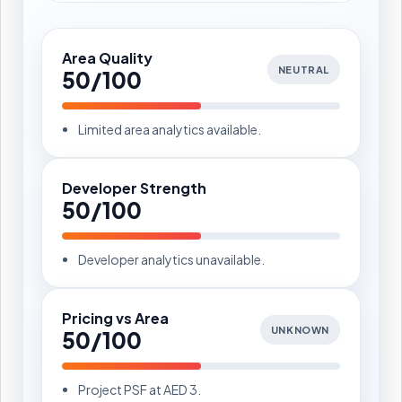
Area Quality
NEUTRAL
50/100
Limited area analytics available.
Developer Strength
50/100
Developer analytics unavailable.
Pricing vs Area
UNKNOWN
50/100
Project PSF at AED 3.