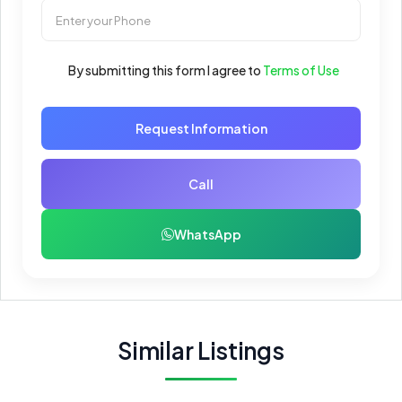
By submitting this form I agree to
Terms of Use
Request Information
Call
WhatsApp
Similar Listings