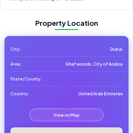
Property Location
City:
Dubai
Area:
Ghaf woods, City of Arabia
State/County:
Country:
United Arab Emirates
View on Map