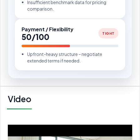
Insufficient benchmark data for pricing
comparison.
Payment / Flexibility
TIGHT
50/100
Upfront-heavy structure – negotiate
extended terms if needed.
Video