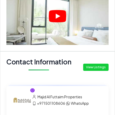
Contact Information
View Listings
Majid Al Futtaim Properties
+971501108606
WhatsApp