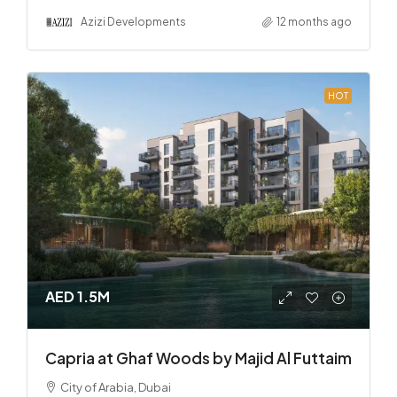
Azizi Developments
12 months ago
HOT
AED 1.5M
Capria at Ghaf Woods by Majid Al Futtaim
City of Arabia, Dubai