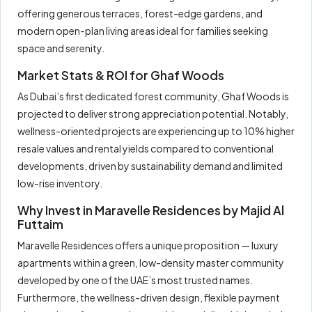
offering generous terraces, forest-edge gardens, and
modern open-plan living areas ideal for families seeking
space and serenity.
Market Stats & ROI for Ghaf Woods
As Dubai’s first dedicated forest community, Ghaf Woods is
projected to deliver strong appreciation potential. Notably,
wellness-oriented projects are experiencing up to 10% higher
resale values and rental yields compared to conventional
developments, driven by sustainability demand and limited
low-rise inventory.
Why Invest in Maravelle Residences by Majid Al
Futtaim
Maravelle Residences offers a unique proposition — luxury
apartments within a green, low-density master community
developed by one of the UAE’s most trusted names.
Furthermore, the wellness-driven design, flexible payment