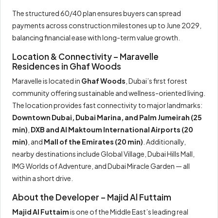
The structured 60/40 plan ensures buyers can spread
payments across construction milestones up to June 2029,
balancing financial ease with long-term value growth.
Location & Connectivity – Maravelle
Residences in Ghaf Woods
Maravelle is located in
Ghaf Woods
, Dubai’s first forest
community offering sustainable and wellness-oriented living.
The location provides fast connectivity to major landmarks:
Downtown Dubai, Dubai Marina, and Palm Jumeirah (25
min)
,
DXB and Al Maktoum International Airports (20
min)
, and
Mall of the Emirates (20 min)
. Additionally,
nearby destinations include Global Village, Dubai Hills Mall,
IMG Worlds of Adventure, and Dubai Miracle Garden — all
within a short drive.
About the Developer – Majid Al Futtaim
Majid Al Futtaim
is one of the Middle East’s leading real