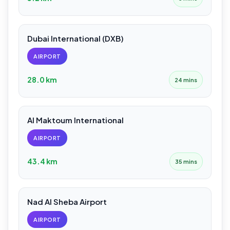
Dubai International (DXB)
AIRPORT
28.0 km
24 mins
Al Maktoum International
AIRPORT
43.4 km
35 mins
Nad Al Sheba Airport
AIRPORT