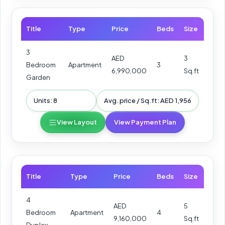
Title
Type
Price
Beds
Size
3
AED
3
Bedroom
Apartment
3
6,990,000
Sq.ft
Garden
Units: 8
Avg. price / Sq.ft: AED 1,956
View Layout
View Payment Plan
Title
Type
Price
Beds
Size
4
AED
5
Bedroom
Apartment
4
9,160,000
Sq.ft