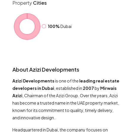
Property
Cities
100%
Dubai
About Azizi Developments
Azizi Developments
is one of the
leading real estate
developers in Dubai
, established in
2007
by
Mirwais
Azizi
, Chairman of the Azizi Group. Over the years, Azizi
has become a trusted name in the UAE property market,
known for its commitment to quality, timely delivery,
and innovative design.
Headquartered in Dubai, the company focuses on