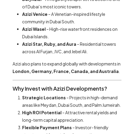
of Dubai’s most iconic towers.
Azizi Venice
– A Venetian-inspired lifestyle
community in Dubai South.
Azizi Wasel
– High-rise waterfront residences on
Dubai Islands.
Azizi Star, Ruby, and Aura
– Residential towers
across Al Furjan, JVC, and Jebel Ali.
Azizi also plans to expand globally with developments in
London, Germany, France, Canada, and Australia
.
Why Invest with Azizi Developments?
Strategic Locations
– Projects in high-demand
areas like Meydan, Dubai South, and Palm Jumeirah.
High ROI Potential
– Attractive rental yields and
long-term capital appreciation.
Flexible Payment Plans
– Investor-friendly