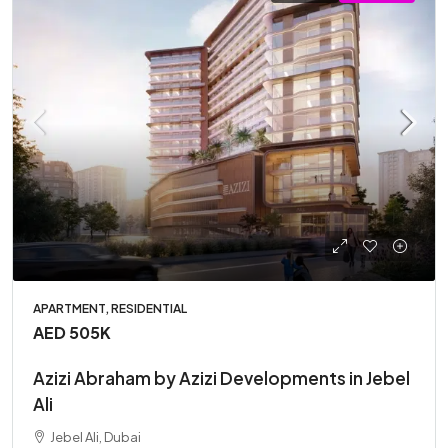
APARTMENT, RESIDENTIAL
AED 505K
Azizi Abraham by Azizi Developments in Jebel
Ali
Jebel Ali, Dubai