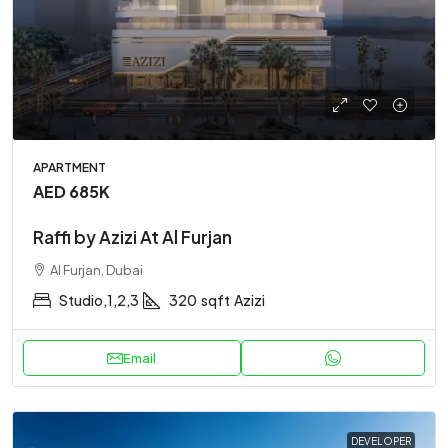
APARTMENT
AED 685K
Raffi by Azizi At Al Furjan
Al Furjan, Dubai
Studio,1,2,3
320
sqft
Azizi
Email
DEVELOPER