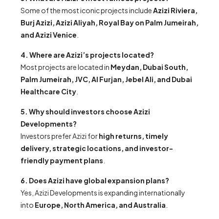
Some of the most iconic projects include
Azizi Riviera,
Burj Azizi, Azizi Aliyah, Royal Bay on Palm Jumeirah,
and Azizi Venice
.
4. Where are Azizi’s projects located?
Most projects are located in
Meydan, Dubai South,
Palm Jumeirah, JVC, Al Furjan, Jebel Ali, and Dubai
Healthcare City
.
5. Why should investors choose Azizi
Developments?
Investors prefer Azizi for
high returns, timely
delivery, strategic locations, and investor-
friendly payment plans
.
6. Does Azizi have global expansion plans?
Yes, Azizi Developments is expanding internationally
into
Europe, North America, and Australia
.