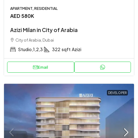
APARTMENT, RESIDENTIAL
AED 580K
Azizi Milan in City of Arabia
City of Arabia, Dubai
Studio,1,2,3
322
sqft
Azizi
Email
DEVELOPER