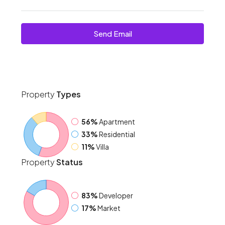
Send Email
Property
Types
56%
Apartment
33%
Residential
11%
Villa
Property
Status
83%
Developer
17%
Market