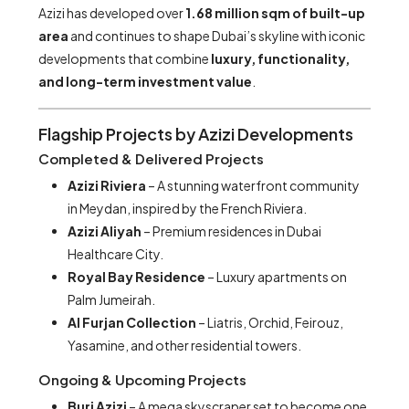
Azizi has developed over
1.68 million sqm of built-up
area
and continues to shape Dubai’s skyline with iconic
developments that combine
luxury, functionality,
and long-term investment value
.
Flagship Projects by Azizi Developments
Completed & Delivered Projects
Azizi Riviera
– A stunning waterfront community
in Meydan, inspired by the French Riviera.
Azizi Aliyah
– Premium residences in Dubai
Healthcare City.
Royal Bay Residence
– Luxury apartments on
Palm Jumeirah.
Al Furjan Collection
– Liatris, Orchid, Feirouz,
Yasamine, and other residential towers.
Ongoing & Upcoming Projects
Burj Azizi
– A mega skyscraper set to become one