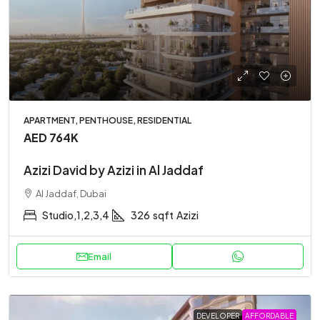
APARTMENT, PENTHOUSE, RESIDENTIAL
AED 764K
Azizi David by Azizi in Al Jaddaf
Al Jaddaf, Dubai
Studio,1,2,3,4
326
sqft
Azizi
Email
DEVELOPER
AFFORDABLE