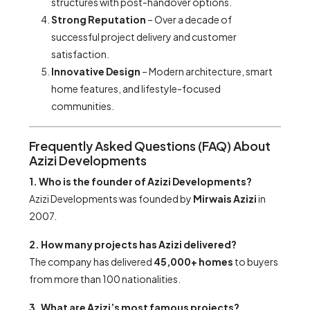
structures with post-handover options.
Strong Reputation
– Over a decade of
successful project delivery and customer
satisfaction.
Innovative Design
– Modern architecture, smart
home features, and lifestyle-focused
communities.
Frequently Asked Questions (FAQ) About
Azizi Developments
1. Who is the founder of Azizi Developments?
Azizi Developments was founded by
Mirwais Azizi
in
2007.
2. How many projects has Azizi delivered?
The company has delivered
45,000+ homes
to buyers
from more than 100 nationalities.
3. What are Azizi’s most famous projects?