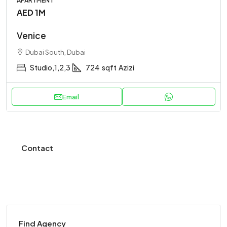
APARTMENT
AED 1M
Venice
Dubai South, Dubai
Studio,1,2,3
724
sqft
Azizi
Email
Contact
Find Agency