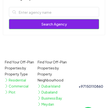
Search Agency
Find Your Off-Plan
Find Your Off-Plan
Properties by
Properties by
Property Type
Property
Residential
Neighbourhood
Commercial
Dubai Island
+97150110860
Plot
Dubailand
Business Bay
Meydan