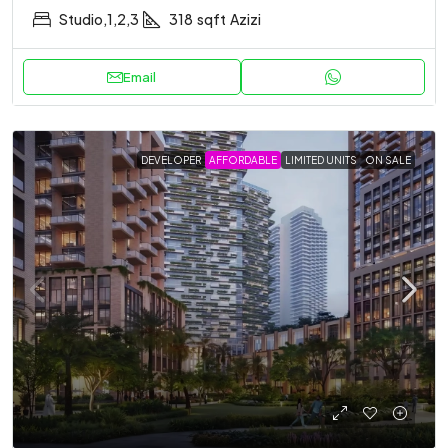
Studio,1,2,3
318
sqft
Azizi
Email
DEVELOPER
AFFORDABLE
LIMITED UNITS
ON SALE