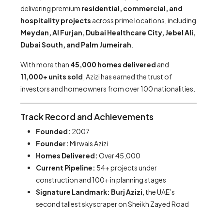
delivering premium
residential, commercial, and
hospitality projects
across prime locations, including
Meydan, Al Furjan, Dubai Healthcare City, Jebel Ali,
Dubai South, and Palm Jumeirah
.
With more than
45,000 homes delivered
and
11,000+ units sold
, Azizi has earned the trust of
investors and homeowners from over 100 nationalities.
Track Record and Achievements
Founded:
2007
Founder:
Mirwais Azizi
Homes Delivered:
Over 45,000
Current Pipeline:
54+ projects under
construction and 100+ in planning stages
Signature Landmark:
Burj Azizi
, the UAE’s
second tallest skyscraper on Sheikh Zayed Road