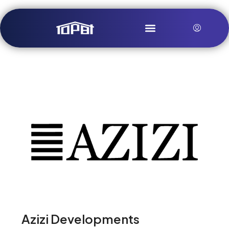
Azizi Developments