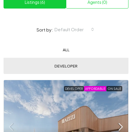
Listings (6)
Agents (0)
Default Order
Sort by:
ALL
DEVELOPER
DEVELOPER
AFFORDABLE
ON SALE