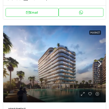
Email
MARKET