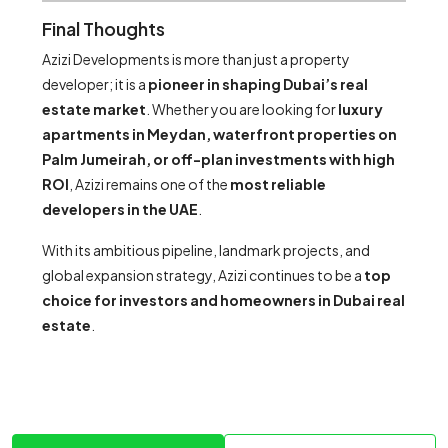
Final Thoughts
Azizi Developments is more than just a property
developer; it is a
pioneer in shaping Dubai’s real
estate market
. Whether you are looking for
luxury
apartments in Meydan, waterfront properties on
Palm Jumeirah, or off-plan investments with high
ROI
, Azizi remains one of the
most reliable
developers in the UAE
.
With its ambitious pipeline, landmark projects, and
global expansion strategy, Azizi continues to be a
top
choice for investors and homeowners in Dubai real
estate
.