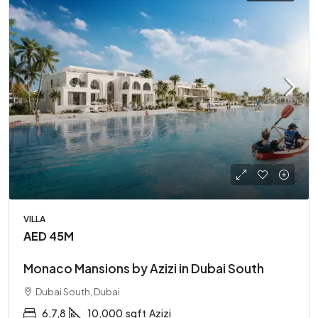
VILLA
AED 45M
Monaco Mansions by Azizi in Dubai South
Dubai South, Dubai
6,7,8
10,000
sqft
Azizi