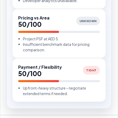
Developer analytics unavailable.
Pricing vs Area
UNKNOWN
50/100
Project PSF at AED 5.
Insufficient benchmark data for pricing
comparison.
Payment / Flexibility
TIGHT
50/100
Upfront-heavy structure – negotiate
extended terms if needed.