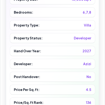
Bedrooms:
6,7,8
Property Type:
Villa
Property Status:
Developer
Hand Over Year:
2027
Developer:
Azizi
Post Handover:
No
Price Per Sq.ft:
4.5
Price/Sq.ft Rank:
136