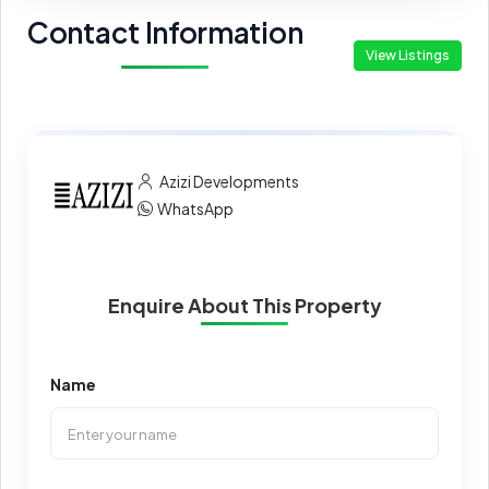
Contact Information
View Listings
Azizi Developments
WhatsApp
Enquire About This Property
Name