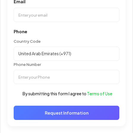
Email
Phone
Country Code
Phone Number
By submitting this form I agree to
Terms of Use
Request Information