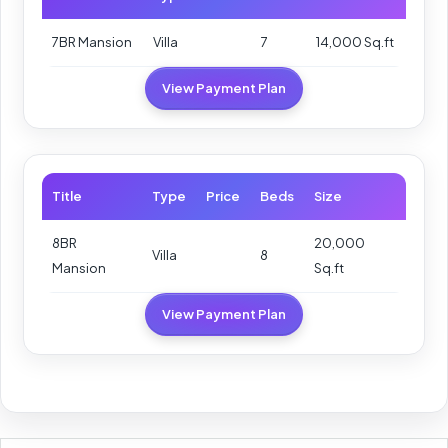
7BR Mansion
Villa
7
14,000 Sq.ft
View Payment Plan
Title
Type
Price
Beds
Size
8BR
20,000
Villa
8
Mansion
Sq.ft
View Payment Plan