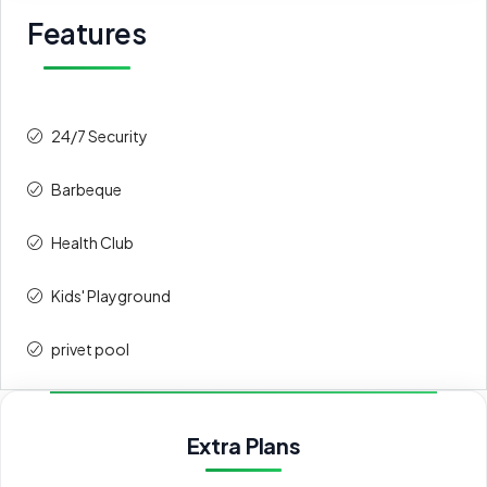
Features
24/7 Security
Barbeque
Health Club
Kids' Playground
privet pool
Extra Plans