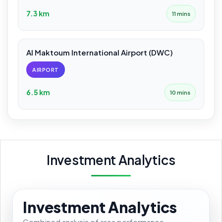
7.3 km
11 mins
Al Maktoum International Airport (DWC)
AIRPORT
6.5 km
10 mins
Investment Analytics
Investment Analytics
Combined analysis of area performance,