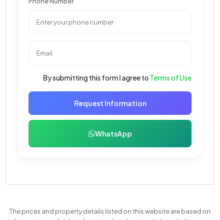
Phone Number
By submitting this form I agree to
Terms of Use
Request Information
WhatsApp
The prices and property details listed on this website are based on