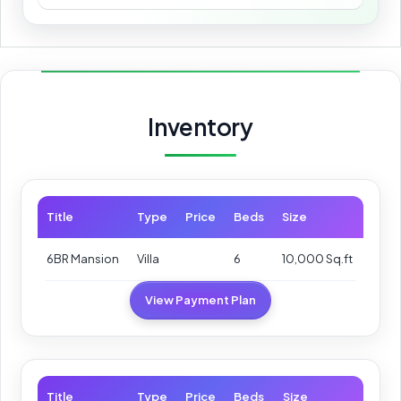
Inventory
Title
Type
Price
Beds
Size
6BR Mansion
Villa
6
10,000 Sq.ft
View Payment Plan
Title
Type
Price
Beds
Size