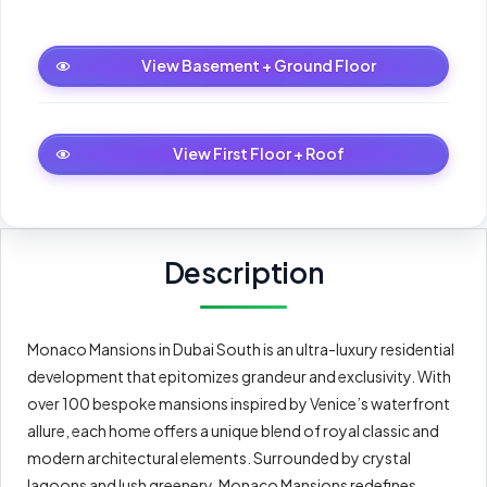
Basement + Ground Floor
6
View Basement + Ground Floor
First Floor + Roof
6
View First Floor + Roof
Description
Monaco Mansions in Dubai South is an ultra-luxury residential
development that epitomizes grandeur and exclusivity. With
over 100 bespoke mansions inspired by Venice’s waterfront
allure, each home offers a unique blend of royal classic and
modern architectural elements. Surrounded by crystal
lagoons and lush greenery, Monaco Mansions redefines