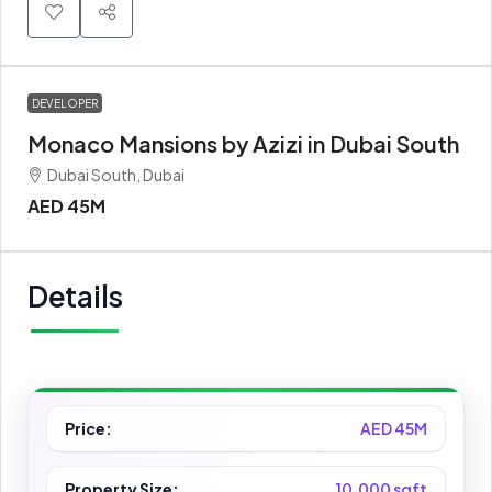
DEVELOPER
Monaco Mansions by Azizi in Dubai South
Dubai South, Dubai
AED 45M
Details
Price:
AED 45M
Property Size:
10,000 sqft