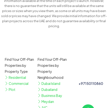
information available at the time of each project’s launch. However,
there is no guarantee that the units will still be available at the same
prices or sizes when you view them, as some or all units may have been
sold or prices may have changed. We provide initial information for off-
plan projects across the UAE and do not guarantee availability or final
pricing.
Find Your Off-Plan
Find Your Off-Plan
Properties by
Properties by
Property Type
Property
Residential
Neighbourhood
Commercial
Dubai Island
+97150110860
Plot
Dubailand
Business Bay
Meydan
JVC