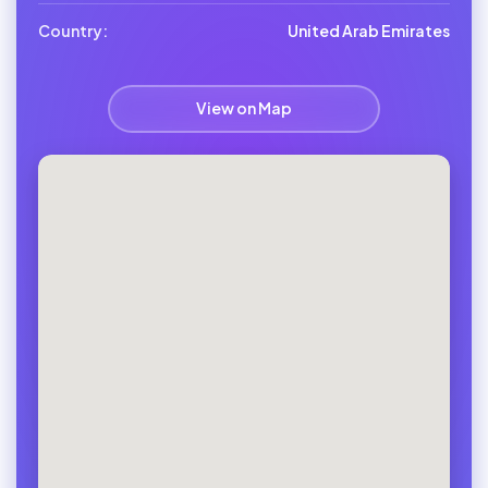
Country:
United Arab Emirates
View on Map