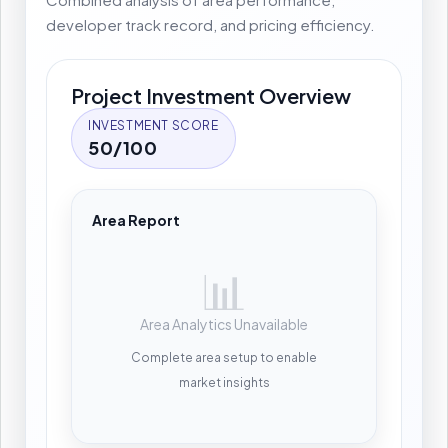
developer track record, and pricing efficiency.
Project Investment Overview
INVESTMENT SCORE
50/100
Area Report
📊
Area Analytics Unavailable
Complete area setup to enable
market insights