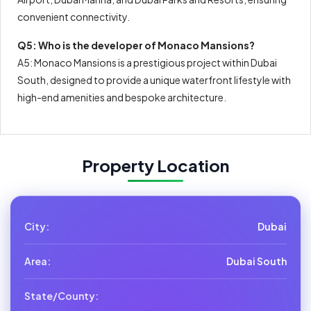
convenient connectivity.
Q5: Who is the developer of Monaco Mansions?
A5: Monaco Mansions is a prestigious project within Dubai
South, designed to provide a unique waterfront lifestyle with
high-end amenities and bespoke architecture.
Property Location
City:
Dubai
Area:
Dubai South
State/County: