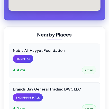
Nearby Places
Nab’a Al-Hayyat Foundation
HOSPITAL
4.4 km
7 mins
Brands Bay General Trading DWC LLC
SHOPPING MALL
4.2 km
5 mins