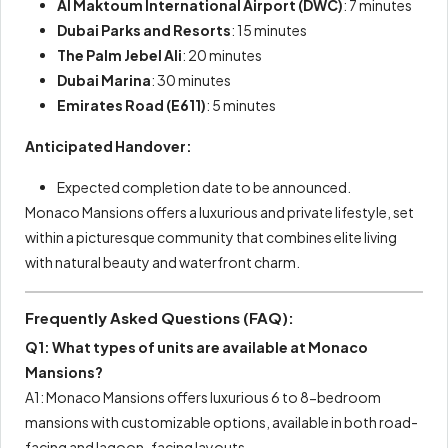
Al Maktoum International Airport (DWC)
: 7 minutes
Dubai Parks and Resorts
: 15 minutes
The Palm Jebel Ali
: 20 minutes
Dubai Marina
: 30 minutes
Emirates Road (E611)
: 5 minutes
Anticipated Handover:
Expected completion date to be announced.
Monaco Mansions offers a luxurious and private lifestyle, set
within a picturesque community that combines elite living
with natural beauty and waterfront charm.
Frequently Asked Questions (FAQ):
Q1: What types of units are available at Monaco
Mansions?
A1: Monaco Mansions offers luxurious 6 to 8-bedroom
mansions with customizable options, available in both road-
facing and lagoon-facing layouts.