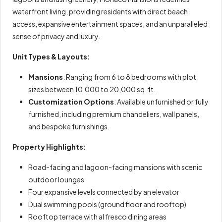
waterfront living, providing residents with direct beach
access, expansive entertainment spaces, and an unparalleled
sense of privacy and luxury.
Unit Types & Layouts:
Mansions
: Ranging from 6 to 8 bedrooms with plot
sizes between 10,000 to 20,000 sq. ft.
Customization Options
: Available unfurnished or fully
furnished, including premium chandeliers, wall panels,
and bespoke furnishings.
Property Highlights:
Road-facing and lagoon-facing mansions with scenic
outdoor lounges
Four expansive levels connected by an elevator
Dual swimming pools (ground floor and rooftop)
Rooftop terrace with al fresco dining areas