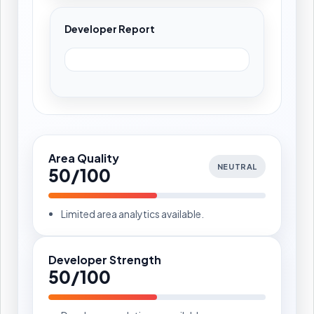
Developer Report
Area Quality
NEUTRAL
50/100
Limited area analytics available.
Developer Strength
50/100