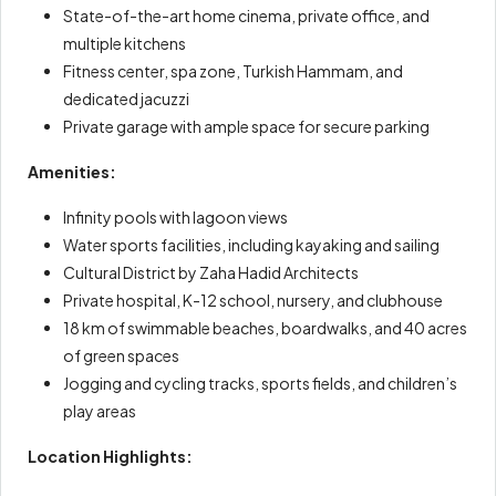
State-of-the-art home cinema, private office, and
multiple kitchens
Fitness center, spa zone, Turkish Hammam, and
dedicated jacuzzi
Private garage with ample space for secure parking
Amenities:
Infinity pools with lagoon views
Water sports facilities, including kayaking and sailing
Cultural District by Zaha Hadid Architects
Private hospital, K-12 school, nursery, and clubhouse
18 km of swimmable beaches, boardwalks, and 40 acres
of green spaces
Jogging and cycling tracks, sports fields, and children’s
play areas
Location Highlights: