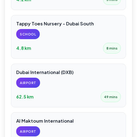
Tappy Toes Nursery - Dubai South
SCHOOL
4.8 km
8 mins
Dubai International (DXB)
AIRPORT
62.5 km
49 mins
Al Maktoum International
AIRPORT