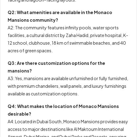
Q2: What amenities are available in the Monaco
Mansions community?
A2: The community features infinity pools, water sports
facilities, a cultural district by Zaha Hadid, private hospital, K-
12 school, clubhouse, 18 km of swimmable beaches, and 40
acres of green spaces.
Q3: Are there customization options for the
mansions?
A3: Yes, mansions are available unfurnished or fully furnished,
with premium chandeliers, wall panels, and luxury furnishings
available as customization options.
Q4: What makes the location of Monaco Mansions
desirable?
A4: Located in Dubai South, Monaco Mansions provides easy
access to major destinations like Al Maktoum International
Airport, Dubai Marina, and Dubai Parks and Resorts, ensuring