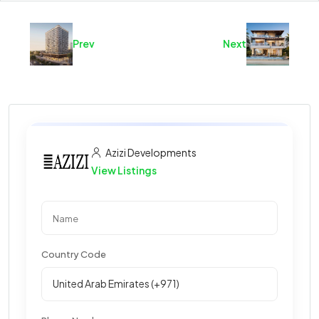
Prev
Next
Azizi Developments
View Listings
Country Code