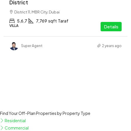
District
District 11, MBR City, Dubai
5,6,7
7,769
sqft
Taraf
VILLA
Details
Super Agent
2 years ago
Find Your Off-Plan Properties by Property Type
Residential
Commercial