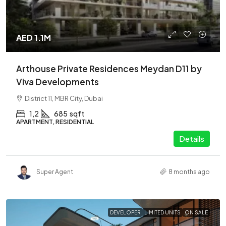
AED 1.1M
Arthouse Private Residences Meydan D11 by
Viva Developments
District 11, MBR City, Dubai
1,2
685
sqft
APARTMENT, RESIDENTIAL
Details
Super Agent
8 months ago
DEVELOPER
LIMITED UNITS
ON SALE