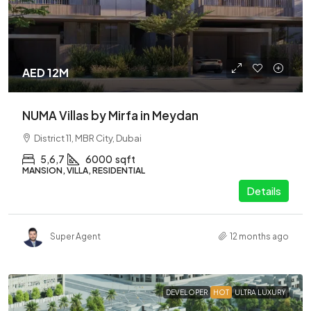
AED 12M
NUMA Villas by Mirfa in Meydan
District 11, MBR City, Dubai
5,6,7
6000
sqft
MANSION, VILLA, RESIDENTIAL
Details
Super Agent
12 months ago
DEVELOPER
HOT
ULTRA LUXURY