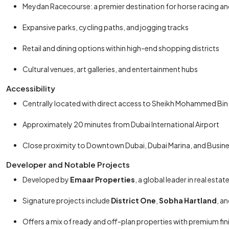
Meydan Racecourse: a premier destination for horse racing an
Expansive parks, cycling paths, and jogging tracks
Retail and dining options within high-end shopping districts
Cultural venues, art galleries, and entertainment hubs
Accessibility
Centrally located with direct access to Sheikh Mohammed Bin
Approximately 20 minutes from Dubai International Airport
Close proximity to Downtown Dubai, Dubai Marina, and Busin
Developer and Notable Projects
Developed by
Emaar Properties
, a global leader in real est
Signature projects include
District One
,
Sobha Hartland
, a
Offers a mix of ready and off-plan properties with premium fi