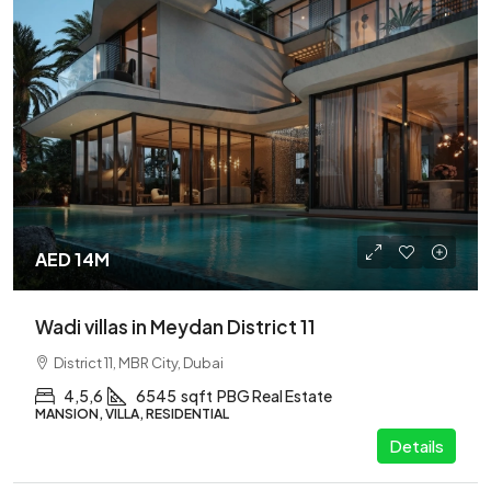
AED 14M
Wadi villas in Meydan District 11
District 11, MBR City, Dubai
4,5,6
6545
sqft
PBG Real Estate
MANSION, VILLA, RESIDENTIAL
Details