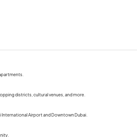
 apartments.
pping districts, cultural venues, and more.
bai International Airport and Downtown Dubai.
nity.