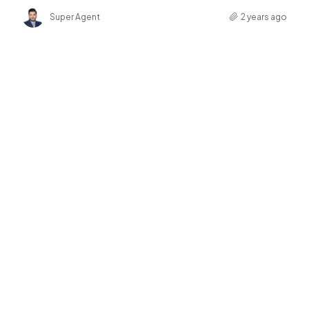
Super Agent
2 years ago