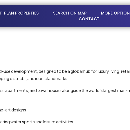
FF-PLAN PROPERTIES
SEARCH ON MAP
MORE OPTION
CONTACT
ed-use development, designed to be a global hub for luxury living, ret
ping districts, and iconic landmarks.
illas, apartments, and townhouses alongside the world’s largest ma
he-art designs
ing water sports and leisure activities