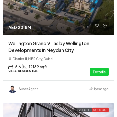
AED 20.8M
Wellington Grand Villas by Wellington
Developments in Meydan City
District 11, MBR City, Dubai
5,6
12189
sqft
VILLA, RESIDENTIAL
Details
Super Agent
1 year ago
DEVELOPER
SOLD OUT