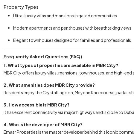
Property Types
Ultra-luxury villas and mansions in gated communities
Modern apartments and penthouses with breathtaking views
Elegant townhouses designed for families and professionals
Frequently Asked Questions (FAQ)
1. What types of properties are available in MBR City?
MBR City offers luxury villas, mansions, townhouses, and high-end
2. What amenities does MBR City provide?
Residents enjoy the Crystal Lagoon, Meydan Racecourse, parks, sho
3. How accessible is MBR City?
It has excellent connectivity via major highways and is close to Du
4. Who is the developer of MBR City?
Emaar Properties is the master developer behind this iconic commu