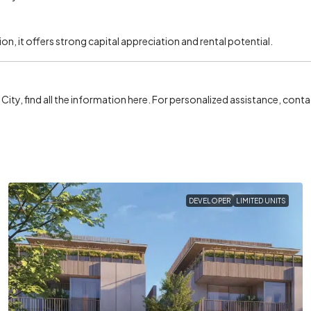
ion, it offers strong capital appreciation and rental potential.
R City, find all the information here. For personalized assistance, cont
DEVELOPER
LIMITED UNITS