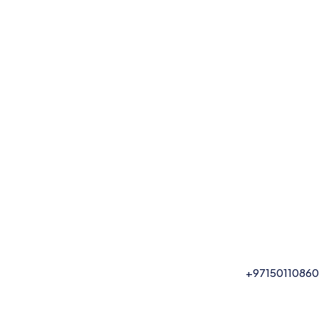
+97150110860