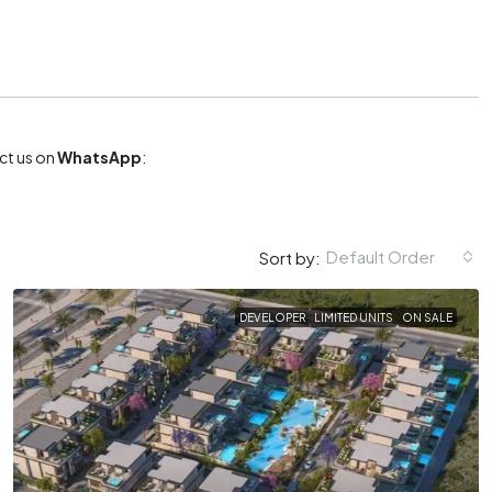
act us on
WhatsApp
:
Default Order
Sort by:
DEVELOPER
LIMITED UNITS
ON SALE