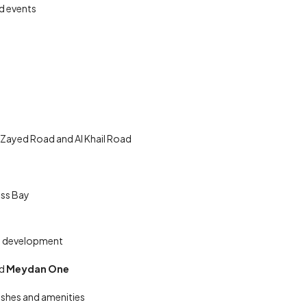
d events
 Zayed Road and Al Khail Road
ess Bay
ate development
nd
Meydan One
nishes and amenities