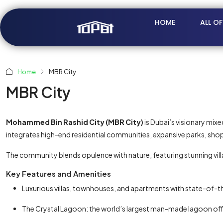
HOME
ALL O
Home
MBR City
MBR City
Mohammed Bin Rashid City (MBR City)
is Dubai’s visionary mix
integrates high-end residential communities, expansive parks, shop
The community blends opulence with nature, featuring stunning v
Key Features and Amenities
Luxurious villas, townhouses, and apartments with state-of-t
The Crystal Lagoon: the world’s largest man-made lagoon offer