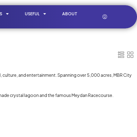
S
USEFUL
ABOUT
ail, culture, and entertainment. Spanning over 5,000 acres, MBR City
n-made crystal lagoon and the famous Meydan Racecourse.