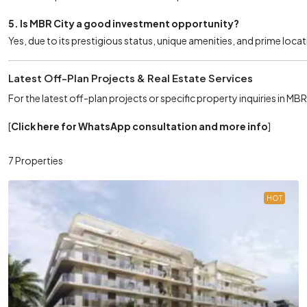
5. Is MBR City a good investment opportunity?
Yes, due to its prestigious status, unique amenities, and prime locat
Latest Off-Plan Projects & Real Estate Services
For the latest off-plan projects or specific property inquiries in MB
[
Click here for WhatsApp consultation and more info
]
7 Properties
HOT