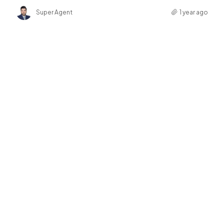
Super Agent
1 year ago