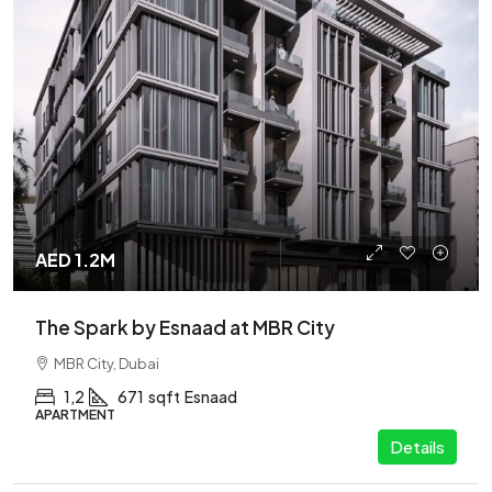
AED 1.2M
The Spark by Esnaad at MBR City
MBR City, Dubai
1,2
671
sqft
Esnaad
APARTMENT
Details