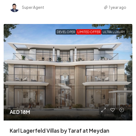
Super Agent
1 year ago
DEVELOPER
LIMITED OFFER
ULTRA LUXURY
AED 18M
Karl Lagerfeld Villas by Taraf at Meydan