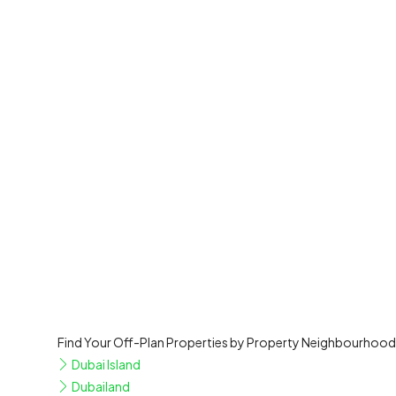
Find Your Off-Plan Properties by Property Neighbourhood
Dubai Island
Dubailand