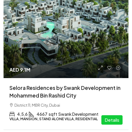
AED 9.1M
Selora Residences by Swank Development in
Mohammed Bin Rashid City
District 11, MBR City, Dubai
4,5,6
4667
sqft
Swank Development
VILLA, MANSION, STAND ALONE VILLA, RESIDENTIAL
Details