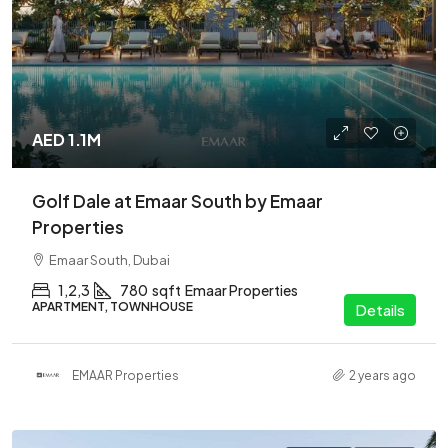
AED 1.1M
Golf Dale at Emaar South by Emaar
Properties
Emaar South, Dubai
1,2,3
780
sqft
Emaar Properties
APARTMENT, TOWNHOUSE
Details
EMAAR Properties
2 years ago