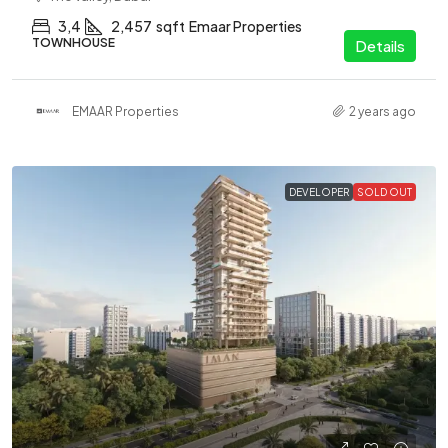
3,4
2,457
sqft
Emaar Properties
TOWNHOUSE
Details
EMAAR Properties
2 years ago
DEVELOPER
SOLD OUT