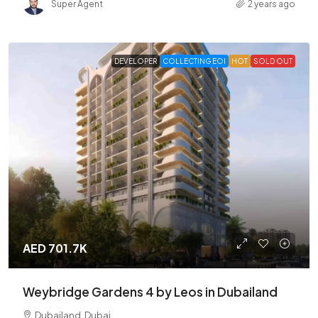
Super Agent
2 years ago
DEVELOPER
COLLECTING EOI
HOT
SOLD OUT
AED 701.7K
Weybridge Gardens 4 by Leos in Dubailand
Dubailand, Dubai