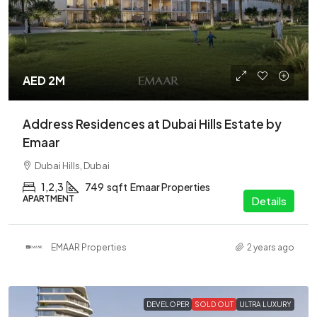
AED 2M
Address Residences at Dubai Hills Estate by
Emaar
Dubai Hills, Dubai
1,2,3
749
sqft
Emaar Properties
APARTMENT
Details
EMAAR Properties
2 years ago
DEVELOPER
SOLD OUT
ULTRA LUXURY