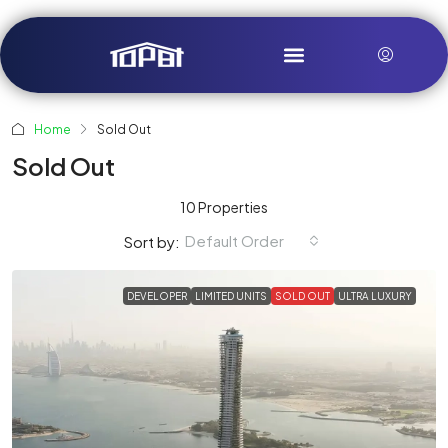
Home
Sold Out
Sold Out
10 Properties
Default Order
Sort by:
DEVELOPER
LIMITED UNITS
SOLD OUT
ULTRA LUXURY