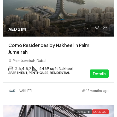
AED 21M
Como Residences by Nakheel in Palm
Jumeirah
Palm Jumeirah, Dubai
2,3,4,5,7
4469
sqft
Nakheel
APARTMENT, PENTHOUSE, RESIDENTIAL
Details
NAKHEEL
12 months ago
DEVELOPER
SOLD OUT