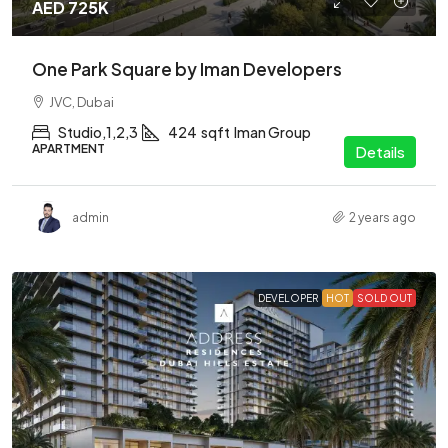
AED 725K
One Park Square by Iman Developers
JVC, Dubai
Studio,1,2,3
424
sqft
Iman Group
APARTMENT
Details
admin
2 years ago
DEVELOPER
HOT
SOLD OUT