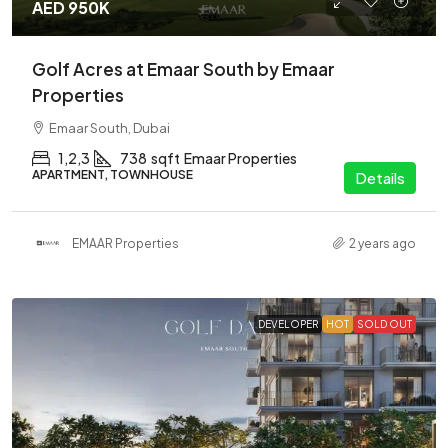
AED 950K
Golf Acres at Emaar South by Emaar
Properties
Emaar South, Dubai
1,2,3
738
sqft
Emaar Properties
APARTMENT, TOWNHOUSE
Details
EMAAR Properties
2 years ago
DEVELOPER
HOT
SOLD OUT