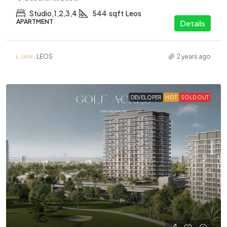
Studio,1,2,3,4
544
sqft
Leos
APARTMENT
Details
LEOS
2 years ago
DEVELOPER
HOT
SOLD OUT