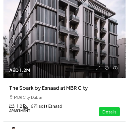
AED 1.2M
The Spark by Esnaad at MBR City
MBR City, Dubai
1,2
671
sqft
Esnaad
APARTMENT
Details