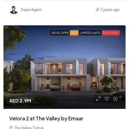
Super Agent
2 years ago
DEVELOPER
HOT
LIMITED UNITS
SOLD OUT
AED 2.9M
Velora 2 at The Valley by Emaar
The Valley, Dubai