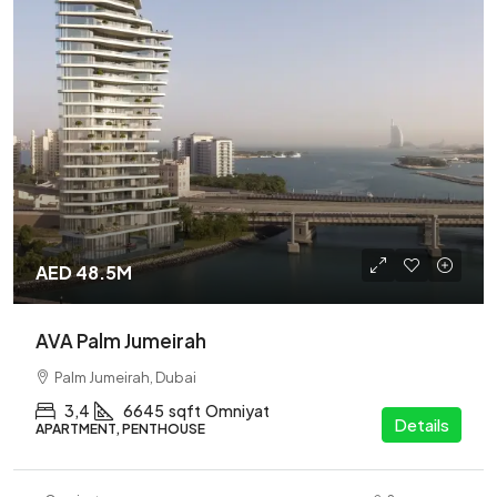
AED 48.5M
AVA Palm Jumeirah
Palm Jumeirah, Dubai
3,4
6645
sqft
Omniyat
Details
APARTMENT, PENTHOUSE