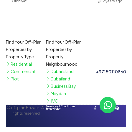
Omniyat
2 years ago
Find Your Off-Plan
Find Your Off-Plan
Properties by
Properties by
Property Type
Property
Residential
Neighbourhood
Commercial
Dubai Island
+97150110860
Plot
Dubailand
Business Bay
Meydan
JVC
Terms and Conditions
© off plan Bazaar- All
Privacy Policy
rights reserved