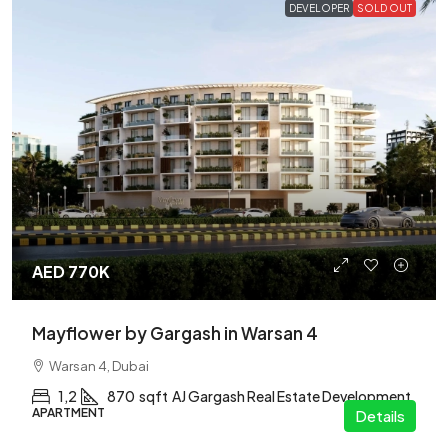
DEVELOPER
SOLD OUT
AED 770K
Mayflower by Gargash in Warsan 4
Warsan 4, Dubai
1,2
870
sqft
AJ Gargash Real Estate Development
APARTMENT
Details