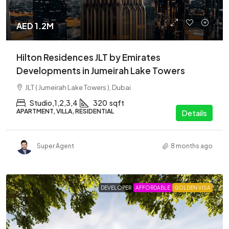
AED 1.2M
Hilton Residences JLT by Emirates
Developments in Jumeirah Lake Towers
JLT ( Jumeirah Lake Towers ), Dubai
Studio,1,2,3,4
320
sqft
APARTMENT, VILLA, RESIDENTIAL
Details
Super Agent
8 months ago
DEVELOPER
AFFORDABLE
GOLDEN VISA