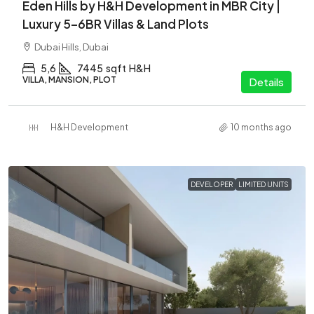
Eden Hills by H&H Development in MBR City |
Luxury 5–6BR Villas & Land Plots
Dubai Hills, Dubai
5,6
7445
sqft
H&H
VILLA, MANSION, PLOT
Details
H&H Development
10 months ago
DEVELOPER
LIMITED UNITS