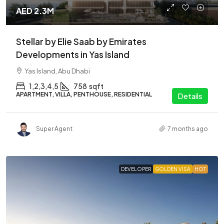
AED 2.3M
Stellar by Elie Saab by Emirates
Developments in Yas Island
Yas Island, Abu Dhabi
1,2,3,4,5
758
sqft
APARTMENT, VILLA, PENTHOUSE, RESIDENTIAL
Details
Super Agent
7 months ago
DEVELOPER
GOLDEN VISA
HOT