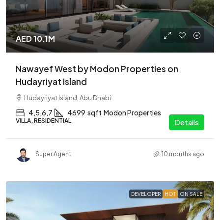
AED 10.1M
Nawayef West by Modon Properties on
Hudayriyat Island
Hudayriyat Island, Abu Dhabi
4,5,6,7
4699
sqft
Modon Properties
VILLA, RESIDENTIAL
Details
Super Agent
10 months ago
DEVELOPER
HOT
ON SALE