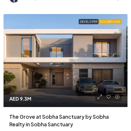
DEVELOPER
GOLDEN VISA
AED 9.3M
The Grove at Sobha Sanctuary by Sobha
Realty in Sobha Sanctuary