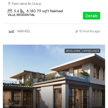
Palm Jebel Ali, Dubai
5,6
8,180.79
sqft
Nakheel
VILLA, RESIDENTIAL
Details
NAKHEEL
10 months ago
DEVELOPER
LIMITED UNITS