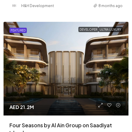
H&H Development
8 months ago
DEVELOPER
ULTRA LUXURY
FEATURED
AED 21.2M
Four Seasons by Al Ain Group on Saadiyat