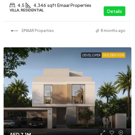
4,5
4,346
sqft
Emaar Properties
VILLA, RESIDENTIAL
Details
EMAAR Properties
8 months ago
DEVELOPER
GOLDEN VISA
AED 7.1M