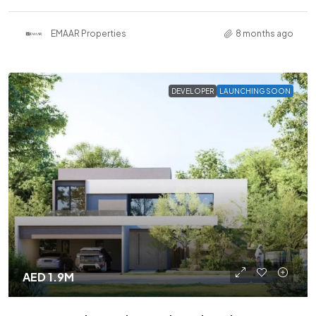
EMAAR Properties
8 months ago
DEVELOPER
LAUNCHING SOON
AED 1.9M