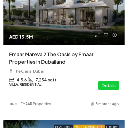
AED 13.5M
Emaar Mareva 2 The Oasis by Emaar
Properties in Dubailand
The Oasis, Dubai
4,5,6
7,254
sqft
VILLA, RESIDENTIAL
Details
EMAAR Properties
8 months ago
DEVELOPER
GOLDEN VISA
HOT
LUXURY