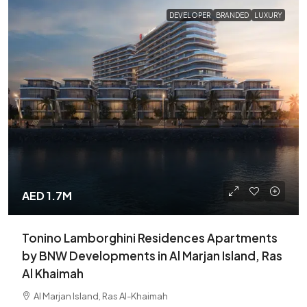
DEVELOPER
BRANDED
LUXURY
AED 1.7M
Tonino Lamborghini Residences Apartments
by BNW Developments in Al Marjan Island, Ras
Al Khaimah
Al Marjan Island, Ras Al-Khaimah