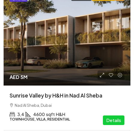
AED 5M
Sunrise Valley by H&H in Nad Al Sheba
Nad Al Sheba, Dubai
3,4
4600
sqft
H&H
TOWNHOUSE, VILLA, RESIDENTIAL
Details