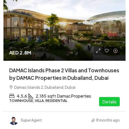
AED 2.8M
DAMAC Islands Phase 2 Villas and Townhouses
by DAMAC Properties in Dubailand, Dubai
Damac Islands 2, Dubailand, Dubai
4,5,6
2,185
sqft
Damac Properties
TOWNHOUSE, VILLA, RESIDENTIAL
Details
Super Agent
8 months ago