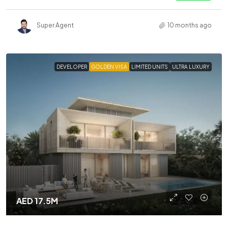
Super Agent
10 months ago
DEVELOPER
GOLDEN VISA
LIMITED UNITS
ULTRA LUXURY
AED 17.5M