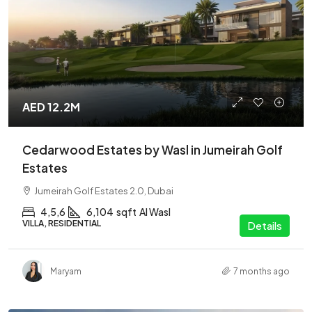
AED 12.2M
Cedarwood Estates by Wasl in Jumeirah Golf
Estates
Jumeirah Golf Estates 2.0, Dubai
4,5,6
6,104
sqft
Al Wasl
VILLA, RESIDENTIAL
Details
Maryam
7 months ago