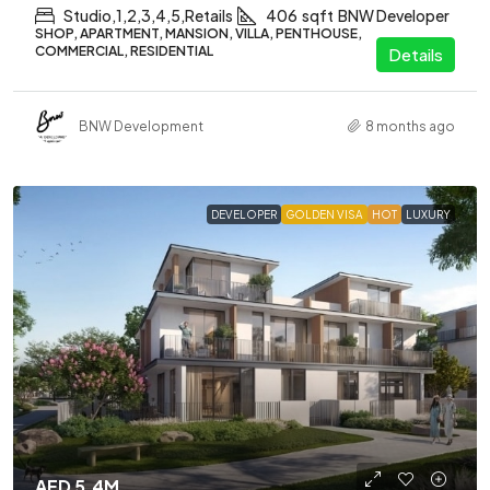
Studio,1,2,3,4,5,Retails
406
sqft
BNW Developer
SHOP, APARTMENT, MANSION, VILLA, PENTHOUSE,
COMMERCIAL, RESIDENTIAL
Details
BNW Development
8 months ago
DEVELOPER
GOLDEN VISA
HOT
LUXURY
AED 5.4M