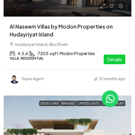
Al Naseem Villas by Modon Properties on
Hudayriyat Island
Hudayriyat Island, Abu Dhabi
4,5,6
7205
sqft
Modon Properties
VILLA, RESIDENTIAL
Details
Super Agent
10 months ago
DEVELOPER
BRANDED
LIMITED UNITS
ULTRA LUXURY