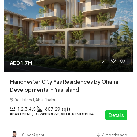
AED 1.7M
Manchester City Yas Residences by Ohana
Developments in Yas Island
Yas Island, Abu Dhabi
1,2,3,4,5
807.29
sqft
APARTMENT, TOWNHOUSE, VILLA, RESIDENTIAL
Details
Super Agent
6 months ago