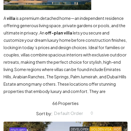
A
villa
is a premium detached home—an independent residence
offering generous living space, private gardens or pools, and the
ultimate in privacy. An
off-plan villa
lets you secure and
customize your dream luxury home before construction finishes,
locking in today’s prices and design choices. Ideal for families or
couples, villas combine spacious interiors with exclusive outdoor
retreats, making them the perfect choice for stylish, high-end
living.Some regions where villas can be found include Emirates
Hills, Arabian Ranches, The Springs, Palm Jumeirah, and Dubai Hills
Estate among many others. These locations offer stunning
properties that embody luxury and comfort. They are
66 Properties
Default Order
Sort by:
DEVELOPER
GOLDEN VISA
HOT
FEATURED