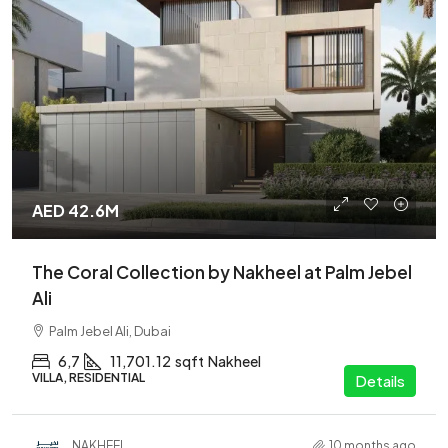
AED 42.6M
The Coral Collection by Nakheel at Palm Jebel
Ali
Palm Jebel Ali, Dubai
6,7
11,701.12
sqft
Nakheel
VILLA, RESIDENTIAL
Details
NAKHEEL
10 months ago