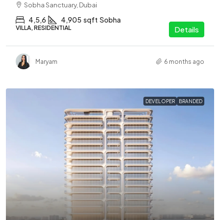
Sobha Sanctuary, Dubai
4,5,6
4,905
sqft
Sobha
VILLA, RESIDENTIAL
Details
Maryam
6 months ago
DEVELOPER
BRANDED