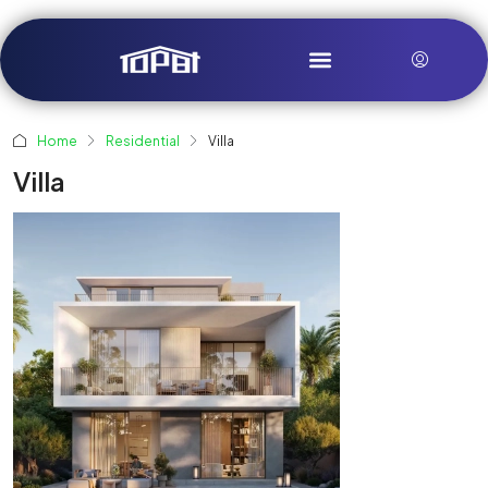
Home
Residential
Villa
Villa