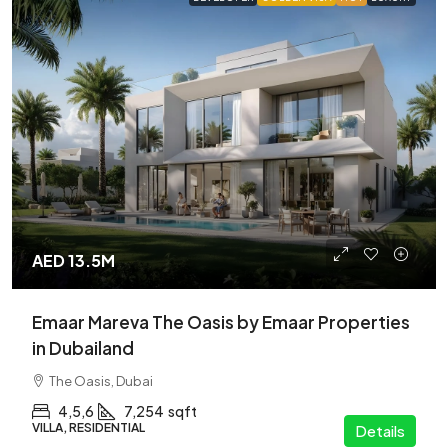
AED 13.5M
Emaar Mareva The Oasis by Emaar Properties
in Dubailand
The Oasis, Dubai
4,5,6
7,254
sqft
VILLA, RESIDENTIAL
Details