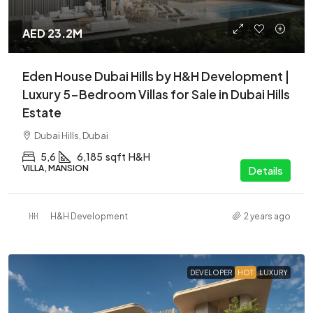
AED 23.2M
Eden House Dubai Hills by H&H Development |
Luxury 5-Bedroom Villas for Sale in Dubai Hills
Estate
Dubai Hills, Dubai
5,6
6,185
sqft
H&H
VILLA, MANSION
Details
H&H Development
2 years ago
DEVELOPER
HOT
LUXURY