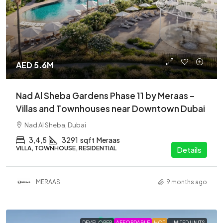
AED 5.6M
Nad Al Sheba Gardens Phase 11 by Meraas –
Villas and Townhouses near Downtown Dubai
Nad Al Sheba, Dubai
3,4,5
3291
sqft
Meraas
VILLA, TOWNHOUSE, RESIDENTIAL
Details
MERAAS
9 months ago
DEVELOPER
AFFORDABLE
HOT
LIMITED UNITS