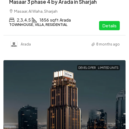
Masaar 3 phase 4 by Arada in Sharjah
Masaar, Al Waha, Sharjah
2,3,4,5
1856
sqft
Arada
TOWNHOUSE, VILLA, RESIDENTIAL
Details
Arada
8 months ago
DEVELOPER
LIMITED UNITS