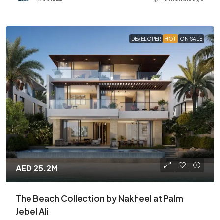
DEVELOPER
HOT
ON SALE
AED 25.2M
The Beach Collection by Nakheel at Palm
Jebel Ali