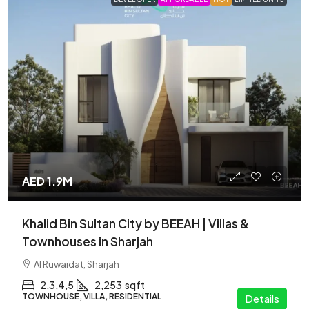
AED 1.9M
Khalid Bin Sultan City by BEEAH | Villas &
Townhouses in Sharjah
Al Ruwaidat, Sharjah
2,3,4,5
2,253
sqft
TOWNHOUSE, VILLA, RESIDENTIAL
Details