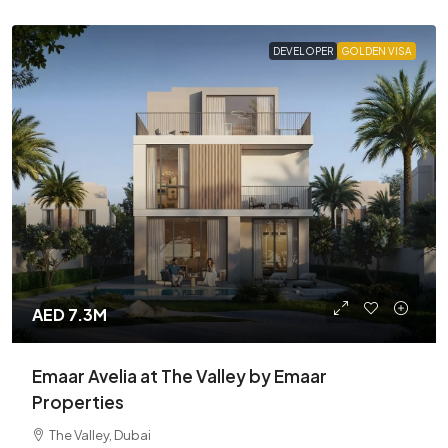
DEVELOPER
GOLDEN VISA
AED 7.3M
Emaar Avelia at The Valley by Emaar
Properties
The Valley, Dubai