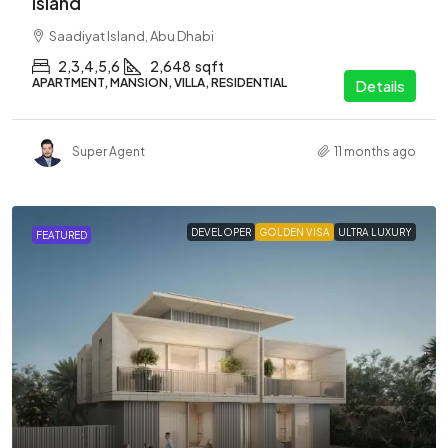
Island
Saadiyat Island, Abu Dhabi
2,3,4,5,6
2,648
sqft
APARTMENT, MANSION, VILLA, RESIDENTIAL
Details
Super Agent
11 months ago
DEVELOPER
GOLDEN VISA
ULTRA LUXURY
FEATURED