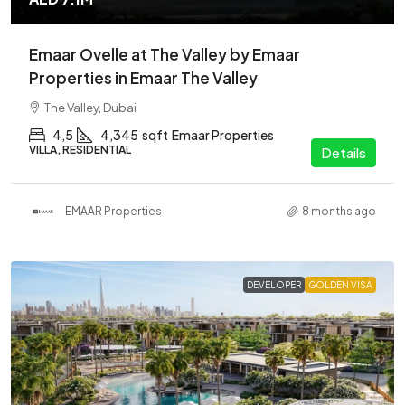
Emaar Ovelle at The Valley by Emaar
Properties in Emaar The Valley
The Valley, Dubai
4,5
4,345
sqft
Emaar Properties
VILLA, RESIDENTIAL
Details
EMAAR Properties
8 months ago
DEVELOPER
GOLDEN VISA