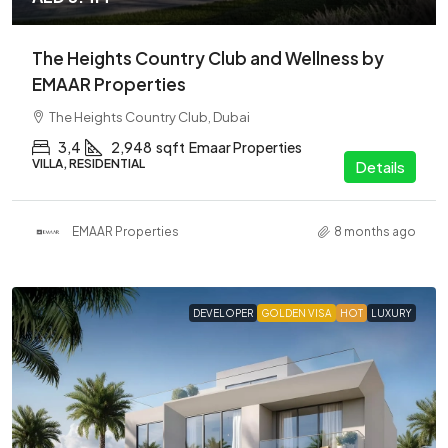
The Heights Country Club and Wellness by
EMAAR Properties
The Heights Country Club, Dubai
3,4
2,948
sqft
Emaar Properties
VILLA, RESIDENTIAL
Details
EMAAR Properties
8 months ago
DEVELOPER
GOLDEN VISA
HOT
LUXURY