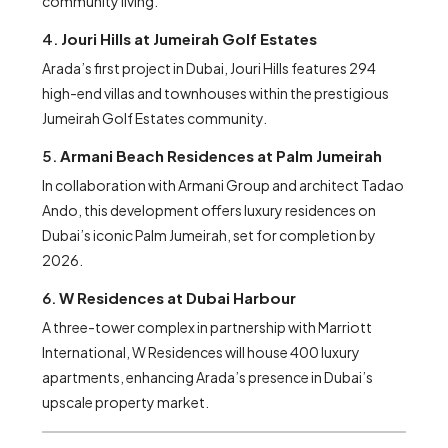
community living.
4.
Jouri Hills at Jumeirah Golf Estates
Arada’s first project in Dubai, Jouri Hills features 294
high-end villas and townhouses within the prestigious
Jumeirah Golf Estates community.
5.
Armani Beach Residences at Palm Jumeirah
In collaboration with Armani Group and architect Tadao
Ando, this development offers luxury residences on
Dubai’s iconic Palm Jumeirah, set for completion by
2026.
6.
W Residences at Dubai Harbour
A three-tower complex in partnership with Marriott
International, W Residences will house 400 luxury
apartments, enhancing Arada’s presence in Dubai’s
upscale property market.