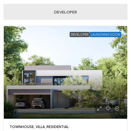
DEVELOPER
DEVELOPER
LAUNCHING SOON
TOWNHOUSE, VILLA, RESIDENTIAL