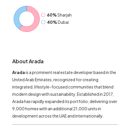
60%
Sharjah
40%
Dubai
About Arada
Arada
is a prominent real estate developer based in the
United Arab Emirates, recognized for creating
integrated, lifestyle-focused communities that blend
modern design with sustainability. Established in 2017,
Arada has rapidly expanded its portfolio, delivering over
9,000 homes with an additional 21,000 units in
development across the UAE and internationally.