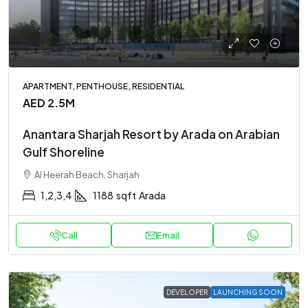
APARTMENT, PENTHOUSE, RESIDENTIAL
AED 2.5M
Anantara Sharjah Resort by Arada on Arabian
Gulf Shoreline
Al Heerah Beach, Sharjah
1,2,3,4
1188
sqft
Arada
Call
Email
DEVELOPER
LAUNCHING SOON