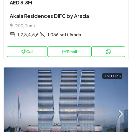
AED 3.8M
Akala Residences DIFC by Arada
DIFC, Dubai
1,2,3,4,5,6
1,036
sqft
Arada
Call
Email
DEVELOPER