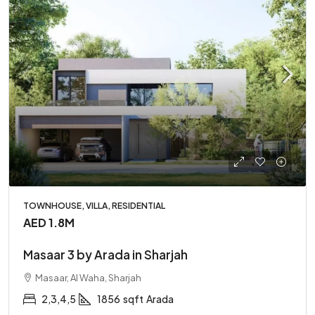
TOWNHOUSE, VILLA, RESIDENTIAL
AED 1.8M
Masaar 3 by Arada in Sharjah
Masaar, Al Waha, Sharjah
2,3,4,5
1856
sqft
Arada