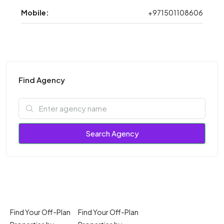
Mobile:
+971501108606
Find Agency
Search Agency
Find Your Off-Plan
Find Your Off-Plan