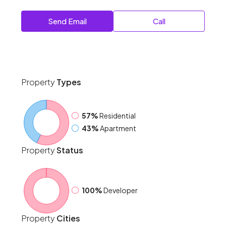
Send Email
Call
Property
Types
57%
Residential
43%
Apartment
Property
Status
100%
Developer
Property
Cities