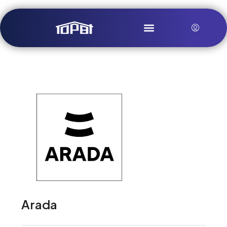
Arada