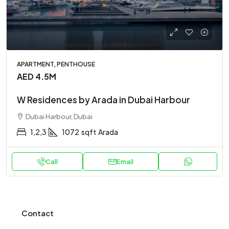
APARTMENT, PENTHOUSE
AED 4.5M
W Residences by Arada in Dubai Harbour
Dubai Harbour, Dubai
1,2,3
1072
sqft
Arada
Call
Email
Contact