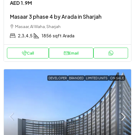
AED 1.9M
Masaar 3 phase 4 by Arada in Sharjah
Masaar, Al Waha, Sharjah
2,3,4,5
1856
sqft
Arada
Call
Email
DEVELOPER
BRANDED
LIMITED UNITS
ON SALE