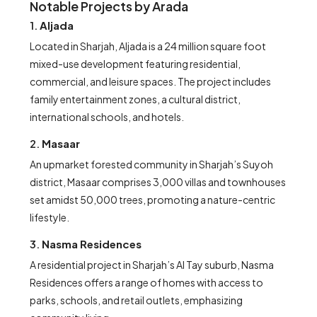
Notable Projects by Arada
1.
Aljada
Located in Sharjah, Aljada is a 24 million square foot
mixed-use development featuring residential,
commercial, and leisure spaces. The project includes
family entertainment zones, a cultural district,
international schools, and hotels.
2.
Masaar
An upmarket forested community in Sharjah’s Suyoh
district, Masaar comprises 3,000 villas and townhouses
set amidst 50,000 trees, promoting a nature-centric
lifestyle.
3.
Nasma Residences
A residential project in Sharjah’s Al Tay suburb, Nasma
Residences offers a range of homes with access to
parks, schools, and retail outlets, emphasizing