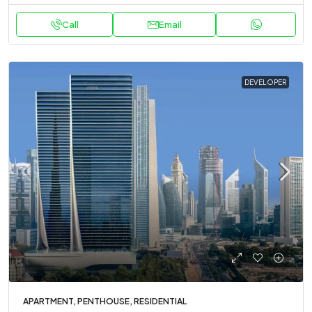
Call
Email
DEVELOPER
APARTMENT, PENTHOUSE, RESIDENTIAL