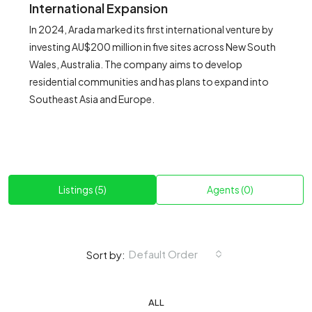
International Expansion
In 2024, Arada marked its first international venture by
investing AU$200 million in five sites across New South
Wales, Australia. The company aims to develop
residential communities and has plans to expand into
Southeast Asia and Europe.
Listings (5)
Agents (0)
Default Order
Sort by:
ALL