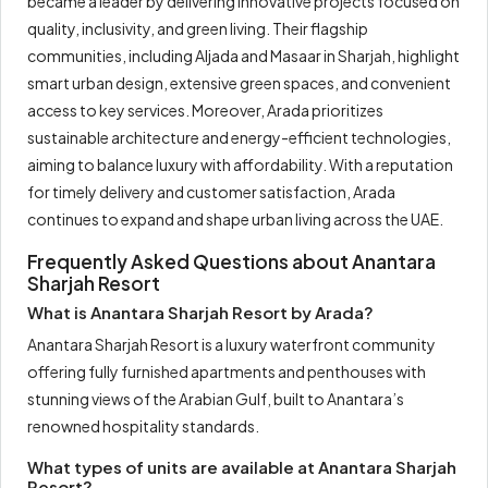
became a leader by delivering innovative projects focused on
quality, inclusivity, and green living. Their flagship
communities, including Aljada and Masaar in Sharjah, highlight
smart urban design, extensive green spaces, and convenient
access to key services. Moreover, Arada prioritizes
sustainable architecture and energy-efficient technologies,
aiming to balance luxury with affordability. With a reputation
for timely delivery and customer satisfaction, Arada
continues to expand and shape urban living across the UAE.
Frequently Asked Questions about Anantara
Sharjah Resort
What is Anantara Sharjah Resort by Arada?
Anantara Sharjah Resort is a luxury waterfront community
offering fully furnished apartments and penthouses with
stunning views of the Arabian Gulf, built to Anantara’s
renowned hospitality standards.
What types of units are available at Anantara Sharjah
Resort?