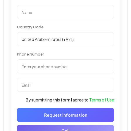
Country Code
Phone Number
By submitting this form I agree to
Terms of Use
Request Information
Call