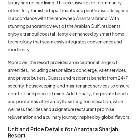
luxury and refined living. This exclusive resort community
offers fully furnished apartments and penthouses designed
in accordance with the renowned Anantara brand. With
stunning panoramic views of the Arabian Gulf, residents
enjoy a tranquil coastal lifestyle enhanced by smart home
technology that seamlessly integrates convenience and
modernity.
Moreover, the resort provides an exceptional range of
amenities, including personalized concierge, valet services,
and private butlers. Guests and residents benefit from 24/7
security, housekeeping, and maintenance services to ensure
comfort and peace of mind. Additionally, the private beach
and pool areas offer an idyllic setting for relaxation, while
wellness facilities and a signature restaurant promise
rejuvenation and a culinary journey inspired by global flavors.
Unit and Price Details for Anantara Sharjah
Resort