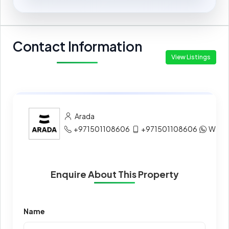
Contact Information
View Listings
Arada
+971501108606
+971501108606
What
Enquire About This Property
Name