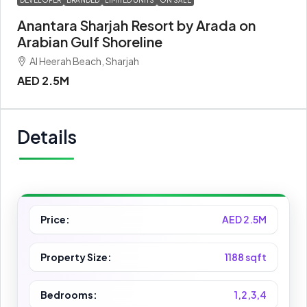
DEVELOPER
BRANDED
LIMITED UNITS
ON SALE
Anantara Sharjah Resort by Arada on
Arabian Gulf Shoreline
Al Heerah Beach, Sharjah
AED 2.5M
Details
Price:
AED 2.5M
Property Size:
1188 sqft
Bedrooms:
1,2,3,4