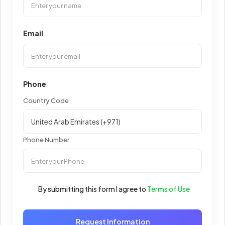
Email
Phone
Country Code
Phone Number
By submitting this form I agree to
Terms of Use
Request Information