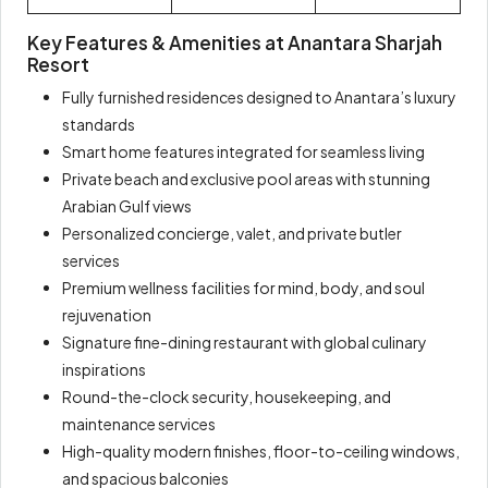
Key Features & Amenities at Anantara Sharjah
Resort
Fully furnished residences designed to Anantara’s luxury
standards
Smart home features integrated for seamless living
Private beach and exclusive pool areas with stunning
Arabian Gulf views
Personalized concierge, valet, and private butler
services
Premium wellness facilities for mind, body, and soul
rejuvenation
Signature fine-dining restaurant with global culinary
inspirations
Round-the-clock security, housekeeping, and
maintenance services
High-quality modern finishes, floor-to-ceiling windows,
and spacious balconies