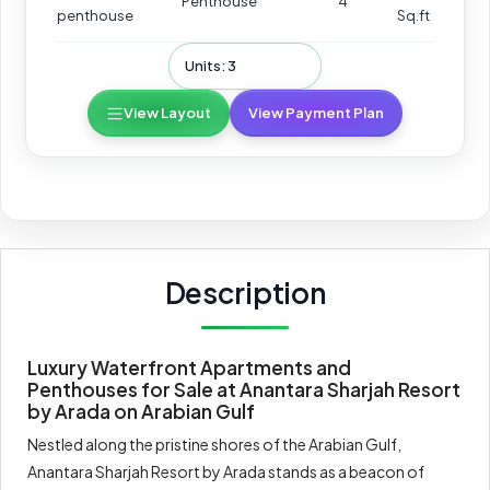
Penthouse
4
penthouse
Sq.ft
Units: 3
View Layout
View Payment Plan
Description
Luxury Waterfront Apartments and
Penthouses for Sale at Anantara Sharjah Resort
by Arada on Arabian Gulf
Nestled along the pristine shores of the Arabian Gulf,
Anantara Sharjah Resort by Arada stands as a beacon of