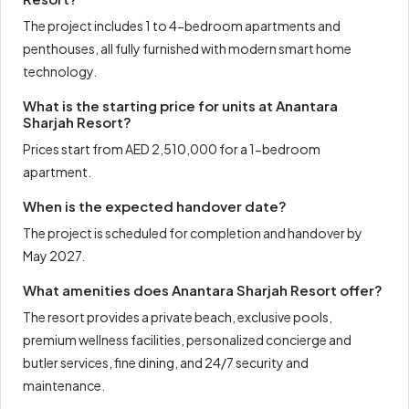
The project includes 1 to 4-bedroom apartments and
penthouses, all fully furnished with modern smart home
technology.
What is the starting price for units at Anantara
Sharjah Resort?
Prices start from AED 2,510,000 for a 1-bedroom
apartment.
When is the expected handover date?
The project is scheduled for completion and handover by
May 2027.
What amenities does Anantara Sharjah Resort offer?
The resort provides a private beach, exclusive pools,
premium wellness facilities, personalized concierge and
butler services, fine dining, and 24/7 security and
maintenance.