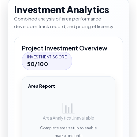
Investment Analytics
Combined analysis of area performance,
developer track record, and pricing efficiency.
Project Investment Overview
INVESTMENT SCORE
50/100
Area Report
📊
Area Analytics Unavailable
Complete area setup to enable
market insights