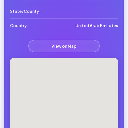
State/County:
Country:
United Arab Emirates
View on Map