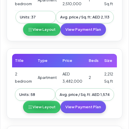
Apartment
1
bedroom
2,510,000
Sq.ft
Units: 37
Avg. price / Sq.ft: AED 2,113
View Layout
View Payment Plan
Title
Type
Price
Beds
Size
2
AED
2,212
Apartment
2
bedroom
3,482,000
Sq.ft
Units: 58
Avg. price / Sq.ft: AED 1,574
View Layout
View Payment Plan