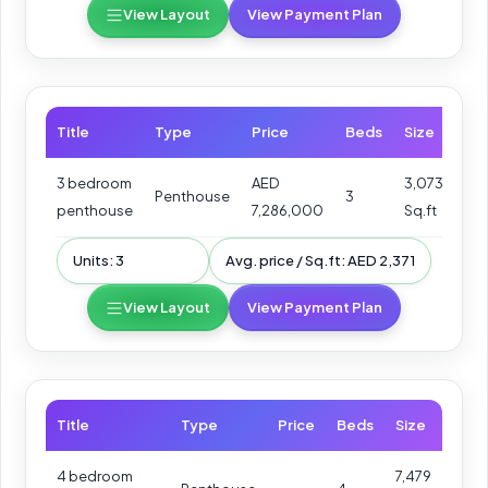
View Layout
View Payment Plan
Title
Type
Price
Beds
Size
3 bedroom
AED
3,073
Penthouse
3
penthouse
7,286,000
Sq.ft
Units: 3
Avg. price / Sq.ft: AED 2,371
View Layout
View Payment Plan
Title
Type
Price
Beds
Size
4 bedroom
7,479