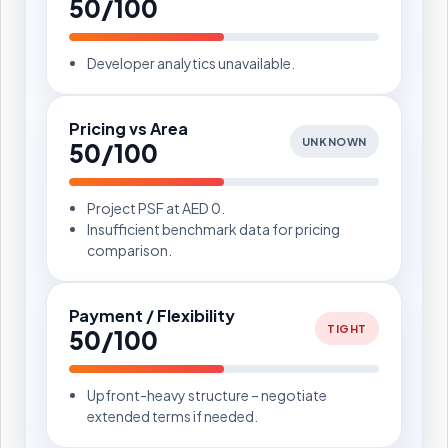
50/100
Developer analytics unavailable.
Pricing vs Area
UNKNOWN
50/100
Project PSF at AED 0.
Insufficient benchmark data for pricing
comparison.
Payment / Flexibility
TIGHT
50/100
Upfront-heavy structure – negotiate
extended terms if needed.