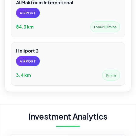
Al Maktoum International
AIRPORT
84.3 km
1 hour 10 mins
Heliport 2
AIRPORT
3.4 km
8 mins
Investment Analytics