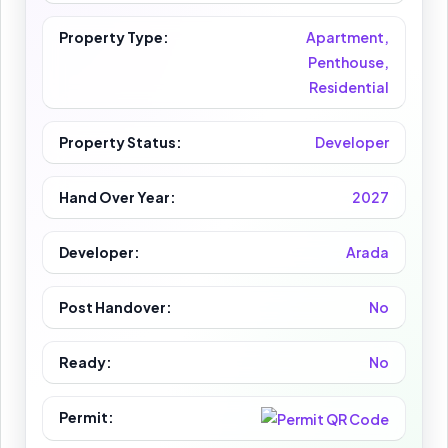
Property Type:
Apartment,
Penthouse,
Residential
Property Status:
Developer
Hand Over Year:
2027
Developer:
Arada
Post Handover:
No
Ready:
No
Permit: