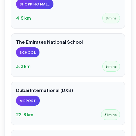
SHOPPING MALL
4.5 km
8 mins
The Emirates National School
SCHOOL
3.2 km
6 mins
Dubai International (DXB)
AIRPORT
22.8 km
31 mins