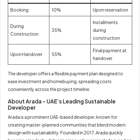
Booking
10%
Upon reservation
Installments
During
35%
during
Construction
construction
Final payment at
Upon Handover
55%
handover
The developer offers a flexible payment plan designed to
ease investment and homebuying, spreading costs
conveniently across the project timeline.
About Arada – UAE’s Leading Sustainable
Developer
Arada is a prominent UAE-based developer, known for
creating master-planned communities that blend modern
design with sustainability. Founded in 2017, Arada quickly