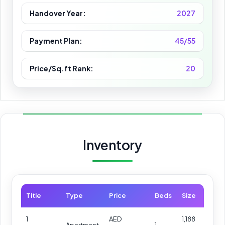
Handover Year:
2027
Payment Plan:
45/55
Price/Sq.ft Rank:
20
Inventory
Title
Type
Price
Beds
Size
1
AED
1,188