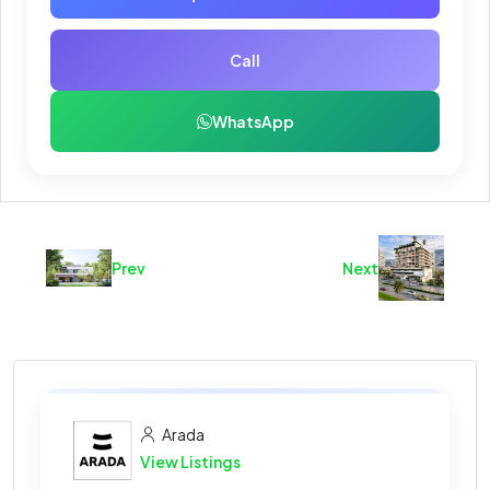
Call
WhatsApp
Prev
Next
Arada
View Listings