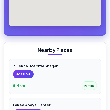
Nearby Places
Zulekha Hospital Sharjah
HOSPITAL
5.4 km
10 mins
Lakee Abaya Center