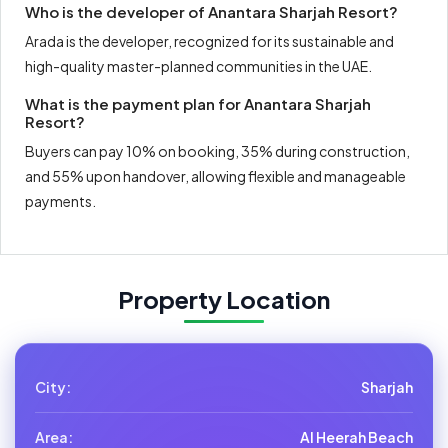
Who is the developer of Anantara Sharjah Resort?
Arada is the developer, recognized for its sustainable and
high-quality master-planned communities in the UAE.
What is the payment plan for Anantara Sharjah
Resort?
Buyers can pay 10% on booking, 35% during construction,
and 55% upon handover, allowing flexible and manageable
payments.
Property Location
City:
Sharjah
Area:
Al Heerah Beach