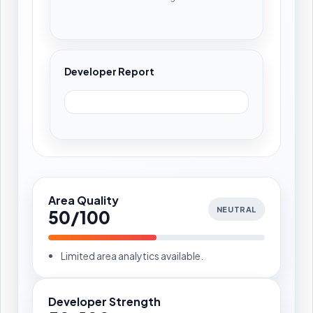
Developer Report
Area Quality
NEUTRAL
50/100
Limited area analytics available.
Developer Strength