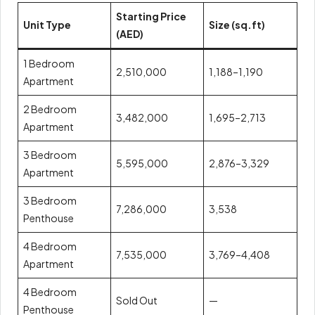
Starting Price
Unit Type
Size (sq.ft)
(AED)
1 Bedroom
2,510,000
1,188–1,190
Apartment
2 Bedroom
3,482,000
1,695–2,713
Apartment
3 Bedroom
5,595,000
2,876–3,329
Apartment
3 Bedroom
7,286,000
3,538
Penthouse
4 Bedroom
7,535,000
3,769–4,408
Apartment
4 Bedroom
Sold Out
—
Penthouse