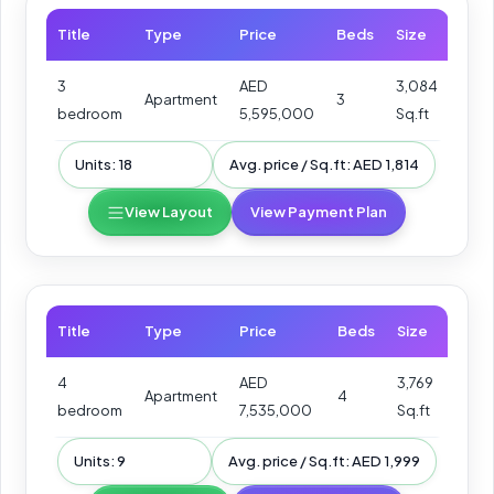
Title
Type
Price
Beds
Size
3
AED
3,084
Apartment
3
bedroom
5,595,000
Sq.ft
Units: 18
Avg. price / Sq.ft: AED 1,814
View Layout
View Payment Plan
Title
Type
Price
Beds
Size
4
AED
3,769
Apartment
4
bedroom
7,535,000
Sq.ft
Units: 9
Avg. price / Sq.ft: AED 1,999