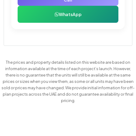
WhatsApp
The prices and property details listed on this website are based on
information available at the time of each project’s launch. However,
there is no guarantee that the units will still be available at the same
prices or sizes when you view them, as some or all units may have been
sold or prices may have changed. We provide initial information for off-
plan projects across the UAE and do not guarantee availability or final
pricing.