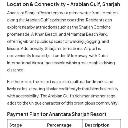
Location & Connectivity – Arabian Gulf, Sharjah
Anantara Sharjah Resort enjoys a prime waterfront location
along the Arabian Gulf’s pristine coastline. Residents can
explore nearby attractions such as the Sharjah Corniche
promenade, Al Khan Beach, and Al Mamzar Beach Park,
offering vibrant public spaces for walking, jogging, and
leisure. Additionally, Sharjah International Airport is
conveniently located just under 18 km away, with Dubai
International Airport accessible within a reasonable driving
distance.
Furthermore, the resort is close to cultural landmarks and
lively cafes, creating a balanced lifestyle that blends serenity
with accessibility. The Arabian Gulf’s rich maritime heritage
adds to the unique character of this prestigious community.
Payment Plan for Anantara Sharjah Resort
Stage
Percentage
Description