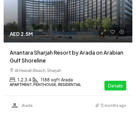
AED 2.5M
Anantara Sharjah Resort by Arada on Arabian
Gulf Shoreline
Al Heerah Beach, Sharjah
1,2,3,4
1188
sqft
Arada
APARTMENT, PENTHOUSE, RESIDENTIAL
Details
Arada
12 months ago