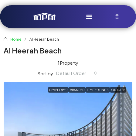
Home
Al Heerah Beach
Al Heerah Beach
1 Property
Default Order
Sort by:
DEVELOPER
BRANDED
LIMITED UNITS
ON SALE