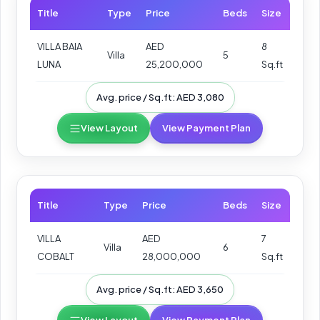
Title
Type
Price
Beds
Size
VILLA BAIA
AED
8
Villa
5
LUNA
25,200,000
Sq.ft
Avg. price / Sq.ft: AED 3,080
View Layout
View Payment Plan
Title
Type
Price
Beds
Size
VILLA
AED
7
Villa
6
COBALT
28,000,000
Sq.ft
Avg. price / Sq.ft: AED 3,650