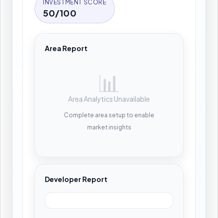
INVESTMENT SCORE
50/100
Area Report
📊
Area Analytics Unavailable
Complete area setup to enable
market insights
Developer Report