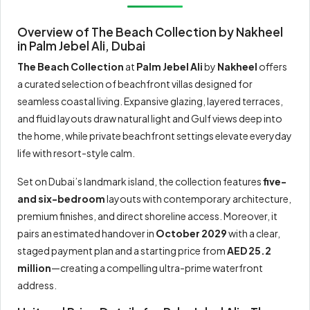
Overview of The Beach Collection by Nakheel
in Palm Jebel Ali, Dubai
The Beach Collection
at
Palm Jebel Ali
by
Nakheel
offers
a curated selection of beachfront villas designed for
seamless coastal living. Expansive glazing, layered terraces,
and fluid layouts draw natural light and Gulf views deep into
the home, while private beachfront settings elevate everyday
life with resort-style calm.
Set on Dubai’s landmark island, the collection features
five-
and six-bedroom
layouts with contemporary architecture,
premium finishes, and direct shoreline access. Moreover, it
pairs an estimated handover in
October 2029
with a clear,
staged payment plan and a starting price from
AED 25.2
million
—creating a compelling ultra-prime waterfront
address.