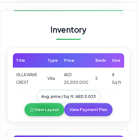
Inventory
Title
Type
Price
Beds
Size
VILLA WAVE
AED
8
Villa
5
CREST
25,200,000
Sq.ft
Avg. price / Sq.ft: AED 3,023
View Layout
View Payment Plan