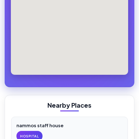
Nearby Places
nammos staff house
HOSPITAL