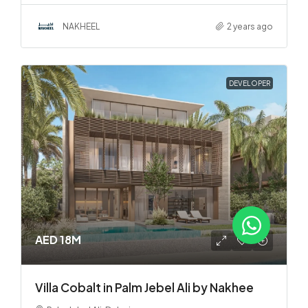
NAKHEEL
2 years ago
DEVELOPER
AED 18M
Villa Cobalt in Palm Jebel Ali by Nakhee