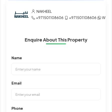
NAKHEEL
+971501108606
+971501108606
What
Enquire About This Property
Name
Email
Phone