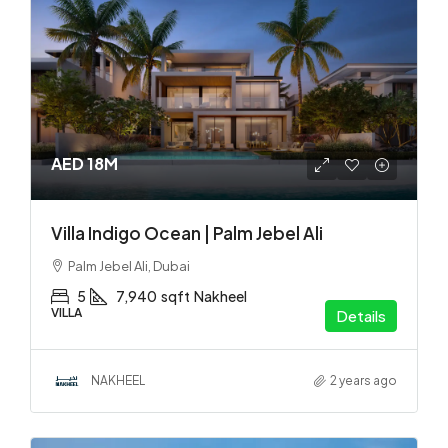
AED 18M
Villa Indigo Ocean | Palm Jebel Ali
Palm Jebel Ali, Dubai
5
7,940
sqft
Nakheel
VILLA
Details
NAKHEEL
2 years ago