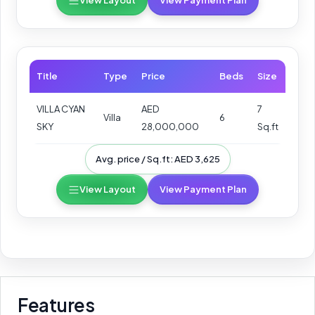
View Layout
View Payment Plan
Title
Type
Price
Beds
Size
VILLA CYAN
AED
7
Villa
6
SKY
28,000,000
Sq.ft
Avg. price / Sq.ft: AED 3,625
View Layout
View Payment Plan
Features