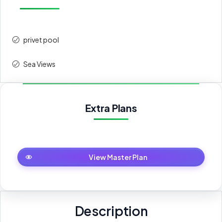
privet pool
Sea Views
Extra Plans
Master Plan
View Master Plan
Description