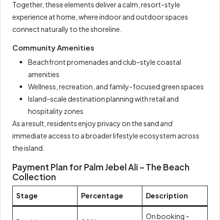
Together, these elements deliver a calm, resort-style
experience at home, where indoor and outdoor spaces
connect naturally to the shoreline.
Community Amenities
Beachfront promenades and club-style coastal
amenities
Wellness, recreation, and family-focused green spaces
Island-scale destination planning with retail and
hospitality zones
As a result, residents enjoy privacy on the sand
and
immediate access to a broader lifestyle ecosystem across
the island.
Payment Plan for Palm Jebel Ali – The Beach
Collection
Stage
Percentage
Description
On booking –