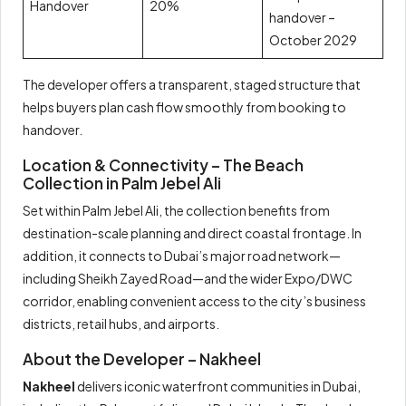
Handover
20%
handover –
October 2029
The developer offers a transparent, staged structure that
helps buyers plan cash flow smoothly from booking to
handover.
Location & Connectivity – The Beach
Collection in Palm Jebel Ali
Set within Palm Jebel Ali, the collection benefits from
destination-scale planning and direct coastal frontage. In
addition, it connects to Dubai’s major road network—
including Sheikh Zayed Road—and the wider Expo/DWC
corridor, enabling convenient access to the city’s business
districts, retail hubs, and airports.
About the Developer – Nakheel
Nakheel
delivers iconic waterfront communities in Dubai,