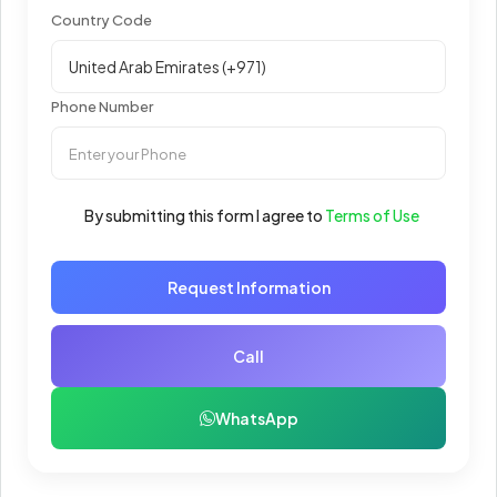
Country Code
Phone Number
By submitting this form I agree to
Terms of Use
Request Information
Call
WhatsApp