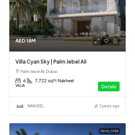
AED 18M
Villa Cyan Sky | Palm Jebel Ali
Palm Jebel Ali, Dubai
6
7,722
sqft
Nakheel
VILLA
Details
NAKHEEL
2 years ago
DEVELOPER