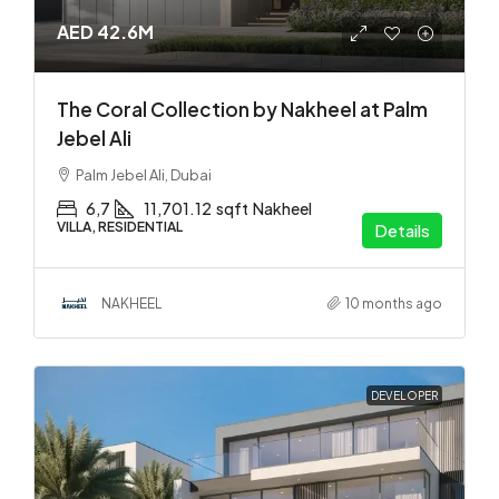
AED 42.6M
The Coral Collection by Nakheel at Palm
Jebel Ali
Palm Jebel Ali, Dubai
6,7
11,701.12
sqft
Nakheel
VILLA, RESIDENTIAL
Details
NAKHEEL
10 months ago
DEVELOPER