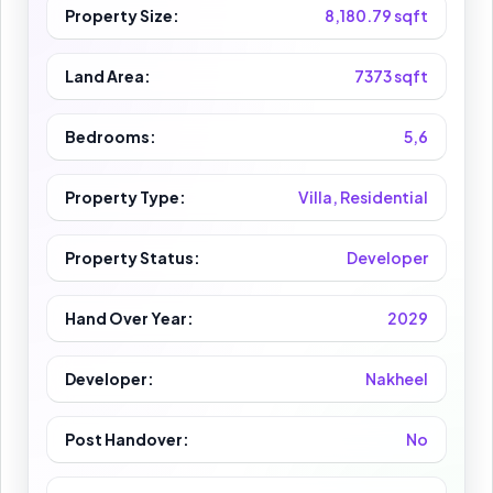
Property Size:
8,180.79 sqft
Land Area:
7373 sqft
Bedrooms:
5,6
Property Type:
Villa, Residential
Property Status:
Developer
Hand Over Year:
2029
Developer:
Nakheel
Post Handover:
No