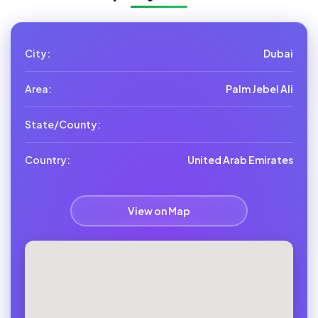
City:
Dubai
Area:
Palm Jebel Ali
State/County:
Country:
United Arab Emirates
View on Map