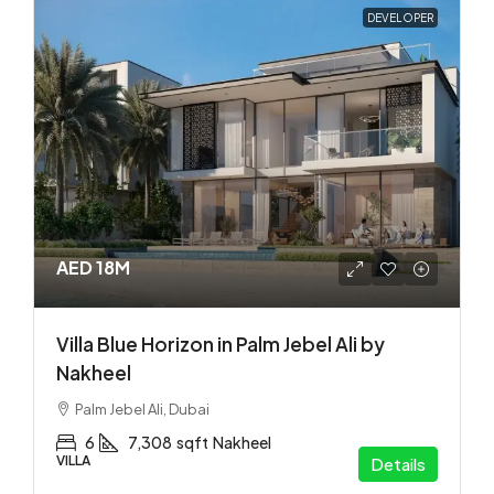
DEVELOPER
AED 18M
Villa Blue Horizon in Palm Jebel Ali by
Nakheel
Palm Jebel Ali, Dubai
6
7,308
sqft
Nakheel
VILLA
Details