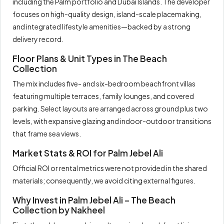
including the Palm portfolio and Dubai Islands. The developer
focuses on high-quality design, island-scale placemaking,
and integrated lifestyle amenities—backed by a strong
delivery record.
Floor Plans & Unit Types in The Beach
Collection
The mix includes five- and six-bedroom beachfront villas
featuring multiple terraces, family lounges, and covered
parking. Select layouts are arranged across ground plus two
levels, with expansive glazing and indoor-outdoor transitions
that frame sea views.
Market Stats & ROI for Palm Jebel Ali
Official ROI or rental metrics were not provided in the shared
materials; consequently, we avoid citing external figures.
Why Invest in Palm Jebel Ali – The Beach
Collection by Nakheel