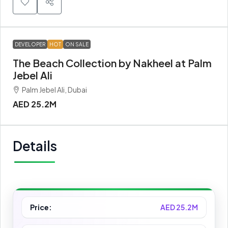
DEVELOPER
HOT
ON SALE
The Beach Collection by Nakheel at Palm
Jebel Ali
Palm Jebel Ali, Dubai
AED 25.2M
Details
Price:
AED 25.2M