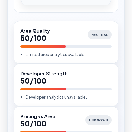
Area Quality
NEUTRAL
50/100
Limited area analytics available.
Developer Strength
50/100
Developer analytics unavailable.
Pricing vs Area
UNKNOWN
50/100