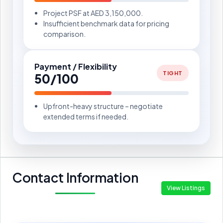
Project PSF at AED 3,150,000.
Insufficient benchmark data for pricing
comparison.
Payment / Flexibility
TIGHT
50/100
Upfront-heavy structure – negotiate
extended terms if needed.
Contact Information
View Listings