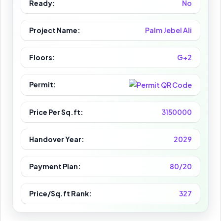
Ready:
No
Project Name:
Palm Jebel Ali
Floors:
G+2
Permit:
Price Per Sq.ft:
3150000
Handover Year:
2029
Payment Plan:
80/20
Price/Sq.ft Rank:
327