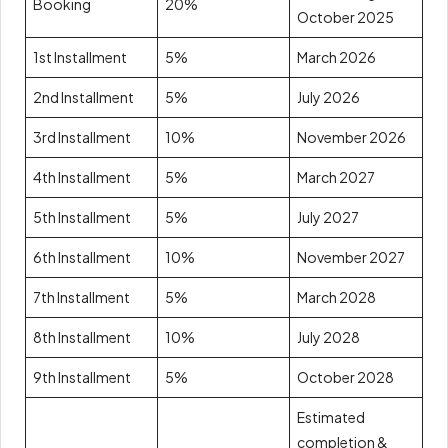
Booking
20%
October 2025
1st Installment
5%
March 2026
2nd Installment
5%
July 2026
3rd Installment
10%
November 2026
4th Installment
5%
March 2027
5th Installment
5%
July 2027
6th Installment
10%
November 2027
7th Installment
5%
March 2028
8th Installment
10%
July 2028
9th Installment
5%
October 2028
Estimated
completion &