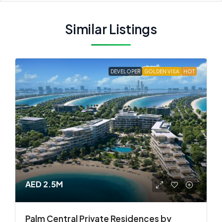
Similar Listings
DEVELOPER
GOLDEN VISA
HOT
AED 2.5M
Palm Central Private Residences by