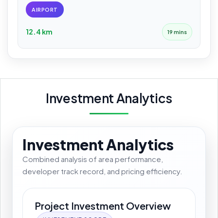
AIRPORT
12.4 km
19 mins
Investment Analytics
Investment Analytics
Combined analysis of area performance,
developer track record, and pricing efficiency.
Project Investment Overview