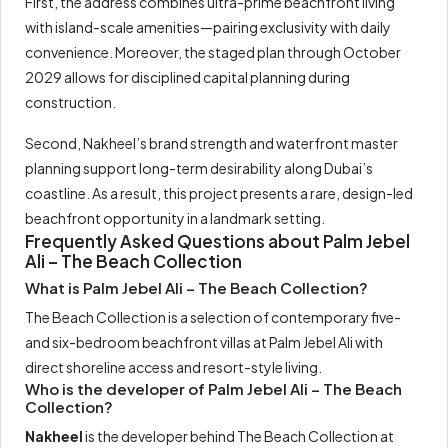
First, the address combines ultra-prime beachfront living
with island-scale amenities—pairing exclusivity with daily
convenience. Moreover, the staged plan through October
2029 allows for disciplined capital planning during
construction.
Second, Nakheel’s brand strength and waterfront master
planning support long-term desirability along Dubai’s
coastline. As a result, this project presents a rare, design-led
beachfront opportunity in a landmark setting.
Frequently Asked Questions about Palm Jebel
Ali – The Beach Collection
What is Palm Jebel Ali – The Beach Collection?
The Beach Collection is a selection of contemporary five-
and six-bedroom beachfront villas at Palm Jebel Ali with
direct shoreline access and resort-style living.
Who is the developer of Palm Jebel Ali – The Beach
Collection?
Nakheel
is the developer behind The Beach Collection at