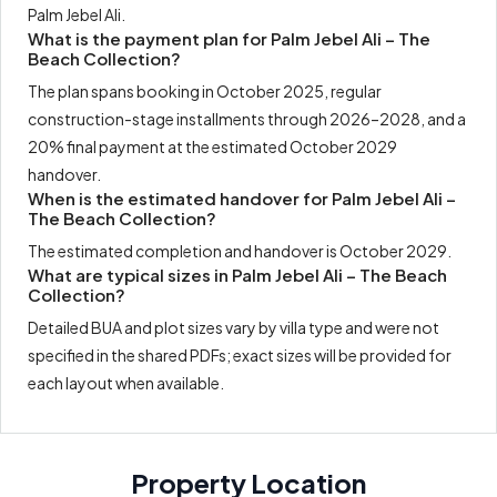
Palm Jebel Ali.
What is the payment plan for Palm Jebel Ali – The
Beach Collection?
The plan spans booking in October 2025, regular
construction-stage installments through 2026–2028, and a
20% final payment at the estimated October 2029
handover.
When is the estimated handover for Palm Jebel Ali –
The Beach Collection?
The estimated completion and handover is October 2029.
What are typical sizes in Palm Jebel Ali – The Beach
Collection?
Detailed BUA and plot sizes vary by villa type and were not
specified in the shared PDFs; exact sizes will be provided for
each layout when available.
Property Location