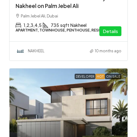
Nakheel on Palm Jebel Ali
Palm Jebel Ali, Dubai
1,2,3,4,5
735
sqft
Nakheel
APARTMENT, TOWNHOUSE, PENTHOUSE, RESIDENTIAL
Details
NAKHEEL
10 months ago
DEVELOPER
HOT
ON SALE