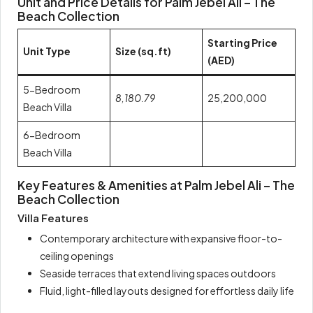
Unit and Price Details for Palm Jebel Ali – The
Beach Collection
Starting Price
Unit Type
Size (sq.ft)
(AED)
5-Bedroom
8,180.79
25,200,000
Beach Villa
6-Bedroom
Beach Villa
Key Features & Amenities at Palm Jebel Ali – The
Beach Collection
Villa Features
Contemporary architecture with expansive floor-to-
ceiling openings
Seaside terraces that extend living spaces outdoors
Fluid, light-filled layouts designed for effortless daily life