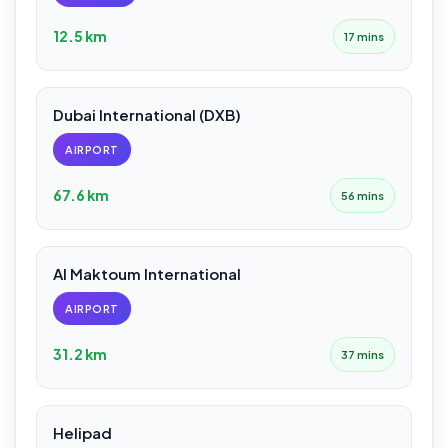
12.5 km
17 mins
Dubai International (DXB)
AIRPORT
67.6 km
56 mins
Al Maktoum International
AIRPORT
31.2 km
37 mins
Helipad