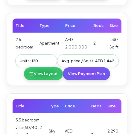
Title
Type
Price
Beds
Size
2.5
AED
1,387
Apartment
2
bedroom
2,000,000
Sq.ft
Units: 120
Avg. price / Sq.ft: AED 1,442
View Layout
View Payment Plan
Title
Type
Price
Beds
Size
3.5 bedroom
villa (60/40 , 2
Sky
AED
2,290