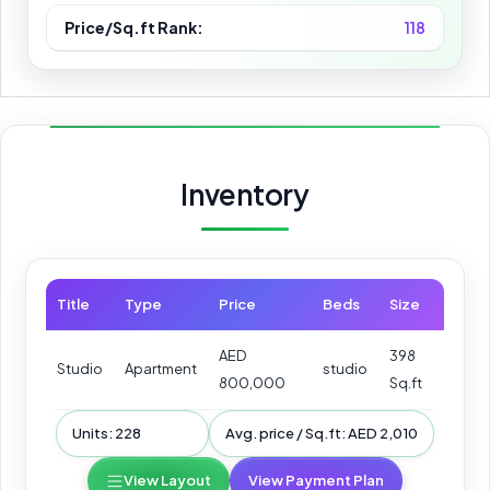
Price/Sq.ft Rank:
118
Inventory
Title
Type
Price
Beds
Size
AED
398
Studio
Apartment
studio
800,000
Sq.ft
Units: 228
Avg. price / Sq.ft: AED 2,010
View Layout
View Payment Plan