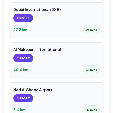
Dubai International (DXB)
AIRPORT
27.3 km
26 mins
Al Maktoum International
AIRPORT
40.0 km
33 mins
Nad Al Sheba Airport
AIRPORT
5.4 km
12 mins