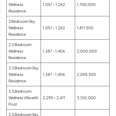
Wellness
1,057 – 1,262
1,700,000
Residence
2 Bedroom Sky
Wellness
1,057 – 1,262
1,811,500
Residence
2.5 Bedroom
Wellness
1,387 – 1,406
2,000,000
Residence
2.5 Bedroom Sky
Wellness
1,387 – 1,406
2,095,500
Residence
3.5 Bedroom
Wellness Villa with
2,290 – 2,411
3,100,000
Pool
3.5 Bedroom Sky