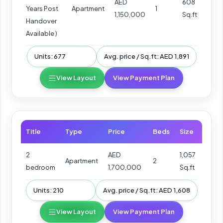
AED
608
Years Post
Apartment
1
1,150,000
Sq.ft
Handover
Available )
Units: 677
Avg. price / Sq.ft: AED 1,891
View Layout
View Payment Plan
Title
Type
Price
Beds
Size
2
AED
1,057
Apartment
2
bedroom
1,700,000
Sq.ft
Units: 210
Avg. price / Sq.ft: AED 1,608
View Layout
View Payment Plan