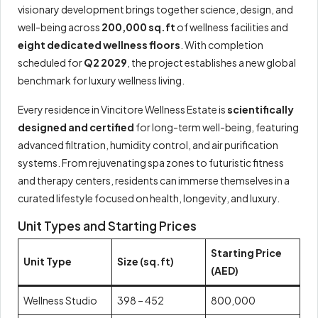
visionary development brings together science, design, and
well-being across
200,000 sq.ft
of wellness facilities and
eight dedicated wellness floors
. With completion
scheduled for
Q2 2029
, the project establishes a new global
benchmark for luxury wellness living.
Every residence in Vincitore Wellness Estate is
scientifically
designed and certified
for long-term well-being, featuring
advanced filtration, humidity control, and air purification
systems. From rejuvenating spa zones to futuristic fitness
and therapy centers, residents can immerse themselves in a
curated lifestyle focused on health, longevity, and luxury.
Unit Types and Starting Prices
Starting Price
Unit Type
Size (sq.ft)
(AED)
Wellness Studio
398 – 452
800,000