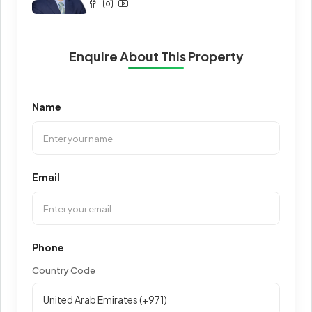
Enquire About This Property
Name
Email
Phone
Country Code