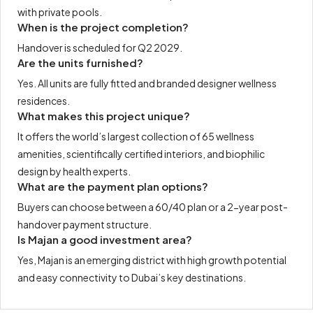
with private pools.
When is the project completion?
Handover is scheduled for Q2 2029.
Are the units furnished?
Yes. All units are fully fitted and branded designer wellness
residences.
What makes this project unique?
It offers the world’s largest collection of 65 wellness
amenities, scientifically certified interiors, and biophilic
design by health experts.
What are the payment plan options?
Buyers can choose between a 60/40 plan or a 2-year post-
handover payment structure.
Is Majan a good investment area?
Yes, Majan is an emerging district with high growth potential
and easy connectivity to Dubai’s key destinations.