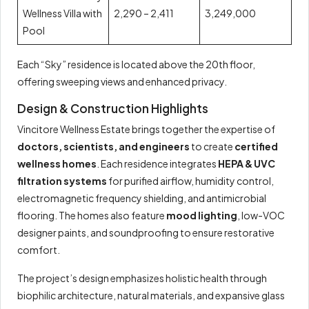
Wellness Villa with
2,290 – 2,411
3,249,000
Pool
Each “Sky” residence is located above the 20th floor,
offering sweeping views and enhanced privacy.
Design & Construction Highlights
Vincitore Wellness Estate brings together the expertise of
doctors, scientists, and engineers
to create
certified
wellness homes
. Each residence integrates
HEPA & UVC
filtration systems
for purified airflow, humidity control,
electromagnetic frequency shielding, and antimicrobial
flooring. The homes also feature
mood lighting
, low-VOC
designer paints, and soundproofing to ensure restorative
comfort.
The project’s design emphasizes holistic health through
biophilic architecture, natural materials, and expansive glass