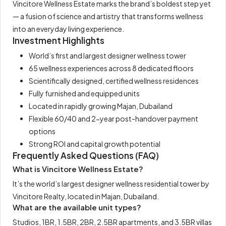
Vincitore Wellness Estate marks the brand’s boldest step yet
— a fusion of science and artistry that transforms wellness
into an everyday living experience.
Investment Highlights
World’s first and largest designer wellness tower
65 wellness experiences across 8 dedicated floors
Scientifically designed, certified wellness residences
Fully furnished and equipped units
Located in rapidly growing Majan, Dubailand
Flexible 60/40 and 2-year post-handover payment
options
Strong ROI and capital growth potential
Frequently Asked Questions (FAQ)
What is Vincitore Wellness Estate?
It’s the world’s largest designer wellness residential tower by
Vincitore Realty, located in Majan, Dubailand.
What are the available unit types?
Studios, 1BR, 1.5BR, 2BR, 2.5BR apartments, and 3.5BR villas