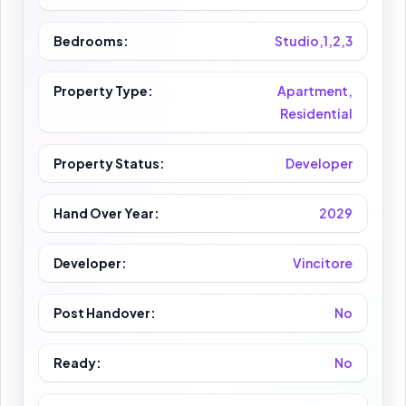
Bedrooms:
Studio,1,2,3
Property Type:
Apartment,
Residential
Property Status:
Developer
Hand Over Year:
2029
Developer:
Vincitore
Post Handover:
No
Ready:
No