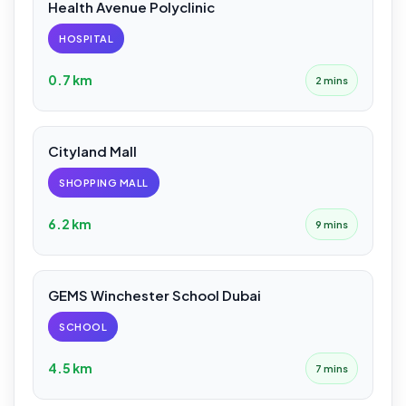
Health Avenue Polyclinic
HOSPITAL
0.7 km
2 mins
Cityland Mall
SHOPPING MALL
6.2 km
9 mins
GEMS Winchester School Dubai
SCHOOL
4.5 km
7 mins