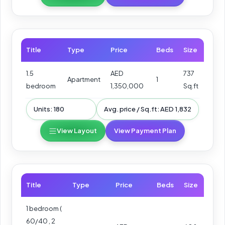
Title
Type
Price
Beds
Size
1.5
AED
737
Apartment
1
bedroom
1,350,000
Sq.ft
Units: 180
Avg. price / Sq.ft: AED 1,832
View Layout
View Payment Plan
Title
Type
Price
Beds
Size
1 bedroom (
60/40 , 2