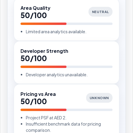
Area Quality
NEUTRAL
50/100
Limited area analytics available.
Developer Strength
50/100
Developer analytics unavailable.
Pricing vs Area
UNKNOWN
50/100
Project PSF at AED 2.
Insufficient benchmark data for pricing
comparison.