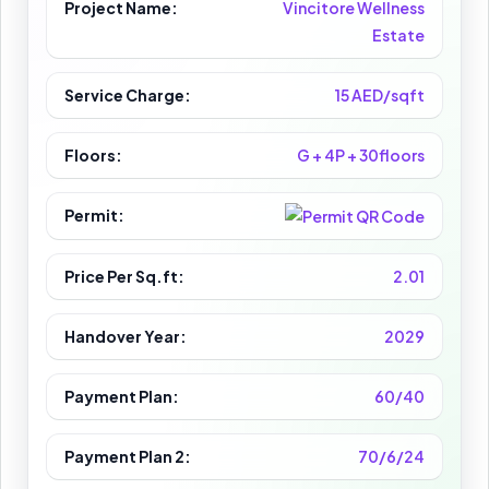
Project Name:
Vincitore Wellness
Estate
Service Charge:
15 AED/sqft
Floors:
G + 4P + 30floors
Permit:
Price Per Sq.ft:
2.01
Handover Year:
2029
Payment Plan:
60/40
Payment Plan 2:
70/6/24