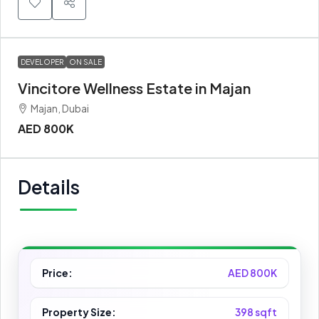
DEVELOPER
ON SALE
Vincitore Wellness Estate in Majan
Majan, Dubai
AED 800K
Details
Price:
AED 800K
Property Size:
398 sqft