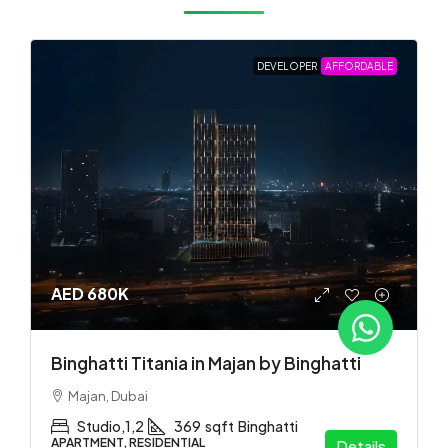
DEVELOPER
AFFORDABLE
AED 680K
Binghatti Titania in Majan by Binghatti
Majan, Dubai
Studio,1,2
369
sqft
Binghatti
APARTMENT, RESIDENTIAL
Details