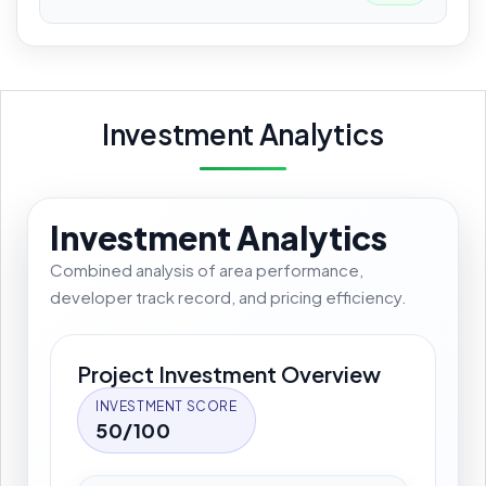
Investment Analytics
Investment Analytics
Combined analysis of area performance,
developer track record, and pricing efficiency.
Project Investment Overview
INVESTMENT SCORE
50/100