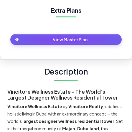
Extra Plans
Master Plan
View Master Plan
Description
Vincitore Wellness Estate – The World’s
Largest Designer Wellness Residential Tower
Vincitore Wellness Estate
by
Vincitore Realty
redefines
holistic living in Dubai with an extraordinary concept — the
world’s
largest designer wellness residential tower
. Set
in the tranquil community of
Majan, Dubailand
, this