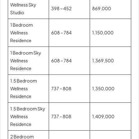
Wellness Sky
398 – 452
869,000
Studio
1 Bedroom
Wellness
608 – 784
1,150,000
Residence
1 Bedroom Sky
Wellness
608 – 784
1,369,500
Residence
1.5 Bedroom
Wellness
737 – 808
1,350,000
Residence
1.5 Bedroom Sky
Wellness
737 – 808
1,409,000
Residence
2 Bedroom