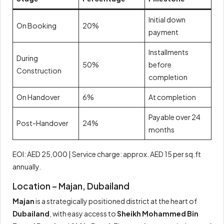
Initial down
On Booking
20%
payment
Installments
During
50%
before
Construction
completion
On Handover
6%
At completion
Payable over 24
Post-Handover
24%
months
EOI: AED 25,000 | Service charge: approx. AED 15 per sq.ft
annually.
Location – Majan, Dubailand
Majan
is a strategically positioned district at the heart of
Dubailand
, with easy access to
Sheikh Mohammed Bin