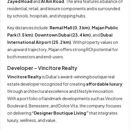
Zayed Road
and
Al Ain Road
. The area features a balance of
residential, retail, and leisure components and is surrounded
by schools, hospitals, and shopping hubs.
Key distances include:
Remal Mall (0.3 km)
,
Majan Public
Park (1.5 km)
,
Downtown Dubai (23.4 km)
, and
Dubai
International Airport (25.2 km)
. With property values on
an upward trajectory, Majan offers strong ROI potential for
both investors and end-users.
Developer – Vincitore Realty
Vincitore Realty
is Dubai’s award-winning boutique real
estate developer recognized for creating
affordable luxury
through architectural excellence and lifestyle innovation.
With a portfolio of landmark developments such as Vincitore
Boulevard, Benessere, and Dolce Vita, the company focuses
on delivering
“Designer Boutique Living”
that integrates
luxury, wellness, and value.