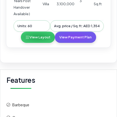
Years Post
3
Villa
3,100,000
Sq.ft
Handover
Available )
Units: 60
Avg. price / Sq.ft: AED 1,354
View Layout
View Payment Plan
Features
Barbeque