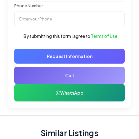
Phone Number
By submitting this form I agree to
Terms of Use
Request Information
Call
WhatsApp
Similar Listings