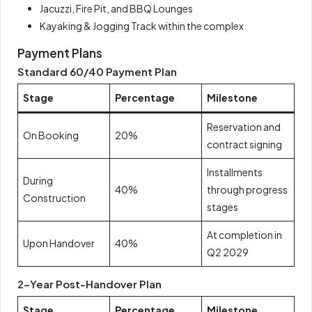
Jacuzzi, Fire Pit, and BBQ Lounges
Kayaking & Jogging Track within the complex
Payment Plans
Standard 60/40 Payment Plan
Stage
Percentage
Milestone
Reservation and
On Booking
20%
contract signing
Installments
During
40%
through progress
Construction
stages
At completion in
Upon Handover
40%
Q2 2029
2-Year Post-Handover Plan
Stage
Percentage
Milestone