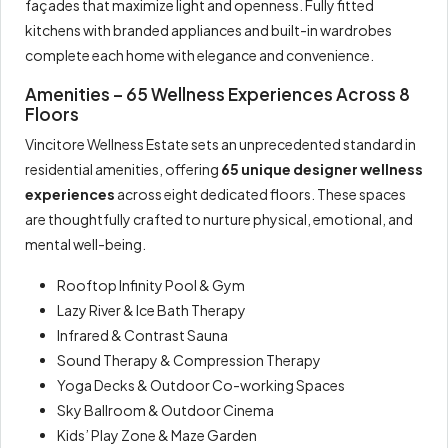
façades that maximize light and openness. Fully fitted
kitchens with branded appliances and built-in wardrobes
complete each home with elegance and convenience.
Amenities – 65 Wellness Experiences Across 8
Floors
Vincitore Wellness Estate sets an unprecedented standard in
residential amenities, offering
65 unique designer wellness
experiences
across eight dedicated floors. These spaces
are thoughtfully crafted to nurture physical, emotional, and
mental well-being.
Rooftop Infinity Pool & Gym
Lazy River & Ice Bath Therapy
Infrared & Contrast Sauna
Sound Therapy & Compression Therapy
Yoga Decks & Outdoor Co-working Spaces
Sky Ballroom & Outdoor Cinema
Kids’ Play Zone & Maze Garden