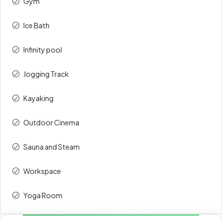
Gym
Ice Bath
Infinity pool
Jogging Track
Kayaking
Outdoor Cinema
Sauna and Steam
Workspace
Yoga Room