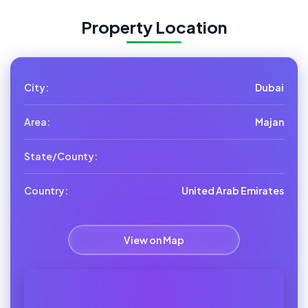
Property Location
City:
Dubai
Area:
Majan
State/County:
Country:
United Arab Emirates
View on Map