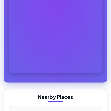
Nearby Places