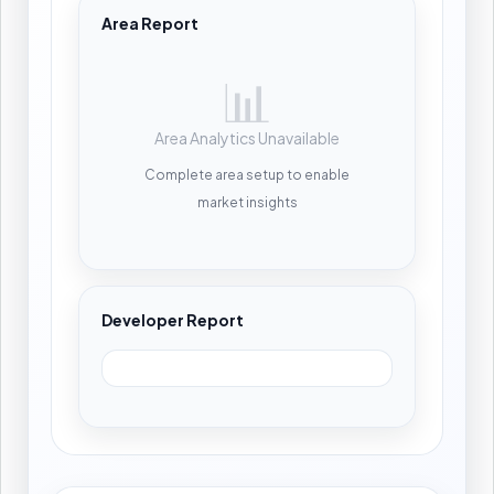
Area Report
📊
Area Analytics Unavailable
Complete area setup to enable
market insights
Developer Report