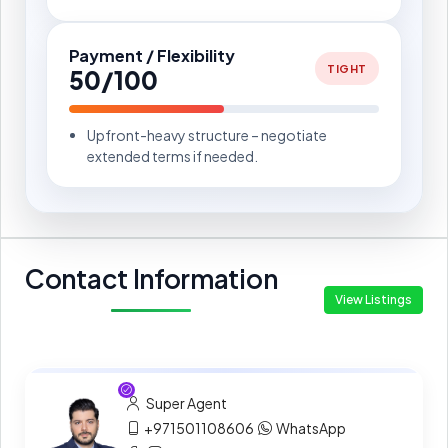
Payment / Flexibility
TIGHT
50/100
Upfront-heavy structure – negotiate
extended terms if needed.
Contact Information
View Listings
Super Agent
+971501108606
WhatsApp