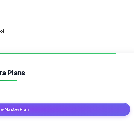
ol
ra Plans
ew Master Plan