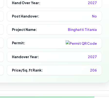
Hand Over Year:
2027
Post Handover:
No
Project Name:
Binghatti Titania
Permit:
Handover Year:
2027
Price/Sq.ft Rank:
206