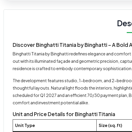
Des
Discover Binghatti Titania by Binghatti – A Bold 
Binghatti Titania by Binghatti redefines elegance and comfort i
out with its illuminated façade and geometric precision, captu
residence is crafted to embody contemporary sophistication, of
The development features studio, 1-bedroom, and 2-bedroo
thoughtful layouts. Natural light floods the interiors, highli
scheduled for Q1 2027 and an efficient 70/30 payment plan, Bi
comfort and investment potential alike.
Unit and Price Details for Binghatti Titania
Unit Type
Size (sq.ft)