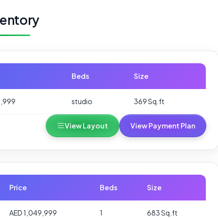
ventory
Beds
Size
9,999
studio
369 Sq.ft
View Layout
View Payment Plan
Price
Beds
Size
AED 1,049,999
1
683 Sq.ft