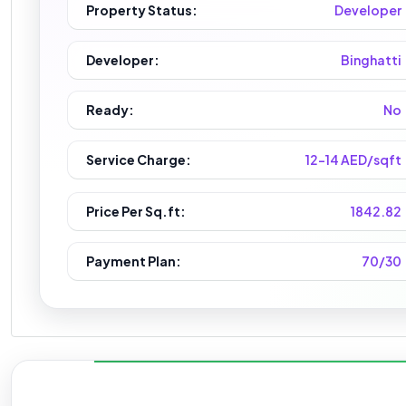
Property Status:
Developer
Developer:
Binghatti
Ready:
No
Service Charge:
12-14 AED/sqft
Price Per Sq.ft:
1842.82
Payment Plan:
70/30