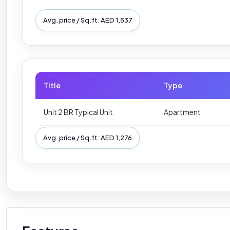
Avg. price / Sq.ft: AED 1,537
Title
Type
Unit 2 BR Typical Unit
Apartment
Avg. price / Sq.ft: AED 1,276