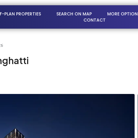
FF-PLAN PROPERTIES
SEARCH ON MAP
MORE OPTION
CONTACT
ti
nghatti