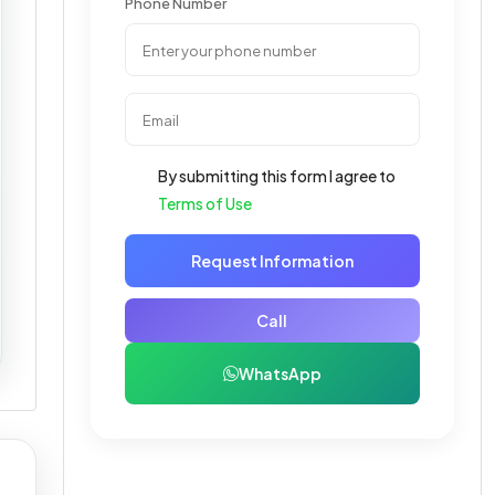
Phone Number
By submitting this form I agree to
Terms of Use
Request Information
Call
WhatsApp