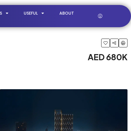
S
USEFUL
ABOUT
AED 680K