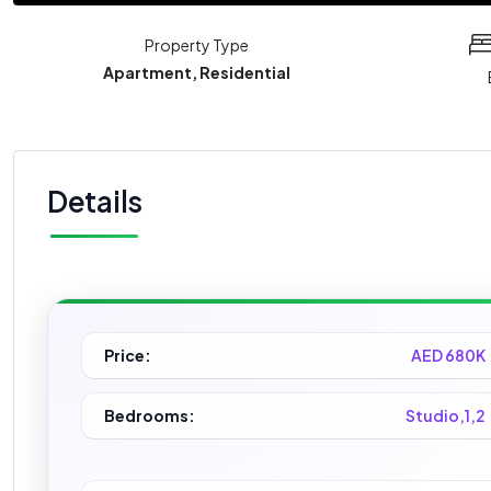
Property Type
Apartment, Residential
Details
Price:
AED 680K
Bedrooms:
Studio,1,2