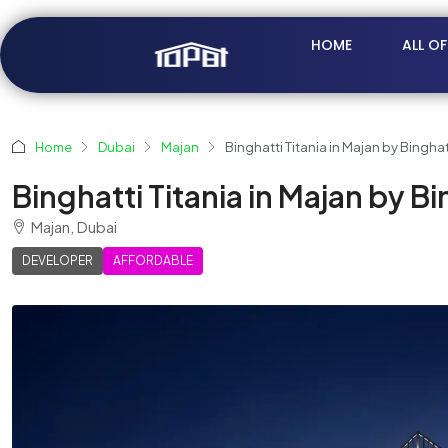
HOME
ALL O
Home
Dubai
Majan
Binghatti Titania in Majan by Binghat
Binghatti Titania in Majan by Bi
Majan, Dubai
DEVELOPER
AFFORDABLE