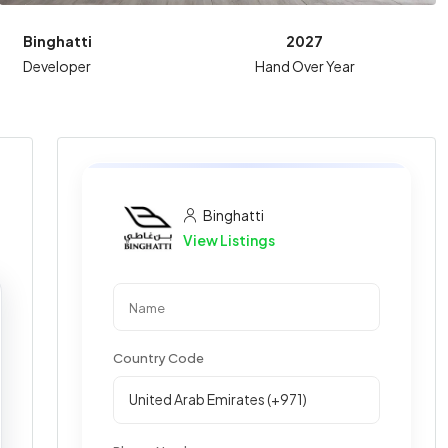
Binghatti
2027
Developer
Hand Over Year
Binghatti
View Listings
Country Code