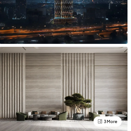
3 More