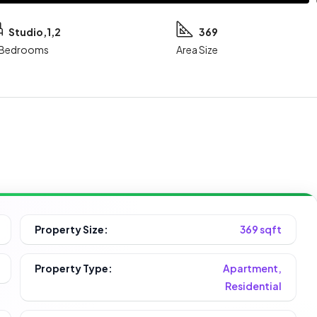
Studio,1,2
369
Bedrooms
Area Size
Property Size:
369 sqft
Property Type:
Apartment,
Residential