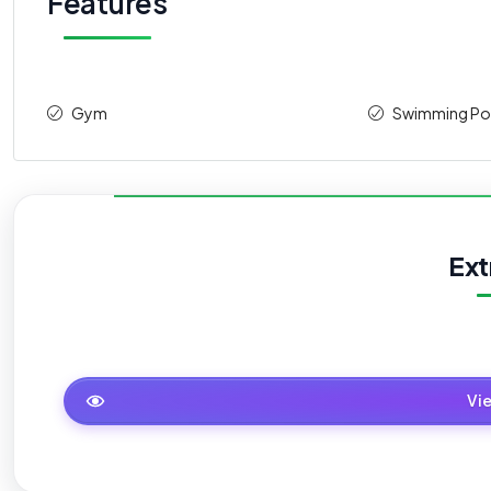
Features
Gym
Swimming Po
Ext
Master Plan
Vi