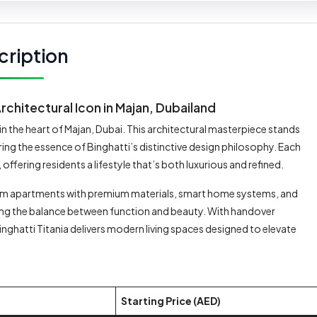
cription
Architectural Icon in Majan, Dubailand
n the heart of Majan, Dubai. This architectural masterpiece stands
ring the essence of Binghatti’s distinctive design philosophy. Each
fering residents a lifestyle that’s both luxurious and refined.
m apartments with premium materials, smart home systems, and
ghting the balance between function and beauty. With handover
nghatti Titania delivers modern living spaces designed to elevate
Starting Price (AED)