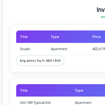
In
Title
Type
Price
Studio
Apartment
AED 67
Avg. price / Sq.ft: AED 1,843
Title
Type
Unit 1 BR Typical Unit
Apartment