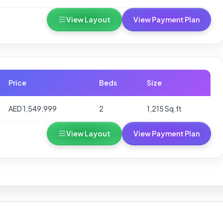
View Layout
View Payment Plan
Price
Beds
Size
AED 1,549,999
2
1,215 Sq.ft
View Layout
View Payment Plan