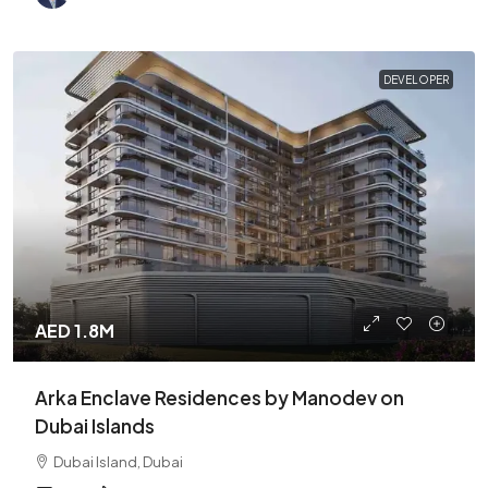
DEVELOPER
AED 1.8M
Arka Enclave Residences by Manodev on
Dubai Islands
Dubai Island, Dubai