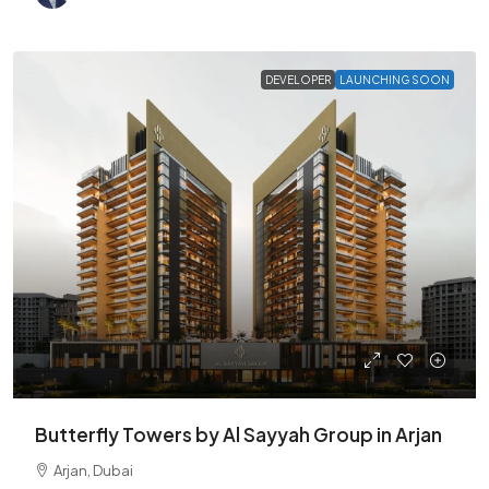
DEVELOPER
LAUNCHING SOON
Butterfly Towers by Al Sayyah Group in Arjan
Arjan, Dubai