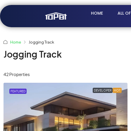
HOME
ALL O
Home
Jogging Track
Jogging Track
42 Properties
DEVELOPER
HOT
FEATURED