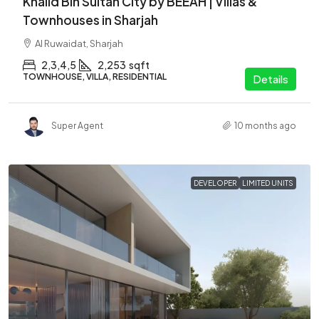
Khalid Bin Sultan City by BEEAH | Villas &
Townhouses in Sharjah
Al Ruwaidat, Sharjah
2,3,4,5
2,253
sqft
TOWNHOUSE, VILLA, RESIDENTIAL
Details
Super Agent
10 months ago
DEVELOPER
LIMITED UNITS