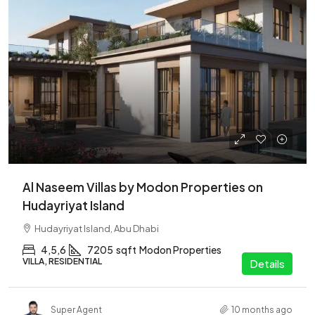
Al Naseem Villas by Modon Properties on
Hudayriyat Island
Hudayriyat Island, Abu Dhabi
4,5,6
7205
sqft
Modon Properties
VILLA, RESIDENTIAL
Details
Super Agent
10 months ago