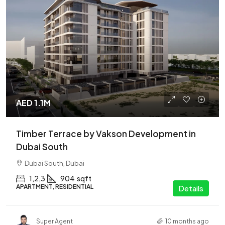
AED 1.1M
Timber Terrace by Vakson Development in
Dubai South
Dubai South, Dubai
1,2,3
904
sqft
APARTMENT, RESIDENTIAL
Details
Super Agent
10 months ago