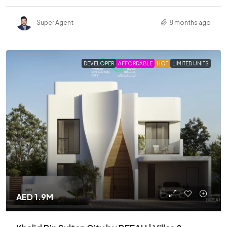
Super Agent
8 months ago
DEVELOPER
AFFORDABLE
HOT
LIMITED UNITS
AED 1.9M