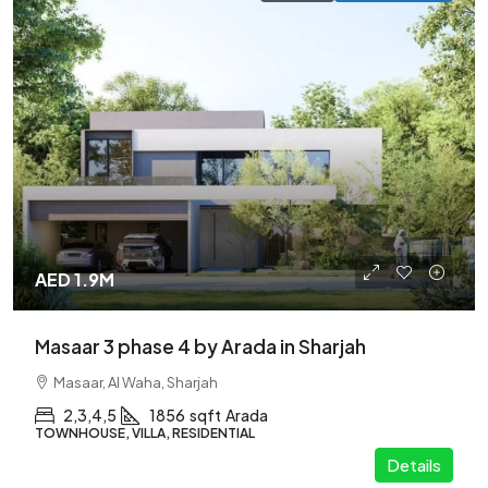
AED 1.9M
Masaar 3 phase 4 by Arada in Sharjah
Masaar, Al Waha, Sharjah
2,3,4,5
1856
sqft
Arada
TOWNHOUSE, VILLA, RESIDENTIAL
Details