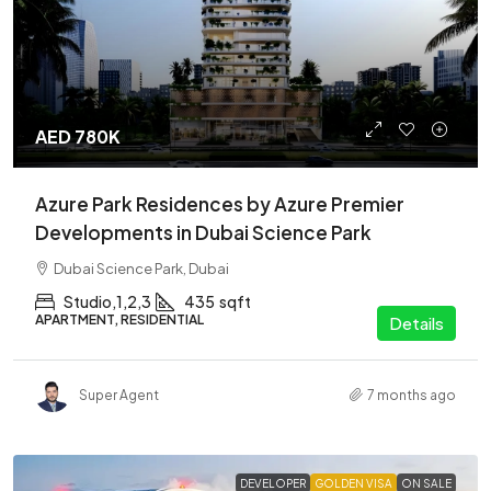
AED 780K
Azure Park Residences by Azure Premier
Developments in Dubai Science Park
Dubai Science Park, Dubai
Studio,1,2,3
435
sqft
APARTMENT, RESIDENTIAL
Details
Super Agent
7 months ago
DEVELOPER
GOLDEN VISA
ON SALE