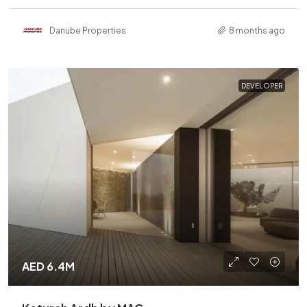
Danube Properties
8 months ago
DEVELOPER
AED 6.4M