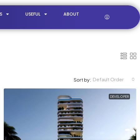
S
USEFUL
ABOUT
Default Order
Sort by:
DEVELOPER