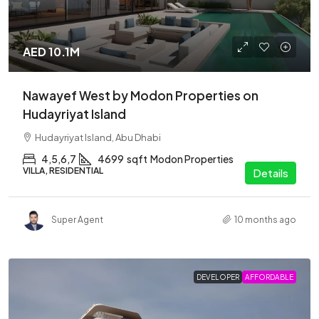
AED 10.1M
Nawayef West by Modon Properties on
Hudayriyat Island
Hudayriyat Island, Abu Dhabi
4,5,6,7
4699
sqft
Modon Properties
VILLA, RESIDENTIAL
Details
Super Agent
10 months ago
DEVELOPER
AFFORDABLE