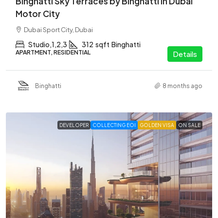
Binghatti Sky Terraces by Binghatti in Dubai
Motor City
Dubai Sport City, Dubai
Studio,1,2,3
312
sqft
Binghatti
APARTMENT, RESIDENTIAL
Details
Binghatti
8 months ago
DEVELOPER
COLLECTING EOI
GOLDEN VISA
ON SALE