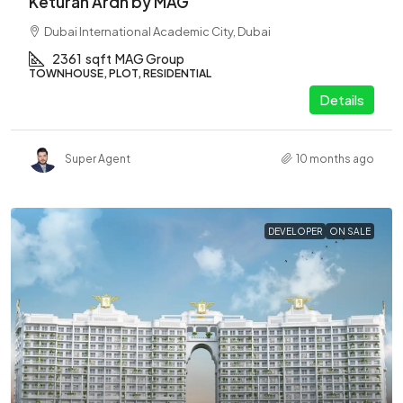
Keturah Ardh by MAG
Dubai International Academic City, Dubai
2361
sqft
MAG Group
TOWNHOUSE, PLOT, RESIDENTIAL
Details
Super Agent
10 months ago
DEVELOPER
ON SALE