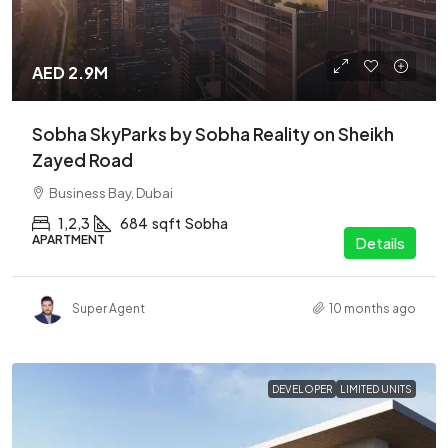
AED 2.9M
Sobha SkyParks by Sobha Reality on Sheikh
Zayed Road
Business Bay, Dubai
1,2,3
684
sqft
Sobha
APARTMENT
Details
Super Agent
10 months ago
DEVELOPER
LIMITED UNITS