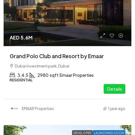
AED 5.6M
Grand Polo Club and Resort by Emaar
Dubai investment park, Dubai
3,4,5
2980
sqft
Emaar Properties
RESIDENTIAL
Details
EMAAR Properties
1 year ago
DEVELOPER
LAUNCHING SOON