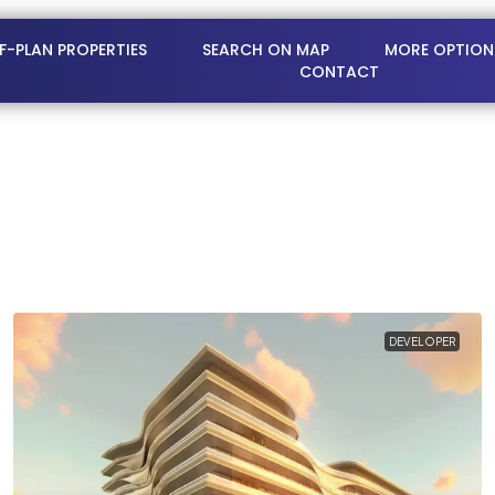
FF-PLAN PROPERTIES
SEARCH ON MAP
MORE OPTION
CONTACT
DEVELOPER