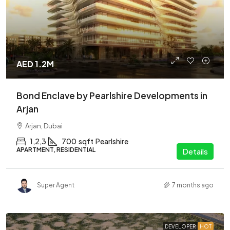
AED 1.2M
Bond Enclave by Pearlshire Developments in
Arjan
Arjan, Dubai
1,2,3
700
sqft
Pearlshire
APARTMENT, RESIDENTIAL
Details
Super Agent
7 months ago
DEVELOPER
HOT