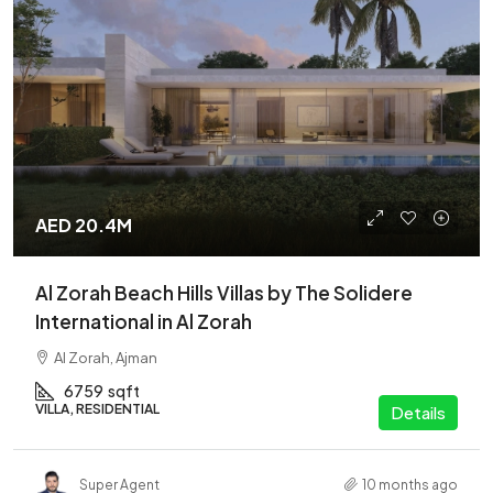
AED 20.4M
Al Zorah Beach Hills Villas by The Solidere
International in Al Zorah
Al Zorah, Ajman
6759
sqft
VILLA, RESIDENTIAL
Details
Super Agent
10 months ago