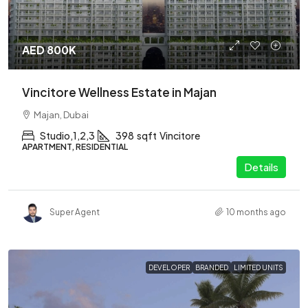
AED 800K
Vincitore Wellness Estate in Majan
Majan, Dubai
Studio,1,2,3
398
sqft
Vincitore
APARTMENT, RESIDENTIAL
Details
Super Agent
10 months ago
DEVELOPER
BRANDED
LIMITED UNITS