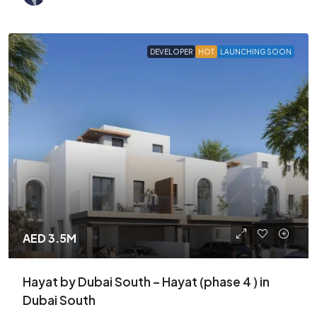
DEVELOPER
HOT
LAUNCHING SOON
AED 3.5M
Hayat by Dubai South – Hayat (phase 4 ) in
Dubai South