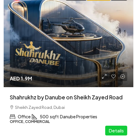
AED 1.9M
Shahrukhz by Danube on Sheikh Zayed Road
Sheikh Zayed Road, Dubai
Office
500
sqft
Danube Properties
OFFICE, COMMERCIAL
Details