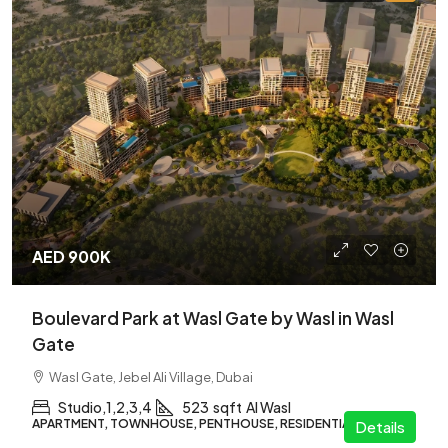
AED 900K
Boulevard Park at Wasl Gate by Wasl in Wasl
Gate
Wasl Gate, Jebel Ali Village, Dubai
Studio,1,2,3,4
523
sqft
Al Wasl
APARTMENT, TOWNHOUSE, PENTHOUSE, RESIDENTIAL
Details