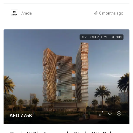
Arada
8 months ago
DEVELOPER
LIMITED UNITS
AED 775K