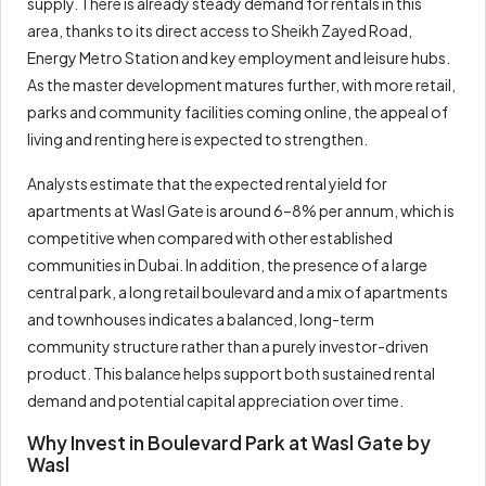
supply. There is already steady demand for rentals in this
area, thanks to its direct access to Sheikh Zayed Road,
Energy Metro Station and key employment and leisure hubs.
As the master development matures further, with more retail,
parks and community facilities coming online, the appeal of
living and renting here is expected to strengthen.
Analysts estimate that the expected rental yield for
apartments at Wasl Gate is around 6–8% per annum, which is
competitive when compared with other established
communities in Dubai. In addition, the presence of a large
central park, a long retail boulevard and a mix of apartments
and townhouses indicates a balanced, long-term
community structure rather than a purely investor-driven
product. This balance helps support both sustained rental
demand and potential capital appreciation over time.
Why Invest in Boulevard Park at Wasl Gate by
Wasl