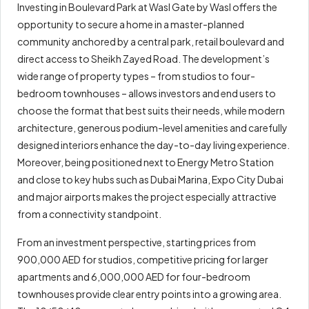
Investing in Boulevard Park at Wasl Gate by Wasl offers the
opportunity to secure a home in a master-planned
community anchored by a central park, retail boulevard and
direct access to Sheikh Zayed Road. The development’s
wide range of property types – from studios to four-
bedroom townhouses – allows investors and end users to
choose the format that best suits their needs, while modern
architecture, generous podium-level amenities and carefully
designed interiors enhance the day-to-day living experience.
Moreover, being positioned next to Energy Metro Station
and close to key hubs such as Dubai Marina, Expo City Dubai
and major airports makes the project especially attractive
from a connectivity standpoint.
From an investment perspective, starting prices from
900,000 AED for studios, competitive pricing for larger
apartments and 6,000,000 AED for four-bedroom
townhouses provide clear entry points into a growing area.