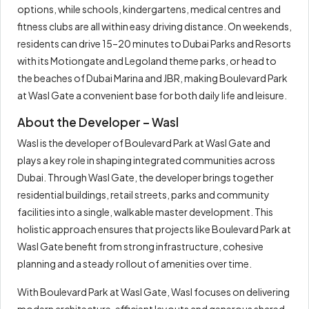
options, while schools, kindergartens, medical centres and
fitness clubs are all within easy driving distance. On weekends,
residents can drive 15–20 minutes to Dubai Parks and Resorts
with its Motiongate and Legoland theme parks, or head to
the beaches of Dubai Marina and JBR, making Boulevard Park
at Wasl Gate a convenient base for both daily life and leisure.
About the Developer – Wasl
Wasl is the developer of Boulevard Park at Wasl Gate and
plays a key role in shaping integrated communities across
Dubai. Through Wasl Gate, the developer brings together
residential buildings, retail streets, parks and community
facilities into a single, walkable master development. This
holistic approach ensures that projects like Boulevard Park at
Wasl Gate benefit from strong infrastructure, cohesive
planning and a steady rollout of amenities over time.
With Boulevard Park at Wasl Gate, Wasl focuses on delivering