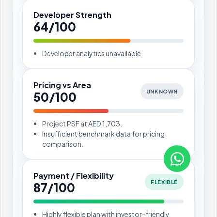
Developer Strength
64/100
Developer analytics unavailable.
Pricing vs Area
UNKNOWN
50/100
Project PSF at AED 1,703.
Insufficient benchmark data for pricing
comparison.
Payment / Flexibility
FLEXIBLE
87/100
Highly flexible plan with investor-friendly