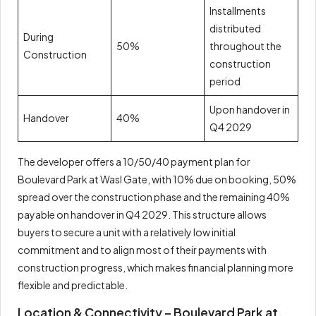
Installments
distributed
During
50%
throughout the
Construction
construction
period
Upon handover in
Handover
40%
Q4 2029
The developer offers a 10/50/40 payment plan for
Boulevard Park at Wasl Gate, with 10% due on booking, 50%
spread over the construction phase and the remaining 40%
payable on handover in Q4 2029. This structure allows
buyers to secure a unit with a relatively low initial
commitment and to align most of their payments with
construction progress, which makes financial planning more
flexible and predictable.
Location & Connectivity – Boulevard Park at