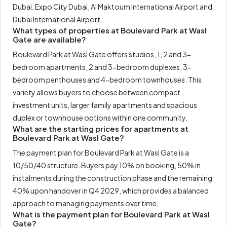
Dubai, Expo City Dubai, Al Maktoum International Airport and
Dubai International Airport.
What types of properties at Boulevard Park at Wasl
Gate are available?
Boulevard Park at Wasl Gate offers studios, 1, 2 and 3-
bedroom apartments, 2 and 3-bedroom duplexes, 3-
bedroom penthouses and 4-bedroom townhouses. This
variety allows buyers to choose between compact
investment units, larger family apartments and spacious
duplex or townhouse options within one community.
What are the starting prices for apartments at
Boulevard Park at Wasl Gate?
The payment plan for Boulevard Park at Wasl Gate is a
10/50/40 structure. Buyers pay 10% on booking, 50% in
instalments during the construction phase and the remaining
40% upon handover in Q4 2029, which provides a balanced
approach to managing payments over time.
What is the payment plan for Boulevard Park at Wasl
Gate?