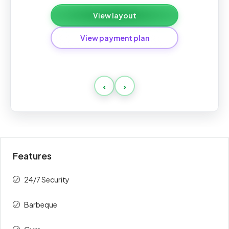
View layout
View payment plan
Standard
‹
›
Payment
Amount
Percent
description
(AED)
On Booking
10%
90,000
Features
During
50%
450,000
Construction
24/7 Security
Upon
40%
360,000
Barbeque
Handover