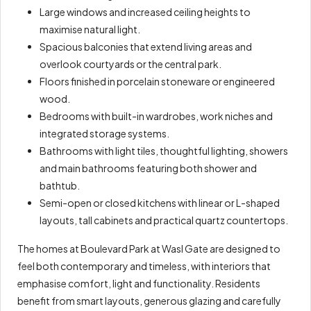
Large windows and increased ceiling heights to
maximise natural light.
Spacious balconies that extend living areas and
overlook courtyards or the central park.
Floors finished in porcelain stoneware or engineered
wood.
Bedrooms with built-in wardrobes, work niches and
integrated storage systems.
Bathrooms with light tiles, thoughtful lighting, showers
and main bathrooms featuring both shower and
bathtub.
Semi-open or closed kitchens with linear or L-shaped
layouts, tall cabinets and practical quartz countertops.
The homes at Boulevard Park at Wasl Gate are designed to
feel both contemporary and timeless, with interiors that
emphasise comfort, light and functionality. Residents
benefit from smart layouts, generous glazing and carefully