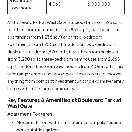
4 Bedroom
4,065
6,000,000
Townhouse
At Boulevard Park at Wasl Gate, studios start from 523 sq.ft,
one-bedroom apartments from 832 sq.ft, two-bedroom
apartments from 1,238 sq.ft and three-bedroom
apartments from 1,705 sq.ft. In addition, two-bedroom
duplexes start from 1,670 sq.ft, three-bedroom duplexes
from 3,280 sq.ft, three-bedroom penthouses from 2,868
sq.ft and four-bedroom townhouses from 4,065 sq.ft. This
wide range of sizes and typologies allows buyers to choose
anything from compact investment units to expansive family
homes within the same community.
Key Features & Amenities at Boulevard Park at
Wasl Gate
Apartment Features
Modern interiors with calm, natural colour palettes and
horizontal design lines.