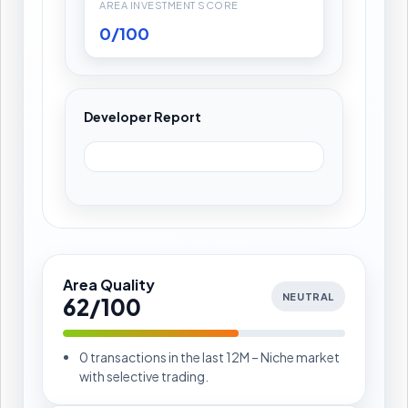
AREA INVESTMENT SCORE
0/100
Developer Report
Area Quality
NEUTRAL
62/100
0 transactions in the last 12M – Niche market
with selective trading.