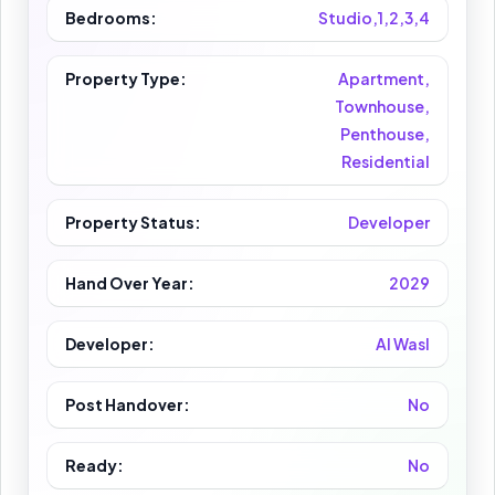
Bedrooms:
Studio,1,2,3,4
Property Type:
Apartment,
Townhouse,
Penthouse,
Residential
Property Status:
Developer
Hand Over Year:
2029
Developer:
Al Wasl
Post Handover:
No
Ready:
No