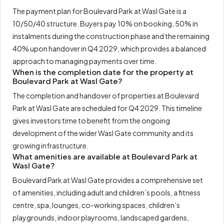
The payment plan for Boulevard Park at Wasl Gate is a
10/50/40 structure. Buyers pay 10% on booking, 50% in
instalments during the construction phase and the remaining
40% upon handover in Q4 2029, which provides a balanced
approach to managing payments over time.
When is the completion date for the property at
Boulevard Park at Wasl Gate?
The completion and handover of properties at Boulevard
Park at Wasl Gate are scheduled for Q4 2029. This timeline
gives investors time to benefit from the ongoing
development of the wider Wasl Gate community and its
growing infrastructure.
What amenities are available at Boulevard Park at
Wasl Gate?
Boulevard Park at Wasl Gate provides a comprehensive set
of amenities, including adult and children’s pools, a fitness
centre, spa, lounges, co-working spaces, children’s
playgrounds, indoor playrooms, landscaped gardens,