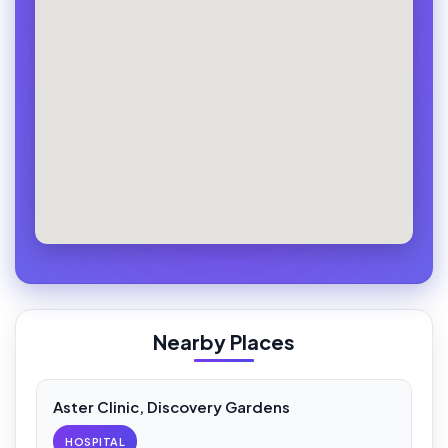
Nearby Places
Aster Clinic, Discovery Gardens
HOSPITAL