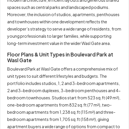
modern architecture, efficient layouts and generous shared
spaces such as central parks and landscaped podiums.
Moreover, the inclusion of studios, apartments, penthouses
and townhouses within one development reflects the
developer’s strategy to serve a wide range of residents, from
young professionals to larger families, while supporting
long-term investment value in the wider Wasl Gate area.
Floor Plans & Unit Types in Boulevard Park at
Wasl Gate
Boulevard Park at Wasl Gate offers a comprehensive mix of
unit types to suit different lifestyles and budgets. The
portfolio includes studios, 1, 2 and 3-bedroom apartments,
2 and 3-bedroom duplexes, 3-bedroom penthouses and 4-
bedroom townhouses. Studios start from 523 sq.ft (49 m²),
one-bedroom apartments from 832 sq.ft (77 m²), two-
bedroom apartments from 1,238 sq.ft (115 m²) and three-
bedroom apartments from 1,705 sq.ft (158 m²), giving
apartment buyers a wide range of options from compact to