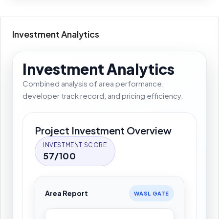
Investment Analytics
Investment Analytics
Combined analysis of area performance,
developer track record, and pricing efficiency.
Project Investment Overview
INVESTMENT SCORE
57/100
Area Report
WASL GATE