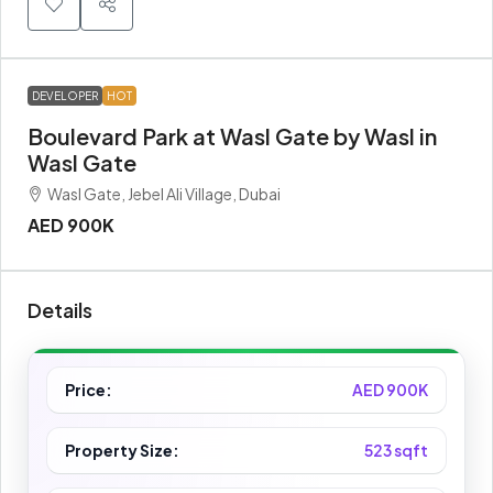
DEVELOPER
HOT
Boulevard Park at Wasl Gate by Wasl in
Wasl Gate
Wasl Gate, Jebel Ali Village, Dubai
AED 900K
Details
Price:
AED 900K
Property Size:
523 sqft