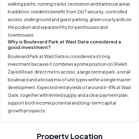
walking paths, running tracks, recreation and barbecue areas.
In addition, residents benefit from 24/7 security, controlled
access, underground and guest parking, green courtyards on
the podium and separate lifts for penthouses and
townhouses.
Why is Boulevard Park at Wasl Gate considered a
good investment?
Boulevard Park at Wasl Gate is considered a strong
investment because it combines a prime position on Sheikh
Zayed Road, direct metro access, a large central park, a retail
boulevard and a broad mix of unit types within a single master
development. Expected rental yields of around 6–8% at Wasl
Gate, together with limited supply and a clear payment plan,
support both income potential and long-term capital
growth prospects.
Property Location