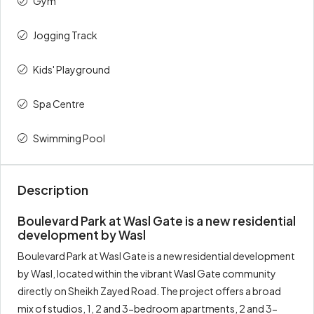
Gym
Total
100%
900,000
Jogging Track
Kids' Playground
Spa Centre
Swimming Pool
Description
Boulevard Park at Wasl Gate is a new residential
development by Wasl
Boulevard Park at Wasl Gate is a new residential development
by Wasl, located within the vibrant Wasl Gate community
directly on Sheikh Zayed Road. The project offers a broad
mix of studios, 1, 2 and 3-bedroom apartments, 2 and 3-