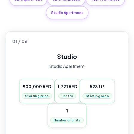
Studio Apartment
01 / 06
Studio
Studio Apartment
900,000 AED
1,721 AED
523 ft²
Starting price
Per ft²
Starting area
1
Number of units