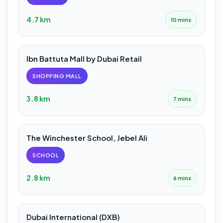
4.7 km
10 mins
Ibn Battuta Mall by Dubai Retail
SHOPPING MALL
3.8 km
7 mins
The Winchester School, Jebel Ali
SCHOOL
2.8 km
6 mins
Dubai International (DXB)