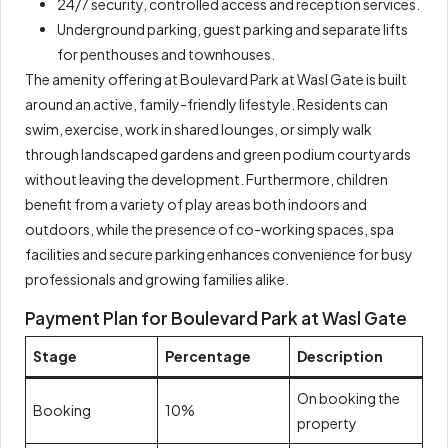
24/7 security, controlled access and reception services.
Underground parking, guest parking and separate lifts
for penthouses and townhouses.
The amenity offering at Boulevard Park at Wasl Gate is built
around an active, family-friendly lifestyle. Residents can
swim, exercise, work in shared lounges, or simply walk
through landscaped gardens and green podium courtyards
without leaving the development. Furthermore, children
benefit from a variety of play areas both indoors and
outdoors, while the presence of co-working spaces, spa
facilities and secure parking enhances convenience for busy
professionals and growing families alike.
Payment Plan for Boulevard Park at Wasl Gate
Stage
Percentage
Description
On booking the
Booking
10%
property