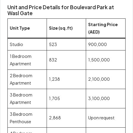
Unit and Price Details for Boulevard Park at
Wasl Gate
Starting Price
Unit Type
Size (sq.ft)
(AED)
Studio
523
900,000
1 Bedroom
832
1,500,000
Apartment
2 Bedroom
1,238
2,100,000
Apartment
3 Bedroom
1,705
3,100,000
Apartment
3 Bedroom
2,868
Upon request
Penthouse