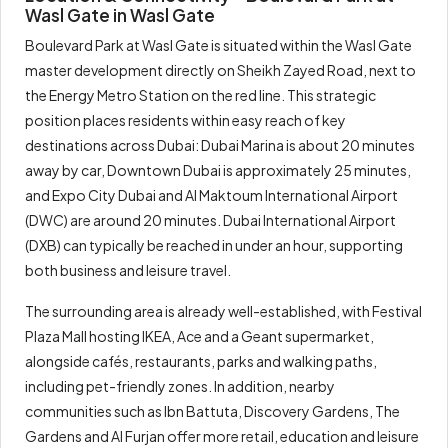
Wasl Gate in Wasl Gate
Boulevard Park at Wasl Gate is situated within the Wasl Gate
master development directly on Sheikh Zayed Road, next to
the Energy Metro Station on the red line. This strategic
position places residents within easy reach of key
destinations across Dubai: Dubai Marina is about 20 minutes
away by car, Downtown Dubai is approximately 25 minutes,
and Expo City Dubai and Al Maktoum International Airport
(DWC) are around 20 minutes. Dubai International Airport
(DXB) can typically be reached in under an hour, supporting
both business and leisure travel.
The surrounding area is already well-established, with Festival
Plaza Mall hosting IKEA, Ace and a Geant supermarket,
alongside cafés, restaurants, parks and walking paths,
including pet-friendly zones. In addition, nearby
communities such as Ibn Battuta, Discovery Gardens, The
Gardens and Al Furjan offer more retail, education and leisure