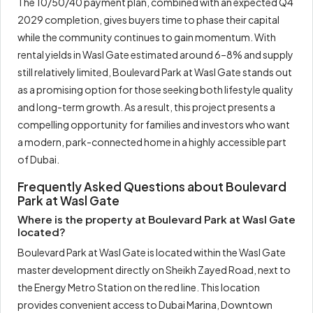
The 10/50/40 payment plan, combined with an expected Q4
2029 completion, gives buyers time to phase their capital
while the community continues to gain momentum. With
rental yields in Wasl Gate estimated around 6–8% and supply
still relatively limited, Boulevard Park at Wasl Gate stands out
as a promising option for those seeking both lifestyle quality
and long-term growth. As a result, this project presents a
compelling opportunity for families and investors who want
a modern, park-connected home in a highly accessible part
of Dubai.
Frequently Asked Questions about Boulevard
Park at Wasl Gate
Where is the property at Boulevard Park at Wasl Gate
located?
Boulevard Park at Wasl Gate is located within the Wasl Gate
master development directly on Sheikh Zayed Road, next to
the Energy Metro Station on the red line. This location
provides convenient access to Dubai Marina, Downtown