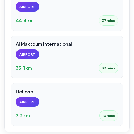
AIRPORT
44.4 km
37 mins
Al Maktoum International
AIRPORT
33.1 km
33 mins
Helipad
AIRPORT
7.2 km
10 mins