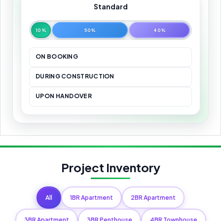
Standard
10%
50%
40%
ON BOOKING
DURING CONSTRUCTION
UPON HANDOVER
Project Inventory
All
1BR Apartment
2BR Apartment
3BR Apartment
3BR Penthouse
4BR Townhouse