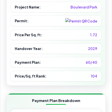
Project Name:
Boulevard Park
Permit:
Price Per Sq.ft:
1.72
Handover Year:
2029
Payment Plan:
60/40
Price/Sq.ft Rank:
104
Payment Plan Breakdown