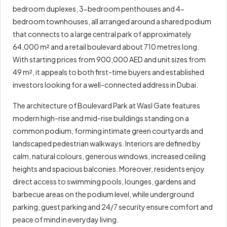
bedroom duplexes, 3-bedroom penthouses and 4-
bedroom townhouses, all arranged around a shared podium
that connects to a large central park of approximately
64,000 m² and a retail boulevard about 710 metres long.
With starting prices from 900,000 AED and unit sizes from
49 m², it appeals to both first-time buyers and established
investors looking for a well-connected address in Dubai.
The architecture of Boulevard Park at Wasl Gate features
modern high-rise and mid-rise buildings standing on a
common podium, forming intimate green courtyards and
landscaped pedestrian walkways. Interiors are defined by
calm, natural colours, generous windows, increased ceiling
heights and spacious balconies. Moreover, residents enjoy
direct access to swimming pools, lounges, gardens and
barbecue areas on the podium level, while underground
parking, guest parking and 24/7 security ensure comfort and
peace of mind in everyday living.