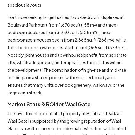
spacious layouts.
For those seeking larger homes, two-bedroom duplexes at
Boulevard Park start from 1,670 sq.ft (155 m²) and three-
bedroom duplexes from 3,280 sq.ft (305 m²). Three-
bedroom penthouses begin from 2,868 sq.ft (266 m²), while
four-bedroom townhouses start from 4,065 sq.ft (378 m²).
Notably, penthouses and townhouses benefit from separate
lifts, which adds privacy and emphasises their status within
the development. The combination of high-rise and mid-rise
buildings on a shared podium with enclosed courtyards
ensures that many units overlook greenery, walkways or the
large central park.
Market Stats & ROI for Wasl Gate
The investment potential of property at Boulevard Park at
Wasl Gate is supported by the growing reputation of Wasl
Gate as a well-connected residential destination with limited