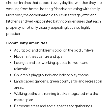
chosen finishes that support everyday life, whether they are
working from home, hosting friends or relaxing with family.
Moreover, the combination of built-in storage, efficient
kitchens and well-appointed bathrooms ensures that each
property is not only visually appealing but also highly
practical.
Community Amenities
Adult pool and children’s pool on the podium level.
Modern fitness centre and spa.
Lounges and co-working spaces for work and
relaxation.
Children’s playgrounds and indoor playrooms.
Landscaped gardens, green courtyards and recreation
areas.
Walking paths and running tracks integrated into the
master plan.
Barbecue areas and social spaces for gatherings.