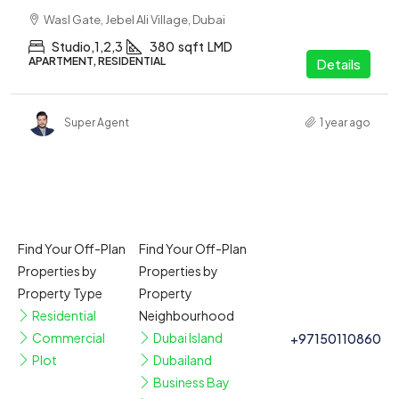
Wasl Gate, Jebel Ali Village, Dubai
Studio,1,2,3
380
sqft
LMD
APARTMENT, RESIDENTIAL
Details
Super Agent
1 year ago
Find Your Off-Plan
Find Your Off-Plan
Properties by
Properties by
Property Type
Property
Residential
Neighbourhood
Commercial
Dubai Island
+97150110860
Plot
Dubailand
Business Bay