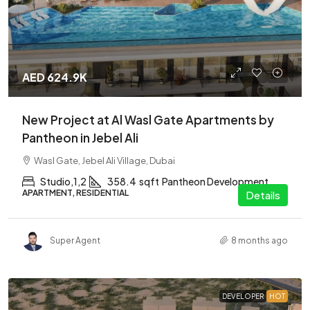
AED 624.9K
New Project at Al Wasl Gate Apartments by
Pantheon in Jebel Ali
Wasl Gate, Jebel Ali Village, Dubai
Studio,1,2
358.4
sqft
Pantheon Development
APARTMENT, RESIDENTIAL
Details
Super Agent
8 months ago
DEVELOPER
HOT