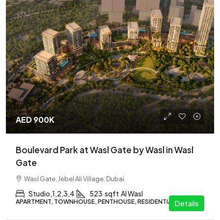
AED 900K
Boulevard Park at Wasl Gate by Wasl in Wasl
Gate
Wasl Gate, Jebel Ali Village, Dubai
Studio,1,2,3,4
523
sqft
Al Wasl
APARTMENT, TOWNHOUSE, PENTHOUSE, RESIDENTIAL
Details