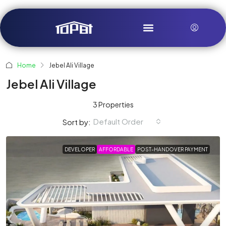
Home
Jebel Ali Village
Jebel Ali Village
3 Properties
Default Order
Sort by:
DEVELOPER
AFFORDABLE
POST-HANDOVER PAYMENT