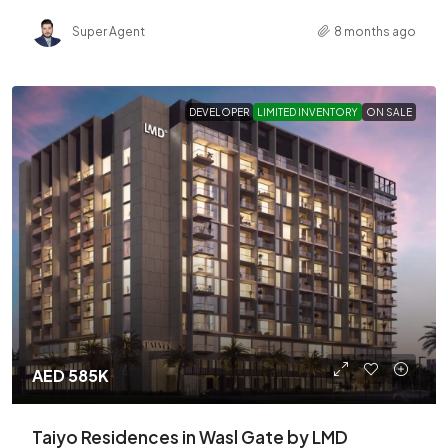
Super Agent
8 months ago
DEVELOPER
LIMITED INVENTORY
ON SALE
AED 585K
Taiyo Residences in Wasl Gate by LMD