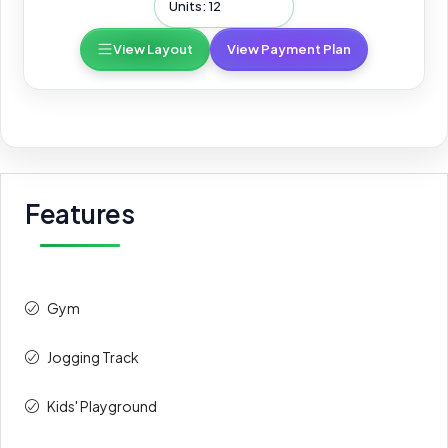
Units: 12
View Layout
View Payment Plan
Features
Gym
Jogging Track
Kids' Playground