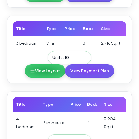
Title
Type
Price
Beds
Size
3 bedroom
Villa
3
2,718 Sq.ft
Units: 10
View Layout
View Payment Plan
Title
Type
Price
Beds
Size
4
3,904
Penthouse
4
bedroom
Sq.ft