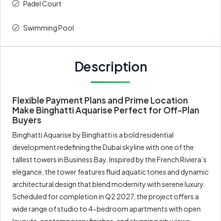
Padel Court
Swimming Pool
Description
Flexible Payment Plans and Prime Location
Make Binghatti Aquarise Perfect for Off-Plan
Buyers
Binghatti Aquarise by Binghatti is a bold residential
development redefining the Dubai skyline with one of the
tallest towers in Business Bay. Inspired by the French Riviera’s
elegance, the tower features fluid aquatic tones and dynamic
architectural design that blend modernity with serene luxury.
Scheduled for completion in Q2 2027, the project offers a
wide range of studio to 4-bedroom apartments with open
layouts, contemporary finishes, and stunning city views.