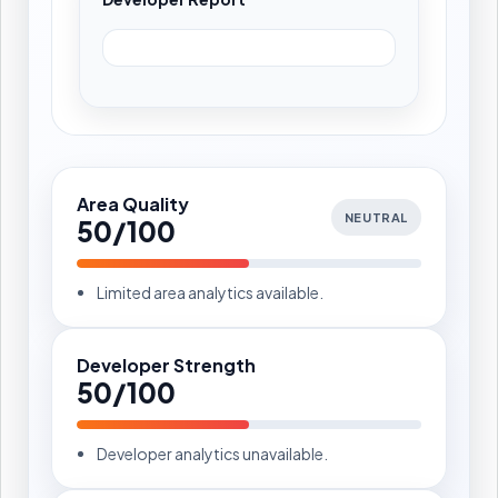
Area Quality
NEUTRAL
50/100
Limited area analytics available.
Developer Strength
50/100
Developer analytics unavailable.