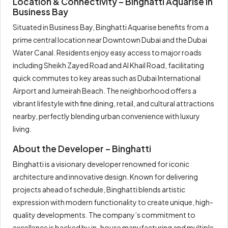
Location & Connectivity – Binghatti Aquarise in
Business Bay
Situated in Business Bay, Binghatti Aquarise benefits from a
prime central location near Downtown Dubai and the Dubai
Water Canal. Residents enjoy easy access to major roads
including Sheikh Zayed Road and Al Khail Road, facilitating
quick commutes to key areas such as Dubai International
Airport and Jumeirah Beach. The neighborhood offers a
vibrant lifestyle with fine dining, retail, and cultural attractions
nearby, perfectly blending urban convenience with luxury
living.
About the Developer – Binghatti
Binghatti is a visionary developer renowned for iconic
architecture and innovative design. Known for delivering
projects ahead of schedule, Binghatti blends artistic
expression with modern functionality to create unique, high-
quality developments. The company’s commitment to
excellence is backed by in-house manufacturing and multiple