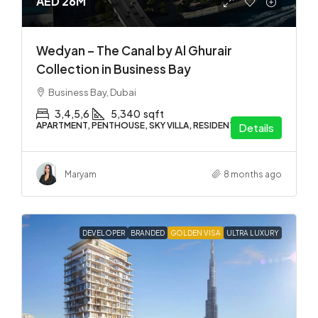
AED 26M
Wedyan – The Canal by Al Ghurair
Collection in Business Bay
Business Bay, Dubai
3,4,5,6
5,340
sqft
APARTMENT, PENTHOUSE, SKY VILLA, RESIDENTIAL
Details
Maryam
8 months ago
DEVELOPER
BRANDED
GOLDEN VISA
ULTRA LUXURY