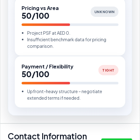
Pricing vs Area
UNKNOWN
50/100
Project PSF at AED 0.
Insufficient benchmark data for pricing
comparison.
Payment / Flexibility
TIGHT
50/100
Upfront-heavy structure – negotiate
extended terms if needed.
Contact Information