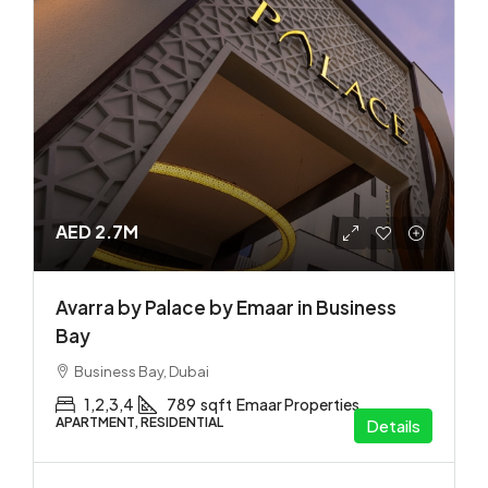
AED 2.7M
Avarra by Palace by Emaar in Business
Bay
Business Bay, Dubai
1,2,3,4
789
sqft
Emaar Properties
APARTMENT, RESIDENTIAL
Details