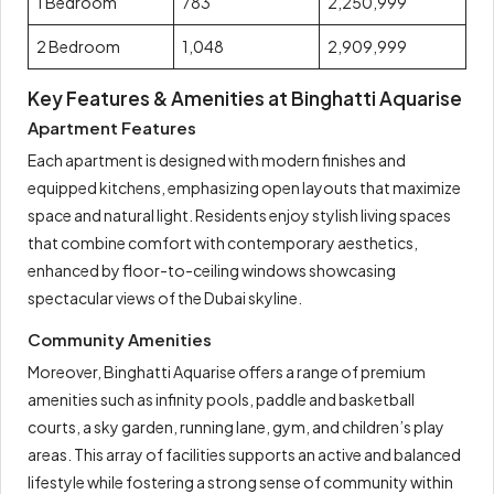
1 Bedroom
783
2,250,999
2 Bedroom
1,048
2,909,999
Key Features & Amenities at Binghatti Aquarise
Apartment Features
Each apartment is designed with modern finishes and
equipped kitchens, emphasizing open layouts that maximize
space and natural light. Residents enjoy stylish living spaces
that combine comfort with contemporary aesthetics,
enhanced by floor-to-ceiling windows showcasing
spectacular views of the Dubai skyline.
Community Amenities
Moreover, Binghatti Aquarise offers a range of premium
amenities such as infinity pools, paddle and basketball
courts, a sky garden, running lane, gym, and children’s play
areas. This array of facilities supports an active and balanced
lifestyle while fostering a strong sense of community within