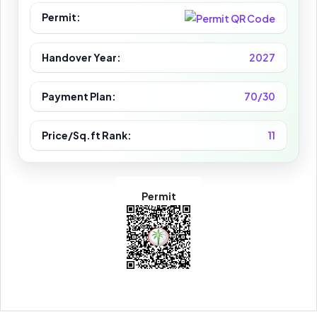
Permit:
Handover Year:
2027
Payment Plan:
70/30
Price/Sq.ft Rank:
11
Permit