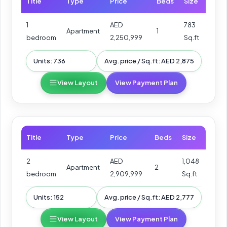
Title
Type
Price
Beds
Size
1
AED
783
Apartment
1
bedroom
2,250,999
Sq.ft
Units: 736
Avg. price / Sq.ft: AED 2,875
View Layout
View Payment Plan
Title
Type
Price
Beds
Size
2
AED
1,048
Apartment
2
bedroom
2,909,999
Sq.ft
Units: 152
Avg. price / Sq.ft: AED 2,777
View Layout
View Payment Plan