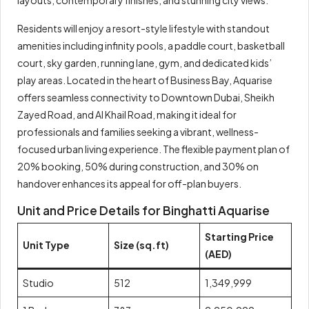
Residents will enjoy a resort-style lifestyle with standout
amenities including infinity pools, a paddle court, basketball
court, sky garden, running lane, gym, and dedicated kids’
play areas. Located in the heart of Business Bay, Aquarise
offers seamless connectivity to Downtown Dubai, Sheikh
Zayed Road, and Al Khail Road, making it ideal for
professionals and families seeking a vibrant, wellness-
focused urban living experience. The flexible payment plan of
20% booking, 50% during construction, and 30% on
handover enhances its appeal for off-plan buyers.
Unit and Price Details for Binghatti Aquarise
Starting Price
Unit Type
Size (sq.ft)
(AED)
Studio
512
1,349,999