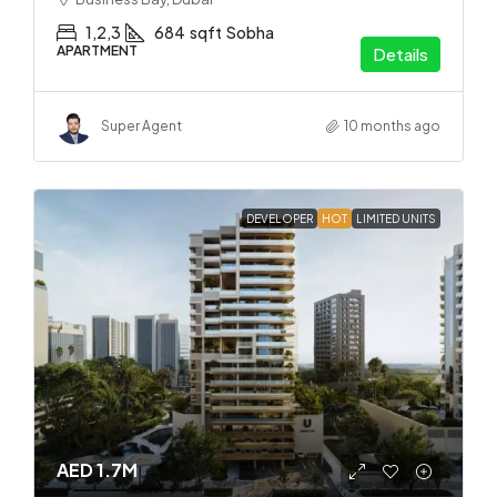
1,2,3
684
sqft
Sobha
APARTMENT
Details
Super Agent
10 months ago
DEVELOPER
HOT
LIMITED UNITS
AED 1.7M