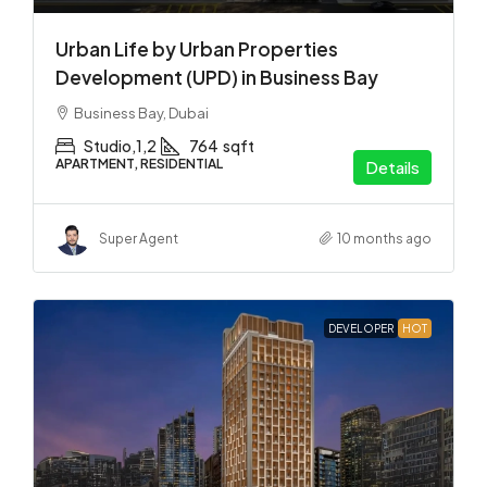
Urban Life by Urban Properties
Development (UPD) in Business Bay
Business Bay, Dubai
Studio,1,2
764
sqft
APARTMENT, RESIDENTIAL
Details
Super Agent
10 months ago
DEVELOPER
HOT