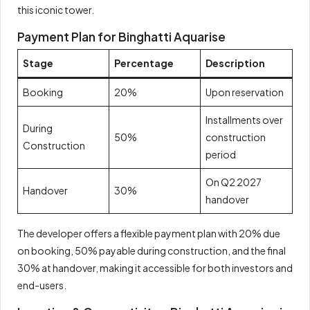
this iconic tower.
Payment Plan for Binghatti Aquarise
Stage
Percentage
Description
Booking
20%
Upon reservation
Installments over
During
50%
construction
Construction
period
On Q2 2027
Handover
30%
handover
The developer offers a flexible payment plan with 20% due
on booking, 50% payable during construction, and the final
30% at handover, making it accessible for both investors and
end-users.