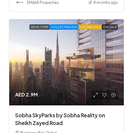
EMAAR Properties
8 months ago
DEVELOPER
COLLECTING EOI
GOLDEN VISA
ON SALE
AED 2.9M
Sobha SkyParks by Sobha Reality on
Sheikh Zayed Road
Business Bay, Dubai