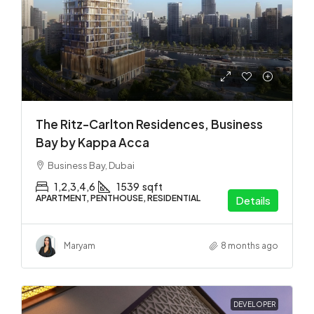
The Ritz-Carlton Residences, Business
Bay by Kappa Acca
Business Bay, Dubai
1,2,3,4,6
1539
sqft
APARTMENT, PENTHOUSE, RESIDENTIAL
Details
Maryam
8 months ago
DEVELOPER