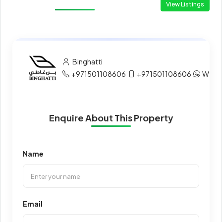
View Listings
Binghatti
+971501108606
+971501108606
What
Enquire About This Property
Name
Email