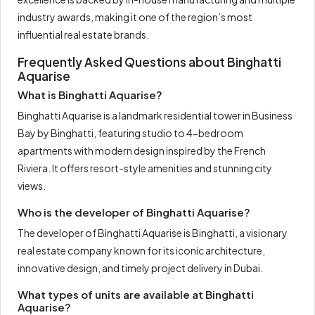
industry awards, making it one of the region’s most
influential real estate brands.
Frequently Asked Questions about Binghatti
Aquarise
What is Binghatti Aquarise?
Binghatti Aquarise is a landmark residential tower in Business
Bay by Binghatti, featuring studio to 4-bedroom
apartments with modern design inspired by the French
Riviera. It offers resort-style amenities and stunning city
views.
Who is the developer of Binghatti Aquarise?
The developer of Binghatti Aquarise is Binghatti, a visionary
real estate company known for its iconic architecture,
innovative design, and timely project delivery in Dubai.
What types of units are available at Binghatti
Aquarise?