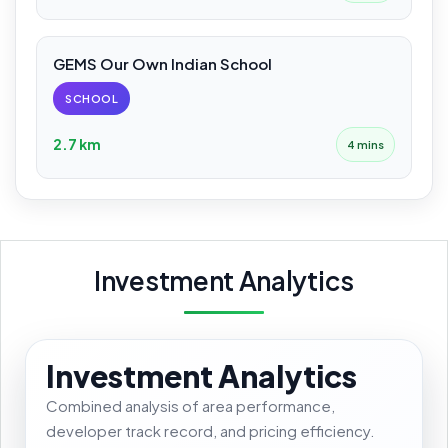
GEMS Our Own Indian School
SCHOOL
2.7 km
4 mins
Investment Analytics
Investment Analytics
Combined analysis of area performance,
developer track record, and pricing efficiency.