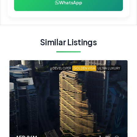
WhatsApp
Similar Listings
DEVELOPER
GOLDEN VISA
ULTRA LUXURY