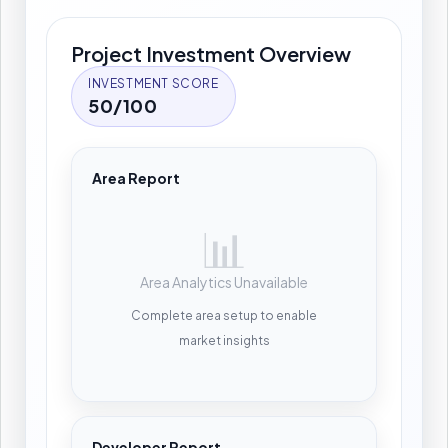
Project Investment Overview
INVESTMENT SCORE
50/100
Area Report
📊
Area Analytics Unavailable
Complete area setup to enable
market insights
Developer Report