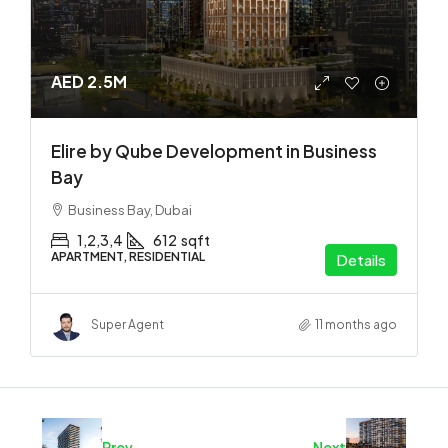
AED 2.5M
Elire by Qube Development in Business
Bay
Business Bay, Dubai
1,2,3,4
612
sqft
APARTMENT, RESIDENTIAL
Details
Super Agent
11 months ago
Prev
Next