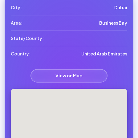
City:
Dubai
Area:
Business Bay
State/County:
Country:
United Arab Emirates
View on Map