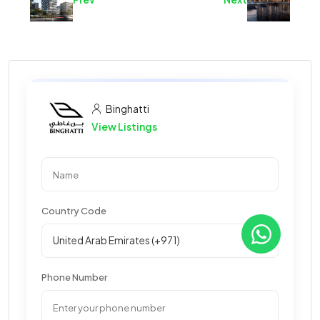
Binghatti
View Listings
Country Code
Phone Number