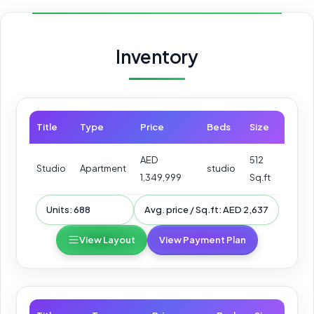
Inventory
Title
Type
Price
Beds
Size
AED
512
Studio
Apartment
studio
1,349,999
Sq.ft
Units: 688
Avg. price / Sq.ft: AED 2,637
View Layout
View Payment Plan