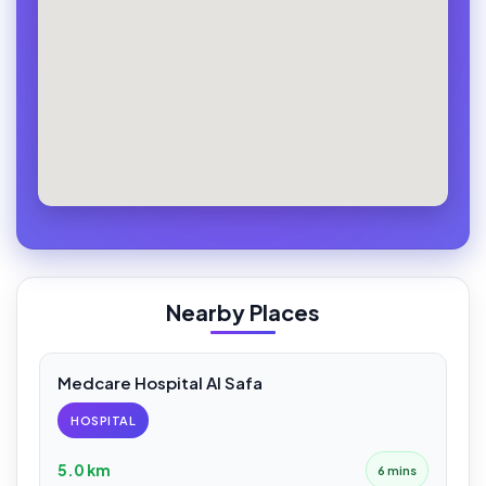
Nearby Places
Medcare Hospital Al Safa
HOSPITAL
5.0 km
6 mins