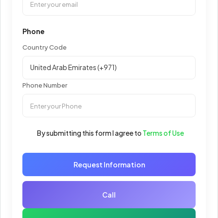
Phone
Country Code
Phone Number
By submitting this form I agree to
Terms of Use
Request Information
Call