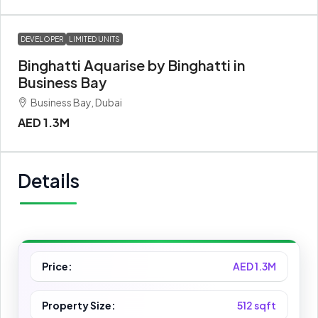
DEVELOPER
LIMITED UNITS
Binghatti Aquarise by Binghatti in
Business Bay
Business Bay, Dubai
AED 1.3M
Details
Price:
AED 1.3M
Property Size:
512 sqft