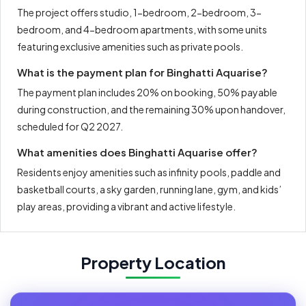
The project offers studio, 1-bedroom, 2-bedroom, 3-
bedroom, and 4-bedroom apartments, with some units
featuring exclusive amenities such as private pools.
What is the payment plan for Binghatti Aquarise?
The payment plan includes 20% on booking, 50% payable
during construction, and the remaining 30% upon handover,
scheduled for Q2 2027.
What amenities does Binghatti Aquarise offer?
Residents enjoy amenities such as infinity pools, paddle and
basketball courts, a sky garden, running lane, gym, and kids’
play areas, providing a vibrant and active lifestyle.
Property Location