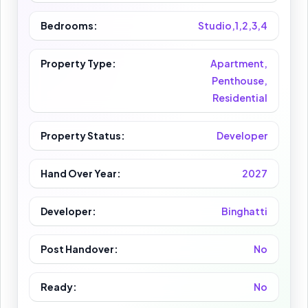
Bedrooms:
Studio,1,2,3,4
Property Type:
Apartment,
Penthouse,
Residential
Property Status:
Developer
Hand Over Year:
2027
Developer:
Binghatti
Post Handover:
No
Ready:
No