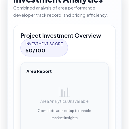
Combined analysis of area performance,
developer track record, and pricing efficiency.
Project Investment Overview
INVESTMENT SCORE
50/100
Area Report
📊
Area Analytics Unavailable
Complete area setup to enable
market insights