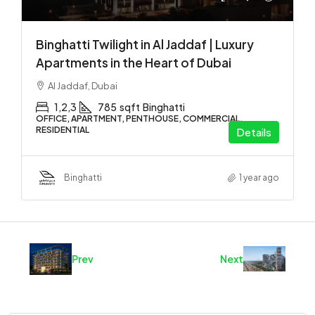
Binghatti Twilight in Al Jaddaf | Luxury
Apartments in the Heart of Dubai
Al Jaddaf, Dubai
1,2,3
785
sqft
Binghatti
OFFICE, APARTMENT, PENTHOUSE, COMMERCIAL,
RESIDENTIAL
Details
Binghatti
1 year ago
Prev
Next