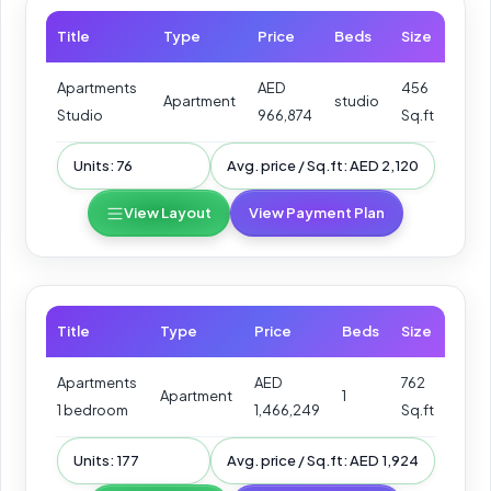
Title
Type
Price
Beds
Size
Apartments
AED
456
Apartment
studio
Studio
966,874
Sq.ft
Units: 76
Avg. price / Sq.ft: AED 2,120
View Layout
View Payment Plan
Title
Type
Price
Beds
Size
Apartments
AED
762
Apartment
1
1 bedroom
1,466,249
Sq.ft
Units: 177
Avg. price / Sq.ft: AED 1,924