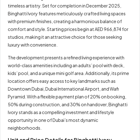
timeless artistry. Set for completion in December 2025,
Binghatti Ivory features meticulously crafted living spaces
with premium finishes, creating a harmonious balance of
comfort and style. Starting prices begin at AED 966,874 for
studios, making it an attractive choice for those seeking
luxury with convenience.
The development presents a refined living experience with
world-class amenities including an adults’ pool with deck,
kids’ pool, and a unique mini golf area. Additionally, its prime
location offers easy access to key landmarks such as
Downtown Dubai, Dubai International Airport, and Wafi
Pyramid. With a flexible payment plan of 20% on booking,
50% during construction, and 30% on handover, Binghatti
Ivory stands as a compelling investment and lifestyle
opportunity in one of Dubai’s most dynamic
neighborhoods.