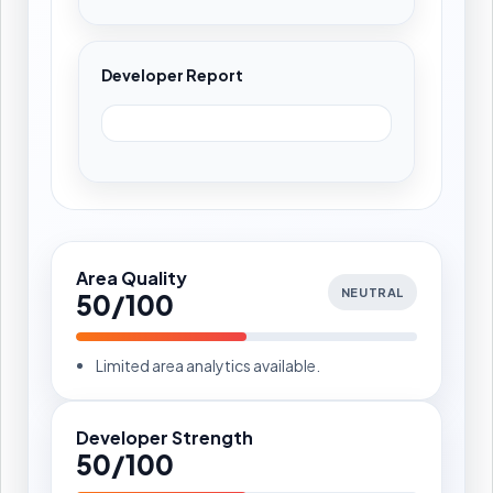
Developer Report
Area Quality
NEUTRAL
50/100
Limited area analytics available.
Developer Strength
50/100