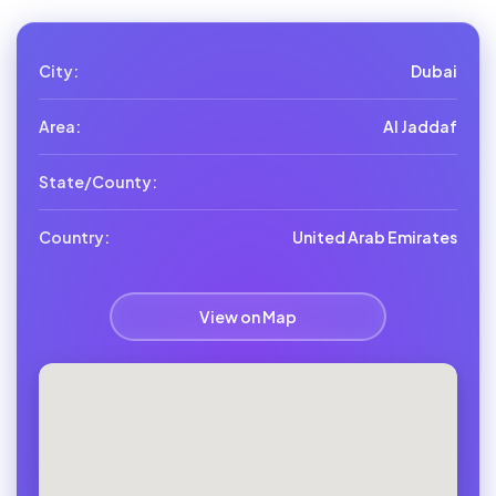
City:
Dubai
Area:
Al Jaddaf
State/County:
Country:
United Arab Emirates
View on Map