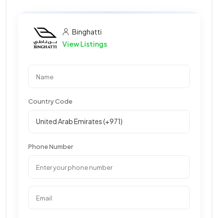
Binghatti
View Listings
Country Code
Phone Number