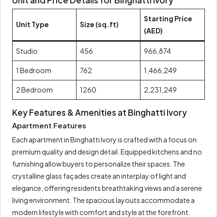
Unit and Price Details for Binghatti Ivory
Starting Price
Unit Type
Size (sq.ft)
(AED)
Studio
456
966,874
1 Bedroom
762
1,466,249
2 Bedroom
1260
2,231,249
Key Features & Amenities at Binghatti Ivory
Apartment Features
Each apartment in Binghatti Ivory is crafted with a focus on
premium quality and design detail. Equipped kitchens and no
furnishing allow buyers to personalize their spaces. The
crystalline glass façades create an interplay of light and
elegance, offering residents breathtaking views and a serene
living environment. The spacious layouts accommodate a
modern lifestyle with comfort and style at the forefront.