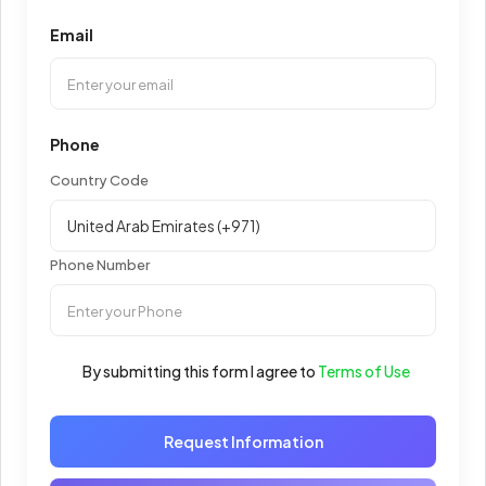
Email
Phone
Country Code
Phone Number
By submitting this form I agree to
Terms of Use
Request Information