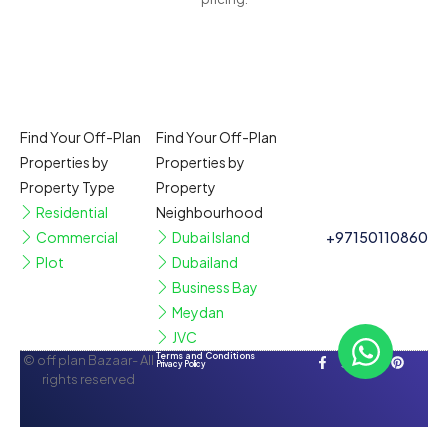
Find Your Off-Plan
Find Your Off-Plan
Properties by
Properties by
Property Type
Property
Residential
Neighbourhood
Commercial
Dubai Island
+97150110860
Plot
Dubailand
Business Bay
Meydan
JVC
Terms and Conditions
© off plan Bazaar- All
Privacy Policy
rights reserved