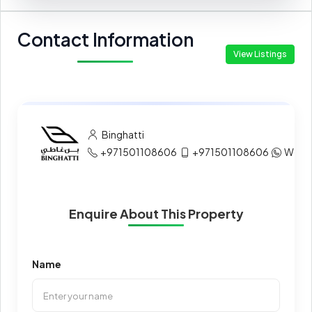
Contact Information
View Listings
Binghatti
+971501108606
+971501108606
What
Enquire About This Property
Name