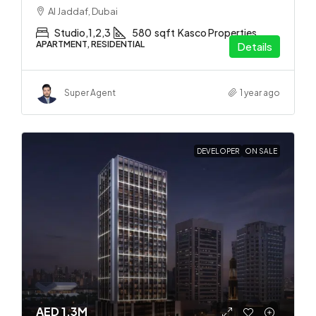
Al Jaddaf, Dubai
Studio,1,2,3
580
sqft
Kasco Properties
APARTMENT, RESIDENTIAL
Details
Super Agent
1 year ago
DEVELOPER
ON SALE
AED 1.3M