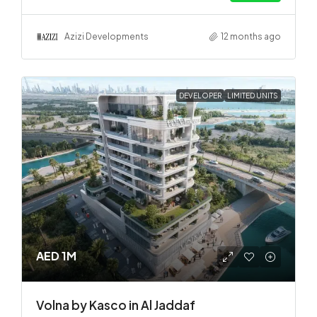
Azizi Developments
12 months ago
DEVELOPER
LIMITED UNITS
AED 1M
Volna by Kasco in Al Jaddaf