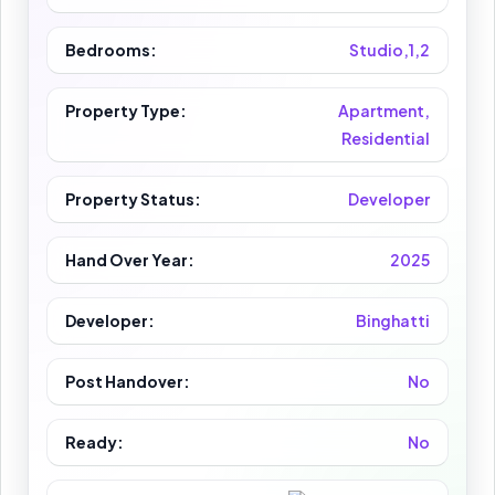
Bedrooms:
Studio,1,2
Property Type:
Apartment,
Residential
Property Status:
Developer
Hand Over Year:
2025
Developer:
Binghatti
Post Handover:
No
Ready:
No