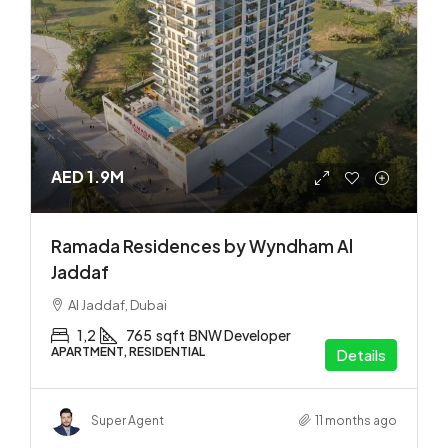
AED 1.9M
Ramada Residences by Wyndham Al
Jaddaf
Al Jaddaf, Dubai
1,2
765
sqft
BNW Developer
APARTMENT, RESIDENTIAL
Details
Super Agent
11 months ago