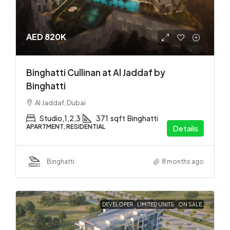
AED 820K
Binghatti Cullinan at Al Jaddaf by
Binghatti
Al Jaddaf, Dubai
Studio,1,2,3
371
sqft
Binghatti
APARTMENT, RESIDENTIAL
Details
Binghatti
8 months ago
DEVELOPER
LIMITED UNITS
ON SALE