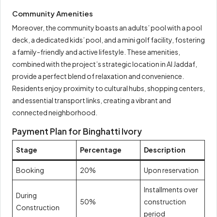
Community Amenities
Moreover, the community boasts an adults’ pool with a pool
deck, a dedicated kids’ pool, and a mini golf facility, fostering
a family-friendly and active lifestyle. These amenities,
combined with the project’s strategic location in Al Jaddaf,
provide a perfect blend of relaxation and convenience.
Residents enjoy proximity to cultural hubs, shopping centers,
and essential transport links, creating a vibrant and
connected neighborhood.
Payment Plan for Binghatti Ivory
Stage
Percentage
Description
Booking
20%
Upon reservation
Installments over
During
50%
construction
Construction
period