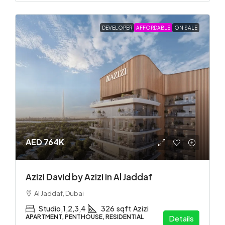
DEVELOPER
AFFORDABLE
ON SALE
AED 764K
Azizi David by Azizi in Al Jaddaf
Al Jaddaf, Dubai
Studio,1,2,3,4
326
sqft
Azizi
APARTMENT, PENTHOUSE, RESIDENTIAL
Details