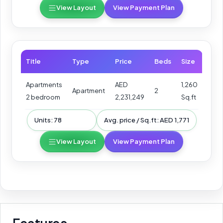
View Layout
View Payment Plan
Title
Type
Price
Beds
Size
Apartments
AED
1,260
Apartment
2
2 bedroom
2,231,249
Sq.ft
Units: 78
Avg. price / Sq.ft: AED 1,771
View Layout
View Payment Plan