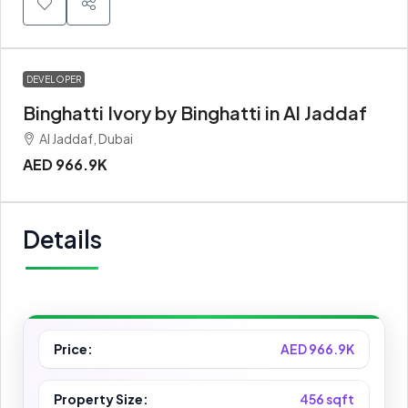
DEVELOPER
Binghatti Ivory by Binghatti in Al Jaddaf
Al Jaddaf, Dubai
AED 966.9K
Details
Price:
AED 966.9K
Property Size:
456 sqft