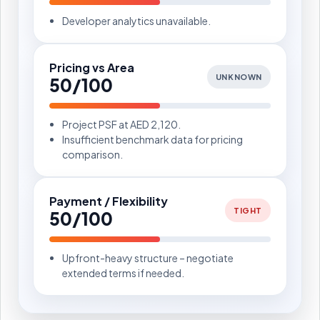
Developer analytics unavailable.
Pricing vs Area
UNKNOWN
50/100
Project PSF at AED 2,120.
Insufficient benchmark data for pricing
comparison.
Payment / Flexibility
TIGHT
50/100
Upfront-heavy structure – negotiate
extended terms if needed.