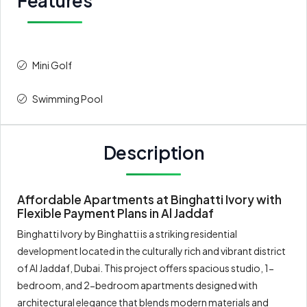
Features
Mini Golf
Swimming Pool
Description
Affordable Apartments at Binghatti Ivory with
Flexible Payment Plans in Al Jaddaf
Binghatti Ivory by Binghatti is a striking residential
development located in the culturally rich and vibrant district
of Al Jaddaf, Dubai. This project offers spacious studio, 1-
bedroom, and 2-bedroom apartments designed with
architectural elegance that blends modern materials and