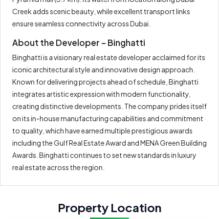
Creek adds scenic beauty, while excellent transport links
ensure seamless connectivity across Dubai.
About the Developer – Binghatti
Binghatti is a visionary real estate developer acclaimed for its
iconic architectural style and innovative design approach.
Known for delivering projects ahead of schedule, Binghatti
integrates artistic expression with modern functionality,
creating distinctive developments. The company prides itself
on its in-house manufacturing capabilities and commitment
to quality, which have earned multiple prestigious awards
including the Gulf Real Estate Award and MENA Green Building
Awards. Binghatti continues to set new standards in luxury
real estate across the region.
Property Location