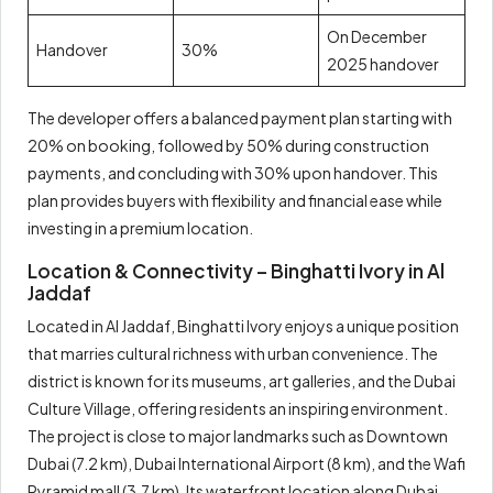
On December
Handover
30%
2025 handover
The developer offers a balanced payment plan starting with
20% on booking, followed by 50% during construction
payments, and concluding with 30% upon handover. This
plan provides buyers with flexibility and financial ease while
investing in a premium location.
Location & Connectivity – Binghatti Ivory in Al
Jaddaf
Located in Al Jaddaf, Binghatti Ivory enjoys a unique position
that marries cultural richness with urban convenience. The
district is known for its museums, art galleries, and the Dubai
Culture Village, offering residents an inspiring environment.
The project is close to major landmarks such as Downtown
Dubai (7.2 km), Dubai International Airport (8 km), and the Wafi
Pyramid mall (3.7 km). Its waterfront location along Dubai