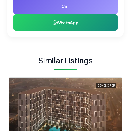
Call
WhatsApp
Similar Listings
DEVELOPER