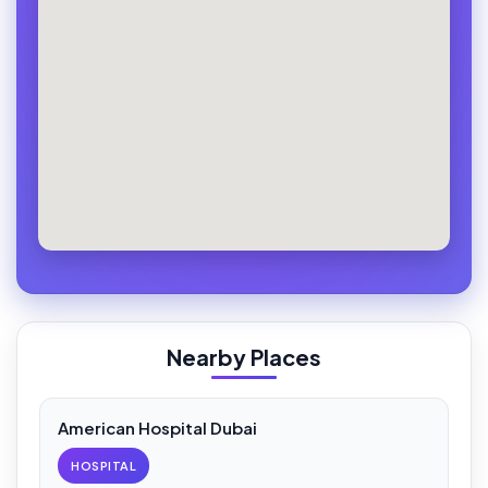
Nearby Places
American Hospital Dubai
HOSPITAL