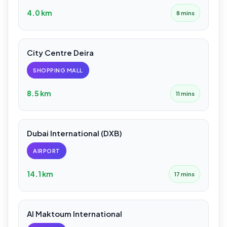
4.0 km
8 mins
City Centre Deira
SHOPPING MALL
8.5 km
11 mins
Dubai International (DXB)
AIRPORT
14.1 km
17 mins
Al Maktoum International