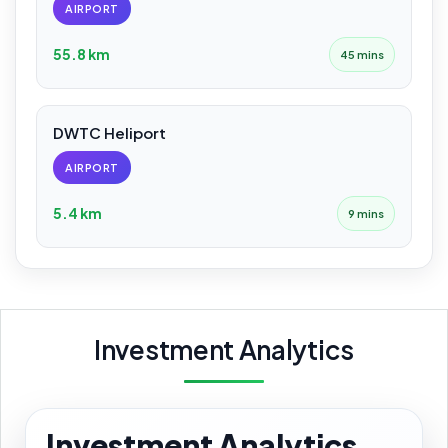
AIRPORT
55.8 km
45 mins
DWTC Heliport
AIRPORT
5.4 km
9 mins
Investment Analytics
Investment Analytics