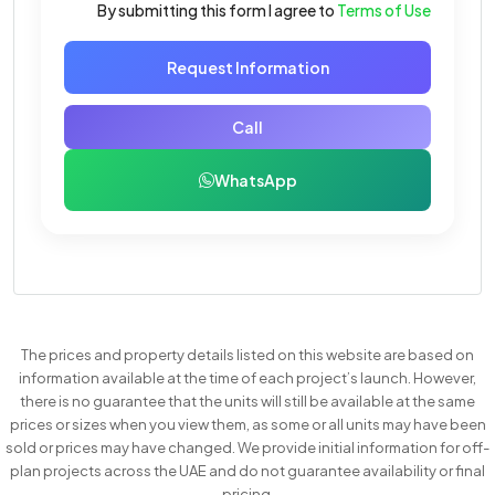
By submitting this form I agree to
Terms of Use
Request Information
Call
WhatsApp
The prices and property details listed on this website are based on
information available at the time of each project’s launch. However,
there is no guarantee that the units will still be available at the same
prices or sizes when you view them, as some or all units may have been
sold or prices may have changed. We provide initial information for off-
plan projects across the UAE and do not guarantee availability or final
pricing.