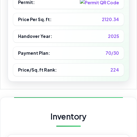
Permit:
Price Per Sq.ft:
2120.34
Handover Year:
2025
Payment Plan:
70/30
Price/Sq.ft Rank:
224
Inventory