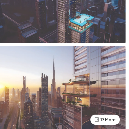
17 More