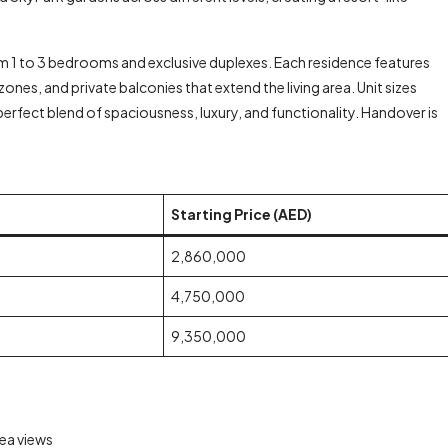
 1 to 3 bedrooms and exclusive duplexes. Each residence features
nes, and private balconies that extend the living area. Unit sizes
 perfect blend of spaciousness, luxury, and functionality. Handover is
Starting Price (AED)
2,860,000
4,750,000
9,350,000
ea views