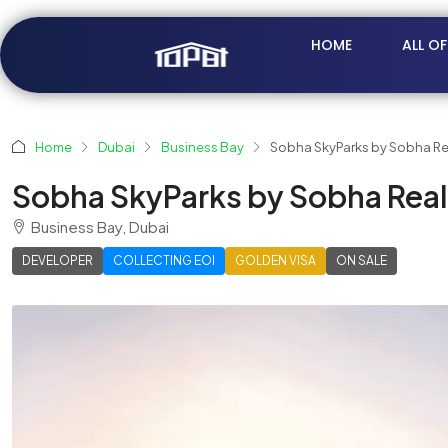
HOME
ALL O
Home
Dubai
Business Bay
Sobha SkyParks by Sobha Re
Sobha SkyParks by Sobha Real
Business Bay, Dubai
DEVELOPER
COLLECTING EOI
GOLDEN VISA
ON SALE