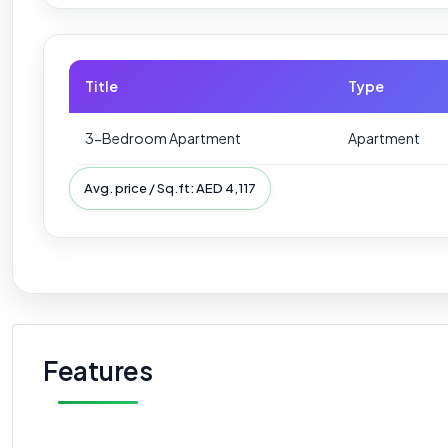
Title
Type
3-Bedroom Apartment
Apartment
Avg. price / Sq.ft: AED 4,117
Features