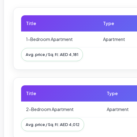
Title
Type
1-Bedroom Apartment
Apartment
Avg. price / Sq.ft: AED 4,181
Title
Type
2-Bedroom Apartment
Apartment
Avg. price / Sq.ft: AED 4,012