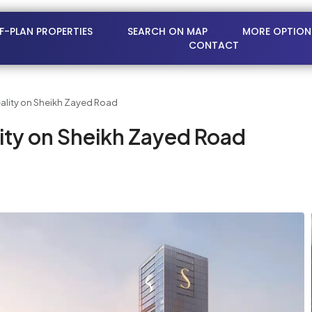
FF-PLAN PROPERTIES
SEARCH ON MAP
MORE OPTION
CONTACT
ality on Sheikh Zayed Road
ity on Sheikh Zayed Road