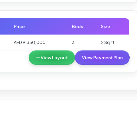
Price
Beds
Size
AED 9,350,000
3
2 Sq.ft
View Layout
View Payment Plan