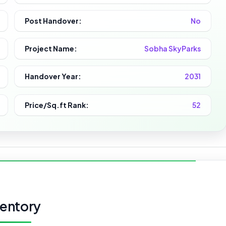
Post Handover:
No
Project Name:
Sobha SkyParks
Handover Year:
2031
Price/Sq.ft Rank:
52
ventory