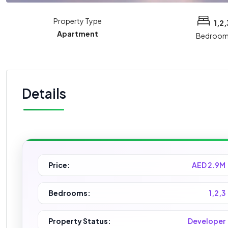
Property Type
1,2,
Apartment
Bedroom
Details
Price:
AED 2.9M
Bedrooms:
1,2,3
Property Status:
Developer