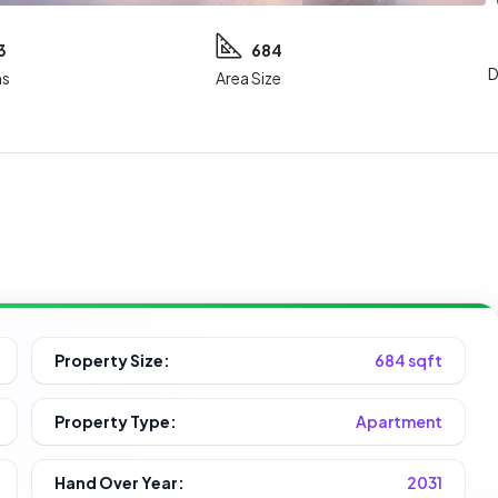
3
684
D
s
Area Size
Property Size:
684 sqft
Property Type:
Apartment
Hand Over Year:
2031