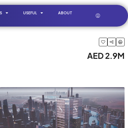
S
USEFUL
ABOUT
AED 2.9M