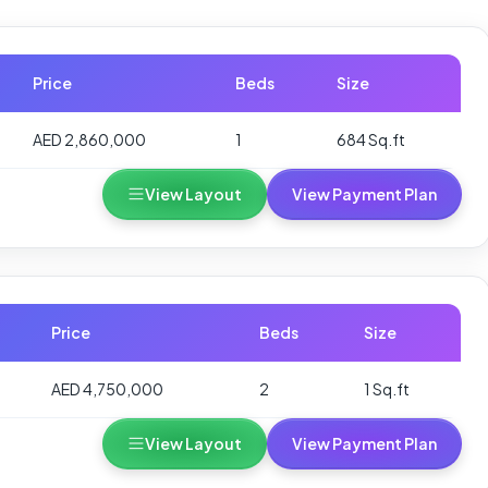
Price
Beds
Size
AED 2,860,000
1
684 Sq.ft
View Layout
View Payment Plan
Price
Beds
Size
AED 4,750,000
2
1 Sq.ft
View Layout
View Payment Plan