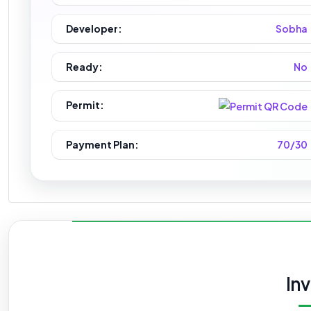
Developer:
Sobha
Ready:
No
Permit:
Payment Plan:
70/30
In