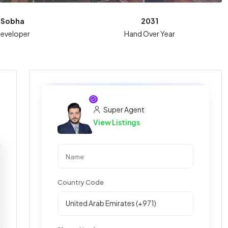
Sobha
2031
eveloper
Hand Over Year
Super Agent
View Listings
Country Code