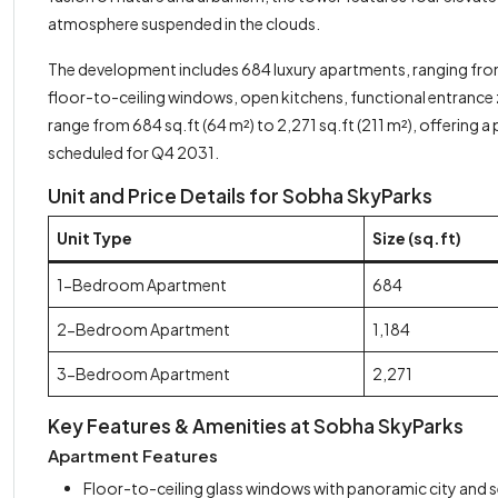
atmosphere suspended in the clouds.
The development includes 684 luxury apartments, ranging from
floor-to-ceiling windows, open kitchens, functional entrance zo
range from 684 sq.ft (64 m²) to 2,271 sq.ft (211 m²), offering a
scheduled for Q4 2031.
Unit and Price Details for Sobha SkyParks
Unit Type
Size (sq.ft)
1-Bedroom Apartment
684
2-Bedroom Apartment
1,184
3-Bedroom Apartment
2,271
Key Features & Amenities at Sobha SkyParks
Apartment Features
Floor-to-ceiling glass windows with panoramic city and s