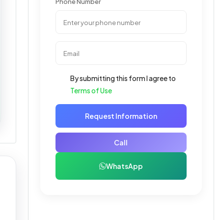
Phone Number
By submitting this form I agree to
Terms of Use
Request Information
Call
WhatsApp