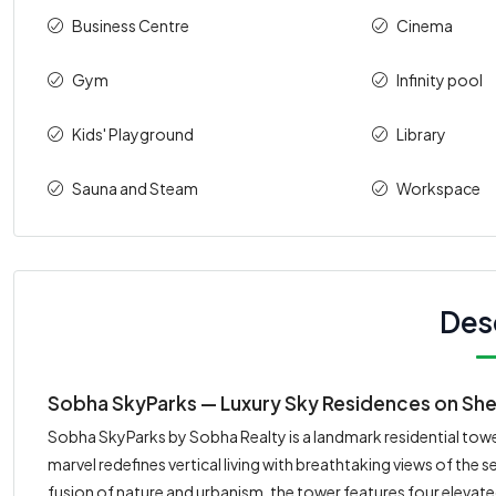
Business Centre
Cinema
Gym
Infinity pool
Kids' Playground
Library
Sauna and Steam
Workspace
Des
Sobha SkyParks — Luxury Sky Residences on She
Sobha SkyParks by Sobha Realty is a landmark residential towe
marvel redefines vertical living with breathtaking views of the 
fusion of nature and urbanism, the tower features four elevated