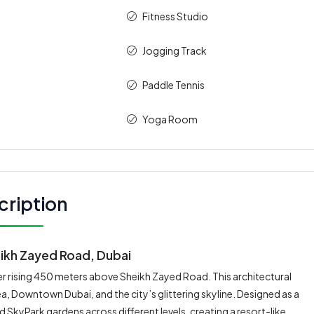
Fitness Studio
Jogging Track
Paddle Tennis
Yoga Room
cription
ikh Zayed Road, Dubai
r rising 450 meters above Sheikh Zayed Road. This architectural
sea, Downtown Dubai, and the city’s glittering skyline. Designed as a
 SkyPark gardens across different levels, creating a resort-like