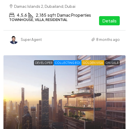
Damac Islands 2, Dubailand, Dubai
4,5,6
2,185
sqft
Damac Properties
TOWNHOUSE, VILLA, RESIDENTIAL
Details
Super Agent
8 months ago
DEVELOPER
COLLECTING EOI
GOLDEN VISA
ON SALE