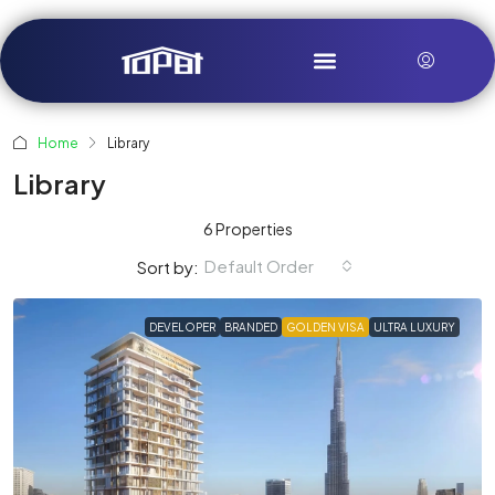
Home
Library
Library
6 Properties
Default Order
Sort by:
DEVELOPER
BRANDED
GOLDEN VISA
ULTRA LUXURY