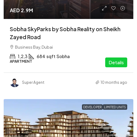
AED 2.9M
Sobha SkyParks by Sobha Reality on Sheikh
Zayed Road
Business Bay, Dubai
1,2,3
684
sqft
Sobha
APARTMENT
Details
Super Agent
10 months ago
DEVELOPER
LIMITED UNITS