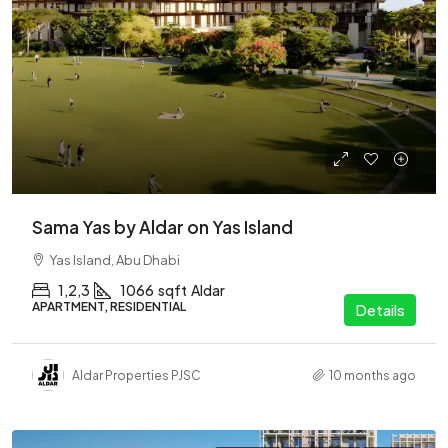
Sama Yas by Aldar on Yas Island
Yas Island, Abu Dhabi
1,2,3
1066
sqft
Aldar
APARTMENT, RESIDENTIAL
Details
Aldar Properties PJSC
10 months ago