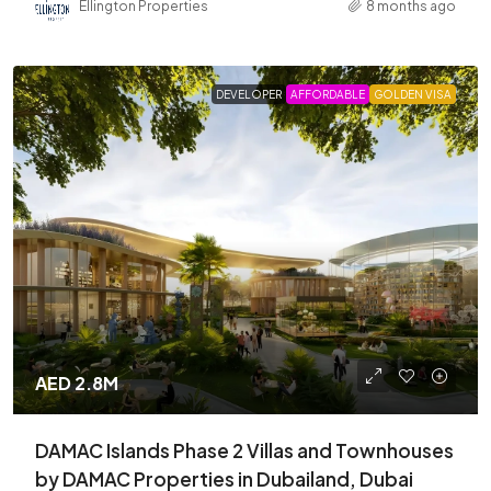
Ellington Properties
8 months ago
DEVELOPER
AFFORDABLE
GOLDEN VISA
AED 2.8M
DAMAC Islands Phase 2 Villas and Townhouses
by DAMAC Properties in Dubailand, Dubai