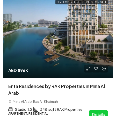
DEVELOPER
LIMITED UNITS
ON SALE
AED 896K
Enta Residences by RAK Properties in Mina Al
Arab
Mina Al Arab, Ras Al-Khaimah
Studio,1,2
348
sqft
RAK Properties
APARTMENT, RESIDENTIAL
Details