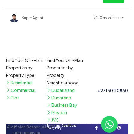
Super Agent
10 months ago
Find Your Off-Plan
Find Your Off-Plan
Properties by
Properties by
Property Type
Property
Residential
Neighbourhood
Commercial
Dubai Island
+97150110860
Plot
Dubailand
Business Bay
Meydan
JVC
Terms and Conditions
© off plan Bazaar- All
Privacy Policy
rights reserved