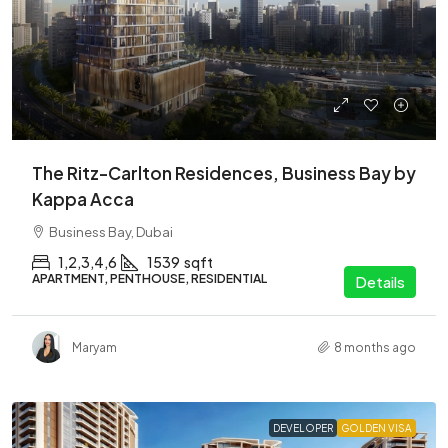
The Ritz-Carlton Residences, Business Bay by
Kappa Acca
Business Bay, Dubai
1,2,3,4,6
1539
sqft
APARTMENT, PENTHOUSE, RESIDENTIAL
Details
Maryam
8 months ago
DEVELOPER
GOLDEN VISA