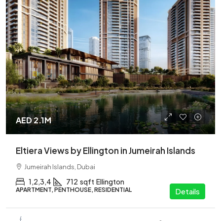
AED 2.1M
Eltiera Views by Ellington in Jumeirah Islands
Jumeirah Islands, Dubai
1,2,3,4
712
sqft
Ellington
APARTMENT, PENTHOUSE, RESIDENTIAL
Details