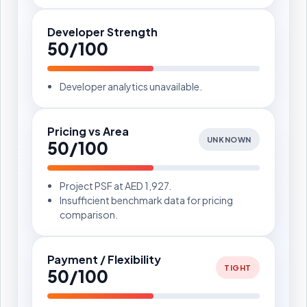
Developer Strength
50/100
Developer analytics unavailable.
Pricing vs Area
UNKNOWN
50/100
Project PSF at AED 1,927.
Insufficient benchmark data for pricing
comparison.
Payment / Flexibility
TIGHT
50/100