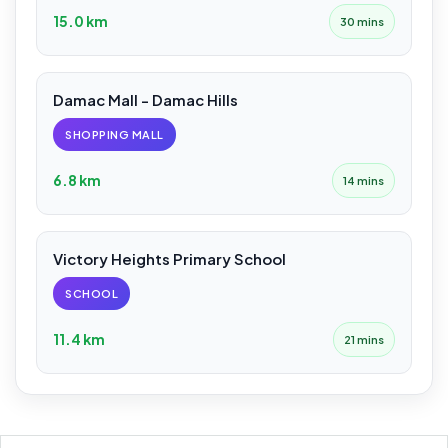
15.0 km
30 mins
Damac Mall - Damac Hills
SHOPPING MALL
6.8 km
14 mins
Victory Heights Primary School
SCHOOL
11.4 km
21 mins