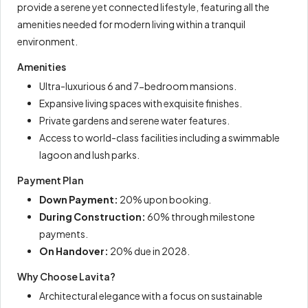
provide a serene yet connected lifestyle, featuring all the
amenities needed for modern living within a tranquil
environment.
Amenities
Ultra-luxurious 6 and 7-bedroom mansions.
Expansive living spaces with exquisite finishes.
Private gardens and serene water features.
Access to world-class facilities including a swimmable
lagoon and lush parks.
Payment Plan
Down Payment:
20% upon booking.
During Construction:
60% through milestone
payments.
On Handover:
20% due in 2028.
Why Choose Lavita?
Architectural elegance with a focus on sustainable