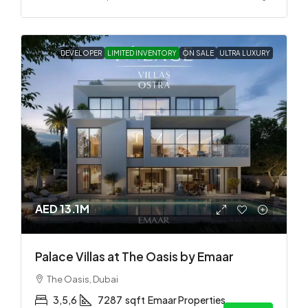
DEVELOPER
LIMITED INVENTORY
ON SALE
ULTRA LUXURY
AED 13.1M
Palace Villas at The Oasis by Emaar
The Oasis, Dubai
3,5,6
7287
sqft
Emaar Properties