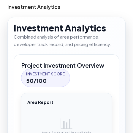
Investment Analytics
Investment Analytics
Combined analysis of area performance,
developer track record, and pricing efficiency.
Project Investment Overview
INVESTMENT SCORE
50/100
Area Report
📊
Area Analytics Unavailable