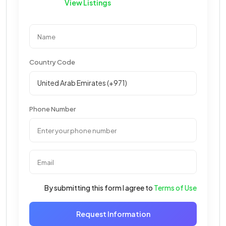
View Listings
Country Code
Phone Number
By submitting this form I agree to
Terms of Use
Request Information