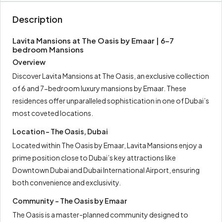
Description
Lavita Mansions at The Oasis by Emaar | 6-7
bedroom Mansions
Overview
Discover Lavita Mansions at The Oasis, an exclusive collection
of 6 and 7-bedroom luxury mansions by Emaar. These
residences offer unparalleled sophistication in one of Dubai’s
most coveted locations.
Location – The Oasis, Dubai
Located within The Oasis by Emaar, Lavita Mansions enjoy a
prime position close to Dubai’s key attractions like
Downtown Dubai and Dubai International Airport, ensuring
both convenience and exclusivity.
Community – The Oasis by Emaar
The Oasis is a master-planned community designed to