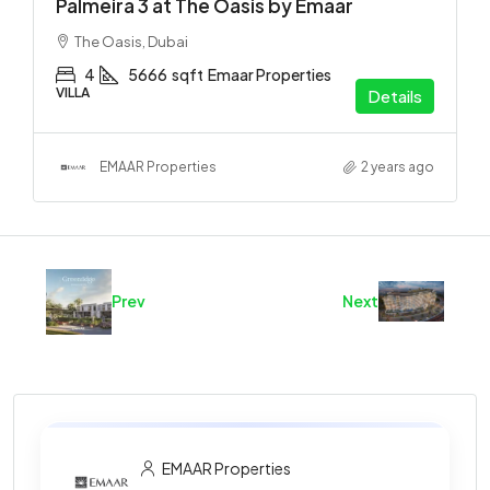
Palmeira 3 at The Oasis by Emaar
The Oasis, Dubai
4
5666
sqft
Emaar Properties
VILLA
Details
EMAAR Properties
2 years ago
Prev
Next
EMAAR Properties