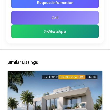
Request Information
Call
WhatsApp
Similar Listings
DEVELOPER
GOLDEN VISA
HOT
LUXURY