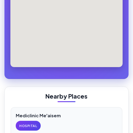
Nearby Places
Mediclinic Me'aisem
HOSPITAL