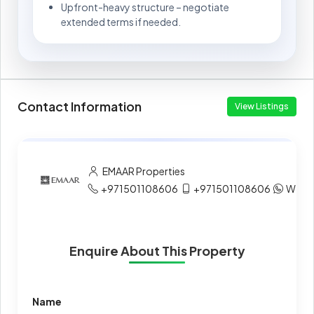
Upfront-heavy structure – negotiate
extended terms if needed.
Contact Information
View Listings
EMAAR Properties
+971501108606
+971501108606
What
Enquire About This Property
Name