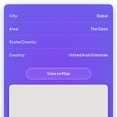
City:
Dubai
Area:
The Oasis
State/County:
Country:
United Arab Emirates
View on Map