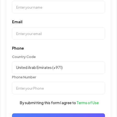
Email
Phone
Country Code
Phone Number
By submitting this form I agree to
Terms of Use