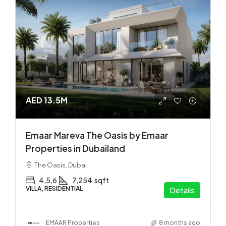
AED 13.5M
Emaar Mareva The Oasis by Emaar
Properties in Dubailand
The Oasis, Dubai
4,5,6
7,254
sqft
VILLA, RESIDENTIAL
Details
EMAAR Properties
8 months ago