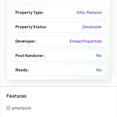
Property Type:
Villa, Mansion
Property Status:
Developer
Developer:
Emaar Properties
Post Handover:
No
Ready:
No
Features
privet pool