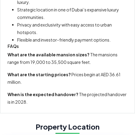
luxury.
Strategic location in one of Dubai’s expansive luxury
communities.
Privacy and exclusivity with easy access to urban
hotspots.
Flexible and investor-friendly payment options.
FAQs
What are the available mansion sizes?
The mansions
range from 19,000 to 35,500 square feet.
What are the starting prices?
Prices begin at AED 36.61
million.
When is the expected handover?
The projected handover
is in 2028.
Property Location