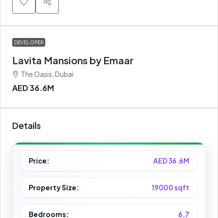
DEVELOPER
Lavita Mansions by Emaar
The Oasis, Dubai
AED 36.6M
Details
Price:
AED 36.6M
Property Size:
19000 sqft
Bedrooms:
6,7