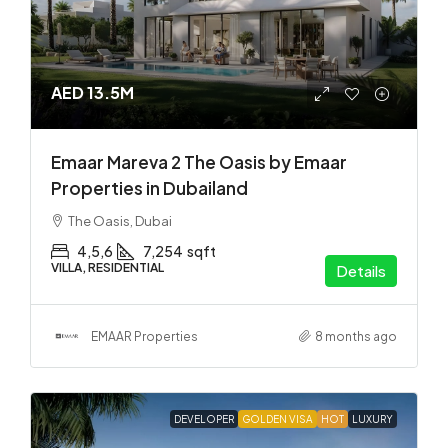
AED 13.5M
Emaar Mareva 2 The Oasis by Emaar
Properties in Dubailand
The Oasis, Dubai
4,5,6
7,254
sqft
VILLA, RESIDENTIAL
Details
EMAAR Properties
8 months ago
DEVELOPER
GOLDEN VISA
HOT
LUXURY