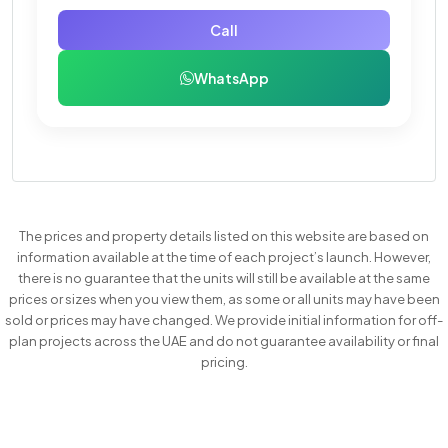
Call
WhatsApp
The prices and property details listed on this website are based on
information available at the time of each project’s launch. However,
there is no guarantee that the units will still be available at the same
prices or sizes when you view them, as some or all units may have been
sold or prices may have changed. We provide initial information for off-
plan projects across the UAE and do not guarantee availability or final
pricing.