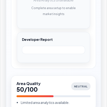
Complete area setup to enable
market insights
Developer Report
Area Quality
NEUTRAL
50/100
Limited area analytics available.