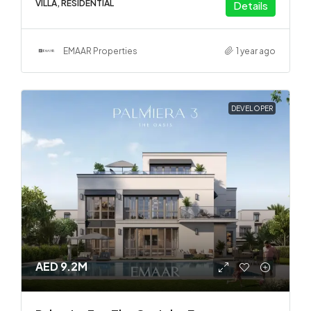
VILLA, RESIDENTIAL
Details
EMAAR Properties
1 year ago
DEVELOPER
AED 9.2M