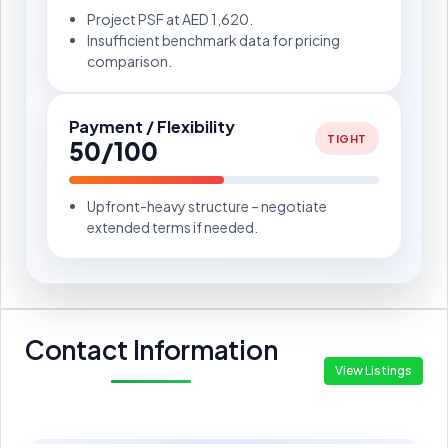
Project PSF at AED 1,620.
Insufficient benchmark data for pricing
comparison.
Payment / Flexibility
TIGHT
50/100
Upfront-heavy structure – negotiate
extended terms if needed.
Contact Information
View Listings