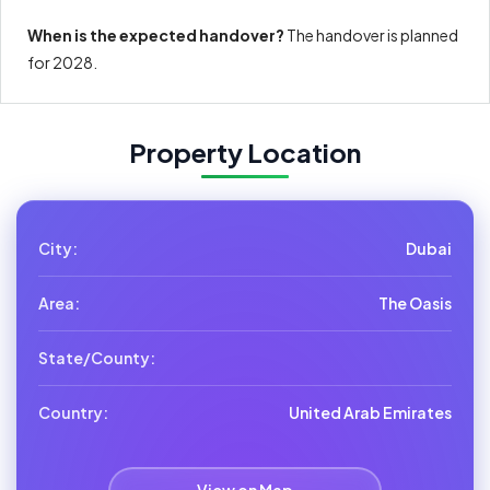
When is the expected handover?
The handover is planned
for 2028.
Property Location
City:
Dubai
Area:
The Oasis
State/County:
Country:
United Arab Emirates