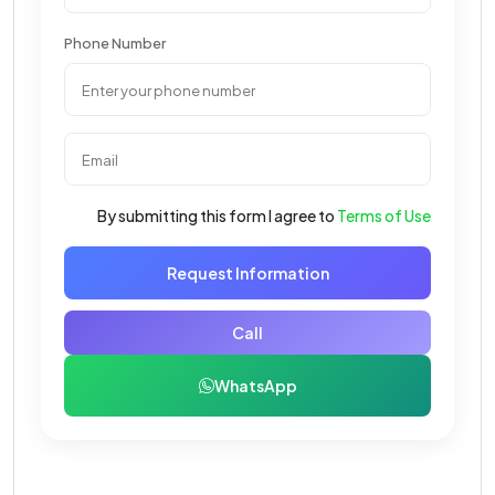
Phone Number
By submitting this form I agree to
Terms of Use
Request Information
Call
WhatsApp