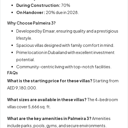
During Construction:
70%
On Handover:
20% due in 2028.
Why Choose Palmeira 3?
Developed by Emaar, ensuring quality and a prestigious
lifestyle.
Spacious villas designed with family comfort in mind.
Prime location in Dubailand with excellent investment
potential.
Community-centric living with top-notch facilities.
FAQs
What is the starting price for these villas?
Starting from
AED 9,180,000.
What sizes are available in these villas?
The 4-bedroom
villas cover 5,666 sq. ft.
What are the key amenities in Palmeira 3?
Amenities
include parks, pools, gyms, and secure environments.