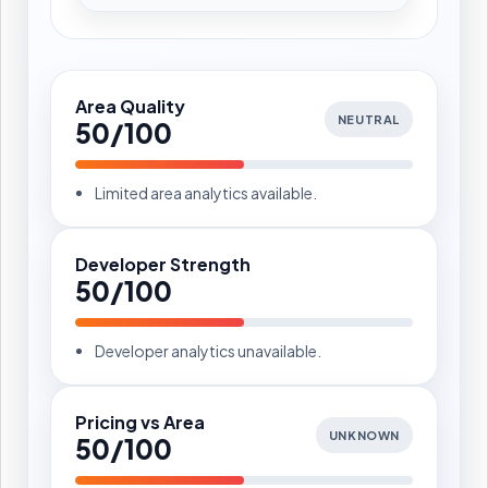
Area Quality
NEUTRAL
50/100
Limited area analytics available.
Developer Strength
50/100
Developer analytics unavailable.
Pricing vs Area
UNKNOWN
50/100