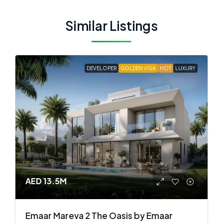
Similar Listings
DEVELOPER
GOLDEN VISA
HOT
LUXURY
AED 13.5M
Emaar Mareva 2 The Oasis by Emaar