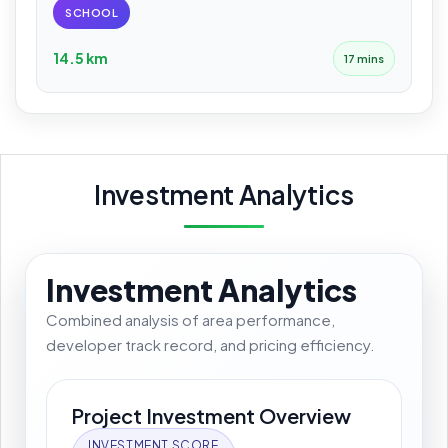
SCHOOL
14.5 km
17 mins
Investment Analytics
Investment Analytics
Combined analysis of area performance,
developer track record, and pricing efficiency.
Project Investment Overview
INVESTMENT SCORE