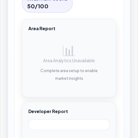
50/100
Area Report
📊
Area Analytics Unavailable
Complete area setup to enable
market insights
Developer Report