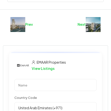
Prev
Next
EMAAR Properties
View Listings
Country Code