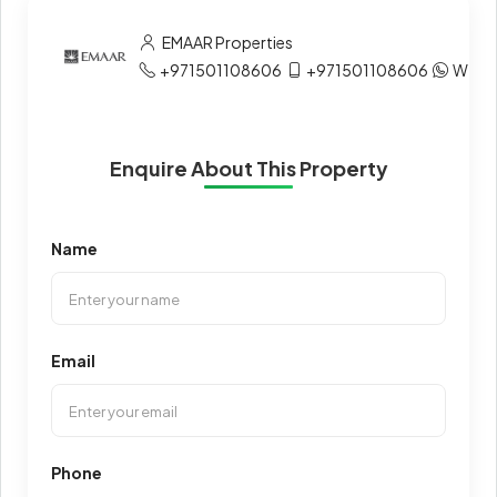
EMAAR Properties
+971501108606
+971501108606
What
Enquire About This Property
Name
Email
Phone