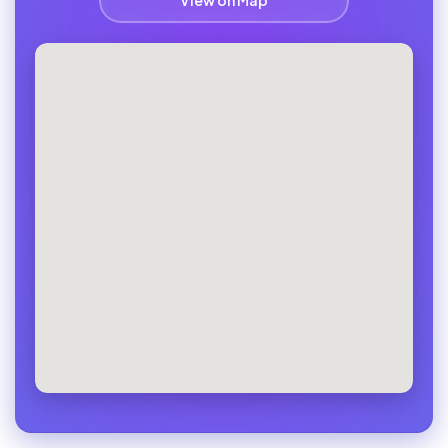
View on Map