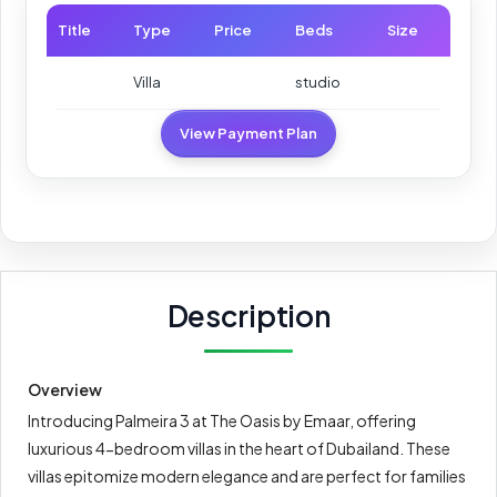
Title
Type
Price
Beds
Size
Villa
studio
View Payment Plan
Description
Overview
Introducing Palmeira 3 at The Oasis by Emaar, offering
luxurious 4-bedroom villas in the heart of Dubailand. These
villas epitomize modern elegance and are perfect for families