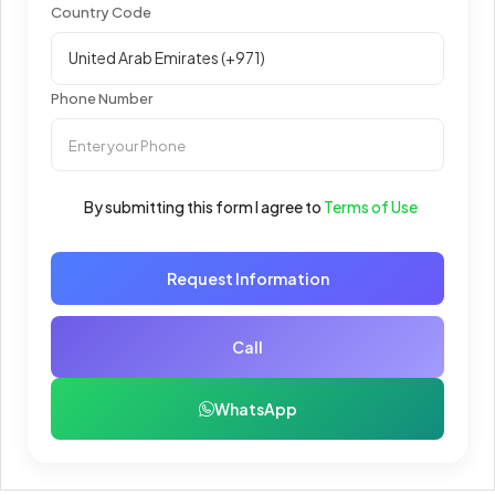
Country Code
Phone Number
By submitting this form I agree to
Terms of Use
Request Information
Call
WhatsApp