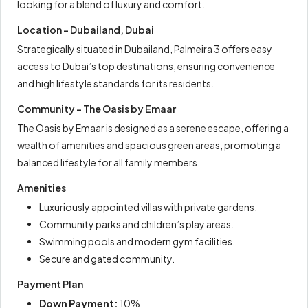
looking for a blend of luxury and comfort.
Location – Dubailand, Dubai
Strategically situated in Dubailand, Palmeira 3 offers easy
access to Dubai’s top destinations, ensuring convenience
and high lifestyle standards for its residents.
Community – The Oasis by Emaar
The Oasis by Emaar is designed as a serene escape, offering a
wealth of amenities and spacious green areas, promoting a
balanced lifestyle for all family members.
Amenities
Luxuriously appointed villas with private gardens.
Community parks and children’s play areas.
Swimming pools and modern gym facilities.
Secure and gated community.
Payment Plan
Down Payment:
10%