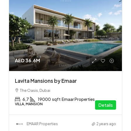
AED 36.6M
Lavita Mansions by Emaar
The Oasis, Dubai
6,7
19000
sqft
Emaar Properties
VILLA, MANSION
Details
EMAAR Properties
2 years ago