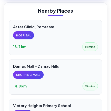
Nearby Places
Aster Clinic, Remraam
HOSPITAL
13.7 km
14 mins
Damac Mall - Damac Hills
SHOPPING MALL
14.8 km
15 mins
Victory Heights Primary School