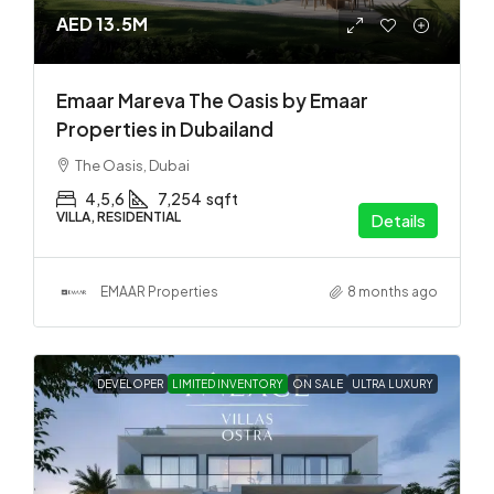
AED 13.5M
Emaar Mareva The Oasis by Emaar
Properties in Dubailand
The Oasis, Dubai
4,5,6
7,254
sqft
VILLA, RESIDENTIAL
Details
EMAAR Properties
8 months ago
DEVELOPER
LIMITED INVENTORY
ON SALE
ULTRA LUXURY