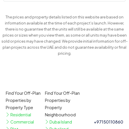
The prices and property details listed on this website are based on
information available at the time of each project’s launch. However,
there is no guarantee that the units will still be available at the same
prices or sizes when you view them, as some or all units may have been
sold or prices may have changed. We provide initial information for off-
plan projects across the UAE and do not guarantee availability or final
pricing.
Find Your Off-Plan
Find Your Off-Plan
Properties by
Properties by
Property Type
Property
Residential
Neighbourhood
Commercial
Dubai Island
+97150110860
Plot
Dubailand