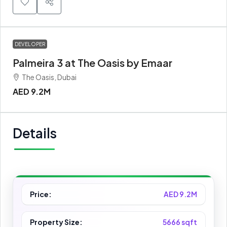
DEVELOPER
Palmeira 3 at The Oasis by Emaar
The Oasis, Dubai
AED 9.2M
Details
Price:
AED 9.2M
Property Size:
5666 sqft