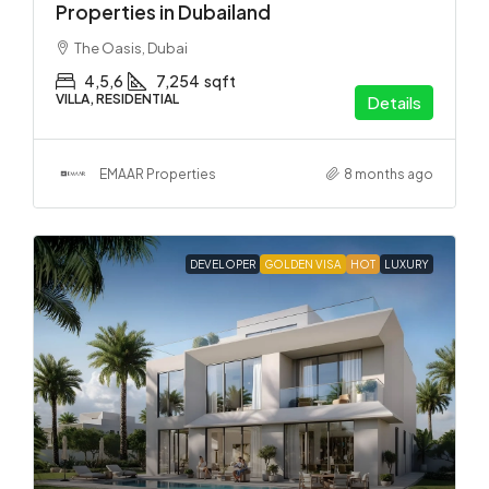
Properties in Dubailand
The Oasis, Dubai
4,5,6
7,254
sqft
VILLA, RESIDENTIAL
Details
EMAAR Properties
8 months ago
DEVELOPER
GOLDEN VISA
HOT
LUXURY