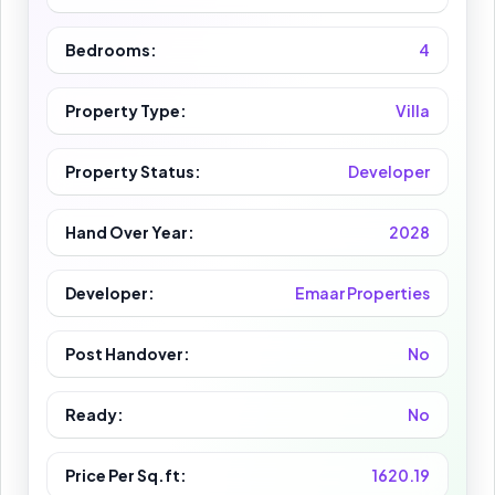
Bedrooms:
4
Property Type:
Villa
Property Status:
Developer
Hand Over Year:
2028
Developer:
Emaar Properties
Post Handover:
No
Ready:
No
Price Per Sq.ft:
1620.19