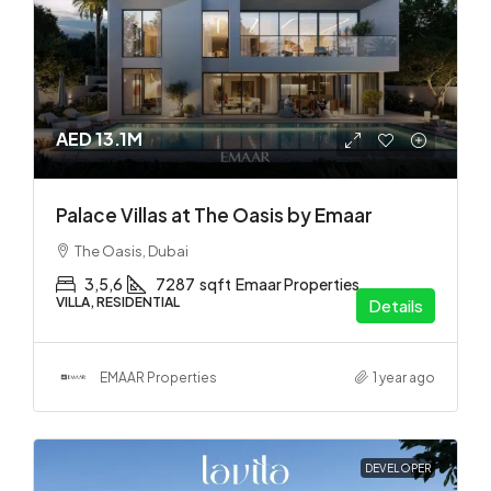
AED 13.1M
Palace Villas at The Oasis by Emaar
The Oasis, Dubai
3,5,6
7287
sqft
Emaar Properties
VILLA, RESIDENTIAL
Details
EMAAR Properties
1 year ago
DEVELOPER