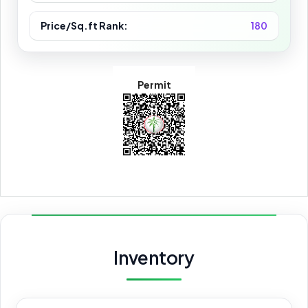
Price/Sq.ft Rank:
180
Permit
Inventory