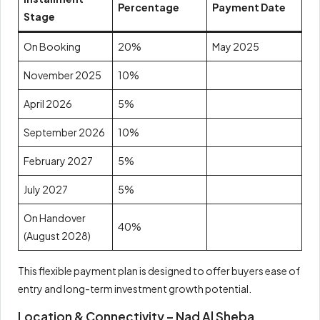
Percentage
Payment Date
Stage
On Booking
20%
May 2025
November 2025
10%
April 2026
5%
September 2026
10%
February 2027
5%
July 2027
5%
On Handover
40%
(August 2028)
This flexible payment plan is designed to offer buyers ease of
entry and long-term investment growth potential.
Location & Connectivity – Nad Al Sheba