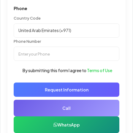
Phone
Country Code
Phone Number
By submitting this form I agree to
Terms of Use
Request Information
Call
WhatsApp