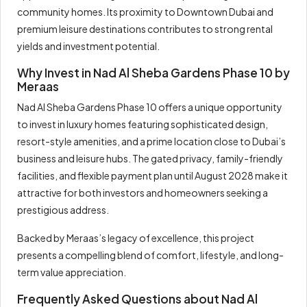
community homes. Its proximity to Downtown Dubai and
premium leisure destinations contributes to strong rental
yields and investment potential.
Why Invest in Nad Al Sheba Gardens Phase 10 by
Meraas
Nad Al Sheba Gardens Phase 10 offers a unique opportunity
to invest in luxury homes featuring sophisticated design,
resort-style amenities, and a prime location close to Dubai’s
business and leisure hubs. The gated privacy, family-friendly
facilities, and flexible payment plan until August 2028 make it
attractive for both investors and homeowners seeking a
prestigious address.
Backed by Meraas’s legacy of excellence, this project
presents a compelling blend of comfort, lifestyle, and long-
term value appreciation.
Frequently Asked Questions about Nad Al