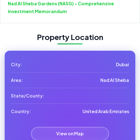
Nad Al Sheba Gardens (NASG) – Comprehensive
Investment Memorandum
Property Location
City:
Dubai
Area:
Nad Al Sheba
State/County:
Country:
United Arab Emirates
View on Map