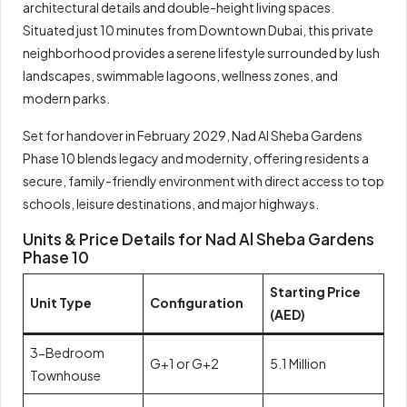
architectural details and double-height living spaces.
Situated just 10 minutes from Downtown Dubai, this private
neighborhood provides a serene lifestyle surrounded by lush
landscapes, swimmable lagoons, wellness zones, and
modern parks.
Set for handover in February 2029, Nad Al Sheba Gardens
Phase 10 blends legacy and modernity, offering residents a
secure, family-friendly environment with direct access to top
schools, leisure destinations, and major highways.
Units & Price Details for Nad Al Sheba Gardens
Phase 10
Starting Price
Unit Type
Configuration
(AED)
3-Bedroom
G+1 or G+2
5.1 Million
Townhouse