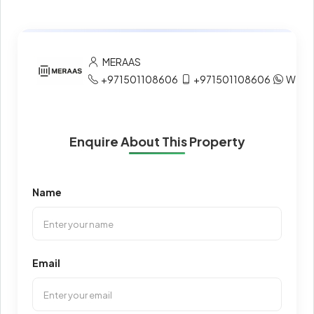
MERAAS
+971501108606
+971501108606
What
Enquire About This Property
Name
Email