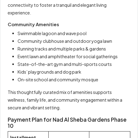
connectivity to foster a tranquil and elegant living
experience.
Community Amenities
Swimmable lagoon and wave pool
Community clubhouse and outdoor yoga lawn
Running tracks and multiple parks & gardens
Event lawn and amphitheater for social gatherings
State-of-the-art gym and multi-sports courts
Kids’ playgrounds and dog park
On-site school and community mosque
This thoughtfully curated mix of amenities supports
wellness, family life, and community engagement within a
secure and vibrant setting.
Payment Plan for Nad Al Sheba Gardens Phase
10
Installment