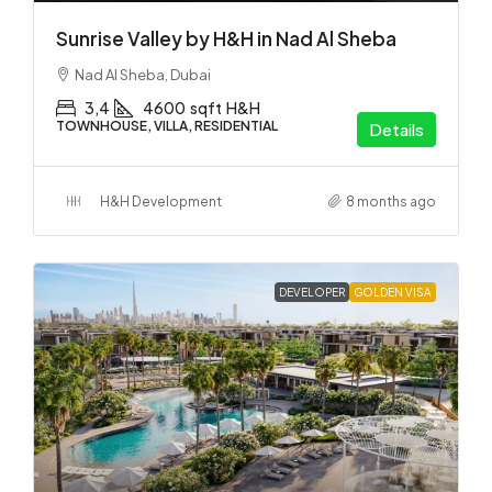
Sunrise Valley by H&H in Nad Al Sheba
Nad Al Sheba, Dubai
3,4
4600
sqft
H&H
TOWNHOUSE, VILLA, RESIDENTIAL
Details
H&H Development
8 months ago
DEVELOPER
GOLDEN VISA