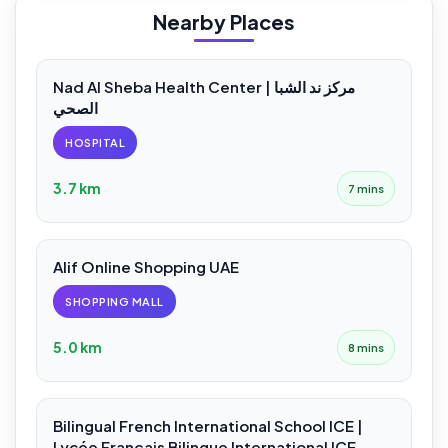
Nearby Places
Nad Al Sheba Health Center | مركز ند الشبا
الصحي
HOSPITAL
3.7 km
7 mins
Alif Online Shopping UAE
SHOPPING MALL
5.0 km
8 mins
Bilingual French International School ICE |
Lycée Français Bilingue International ICE