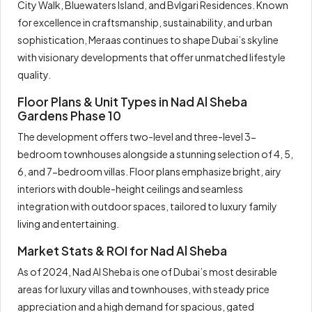
City Walk, Bluewaters Island, and Bvlgari Residences. Known
for excellence in craftsmanship, sustainability, and urban
sophistication, Meraas continues to shape Dubai’s skyline
with visionary developments that offer unmatched lifestyle
quality.
Floor Plans & Unit Types in Nad Al Sheba
Gardens Phase 10
The development offers two-level and three-level 3-
bedroom townhouses alongside a stunning selection of 4, 5,
6, and 7-bedroom villas. Floor plans emphasize bright, airy
interiors with double-height ceilings and seamless
integration with outdoor spaces, tailored to luxury family
living and entertaining.
Market Stats & ROI for Nad Al Sheba
As of 2024, Nad Al Sheba is one of Dubai’s most desirable
areas for luxury villas and townhouses, with steady price
appreciation and a high demand for spacious, gated