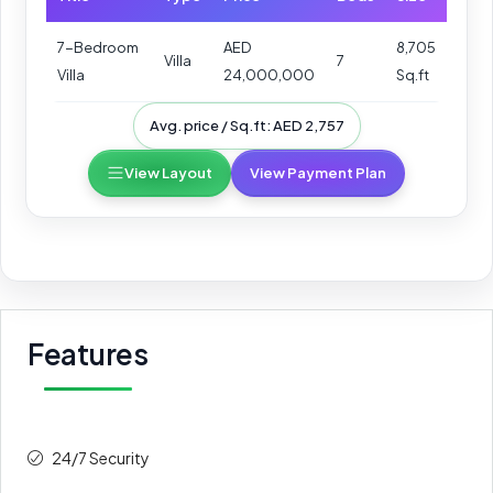
7-Bedroom
AED
8,705
Villa
7
Villa
24,000,000
Sq.ft
Avg. price / Sq.ft: AED 2,757
View Layout
View Payment Plan
Features
24/7 Security