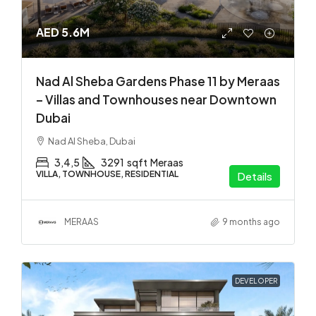
AED 5.6M
Nad Al Sheba Gardens Phase 11 by Meraas
– Villas and Townhouses near Downtown
Dubai
Nad Al Sheba, Dubai
3,4,5
3291
sqft
Meraas
VILLA, TOWNHOUSE, RESIDENTIAL
Details
MERAAS
9 months ago
DEVELOPER