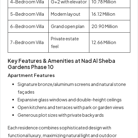
4-Bedroom Villa
G+2 with elevator
10.78 Million
5-Bedroom Villa
Modern layout
16.12 Million
6-Bedroom Villa
Grand open plan
20.90 Million
Private estate
7-Bedroom Villa
12.66 Million
feel
Key Features & Amenities at Nad Al Sheba
Gardens Phase 10
Apartment Features
Signature bronze/aluminum screens and natural stone
façades
Expansive glass windows and double-height ceilings
Open kitchens and terraces with park or garden views
Generous plot sizes with private backyards
Each residence combines sophisticated design with
functional luxury, maximizing natural light and outdoor