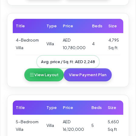
Title
Type
Price
Beds
Size
4-Bedroom
AED
4,795
Villa
4
Villa
10,780,000
Sq.ft
Avg. price / Sq.ft: AED 2,248
View Layout
View Payment Plan
Title
Type
Price
Beds
Size
5-Bedroom
AED
5,650
Villa
5
Villa
16,120,000
Sq.ft