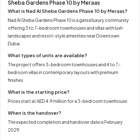
Sheba Gardens Phase 10 by Meraas
What is Nad Al Sheba Gardens Phase 10 by Meraas?
Nad Al Sheba Gardens Phase 10 is a gated luxury community
offering 3 to 7-bedroom townhouses and villas with lush
landscapes and resort-style amenities near Downtown
Dubai.
What types of units are available?
The project offers 3-bedroom townhouses and 4 to 7-
bedroom villas in contemporary layouts with premium
finishes.
What is the starting price?
Prices start at AED 4.9 million for a 3-bedroom townhouse.
When is the handover?
The expected completion and handover date is February
2029.