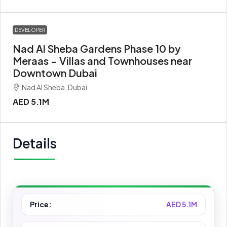
DEVELOPER
Nad Al Sheba Gardens Phase 10 by
Meraas – Villas and Townhouses near
Downtown Dubai
Nad Al Sheba, Dubai
AED 5.1M
Details
Price:
AED 5.1M