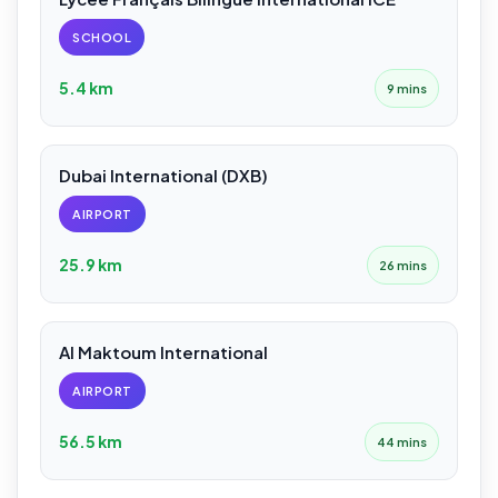
SCHOOL
5.4 km
9 mins
Dubai International (DXB)
AIRPORT
25.9 km
26 mins
Al Maktoum International
AIRPORT
56.5 km
44 mins