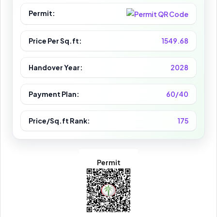
Permit:
Price Per Sq.ft:
1549.68
Handover Year:
2028
Payment Plan:
60/40
Price/Sq.ft Rank:
175
Permit