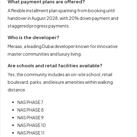
What payment plans are offered?
A flexible installment plan spanning from booking until
handover in August 2028, with 20% down payment and
staggered progress payments.
Who is the developer?
Meraas, a leading Dubai developer known for innovative
master communities and luxury living.
Are schools and retail facilities available?
Yes, the community includes an on-site school, retail
boulevard, parks, and leisure amenities within walking
distance.
NAS PHASE 7
NAS PHASE 8
NAS PHASE 9
NAS PHASE 10
NAS PHASE 11