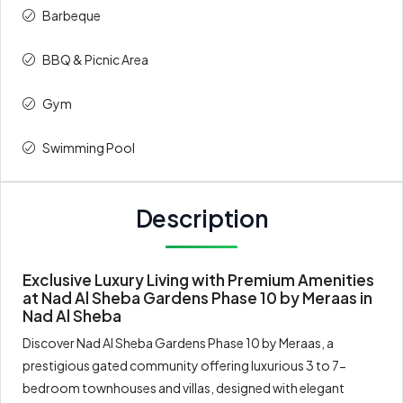
Barbeque
BBQ & Picnic Area
Gym
Swimming Pool
Description
Exclusive Luxury Living with Premium Amenities
at Nad Al Sheba Gardens Phase 10 by Meraas in
Nad Al Sheba
Discover Nad Al Sheba Gardens Phase 10 by Meraas, a
prestigious gated community offering luxurious 3 to 7-
bedroom townhouses and villas, designed with elegant