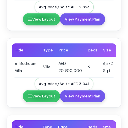
Avg. price / Sq.ft: AED 2,853
View Layout
View Payment Plan
Title
Type
Price
Beds
Size
6-Bedroom
AED
6,872
Villa
6
Villa
20,900,000
Sq.ft
Avg. price / Sq.ft: AED 3,041
View Layout
View Payment Plan
Title
Type
Price
Beds
Size