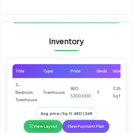
Inventory
Title
Type
Price
Beds
Size
3-
AED
3,252
Bedroom
Townhouse
3
5,100,000
Sq.ft
Townhouse
Avg. price / Sq.ft: AED 1,568
View Layout
View Payment Plan