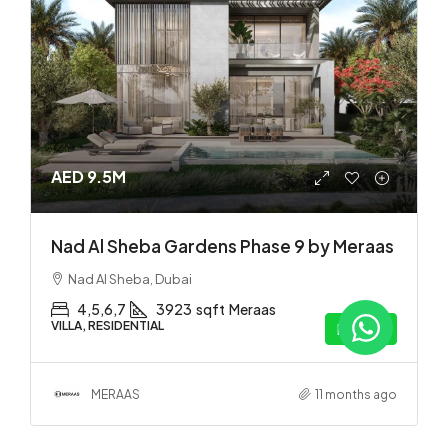
AED 9.5M
Nad Al Sheba Gardens Phase 9 by Meraas
Nad Al Sheba, Dubai
4,5,6,7
3923
sqft
Meraas
VILLA, RESIDENTIAL
Details
MERAAS
11 months ago