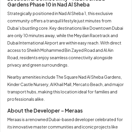
Gardens Phase 10 in Nad Al Sheba
Strategically positioned in Nad Al Sheba 1, this exclusive
community offers a tranquil lifestyle just minutes from
Dubai’s bustling core. Key destinations like Downtown Dubai
are only 10 minutes away, while the Meydan Racetrack and
Dubai International Airport are within easy reach. With direct
access to Sheikh Mohammed Bin Zayed Road and Al Ain
Road, residents enjoy seamless connectivity alongside
privacy and green surroundings.
Nearby amenities include The Square Nad Al Sheba Gardens,
Kinder Castle Nursery, Al Khail Mall, Mercato Beach, and major
transport hubs, making this location ideal for families and
professionals alike.
About the Developer – Meraas
Meraas is a renowned Dubai-based developer celebrated for
its innovative master communities and iconic projects like