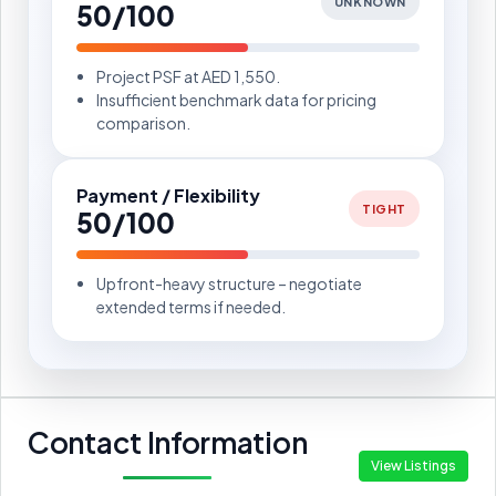
UNKNOWN
50/100
Project PSF at AED 1,550.
Insufficient benchmark data for pricing
comparison.
Payment / Flexibility
TIGHT
50/100
Upfront-heavy structure – negotiate
extended terms if needed.
Contact Information
View Listings