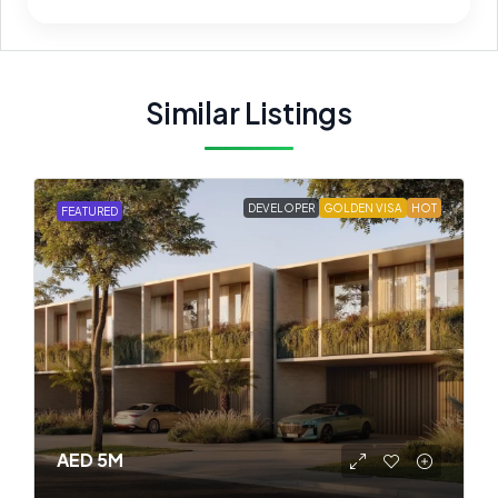
Similar Listings
DEVELOPER
GOLDEN VISA
HOT
FEATURED
AED 5M