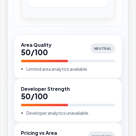
Area Quality
NEUTRAL
50/100
Limited area analytics available.
Developer Strength
50/100
Developer analytics unavailable.
Pricing vs Area