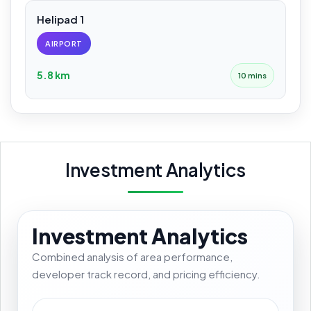
Helipad 1
AIRPORT
5.8 km
10 mins
Investment Analytics
Investment Analytics
Combined analysis of area performance,
developer track record, and pricing efficiency.