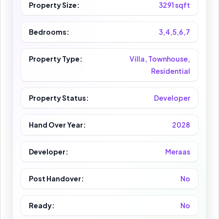
Property Size:
3291 sqft
Bedrooms:
3,4,5,6,7
Property Type:
Villa, Townhouse,
Residential
Property Status:
Developer
Hand Over Year:
2028
Developer:
Meraas
Post Handover:
No
Ready:
No