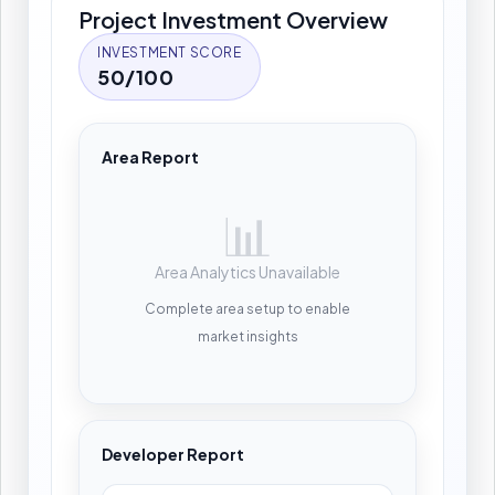
Project Investment Overview
INVESTMENT SCORE
50/100
Area Report
📊
Area Analytics Unavailable
Complete area setup to enable
market insights
Developer Report