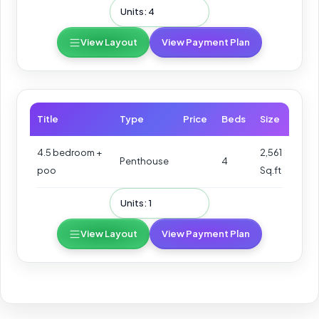
Units: 4
View Layout
View Payment Plan
Title
Type
Price
Beds
Size
4.5 bedroom +
2,561
Penthouse
4
poo
Sq.ft
Units: 1
View Layout
View Payment Plan