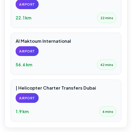
AIRPORT
22.1 km
22 mins
Al Maktoum International
AIRPORT
56.6 km
42 mins
| Helicopter Charter Transfers Dubai
AIRPORT
1.9 km
6 mins