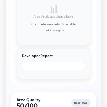
📊
Area Analytics Unavailable
Complete area setup to enable
market insights
Developer Report
Area Quality
NEUTRAL
50/100