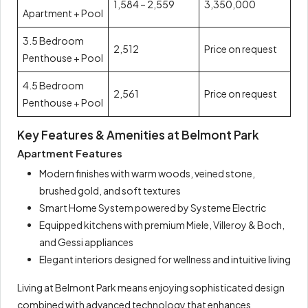
1,584 – 2,559
3,350,000
Apartment + Pool
3.5 Bedroom
2,512
Price on request
Penthouse + Pool
4.5 Bedroom
2,561
Price on request
Penthouse + Pool
Key Features & Amenities at Belmont Park
Apartment Features
Modern finishes with warm woods, veined stone,
brushed gold, and soft textures
Smart Home System powered by Systeme Electric
Equipped kitchens with premium Miele, Villeroy & Boch,
and Gessi appliances
Elegant interiors designed for wellness and intuitive living
Living at Belmont Park means enjoying sophisticated design
combined with advanced technology that enhances