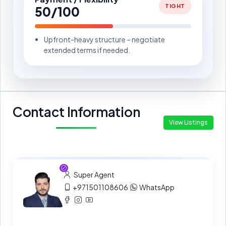
TIGHT
50/100
Upfront-heavy structure – negotiate
extended terms if needed.
Contact Information
View Listings
Super Agent
+971501108606
WhatsApp