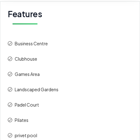
Features
Business Centre
Clubhouse
Games Area
⁠Landscaped Gardens
Padel Court
Pilates
privet pool