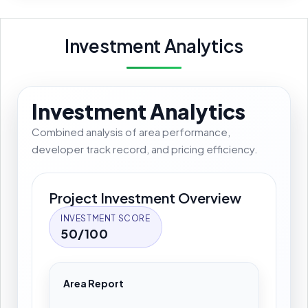
Investment Analytics
Investment Analytics
Combined analysis of area performance,
developer track record, and pricing efficiency.
Project Investment Overview
INVESTMENT SCORE
50/100
Area Report