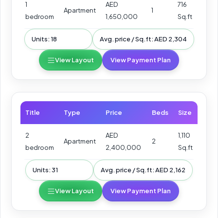
1
AED
716
Apartment
1
bedroom
1,650,000
Sq.ft
Units: 18
Avg. price / Sq.ft: AED 2,304
View Layout
View Payment Plan
Title
Type
Price
Beds
Size
2
AED
1,110
Apartment
2
bedroom
2,400,000
Sq.ft
Units: 31
Avg. price / Sq.ft: AED 2,162
View Layout
View Payment Plan