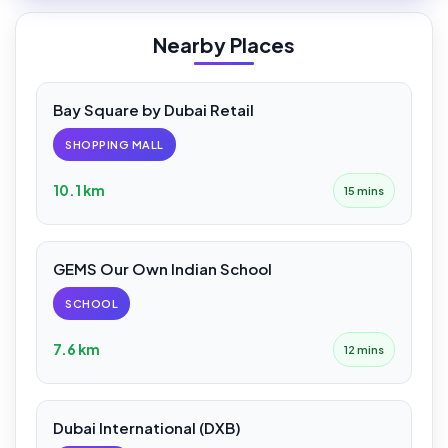
Nearby Places
Bay Square by Dubai Retail
SHOPPING MALL
10.1 km
15 mins
GEMS Our Own Indian School
SCHOOL
7.6 km
12 mins
Dubai International (DXB)