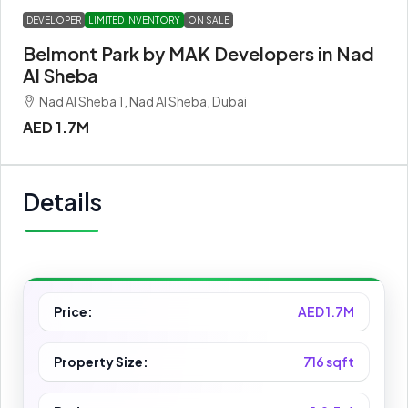
DEVELOPER
LIMITED INVENTORY
ON SALE
Belmont Park by MAK Developers in Nad
Al Sheba
Nad Al Sheba 1, Nad Al Sheba, Dubai
AED 1.7M
Details
Price:
AED 1.7M
Property Size:
716 sqft