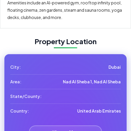
Amenities include an AI-powered gym, rooftop infinity pool,
floating cinema, zen gardens, steam and sauna rooms, yoga
decks, clubhouse, and more.
Property Location
City:
Dubai
Area:
Nad Al Sheba 1, Nad Al Sheba
State/County:
Country:
United Arab Emirates