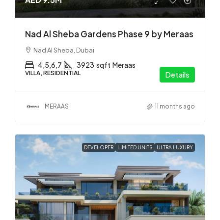
Nad Al Sheba Gardens Phase 9 by Meraas
Nad Al Sheba, Dubai
4,5,6,7
3923
sqft
Meraas
VILLA, RESIDENTIAL
Details
MERAAS
11 months ago
DEVELOPER
LIMITED UNITS
ULTRA LUXURY