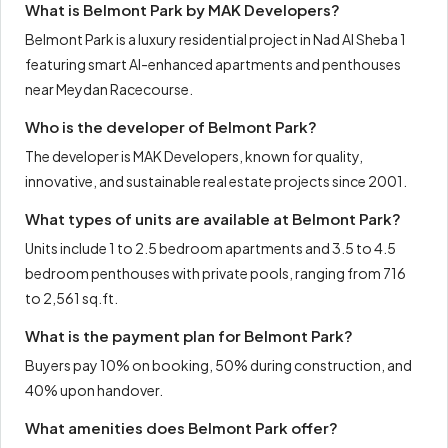
What is Belmont Park by MAK Developers?
Belmont Park is a luxury residential project in Nad Al Sheba 1
featuring smart AI-enhanced apartments and penthouses
near Meydan Racecourse.
Who is the developer of Belmont Park?
The developer is MAK Developers, known for quality,
innovative, and sustainable real estate projects since 2001.
What types of units are available at Belmont Park?
Units include 1 to 2.5 bedroom apartments and 3.5 to 4.5
bedroom penthouses with private pools, ranging from 716
to 2,561 sq.ft.
What is the payment plan for Belmont Park?
Buyers pay 10% on booking, 50% during construction, and
40% upon handover.
What amenities does Belmont Park offer?