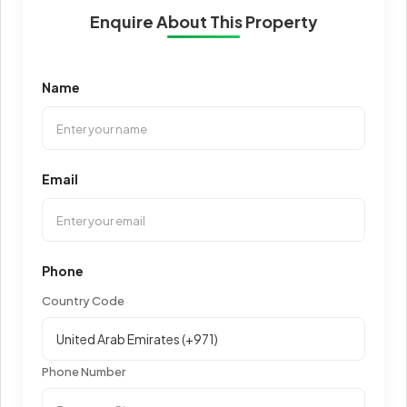
Enquire About This Property
Name
Email
Phone
Country Code
Phone Number