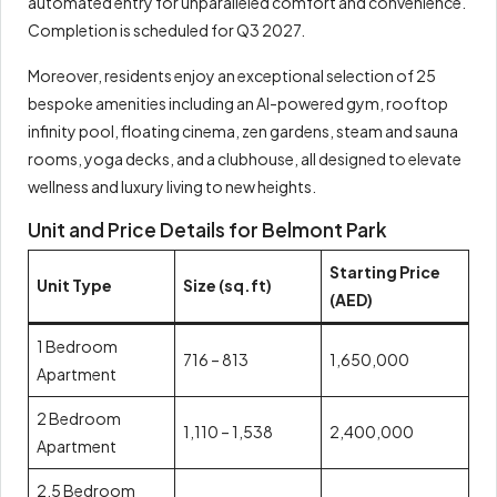
automated entry for unparalleled comfort and convenience.
Completion is scheduled for Q3 2027.
Moreover, residents enjoy an exceptional selection of 25
bespoke amenities including an AI-powered gym, rooftop
infinity pool, floating cinema, zen gardens, steam and sauna
rooms, yoga decks, and a clubhouse, all designed to elevate
wellness and luxury living to new heights.
Unit and Price Details for Belmont Park
Starting Price
Unit Type
Size (sq.ft)
(AED)
1 Bedroom
716 – 813
1,650,000
Apartment
2 Bedroom
1,110 – 1,538
2,400,000
Apartment
2.5 Bedroom