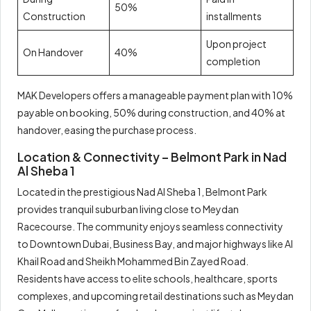
50%
Construction
installments
Upon project
On Handover
40%
completion
MAK Developers offers a manageable payment plan with 10%
payable on booking, 50% during construction, and 40% at
handover, easing the purchase process.
Location & Connectivity – Belmont Park in Nad
Al Sheba 1
Located in the prestigious Nad Al Sheba 1, Belmont Park
provides tranquil suburban living close to Meydan
Racecourse. The community enjoys seamless connectivity
to Downtown Dubai, Business Bay, and major highways like Al
Khail Road and Sheikh Mohammed Bin Zayed Road.
Residents have access to elite schools, healthcare, sports
complexes, and upcoming retail destinations such as Meydan