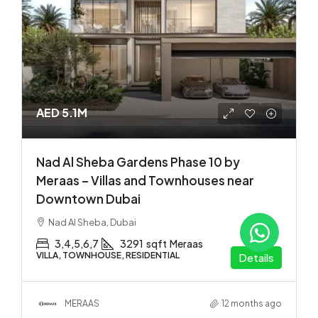
AED 5.1M
Nad Al Sheba Gardens Phase 10 by
Meraas – Villas and Townhouses near
Downtown Dubai
Nad Al Sheba, Dubai
3,4,5,6,7
3291
sqft
Meraas
VILLA, TOWNHOUSE, RESIDENTIAL
Details
MERAAS
12 months ago