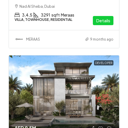
Nad Al Sheba, Dubai
3,4,5
3291
sqft
Meraas
VILLA, TOWNHOUSE, RESIDENTIAL
Details
MERAAS
9 months ago
DEVELOPER
AED 9.5M