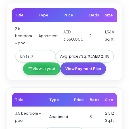
Title
Type
Price
Beds
Size
2.5
AED
1,584
bedroom
Apartment
2
3,350,000
Sq.ft
+ pool
Units: 7
Avg. price / Sq.ft: AED 2,115
View Layout
View Payment Plan
Title
Type
Price
Beds
Size
3.5 bedroom +
2,512
Apartment
3
pool
Sq.ft