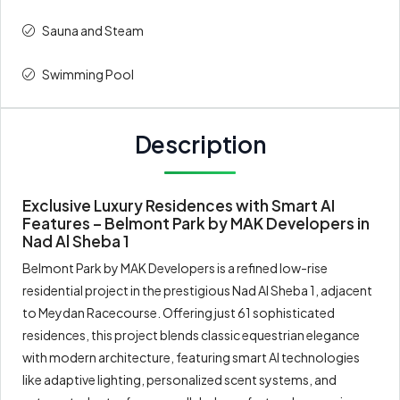
Sauna and Steam
Swimming Pool
Description
Exclusive Luxury Residences with Smart AI
Features – Belmont Park by MAK Developers in
Nad Al Sheba 1
Belmont Park by MAK Developers is a refined low-rise
residential project in the prestigious Nad Al Sheba 1, adjacent
to Meydan Racecourse. Offering just 61 sophisticated
residences, this project blends classic equestrian elegance
with modern architecture, featuring smart AI technologies
like adaptive lighting, personalized scent systems, and