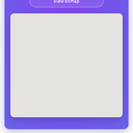
View on Map