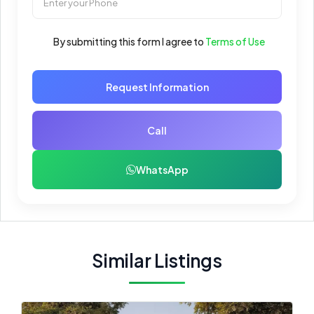
By submitting this form I agree to
Terms of Use
Request Information
Call
WhatsApp
Similar Listings