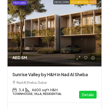
DEVELOPER
GOLDEN VISA
HOT
FEATURED
AED 5M
Sunrise Valley by H&H in Nad Al Sheba
Nad Al Sheba, Dubai
3,4
4600
sqft
H&H
TOWNHOUSE, VILLA, RESIDENTIAL
Details