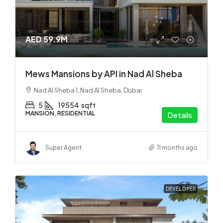
AED 59.9M
Mews Mansions by API in Nad Al Sheba
Nad Al Sheba 1, Nad Al Sheba, Dubai
5
19554
sqft
MANSION, RESIDENTIAL
Details
Super Agent
11 months ago
DEVELOPER