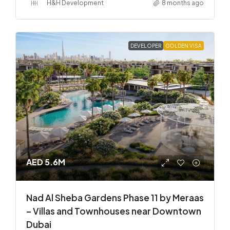
H&H Development
8 months ago
DEVELOPER
GOLDEN VISA
AED 5.6M
Nad Al Sheba Gardens Phase 11 by Meraas
– Villas and Townhouses near Downtown
Dubai