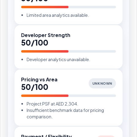
Limited area analytics available.
Developer Strength
50/100
Developer analytics unavailable.
Pricing vs Area
UNKNOWN
50/100
Project PSF at AED 2,304.
Insufficient benchmark data for pricing
comparison.
Payment / Flexibility