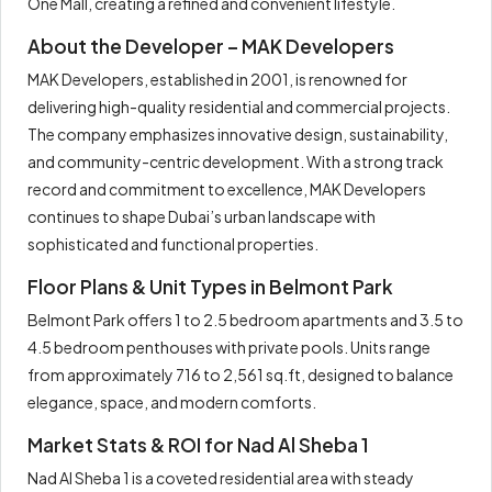
One Mall, creating a refined and convenient lifestyle.
About the Developer – MAK Developers
MAK Developers, established in 2001, is renowned for
delivering high-quality residential and commercial projects.
The company emphasizes innovative design, sustainability,
and community-centric development. With a strong track
record and commitment to excellence, MAK Developers
continues to shape Dubai’s urban landscape with
sophisticated and functional properties.
Floor Plans & Unit Types in Belmont Park
Belmont Park offers 1 to 2.5 bedroom apartments and 3.5 to
4.5 bedroom penthouses with private pools. Units range
from approximately 716 to 2,561 sq.ft, designed to balance
elegance, space, and modern comforts.
Market Stats & ROI for Nad Al Sheba 1
Nad Al Sheba 1 is a coveted residential area with steady