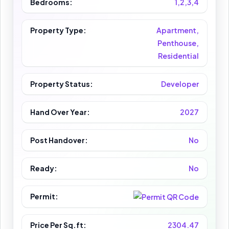
Bedrooms:
1,2,3,4
Property Type:
Apartment,
Penthouse,
Residential
Property Status:
Developer
Hand Over Year:
2027
Post Handover:
No
Ready:
No
Permit:
Price Per Sq.ft:
2304.47