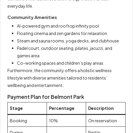
everyday life.
Community Amenities
AI-powered gym and rooftop infinity pool
Floating cinema and zen gardens for relaxation
Steam and sauna rooms, yoga decks, and clubhouse
Padel court, outdoor seating, pilates, jacuzzi, and
games area
Co-working spaces and children’s play areas
Furthermore, the community offers a holistic wellness
lifestyle with diverse amenities tailored to residents’
wellbeing and entertainment.
Payment Plan for Belmont Park
Stage
Percentage
Description
Booking
10%
On reservation
During
Paid in