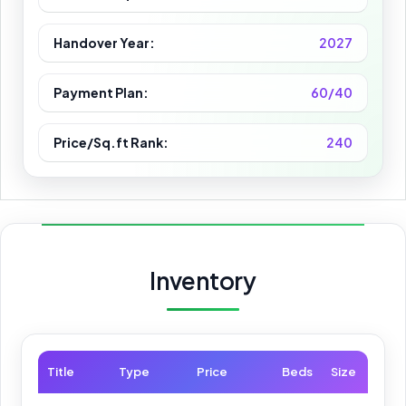
Handover Year:
2027
Payment Plan:
60/40
Price/Sq.ft Rank:
240
Inventory
Title
Type
Price
Beds
Size