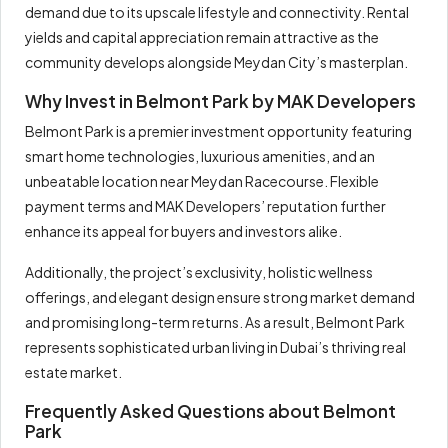
demand due to its upscale lifestyle and connectivity. Rental
yields and capital appreciation remain attractive as the
community develops alongside Meydan City’s masterplan.
Why Invest in Belmont Park by MAK Developers
Belmont Park is a premier investment opportunity featuring
smart home technologies, luxurious amenities, and an
unbeatable location near Meydan Racecourse. Flexible
payment terms and MAK Developers’ reputation further
enhance its appeal for buyers and investors alike.
Additionally, the project’s exclusivity, holistic wellness
offerings, and elegant design ensure strong market demand
and promising long-term returns. As a result, Belmont Park
represents sophisticated urban living in Dubai’s thriving real
estate market.
Frequently Asked Questions about Belmont
Park